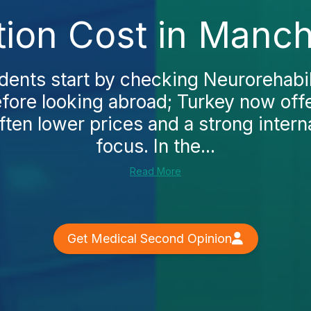
tion Cost in Manc
ents start by checking Neurorehabili
fore looking abroad; Turkey now off
ften lower prices and a strong intern
focus. In the...
Read More
Get Medical Second Opinion