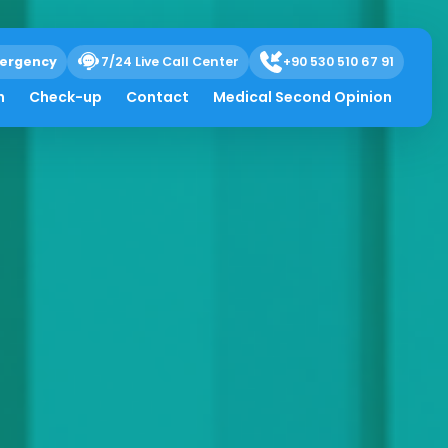
ergency
7/24 Live Call Center
+90 530 510 67 91
h
Check-up
Contact
Medical Second Opinion