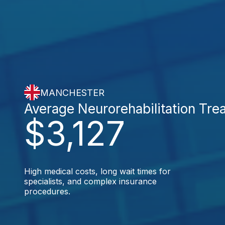
MANCHESTER
Average Neurorehabilitation Tre
$3,127
High medical costs, long wait times for
specialists, and complex insurance
procedures.