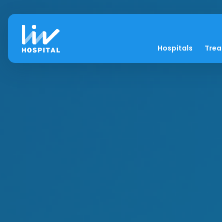
Hospitals
Tre