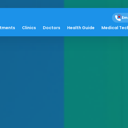
Em
atments
Clinics
Doctors
Health Guide
Medical Tec