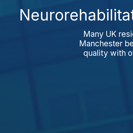
Neurorehabilita
Many UK resid
Manchester be
quality with o