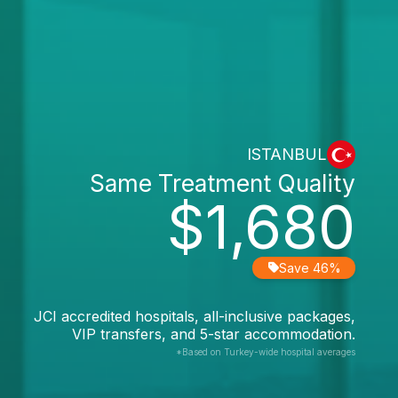
ISTANBUL
Same Treatment Quality
$1,680
Save 46%
JCI accredited hospitals, all-inclusive packages,
VIP transfers, and 5-star accommodation.
*Based on Turkey-wide hospital averages