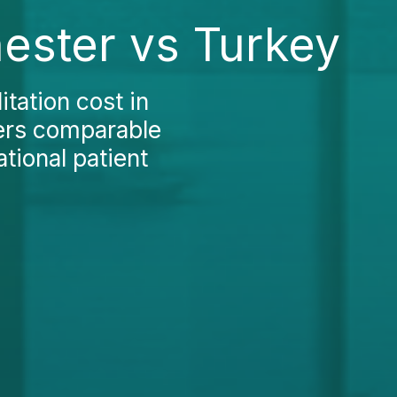
hester vs Turkey
tation cost in
ers comparable
ational patient