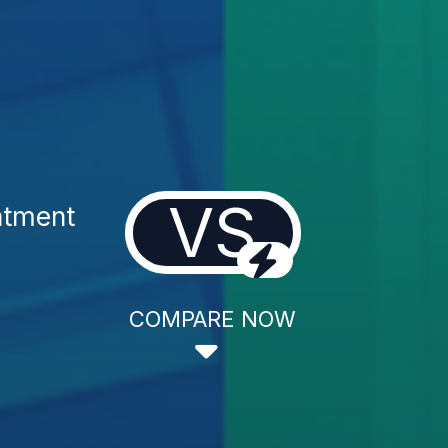
VS
atment
COMPARE NOW