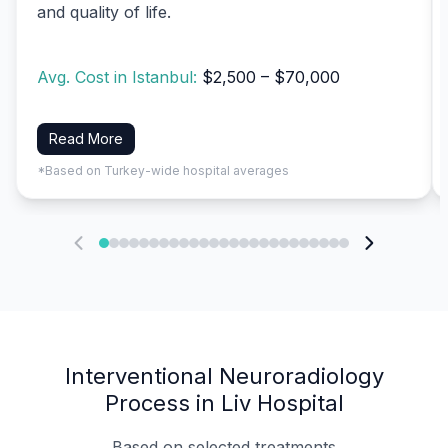
and quality of life.
Avg. Cost in Istanbul:
$2,500 – $70,000
Read More
*Based on Turkey-wide hospital averages
Interventional Neuroradiology
Process in Liv Hospital
Based on selected treatments