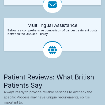
Multilingual Assistance
Below is a comprehensive comparison of cancer treatment costs
between the USA and Turkey.
Patient Reviews: What British
Patients Say
Always ready to provide reliable services to aircheck the
specific Process may have unique requirements, so it is
important to.