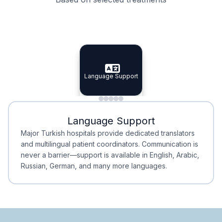
Specialist Doctors
Integrated Planning
Language Support
Specialist Doctors
Language Support
Integrated
Planning
Minimal Waiting
Accreditation
Language Support
Minimal Waiting
Accreditation
Major Turkish hospitals provide dedicated translators
and multilingual patient coordinators. Communication is
never a barrier—support is available in English, Arabic,
Russian, German, and many more languages.