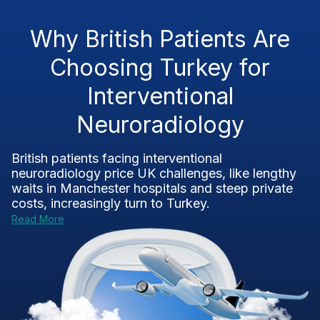
Why British Patients Are
Choosing Turkey for
Interventional
Neuroradiology
British patients facing interventional
neuroradiology price UK challenges, like lengthy
waits in Manchester hospitals and steep private
costs, increasingly turn to Turkey.
Read More