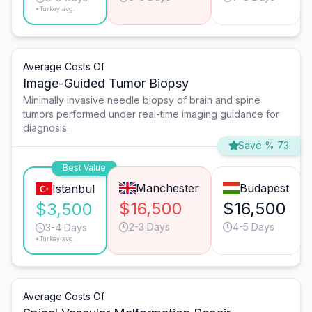
*Turkey avg.
Average Costs Of
Image-Guided Tumor Biopsy
Minimally invasive needle biopsy of brain and spine
tumors performed under real-time imaging guidance for
diagnosis.
Save % 73
Best Value
Manchester
Budapest
Istanbul
$16,500
$16,500
$3,500
2-3 Days
4-5 Days
3-4 Days
*Turkey avg.
Average Costs Of