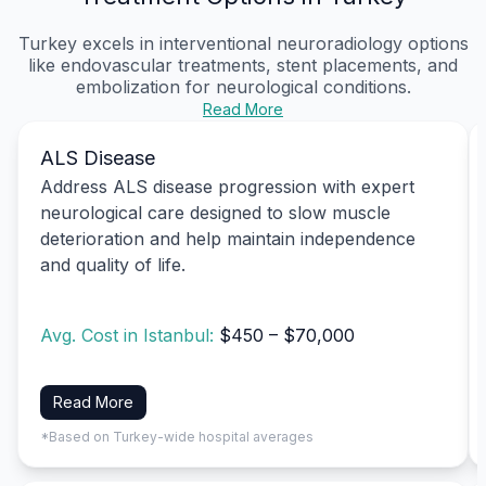
Turkey excels in interventional neuroradiology options
like endovascular treatments, stent placements, and
embolization for neurological conditions.
Read More
ALS Disease
Address ALS disease progression with expert
neurological care designed to slow muscle
deterioration and help maintain independence
and quality of life.
Avg. Cost in Istanbul:
$450 – $70,000
Read More
*Based on Turkey-wide hospital averages