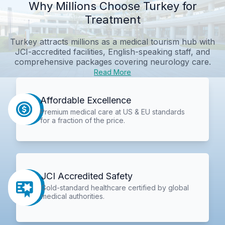
Why Millions Choose Turkey for
Treatment
Turkey attracts millions as a medical tourism hub with
JCI-accredited facilities, English-speaking staff, and
comprehensive packages covering neurology care.
Read More
Affordable Excellence
Premium medical care at US & EU standards
for a fraction of the price.
JCI Accredited Safety
Gold-standard healthcare certified by global
medical authorities.