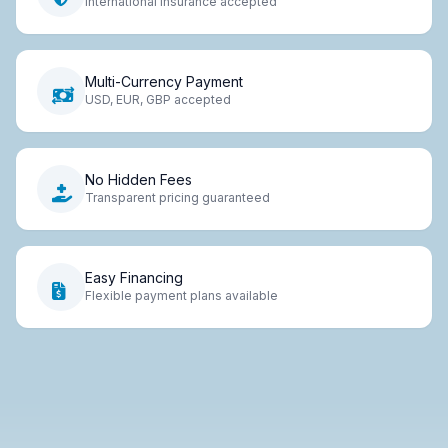
International insurance accepted
Multi-Currency Payment
USD, EUR, GBP accepted
No Hidden Fees
Transparent pricing guaranteed
Easy Financing
Flexible payment plans available