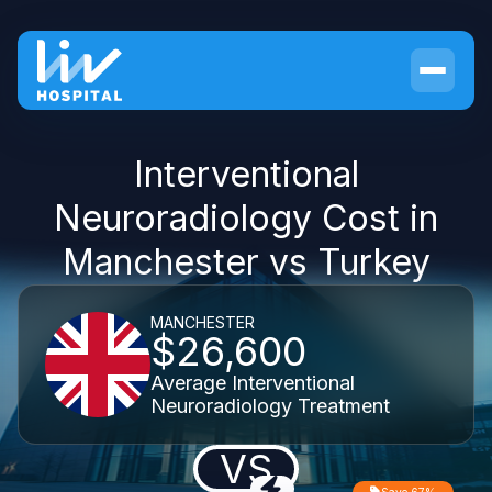
Interventional
Neuroradiology Cost in
Manchester vs Turkey
MANCHESTER
$26,600
Average Interventional
Neuroradiology Treatment
VS