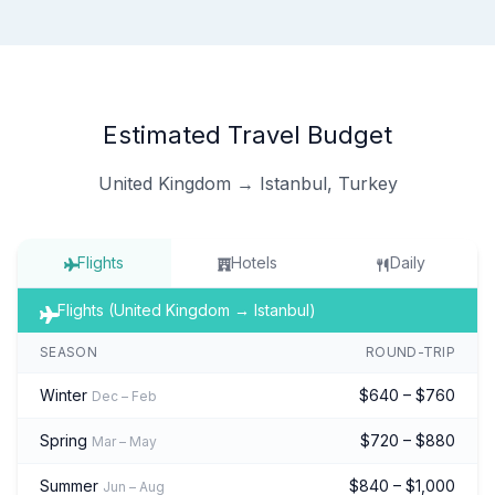
Estimated Travel Budget
United Kingdom → Istanbul, Turkey
Flights
Hotels
Daily
Flights (United Kingdom → Istanbul)
SEASON
ROUND-TRIP
Winter
$640 – $760
Dec – Feb
Spring
$720 – $880
Mar – May
Summer
$840 – $1,000
Jun – Aug