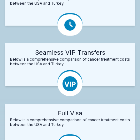
between the USA and Turkey.
Seamless VIP Transfers
Below is a comprehensive comparison of cancer treatment costs
between the USA and Turkey.
Full Visa
Below is a comprehensive comparison of cancer treatment costs
between the USA and Turkey.