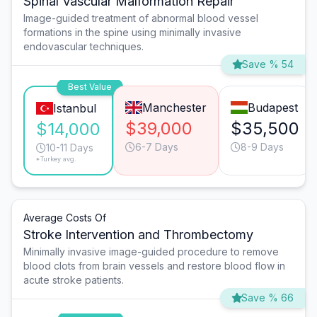
Spinal Vascular Malformation Repair
Image-guided treatment of abnormal blood vessel
formations in the spine using minimally invasive
endovascular techniques.
Save % 54
Best Value
Manchester
Budapest
Istanbul
$39,000
$35,500
$14,000
6-7 Days
8-9 Days
10-11 Days
*Turkey avg.
Average Costs Of
Stroke Intervention and Thrombectomy
Minimally invasive image-guided procedure to remove
blood clots from brain vessels and restore blood flow in
acute stroke patients.
Save % 66