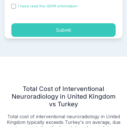
I have read the GDPR information
and accepted the
process of my personal data.
Submit
Total Cost of Interventional
Neuroradiology in United Kingdom
vs Turkey
Total cost of interventional neuroradiology in United
Kingdom typically exceeds Turkey's on average, due