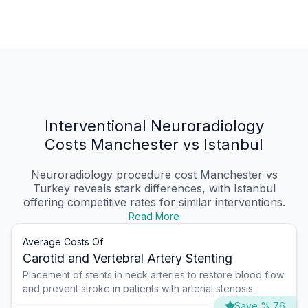
Interventional Neuroradiology
Costs Manchester vs Istanbul
Neuroradiology procedure cost Manchester vs
Turkey reveals stark differences, with Istanbul
offering competitive rates for similar interventions.
Read More
Average Costs Of
Carotid and Vertebral Artery Stenting
Placement of stents in neck arteries to restore blood flow
and prevent stroke in patients with arterial stenosis.
Save % 76