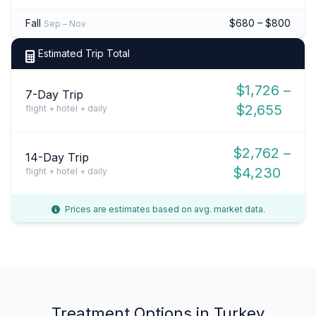
Fall
$680 – $800
Sep – Nov
Estimated Trip Total
$1,726 –
7-Day Trip
$2,655
flight + hotel + daily
$2,762 –
14-Day Trip
$4,230
flight + hotel + daily
Prices are estimates based on avg. market data.
Treatment Options in Turkey