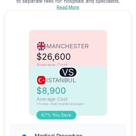
to separate fees for hospitals and specialists.
Read More
MANCHESTER
$26,600
Average Cost
VS
ISTANBUL
$8,900
Average Cost
*Turkey-wide hospital averages
67% You Save
Medical Procedure