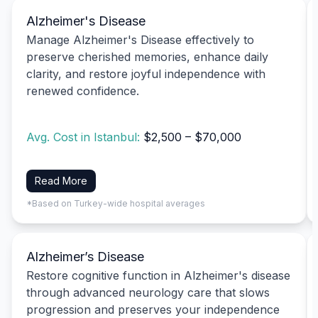
Alzheimer's Disease
Manage Alzheimer's Disease effectively to
preserve cherished memories, enhance daily
clarity, and restore joyful independence with
renewed confidence.
Avg. Cost in Istanbul:
$2,500 – $70,000
Read More
*Based on Turkey-wide hospital averages
Alzheimer’s Disease
Restore cognitive function in Alzheimer's disease
through advanced neurology care that slows
progression and preserves your independence