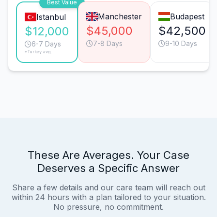
Best Value
Manchester
Budapest
Istanbul
$45,000
$42,500
$12,000
7-8 Days
9-10 Days
6-7 Days
*Turkey avg.
These Are Averages. Your Case
Deserves a Specific Answer
Share a few details and our care team will reach out
within 24 hours with a plan tailored to your situation.
No pressure, no commitment.