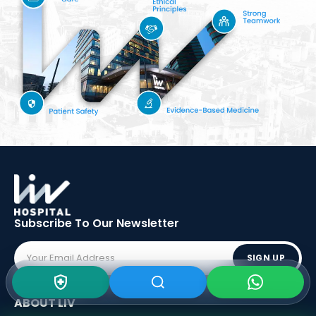
Subscribe To Our
Newsletter
SIGN UP
ABOUT LIV