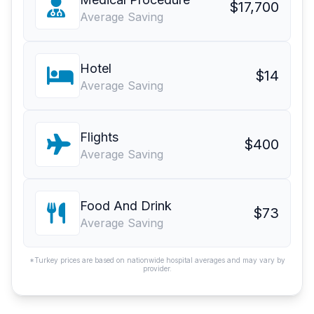
$17,700
Average Saving
Hotel
$14
Average Saving
Flights
$400
Average Saving
Food And Drink
$73
Average Saving
*Turkey prices are based on nationwide hospital averages and may vary by
provider.