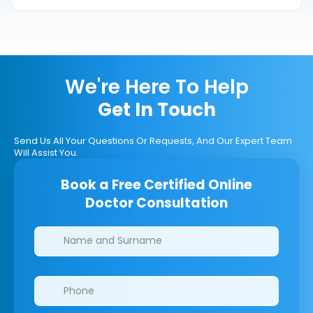
We're Here To Help
Get In Touch
Send Us All Your Questions Or Requests, And Our Expert Team
Will Assist You.
Book a Free Certified Online
Doctor Consultation
Clinics/branches