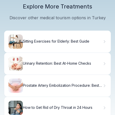
Explore More Treatments
Discover other medical tourism options in Turkey
Sitting Exercises for Elderly: Best Guide
Urinary Retention: Best At-Home Checks
Prostate Artery Embolization Procedure: Best
Tips
How to Get Rid of Dry Throat in 24 Hours