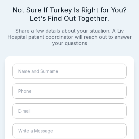
Not Sure If Turkey Is Right for You?
Let's Find Out Together.
Share a few details about your situation. A Liv
Hospital patient coordinator will reach out to answer
your questions