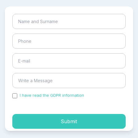
I have read the GDPR information
and accepted the
process of my personal data.
Submit