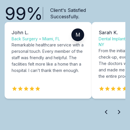
99%
Client's Satisfied
Successfully.
John L.
Sarah K.
M
Back Surgery
•
Miami, FL
Dental Implants
NY
Remarkable healthcare service with a
From the initial c
personal touch. Every member of the
check-up, every
staff was friendly and helpful. The
The doctors were
facilities felt more like a home than a
and made me fee
hospital. I can't thank them enough.
the entire proce