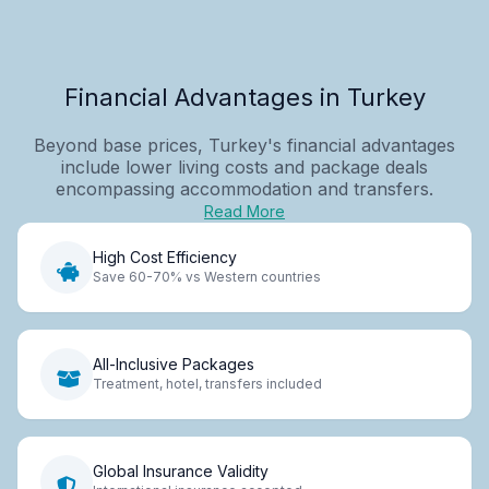
Financial Advantages in Turkey
Beyond base prices, Turkey's financial advantages
include lower living costs and package deals
encompassing accommodation and transfers.
Read More
High Cost Efficiency
Save 60-70% vs Western countries
All-Inclusive Packages
Treatment, hotel, transfers included
Global Insurance Validity