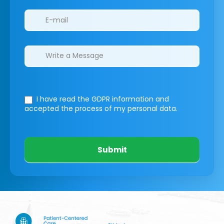
I have read the GDPR information
and
accepted the process of my personal data.
Submit