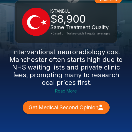
Save 67%
ISTANBUL
$8,900
Same Treatment Quality
*Based on Turkey-wide hospital averages
Interventional neuroradiology cost
Manchester often starts high due to
NHS waiting lists and private clinic
fees, prompting many to research
local prices first.
Read More
Get Medical Second Opinion