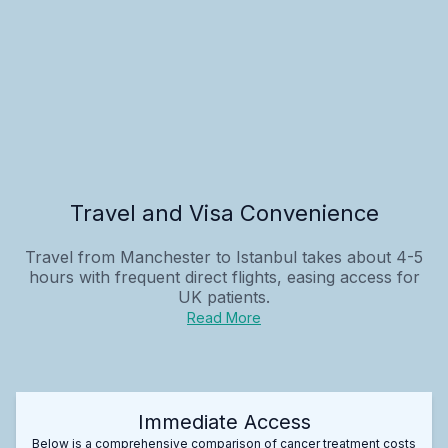
Travel and Visa Convenience
Travel from Manchester to Istanbul takes about 4-5
hours with frequent direct flights, easing access for
UK patients.
Read More
Immediate Access
Below is a comprehensive comparison of cancer treatment costs