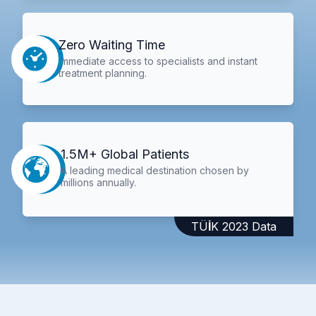
Zero Waiting Time
Immediate access to specialists and instant
treatment planning.
1.5M+ Global Patients
A leading medical destination chosen by
millions annually.
TÜİK 2023 Data