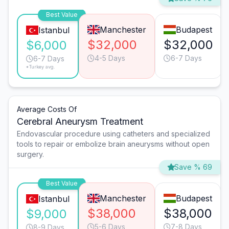
Best Value
Manchester
Budapest
Istanbul
$32,000
$32,000
$6,000
4-5 Days
6-7 Days
6-7 Days
*Turkey avg.
Average Costs Of
Cerebral Aneurysm Treatment
Endovascular procedure using catheters and specialized
tools to repair or embolize brain aneurysms without open
surgery.
Save % 69
Best Value
Manchester
Budapest
Istanbul
$38,000
$38,000
$9,000
5-6 Days
7-8 Days
8-9 Days