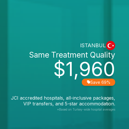
ISTANBUL
Same Treatment Quality
$1,960
Save 69%
JCI accredited hospitals, all-inclusive packages,
VIP transfers, and 5-star accommodation.
*Based on Turkey-wide hospital averages