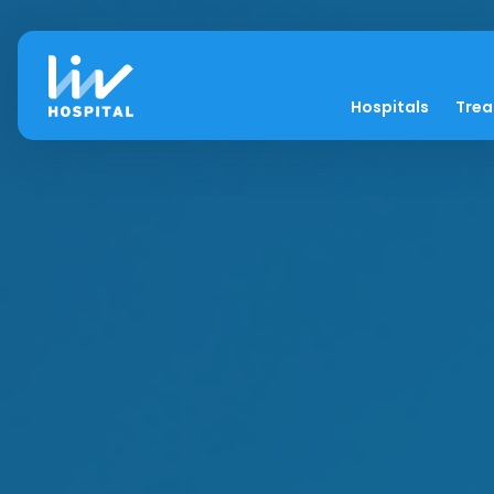
Hospitals
Tre