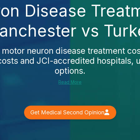
on Disease Treatm
anchester vs Turk
s
motor neuron disease treatment co
osts and JCI-accredited hospitals, u
options.
Read More
Get Medical Second Opinion