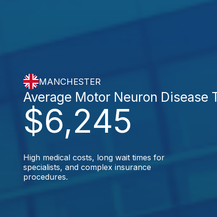
MANCHESTER
Average Motor Neuron Disease 
$6,245
High medical costs, long wait times for
specialists, and complex insurance
procedures.