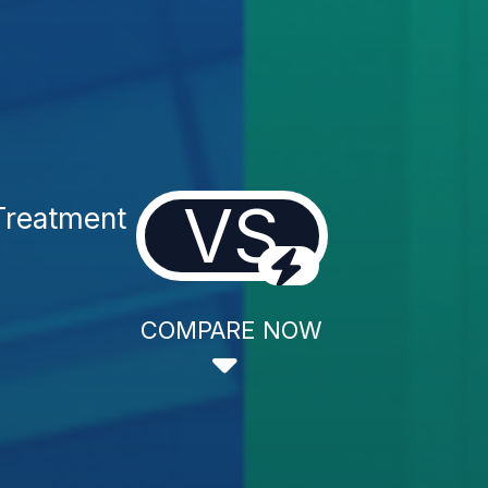
VS
Treatment
COMPARE NOW