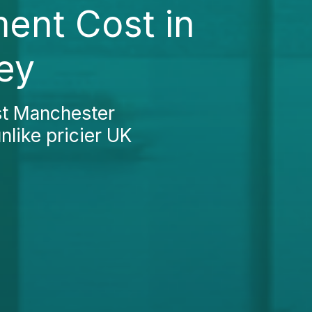
ent Cost in
ey
st Manchester
nlike pricier UK