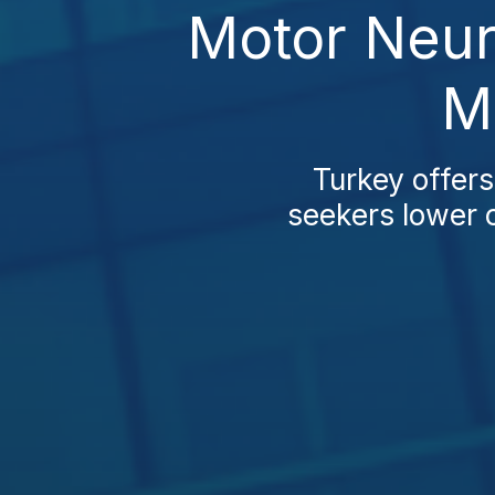
Motor Neur
M
Turkey offer
seekers lower c