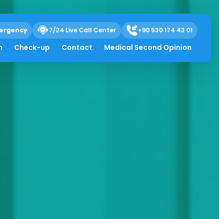
ergency
7/24 Live Call Center
+90 530 174 42 01
h
Check-up
Contact
Medical Second Opinion