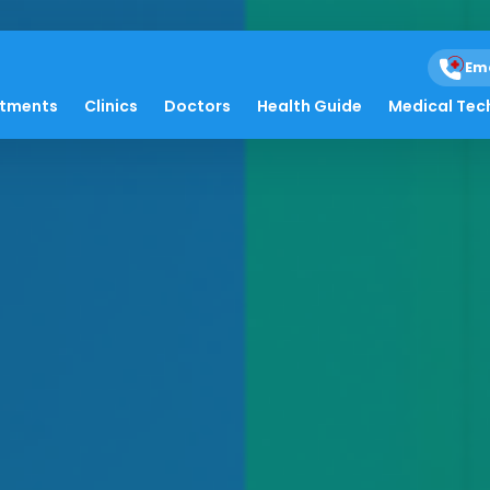
Em
atments
Clinics
Doctors
Health Guide
Medical Tec