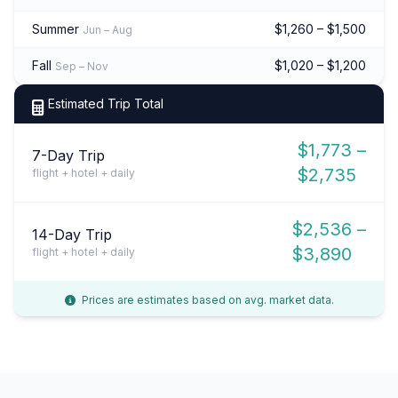
Summer
$1,260 – $1,500
Jun – Aug
Fall
$1,020 – $1,200
Sep – Nov
Estimated Trip Total
$1,773 –
7-Day Trip
$2,735
flight + hotel + daily
$2,536 –
14-Day Trip
$3,890
flight + hotel + daily
Prices are estimates based on avg. market data.