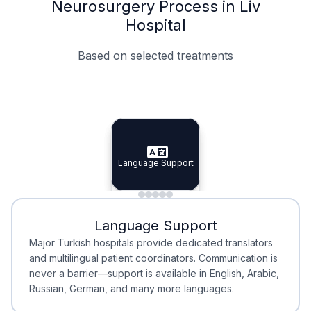
Neurosurgery Process in Liv
Hospital
Based on selected treatments
Specialist Doctors
Integrated Planning
Language Support
Specialist Doctors
Language Support
Integrated
Planning
Minimal Waiting
Accreditation
Language Support
Minimal Waiting
Accreditation
Major Turkish hospitals provide dedicated translators
and multilingual patient coordinators. Communication is
never a barrier—support is available in English, Arabic,
Russian, German, and many more languages.