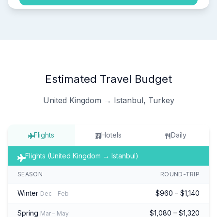
Estimated Travel Budget
United Kingdom → Istanbul, Turkey
Flights
Hotels
Daily
Flights (United Kingdom → Istanbul)
SEASON
ROUND-TRIP
Winter
$960 – $1,140
Dec – Feb
Spring
$1,080 – $1,320
Mar – May