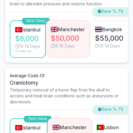
brain to alleviate pressure and restore function.
Save % 79
Best Value
Manchester
Bangkok
Istanbul
$50,000
$55,000
$8,000
9-10 Days
13-14 Days
13-14 Days
*Turkey avg.
Average Costs Of
Craniotomy
Temporary removal of a bone flap from the skull to
access and treat brain conditions such as aneurysms or
abscesses.
Save % 73
Best Value
Manchester
Lisbon
Istanbul