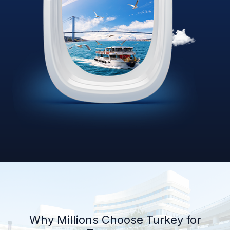
Why Millions Choose Turkey for