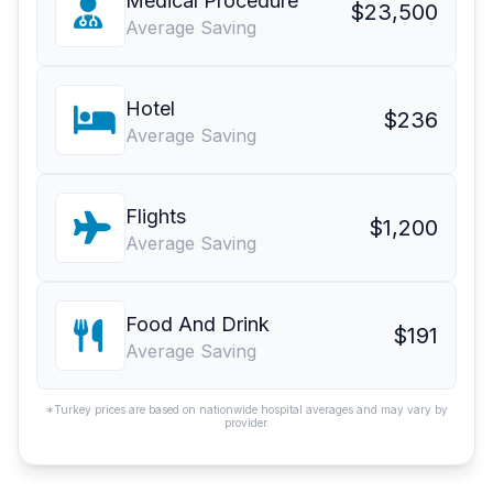
Medical Procedure
$23,500
Average Saving
Hotel
$236
Average Saving
Flights
$1,200
Average Saving
Food And Drink
$191
Average Saving
*Turkey prices are based on nationwide hospital averages and may vary by
provider.