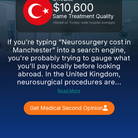
$10,600
Same Treatment Quality
*Based on Turkey-wide hospital averages
If you’re typing “Neurosurgery cost in
Manchester” into a search engine,
you’re probably trying to gauge what
you’ll pay locally before looking
abroad. In the United Kingdom,
neurosurgical procedures are...
Read More
Get Medical Second Opinion