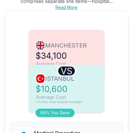
comprises separate line items—hospital...
Read More
MANCHESTER
$34,100
Average Cost
VS
ISTANBUL
$10,600
Average Cost
*Turkey-wide hospital averages
69% You Save