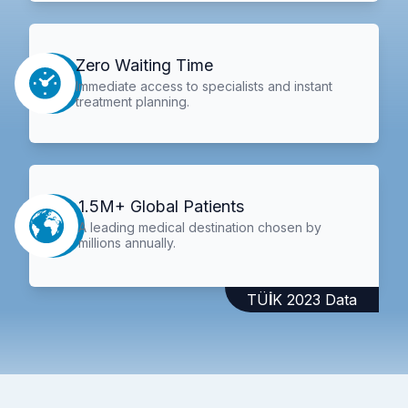
Zero Waiting Time
Immediate access to specialists and instant
treatment planning.
1.5M+ Global Patients
A leading medical destination chosen by
millions annually.
TÜİK 2023 Data