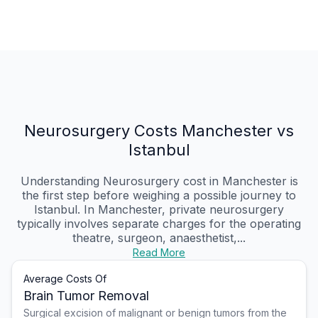
Neurosurgery Costs Manchester vs
Istanbul
Understanding Neurosurgery cost in Manchester is
the first step before weighing a possible journey to
Istanbul. In Manchester, private neurosurgery
typically involves separate charges for the operating
theatre, surgeon, anaesthetist,...
Read More
Average Costs Of
Brain Tumor Removal
Surgical excision of malignant or benign tumors from the