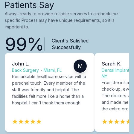
Patients Say
Always ready to provide reliable services to aircheck the
specific Process may have unique requirements, so it is
important to.
99%
Client's Satisfied
Successfully.
John L.
Sarah K.
M
Back Surgery
•
Miami, FL
Dental Implants
NY
Remarkable healthcare service with a
From the initial c
personal touch. Every member of the
check-up, every
staff was friendly and helpful. The
The doctors were
facilities felt more like a home than a
and made me fee
hospital. I can't thank them enough.
the entire proce