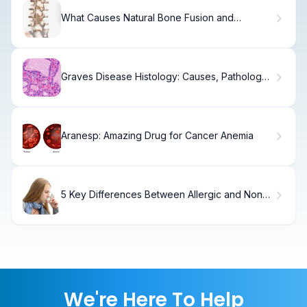
What Causes Natural Bone Fusion and
Calcification of the Spine?
Graves Disease Histology: Causes, Pathology
& Imaging.
Aranesp: Amazing Drug for Cancer Anemia
5 Key Differences Between Allergic and Non-
Allergic Asthma
We're Here To Help