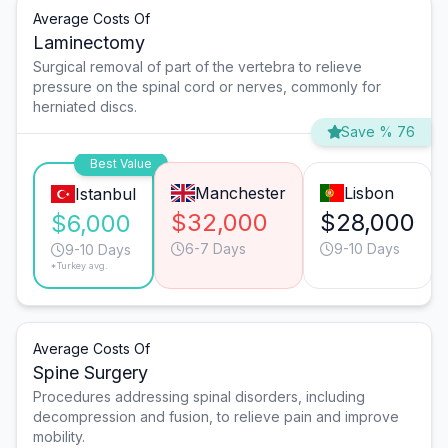
Average Costs Of
Laminectomy
Surgical removal of part of the vertebra to relieve
pressure on the spinal cord or nerves, commonly for
herniated discs.
Save % 76
Best Value
Manchester
Lisbon
Istanbul
$32,000
$28,000
$6,000
6-7 Days
9-10 Days
9-10 Days
*Turkey avg.
Average Costs Of
Spine Surgery
Procedures addressing spinal disorders, including
decompression and fusion, to relieve pain and improve
mobility.