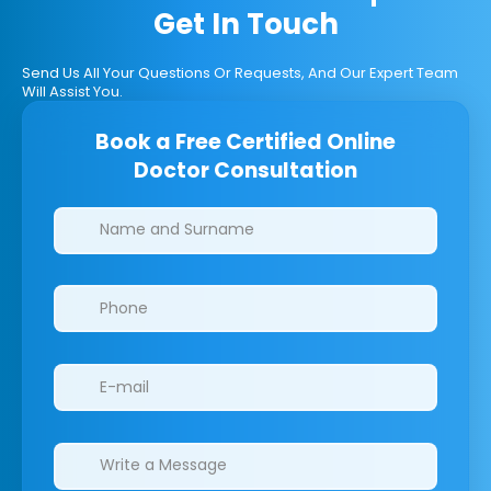
Get In Touch
Send Us All Your Questions Or Requests, And Our Expert Team
Will Assist You.
Book a Free Certified Online
Doctor Consultation
Clinics/branches