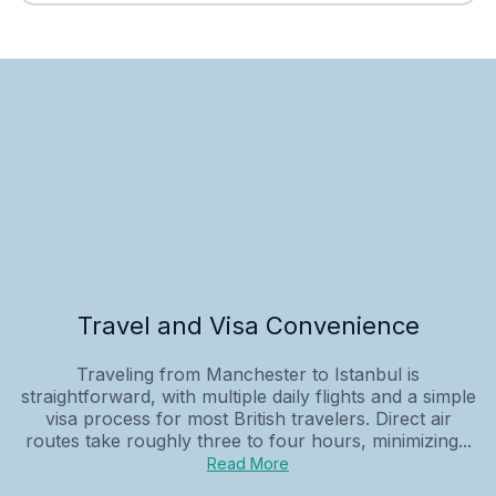
Travel and Visa Convenience
Traveling from Manchester to Istanbul is
straightforward, with multiple daily flights and a simple
visa process for most British travelers. Direct air
routes take roughly three to four hours, minimizing...
Read More