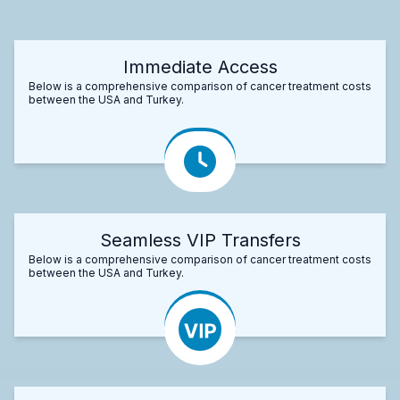
Immediate Access
Below is a comprehensive comparison of cancer treatment costs
between the USA and Turkey.
Seamless VIP Transfers
Below is a comprehensive comparison of cancer treatment costs
between the USA and Turkey.