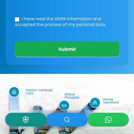
I have read the GDPR information
and
accepted the process of my personal data.
Submit