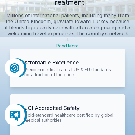
Treatment
Millions of international patients, including many from
the United Kingdom, gravitate toward Turkey because
it blends high‑quality care with affordable pricing and a
welcoming travel experience. The country’s network
of...
Read More
Affordable Excellence
Premium medical care at US & EU standards
for a fraction of the price.
JCI Accredited Safety
Gold-standard healthcare certified by global
medical authorities.