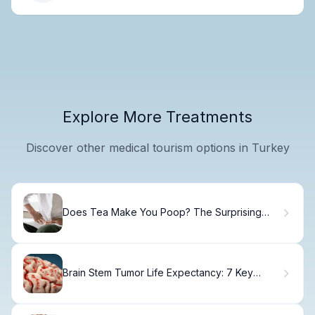
Explore More Treatments
Discover other medical tourism options in Turkey
Does Tea Make You Poop? The Surprising
Facts
Brain Stem Tumor Life Expectancy: 7 Key
Prognostic Factors in Adults