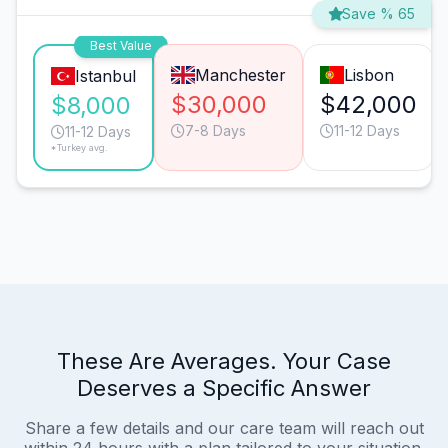
Save % 65
Best Value
Manchester
Lisbon
Istanbul
$30,000
$42,000
$8,000
7-8 Days
11-12 Days
11-12 Days
*Turkey avg.
These Are Averages. Your Case
Deserves a Specific Answer
Share a few details and our care team will reach out