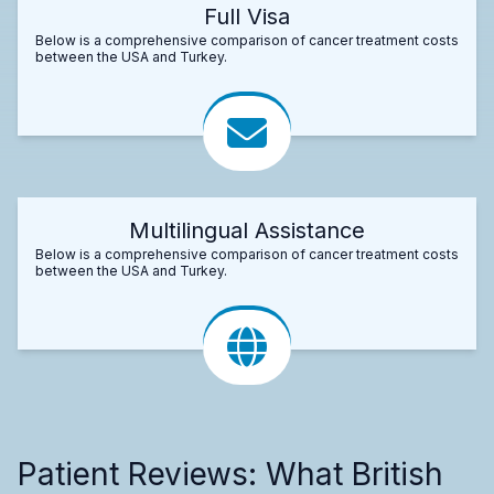
Full Visa
Below is a comprehensive comparison of cancer treatment costs
between the USA and Turkey.
Multilingual Assistance
Below is a comprehensive comparison of cancer treatment costs
between the USA and Turkey.
Patient Reviews: What British