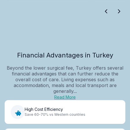
Financial Advantages in Turkey
Beyond the lower surgical fee, Turkey offers several
financial advantages that can further reduce the
overall cost of care. Living expenses such as
accommodation, meals and local transport are
generally...
Read More
High Cost Efficiency
Save 60-70% vs Western countries