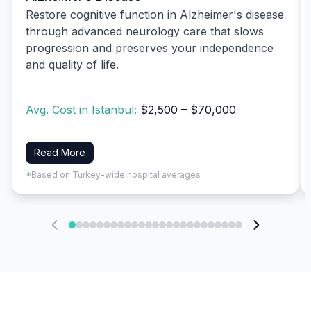
Restore cognitive function in Alzheimer's disease
through advanced neurology care that slows
progression and preserves your independence
and quality of life.
Avg. Cost in Istanbul:
$2,500 – $70,000
Read More
*Based on Turkey-wide hospital averages