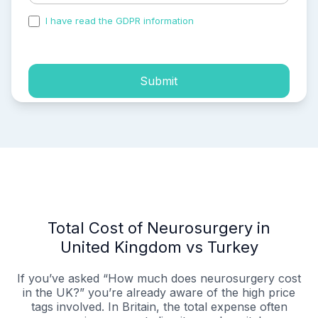
I have read the GDPR information
and accepted the
process of my personal data.
Submit
Total Cost of Neurosurgery in
United Kingdom vs Turkey
If you’ve asked “How much does neurosurgery cost
in the UK?” you’re already aware of the high price
tags involved. In Britain, the total expense often