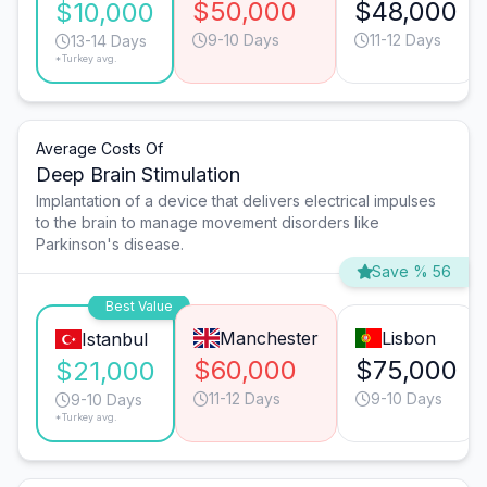
$50,000
$48,000
$10,000
9-10 Days
11-12 Days
13-14 Days
*Turkey avg.
Average Costs Of
Deep Brain Stimulation
Implantation of a device that delivers electrical impulses
to the brain to manage movement disorders like
Parkinson's disease.
Save % 56
Best Value
Manchester
Lisbon
Istanbul
$60,000
$75,000
$21,000
11-12 Days
9-10 Days
9-10 Days
*Turkey avg.