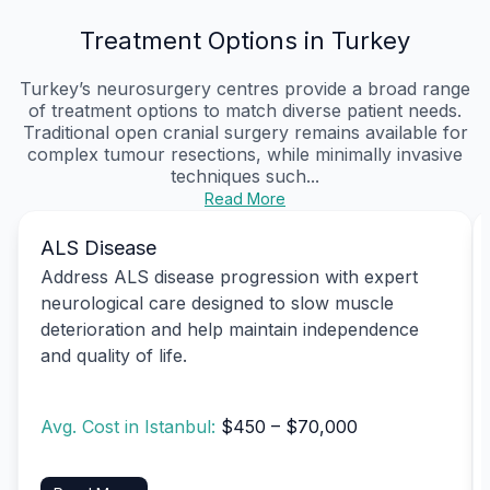
Treatment Options in Turkey
Turkey’s neurosurgery centres provide a broad range
of treatment options to match diverse patient needs.
Traditional open cranial surgery remains available for
complex tumour resections, while minimally invasive
techniques such...
Read More
ALS Disease
Address ALS disease progression with expert
neurological care designed to slow muscle
deterioration and help maintain independence
and quality of life.
Avg. Cost in Istanbul:
$450 – $70,000