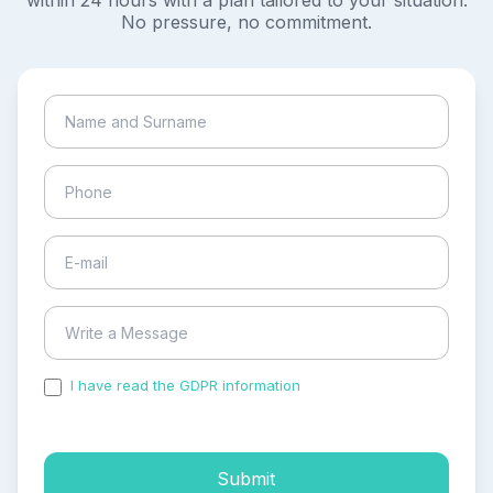
within 24 hours with a plan tailored to your situation.
No pressure, no commitment.
I have read the GDPR information
and accepted the
process of my personal data.
Submit