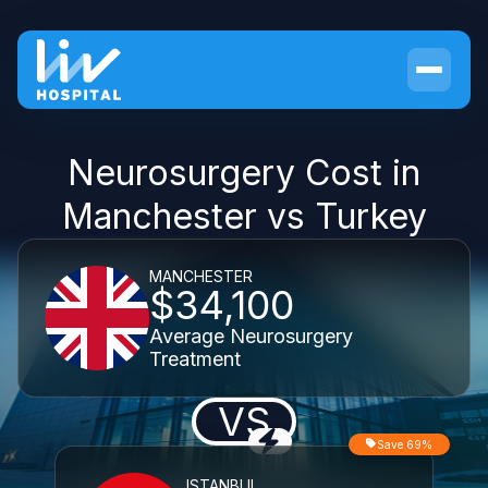
Neurosurgery Cost in
Manchester vs Turkey
MANCHESTER
$34,100
Average Neurosurgery
Treatment
VS
Save 69%
ISTANBUL