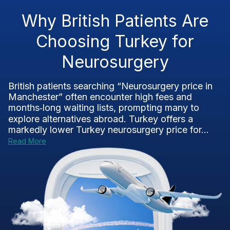
Why British Patients Are
Choosing Turkey for
Neurosurgery
British patients searching “Neurosurgery price in
Manchester” often encounter high fees and
months‑long waiting lists, prompting many to
explore alternatives abroad. Turkey offers a
markedly lower Turkey neurosurgery price for...
Read More