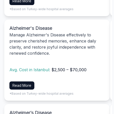
Read More
*Based on Turkey-wide hospital averages
Alzheimer's Disease
Manage Alzheimer's Disease effectively to
preserve cherished memories, enhance daily
clarity, and restore joyful independence with
renewed confidence.
Avg. Cost in Istanbul:
$2,500 – $70,000
Read More
*Based on Turkey-wide hospital averages
Alzheimer’s Disease