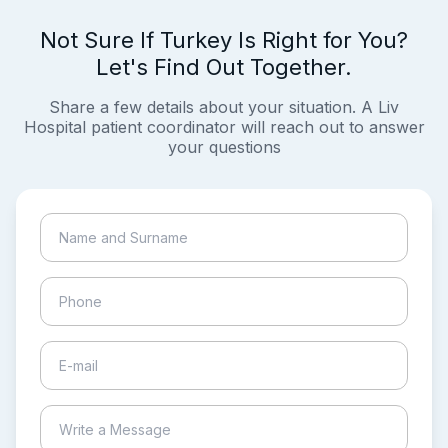
Not Sure If Turkey Is Right for You?
Let's Find Out Together.
Share a few details about your situation. A Liv
Hospital patient coordinator will reach out to answer
your questions