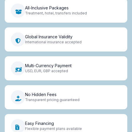
All-Inclusive Packages
Treatment, hotel, transfers included
Global Insurance Validity
International insurance accepted
Multi-Currency Payment
USD, EUR, GBP accepted
No Hidden Fees
Transparent pricing guaranteed
Easy Financing
Flexible payment plans available