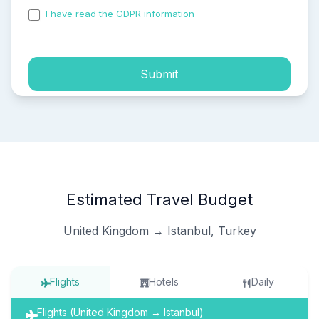
I have read the GDPR information
and accepted the
process of my personal data.
Submit
Estimated Travel Budget
United Kingdom → Istanbul, Turkey
Flights
Hotels
Daily
Flights (United Kingdom → Istanbul)