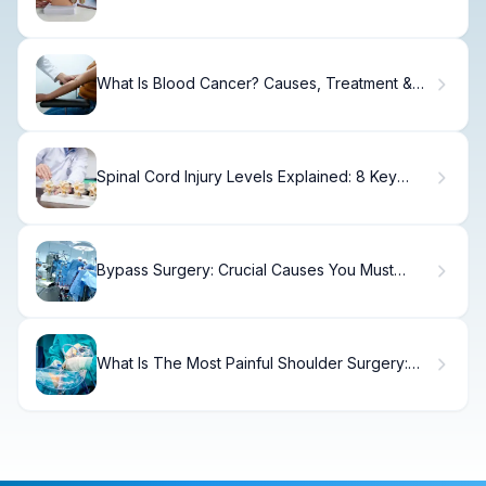
Patient Guide
What Is Blood Cancer? Causes, Treatment &
Recovery
Spinal Cord Injury Levels Explained: 8 Key
Types and Functional Differences
Bypass Surgery: Crucial Causes You Must
Know
What Is The Most Painful Shoulder Surgery:
Truth