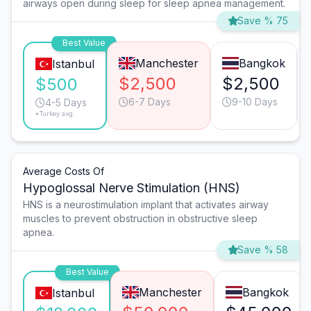
airways open during sleep for sleep apnea management.
Save % 75
Best Value
Manchester
Bangkok
Istanbul
$2,500
$2,500
$500
6-7 Days
9-10 Days
4-5 Days
*Turkey avg.
Average Costs Of
Hypoglossal Nerve Stimulation (HNS)
HNS is a neurostimulation implant that activates airway
muscles to prevent obstruction in obstructive sleep
apnea.
Save % 58
Best Value
Manchester
Bangkok
Istanbul