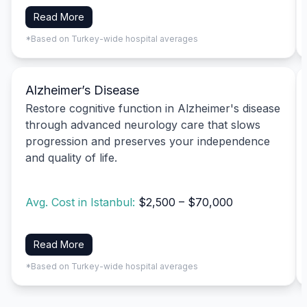
Read More
*Based on Turkey-wide hospital averages
Alzheimer’s Disease
Restore cognitive function in Alzheimer's disease
through advanced neurology care that slows
progression and preserves your independence
and quality of life.
Avg. Cost in Istanbul:
$2,500 – $70,000
Read More
*Based on Turkey-wide hospital averages