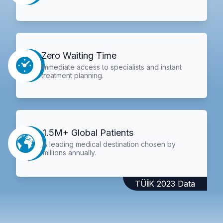
Zero Waiting Time
Immediate access to specialists and instant
treatment planning.
1.5M+ Global Patients
A leading medical destination chosen by
millions annually.
TÜİK 2023 Data