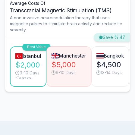
Average Costs Of
Transcranial Magnetic Stimulation (TMS)
A non-invasive neuromodulation therapy that uses
magnetic pulses to stimulate brain activity and reduce tic
severity.
Save % 47
Best Value
Manchester
Bangkok
Istanbul
$5,000
$4,500
$2,000
9-10 Days
13-14 Days
9-10 Days
*Turkey avg.