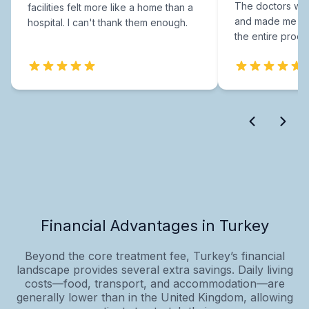
The doctors were
facilities felt more like a home than a
and made me fee
hospital. I can't thank them enough.
the entire proce
Financial Advantages in Turkey
Beyond the core treatment fee, Turkey’s financial
landscape provides several extra savings. Daily living
costs—food, transport, and accommodation—are
generally lower than in the United Kingdom, allowing