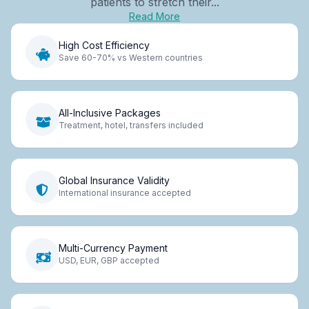
patients to stretch their...
Read More
High Cost Efficiency
Save 60-70% vs Western countries
All-Inclusive Packages
Treatment, hotel, transfers included
Global Insurance Validity
International insurance accepted
Multi-Currency Payment
USD, EUR, GBP accepted