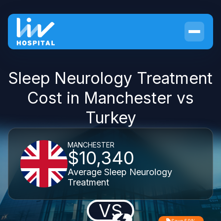
Sleep Neurology Treatment
Cost in Manchester vs
Turkey
MANCHESTER
$10,340
Average Sleep Neurology
Treatment
VS