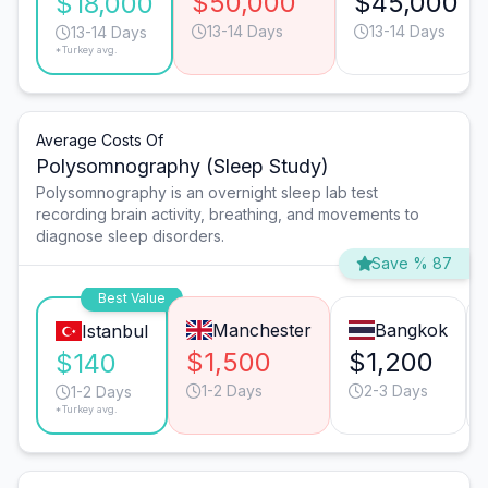
$50,000
$45,000
$18,000
13-14 Days
13-14 Days
13-14 Days
*Turkey avg.
Average Costs Of
Polysomnography (Sleep Study)
Polysomnography is an overnight sleep lab test
recording brain activity, breathing, and movements to
diagnose sleep disorders.
Save % 87
Best Value
Manchester
Bangkok
Istanbul
$1,500
$1,200
$140
1-2 Days
2-3 Days
1-2 Days
*Turkey avg.