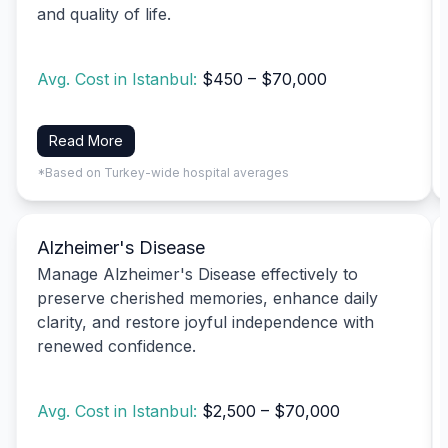
and quality of life.
Avg. Cost in Istanbul:
$450 – $70,000
Read More
*Based on Turkey-wide hospital averages
Alzheimer's Disease
Manage Alzheimer's Disease effectively to
preserve cherished memories, enhance daily
clarity, and restore joyful independence with
renewed confidence.
Avg. Cost in Istanbul:
$2,500 – $70,000