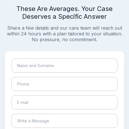
These Are Averages. Your Case
Deserves a Specific Answer
Share a few details and our care team will reach out
within 24 hours with a plan tailored to your situation.
No pressure, no commitment.