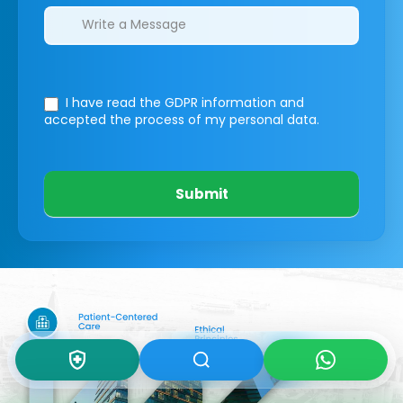
I have read the GDPR information
and
accepted the process of my personal data.
Submit