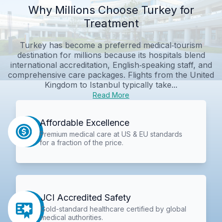
Why Millions Choose Turkey for
Treatment
Turkey has become a preferred medical‑tourism
destination for millions because its hospitals blend
international accreditation, English‑speaking staff, and
comprehensive care packages. Flights from the United
Kingdom to Istanbul typically take...
Read More
Affordable Excellence
Premium medical care at US & EU standards
for a fraction of the price.
JCI Accredited Safety
Gold-standard healthcare certified by global
medical authorities.