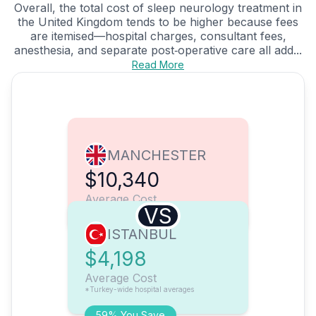
Overall, the total cost of sleep neurology treatment in
the United Kingdom tends to be higher because fees
are itemised—hospital charges, consultant fees,
anesthesia, and separate post‑operative care all add...
Read More
MANCHESTER
$10,340
Average Cost
VS
ISTANBUL
$4,198
Average Cost
*Turkey-wide hospital averages
59% You Save