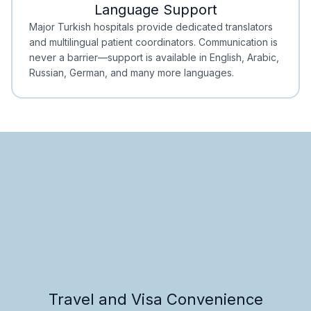
Language Support
Minimal Waiting
Accreditation
Major Turkish hospitals provide dedicated translators
and multilingual patient coordinators. Communication is
never a barrier—support is available in English, Arabic,
Russian, German, and many more languages.
Travel and Visa Convenience