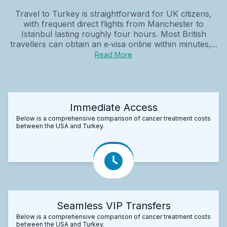
Travel to Turkey is straightforward for UK citizens,
with frequent direct flights from Manchester to
Istanbul lasting roughly four hours. Most British
travellers can obtain an e‑visa online within minutes,...
Read More
Immediate Access
Below is a comprehensive comparison of cancer treatment costs
between the USA and Turkey.
Seamless VIP Transfers
Below is a comprehensive comparison of cancer treatment costs
between the USA and Turkey.