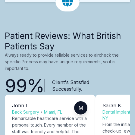
Patient Reviews: What British
Patients Say
Always ready to provide reliable services to aircheck the
specific Process may have unique requirements, so it is
important to.
99%
Client's Satisfied
Successfully.
John L.
Sarah K.
M
Back Surgery
•
Miami, FL
Dental Implants
NY
Remarkable healthcare service with a
From the initial c
personal touch. Every member of the
check-up, every
staff was friendly and helpful. The