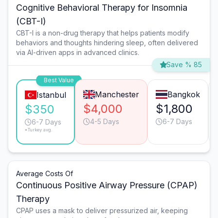
Cognitive Behavioral Therapy for Insomnia
(CBT-I)
CBT-I is a non-drug therapy that helps patients modify
behaviors and thoughts hindering sleep, often delivered
via AI-driven apps in advanced clinics.
Save % 85
Best Value
Manchester
Bangkok
Istanbul
$4,000
$1,800
$350
4-5 Days
6-7 Days
6-7 Days
*Turkey avg.
Average Costs Of
Continuous Positive Airway Pressure (CPAP)
Therapy
CPAP uses a mask to deliver pressurized air, keeping