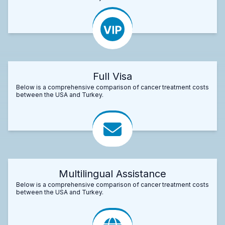
Full Visa
Below is a comprehensive comparison of cancer treatment costs
between the USA and Turkey.
Multilingual Assistance
Below is a comprehensive comparison of cancer treatment costs
between the USA and Turkey.