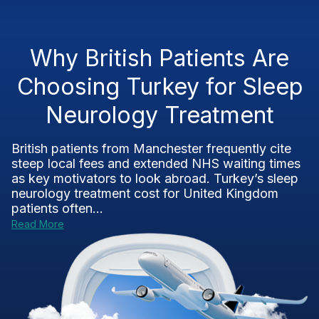
Why British Patients Are
Choosing Turkey for Sleep
Neurology Treatment
British patients from Manchester frequently cite
steep local fees and extended NHS waiting times
as key motivators to look abroad. Turkey’s sleep
neurology treatment cost for United Kingdom
patients often...
Read More