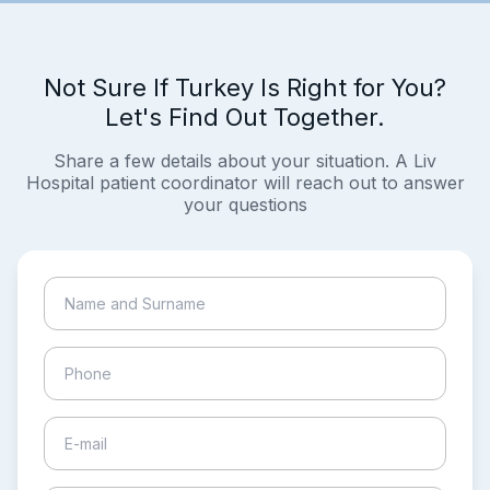
Not Sure If Turkey Is Right for You?
Let's Find Out Together.
Share a few details about your situation. A Liv
Hospital patient coordinator will reach out to answer
your questions