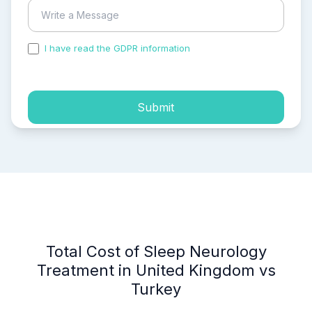
I have read the GDPR information
and accepted the
process of my personal data.
Submit
Total Cost of Sleep Neurology
Treatment in United Kingdom vs
Turkey