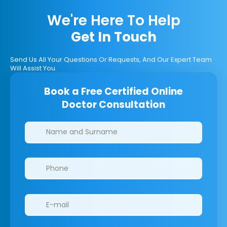
We're Here To Help
Get In Touch
Send Us All Your Questions Or Requests, And Our Expert Team
Will Assist You.
Book a Free Certified Online
Doctor Consultation
Clinics/branches