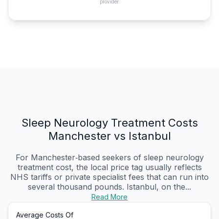
provider.
Sleep Neurology Treatment Costs
Manchester vs Istanbul
For Manchester‑based seekers of sleep neurology
treatment cost, the local price tag usually reflects
NHS tariffs or private specialist fees that can run into
several thousand pounds. Istanbul, on the...
Read More
Average Costs Of