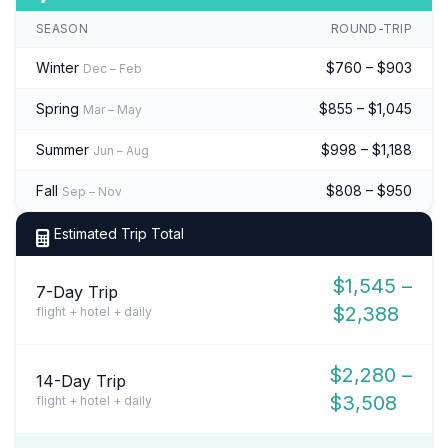
SEASON
ROUND-TRIP
Winter
$760 – $903
Dec – Feb
Spring
$855 – $1,045
Mar – May
Summer
$998 – $1,188
Jun – Aug
Fall
$808 – $950
Sep – Nov
Estimated Trip Total
$1,545 –
7-Day Trip
$2,388
flight + hotel + daily
$2,280 –
14-Day Trip
$3,508
flight + hotel + daily