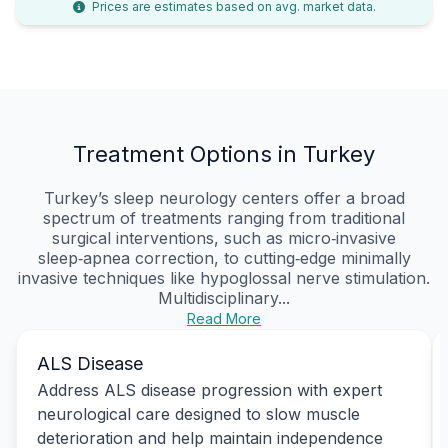
Prices are estimates based on avg. market data.
Treatment Options in Turkey
Turkey’s sleep neurology centers offer a broad
spectrum of treatments ranging from traditional
surgical interventions, such as micro‑invasive
sleep‑apnea correction, to cutting‑edge minimally
invasive techniques like hypoglossal nerve stimulation.
Multidisciplinary...
Read More
ALS Disease
Address ALS disease progression with expert
neurological care designed to slow muscle
deterioration and help maintain independence