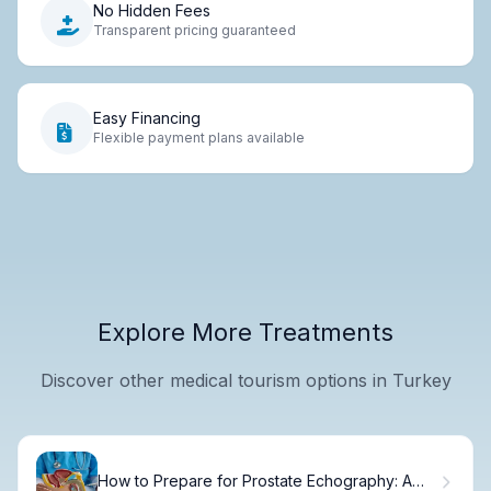
No Hidden Fees
Transparent pricing guaranteed
Easy Financing
Flexible payment plans available
Explore More Treatments
Discover other medical tourism options in Turkey
How to Prepare for Prostate Echography: A