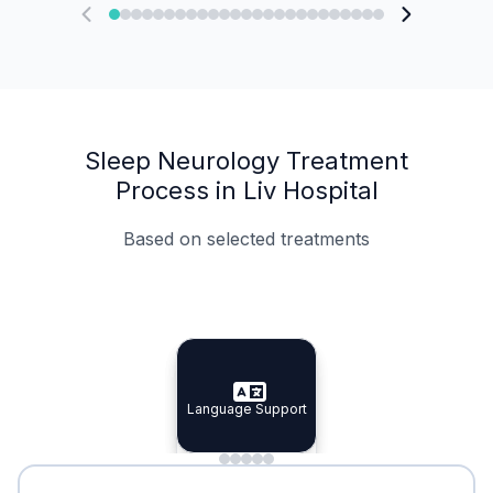
Sleep Neurology Treatment
Process in Liv Hospital
Based on selected treatments
Specialist Doctors
Integrated Planning
Language Support
Specialist Doctors
Language Support
Integrated
Planning
Minimal Waiting
Accreditation