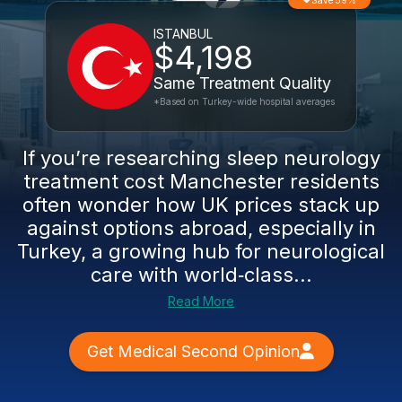
Save 59%
ISTANBUL
$4,198
Same Treatment Quality
*Based on Turkey-wide hospital averages
If you’re researching sleep neurology
treatment cost Manchester residents
often wonder how UK prices stack up
against options abroad, especially in
Turkey, a growing hub for neurological
care with world‑class...
Read More
Get Medical Second Opinion