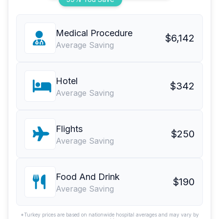
Medical Procedure
$6,142
Average Saving
Hotel
$342
Average Saving
Flights
$250
Average Saving
Food And Drink
$190
Average Saving
*Turkey prices are based on nationwide hospital averages and may vary by