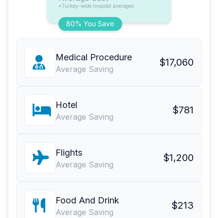
*Turkey-wide hospital averages
80% You Save
Medical Procedure
$17,060
Average Saving
Hotel
$781
Average Saving
Flights
$1,200
Average Saving
Food And Drink
$213
Average Saving