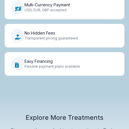
Multi-Currency Payment
USD, EUR, GBP accepted
No Hidden Fees
Transparent pricing guaranteed
Easy Financing
Flexible payment plans available
Explore More Treatments