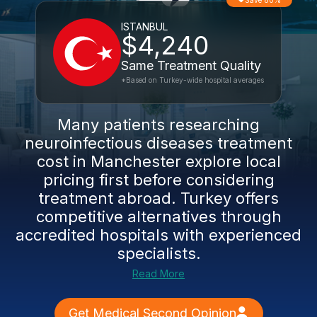
Save 80%
ISTANBUL
$4,240
Same Treatment Quality
*Based on Turkey-wide hospital averages
Many patients researching
neuroinfectious diseases treatment
cost in Manchester explore local
pricing first before considering
treatment abroad. Turkey offers
competitive alternatives through
accredited hospitals with experienced
specialists.
Read More
Get Medical Second Opinion