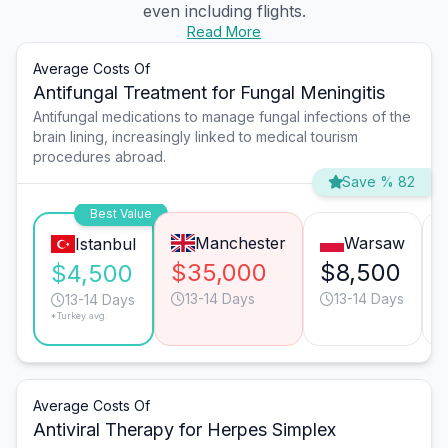
even including flights.
Read More
Average Costs Of
Antifungal Treatment for Fungal Meningitis
Antifungal medications to manage fungal infections of the
brain lining, increasingly linked to medical tourism
procedures abroad.
Save % 82
Best Value
Manchester
Warsaw
Istanbul
$35,000
$8,500
$4,500
13-14 Days
13-14 Days
13-14 Days
*Turkey avg.
Average Costs Of
Antiviral Therapy for Herpes Simplex