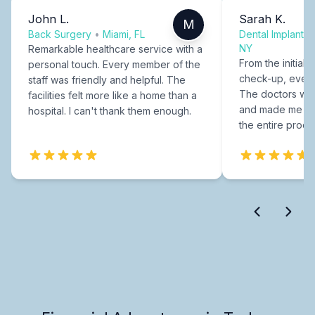
John L.
Sarah K.
M
Back Surgery
•
Miami, FL
Dental Implants
NY
Remarkable healthcare service with a
From the initial c
personal touch. Every member of the
check-up, every
staff was friendly and helpful. The
The doctors were
facilities felt more like a home than a
and made me fee
hospital. I can't thank them enough.
the entire proce