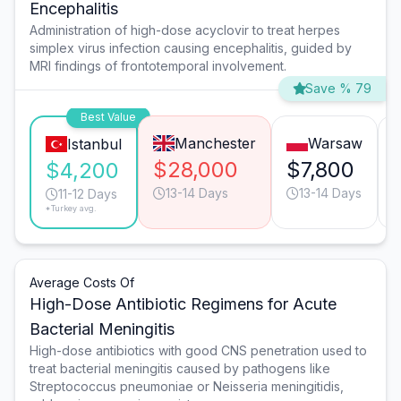
Encephalitis
Administration of high-dose acyclovir to treat herpes
simplex virus infection causing encephalitis, guided by
MRI findings of frontotemporal involvement.
Save % 79
Best Value
Manchester
Warsaw
Istanbul
$28,000
$7,800
$4,200
13-14 Days
13-14 Days
11-12 Days
*Turkey avg.
Average Costs Of
High-Dose Antibiotic Regimens for Acute
Bacterial Meningitis
High-dose antibiotics with good CNS penetration used to
treat bacterial meningitis caused by pathogens like
Streptococcus pneumoniae or Neisseria meningitidis,