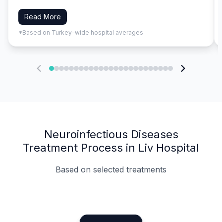
Read More
*Based on Turkey-wide hospital averages
Neuroinfectious Diseases
Treatment Process in Liv Hospital
Based on selected treatments
Specialist Doctors
Integrated Planning
Language Support