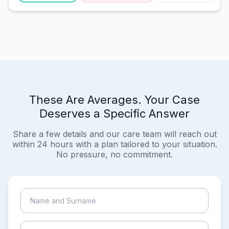
These Are Averages. Your Case
Deserves a Specific Answer
Share a few details and our care team will reach out
within 24 hours with a plan tailored to your situation.
No pressure, no commitment.