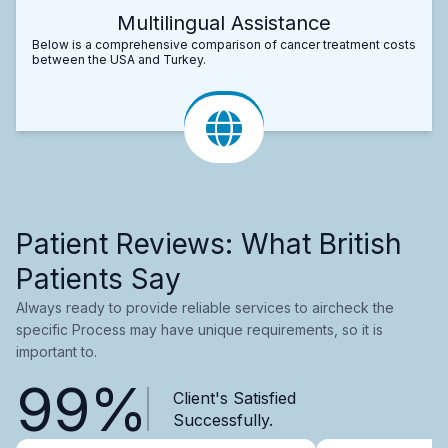
Multilingual Assistance
Below is a comprehensive comparison of cancer treatment costs
between the USA and Turkey.
Patient Reviews: What British
Patients Say
Always ready to provide reliable services to aircheck the
specific Process may have unique requirements, so it is
important to.
99%
Client's Satisfied
Successfully.