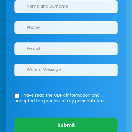
Clinics/branches
I have read the GDPR information
and
accepted the process of my personal data.
Submit