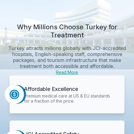
Why Millions Choose Turkey for
Treatment
Turkey attracts millions globally with JCI-accredited
hospitals, English-speaking staff, comprehensive
packages, and tourism infrastructure that make
treatment both accessible and affordable.
Read More
Affordable Excellence
Premium medical care at US & EU standards
for a fraction of the price.