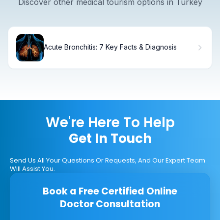
Discover other medical tourism options in Turkey
Acute Bronchitis: 7 Key Facts & Diagnosis
We're Here To Help
Get In Touch
Send Us All Your Questions Or Requests, And Our Expert Team
Will Assist You.
Book a Free Certified Online
Doctor Consultation