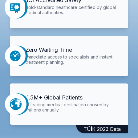
JCI Accredited Safety
Gold-standard healthcare certified by global
medical authorities.
Zero Waiting Time
Immediate access to specialists and instant
treatment planning.
1.5M+ Global Patients
A leading medical destination chosen by
millions annually.
TÜİK 2023 Data