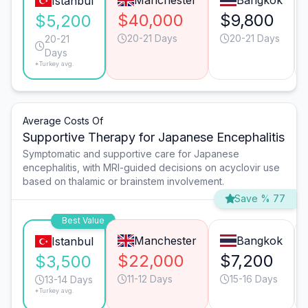
Manchester
Bangkok
Istanbul
$40,000
$9,800
$5,200
20-21 Days
20-21 Days
20-21
Days
*Turkey avg.
Average Costs Of
Supportive Therapy for Japanese Encephalitis
Symptomatic and supportive care for Japanese
encephalitis, with MRI-guided decisions on acyclovir use
based on thalamic or brainstem involvement.
Save % 77
Best Value
Manchester
Bangkok
Istanbul
$22,000
$7,200
$3,500
11-12 Days
15-16 Days
13-14 Days
*Turkey avg.