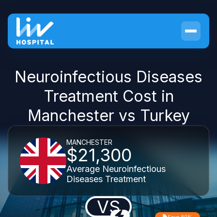
Neuroinfectious Diseases
Treatment Cost in
Manchester vs Turkey
MANCHESTER
$21,300
Average Neuroinfectious
Diseases Treatment
VS