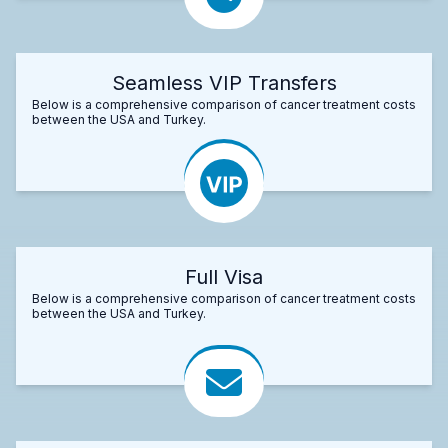
Seamless VIP Transfers
Below is a comprehensive comparison of cancer treatment costs
between the USA and Turkey.
Full Visa
Below is a comprehensive comparison of cancer treatment costs
between the USA and Turkey.