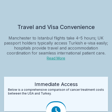
Travel and Visa Convenience
Manchester to Istanbul flights take 4–5 hours; UK
passport holders typically access Turkish e-visa easily;
hospitals provide travel and accommodation
coordination for seamless international patient care.
Read More
Immediate Access
Below is a comprehensive comparison of cancer treatment costs
between the USA and Turkey.