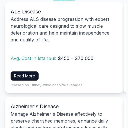
ALS Disease
Address ALS disease progression with expert
neurological care designed to slow muscle
deterioration and help maintain independence
and quality of life.
Avg. Cost in Istanbul:
$450 – $70,000
Read More
*Based on Turkey-wide hospital averages
Alzheimer's Disease
Manage Alzheimer's Disease effectively to
preserve cherished memories, enhance daily
clarity, and restore joyful independence with