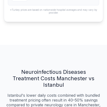
*Turkey prices are based on nationwide hospital averages and may vary by
provider.
Neuroinfectious Diseases
Treatment Costs Manchester vs
Istanbul
Istanbul's lower daily costs combined with bundled
treatment pricing often result in 40–50% savings
compared to private neurology care in Manchester,