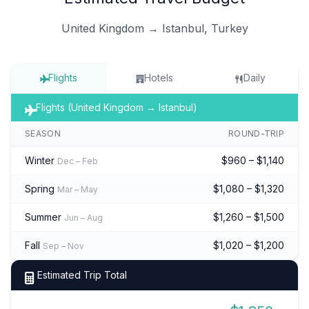
United Kingdom → Istanbul, Turkey
Flights
Hotels
Daily
Flights (United Kingdom → Istanbul)
SEASON
ROUND-TRIP
Winter
$960 – $1,140
Dec – Feb
Spring
$1,080 – $1,320
Mar – May
Summer
$1,260 – $1,500
Jun – Aug
Fall
$1,020 – $1,200
Sep – Nov
Estimated Trip Total