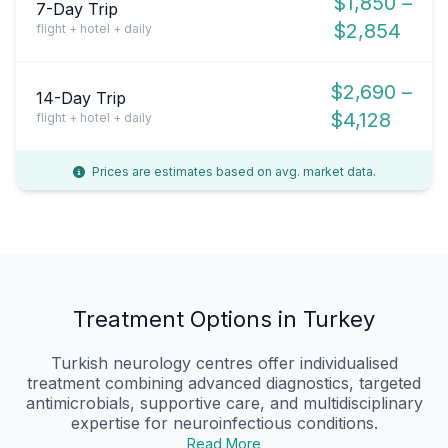
$1,850 –
7-Day Trip
$2,854
flight + hotel + daily
$2,690 –
14-Day Trip
$4,128
flight + hotel + daily
Prices are estimates based on avg. market data.
Treatment Options in Turkey
Turkish neurology centres offer individualised
treatment combining advanced diagnostics, targeted
antimicrobials, supportive care, and multidisciplinary
expertise for neuroinfectious conditions.
Read More