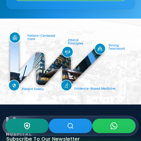
Subscribe To Our
Newsletter