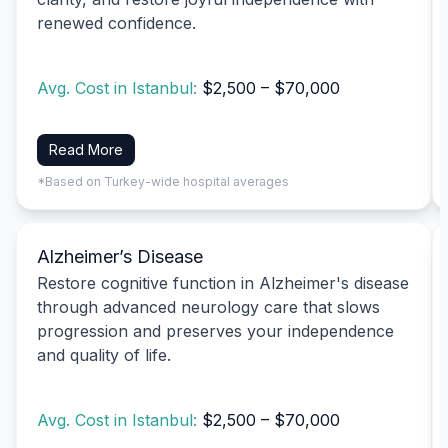
renewed confidence.
Avg. Cost in Istanbul:
$2,500 – $70,000
Read More
*Based on Turkey-wide hospital averages
Alzheimer’s Disease
Restore cognitive function in Alzheimer's disease
through advanced neurology care that slows
progression and preserves your independence
and quality of life.
Avg. Cost in Istanbul:
$2,500 – $70,000