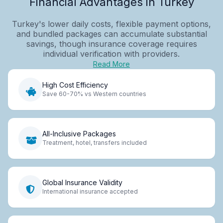
Financial Advantages in Turkey
Turkey's lower daily costs, flexible payment options,
and bundled packages can accumulate substantial
savings, though insurance coverage requires
individual verification with providers.
Read More
High Cost Efficiency
Save 60-70% vs Western countries
All-Inclusive Packages
Treatment, hotel, transfers included
Global Insurance Validity
International insurance accepted