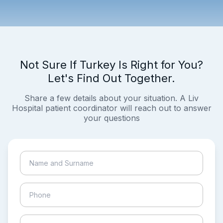
Not Sure If Turkey Is Right for You?
Let's Find Out Together.
Share a few details about your situation. A Liv
Hospital patient coordinator will reach out to answer
your questions