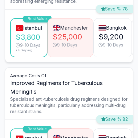
addressing emerging resistance.
Save % 78
Best Value
Manchester
Bangkok
Istanbul
$25,000
$9,200
$3,800
9-10 Days
9-10 Days
9-10 Days
*Turkey avg.
Average Costs Of
Improved Regimens for Tuberculous
Meningitis
Specialized anti-tuberculosis drug regimens designed for
tuberculous meningitis, particularly addressing multi-drug
resistant strains.
Save % 82
Best Value