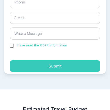
I have read the GDPR information
and accepted the
process of my personal data.
Submit
Estimated Travel Budget