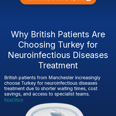
Why British Patients Are
Choosing Turkey for
Neuroinfectious Diseases
Treatment
British patients from Manchester increasingly
choose Turkey for neuroinfectious diseases
treatment due to shorter waiting times, cost
savings, and access to specialist teams.
Read More