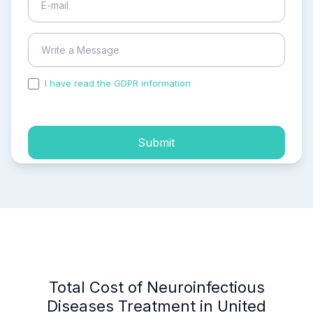
I have read the GDPR information
and accepted the
process of my personal data.
Submit
Total Cost of Neuroinfectious
Diseases Treatment in United