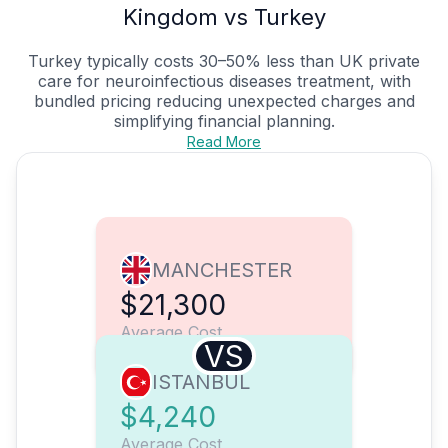
Kingdom vs Turkey
Turkey typically costs 30–50% less than UK private
care for neuroinfectious diseases treatment, with
bundled pricing reducing unexpected charges and
simplifying financial planning.
Read More
MANCHESTER
$21,300
Average Cost
VS
ISTANBUL
$4,240
Average Cost