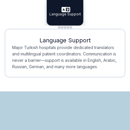
Specialist Doctors
Language Support
Integrated
Planning
Minimal Waiting
Accreditation
Language Support
Minimal Waiting
Accreditation
Major Turkish hospitals provide dedicated translators
and multilingual patient coordinators. Communication is
never a barrier—support is available in English, Arabic,
Russian, German, and many more languages.