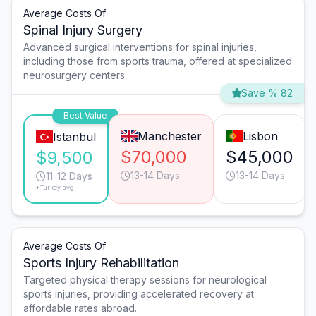
Average Costs Of
Spinal Injury Surgery
Advanced surgical interventions for spinal injuries,
including those from sports trauma, offered at specialized
neurosurgery centers.
Save % 82
Best Value
Manchester
Lisbon
Istanbul
$70,000
$45,000
$9,500
13-14 Days
13-14 Days
11-12 Days
*Turkey avg.
Average Costs Of
Sports Injury Rehabilitation
Targeted physical therapy sessions for neurological
sports injuries, providing accelerated recovery at
affordable rates abroad.