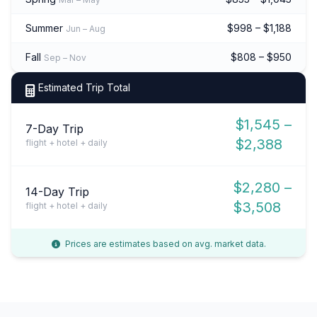
Summer
$998 – $1,188
Jun – Aug
Fall
$808 – $950
Sep – Nov
Estimated Trip Total
$1,545 –
7-Day Trip
$2,388
flight + hotel + daily
$2,280 –
14-Day Trip
$3,508
flight + hotel + daily
Prices are estimates based on avg. market data.