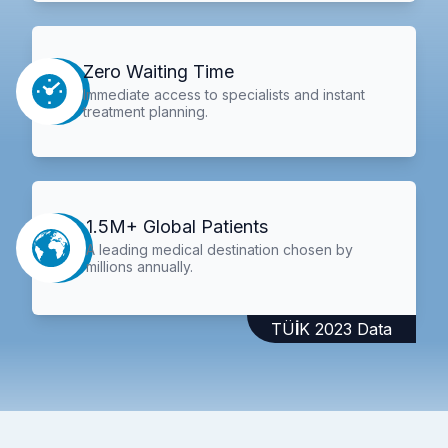
Zero Waiting Time
Immediate access to specialists and instant
treatment planning.
1.5M+ Global Patients
A leading medical destination chosen by
millions annually.
TÜİK 2023 Data