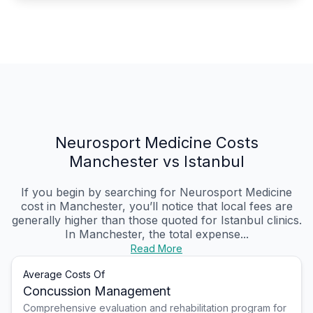
Neurosport Medicine Costs
Manchester vs Istanbul
If you begin by searching for Neurosport Medicine
cost in Manchester, you’ll notice that local fees are
generally higher than those quoted for Istanbul clinics.
In Manchester, the total expense...
Read More
Average Costs Of
Concussion Management
Comprehensive evaluation and rehabilitation program for