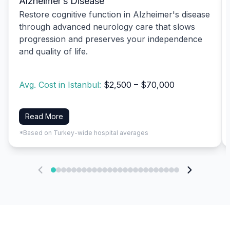
Alzheimer’s Disease
Restore cognitive function in Alzheimer's disease
through advanced neurology care that slows
progression and preserves your independence
and quality of life.
Avg. Cost in Istanbul:
$2,500 – $70,000
Read More
*Based on Turkey-wide hospital averages