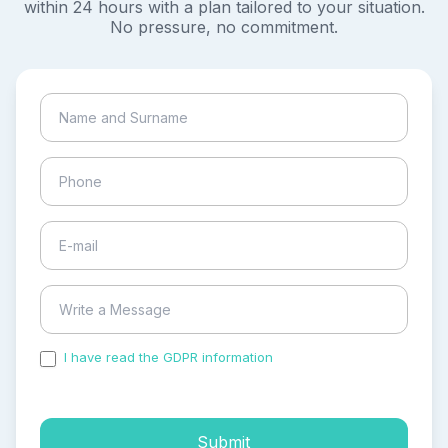
within 24 hours with a plan tailored to your situation.
No pressure, no commitment.
I have read the GDPR information
and accepted the
process of my personal data.
Submit