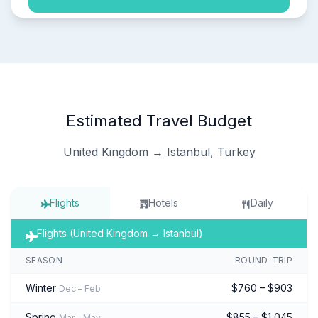
Estimated Travel Budget
United Kingdom → Istanbul, Turkey
Flights
Hotels
Daily
Flights (United Kingdom → Istanbul)
SEASON
ROUND-TRIP
Winter
$760 – $903
Dec – Feb
Spring
$855 – $1,045
Mar – May