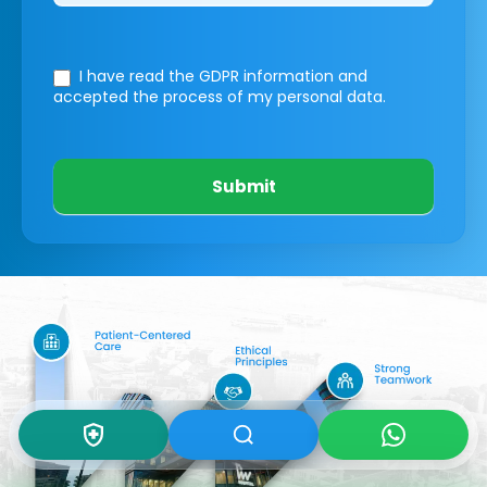
I have read the GDPR information
and
accepted the process of my personal data.
Submit