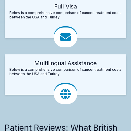
Full Visa
Below is a comprehensive comparison of cancer treatment costs
between the USA and Turkey.
Multilingual Assistance
Below is a comprehensive comparison of cancer treatment costs
between the USA and Turkey.
Patient Reviews: What British