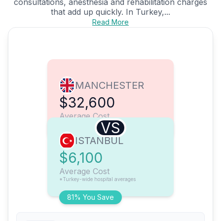
consultations, anesthesia and rehabilitation charges
that add up quickly. In Turkey,...
Read More
MANCHESTER
$32,600
Average Cost
VS
ISTANBUL
$6,100
Average Cost
*Turkey-wide hospital averages
81% You Save