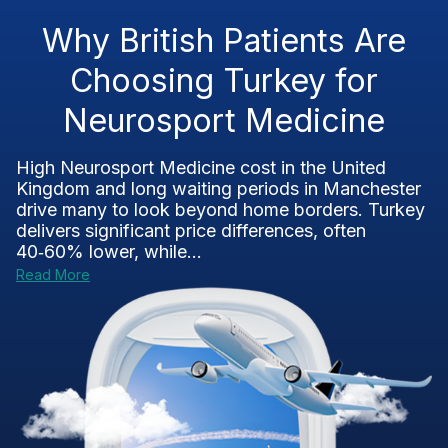
Why British Patients Are
Choosing Turkey for
Neurosport Medicine
High Neurosport Medicine cost in the United
Kingdom and long waiting periods in Manchester
drive many to look beyond home borders. Turkey
delivers significant price differences, often
40‑60% lower, while...
Read More