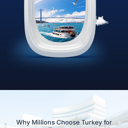
Why Millions Choose Turkey for