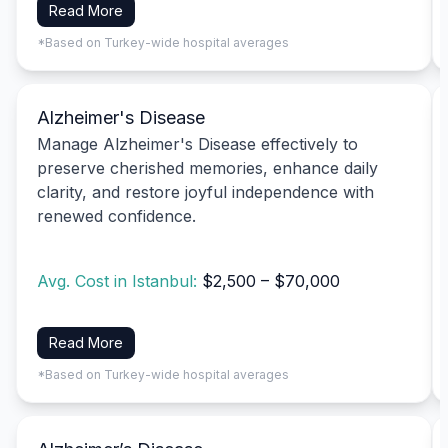
Read More
*Based on Turkey-wide hospital averages
Alzheimer's Disease
Manage Alzheimer's Disease effectively to
preserve cherished memories, enhance daily
clarity, and restore joyful independence with
renewed confidence.
Avg. Cost in Istanbul:
$2,500 – $70,000
Read More
*Based on Turkey-wide hospital averages