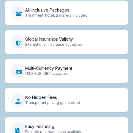
All-Inclusive Packages
Treatment, hotel, transfers included
Global Insurance Validity
International insurance accepted
Multi-Currency Payment
USD, EUR, GBP accepted
No Hidden Fees
Transparent pricing guaranteed
Easy Financing
Flexible payment plans available