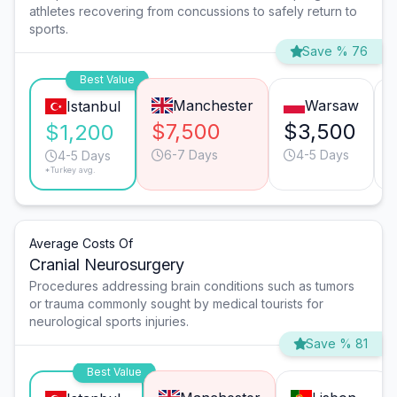
athletes recovering from concussions to safely return to
sports.
Save % 76
Best Value
Manchester
Warsaw
Istanbul
$7,500
$3,500
$1,200
6-7 Days
4-5 Days
4-5 Days
*Turkey avg.
Average Costs Of
Cranial Neurosurgery
Procedures addressing brain conditions such as tumors
or trauma commonly sought by medical tourists for
neurological sports injuries.
Save % 81
Best Value