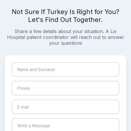
Not Sure If Turkey Is Right for You?
Let's Find Out Together.
Share a few details about your situation. A Liv
Hospital patient coordinator will reach out to answer
your questions