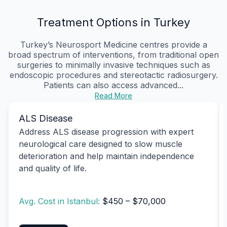
Treatment Options in Turkey
Turkey’s Neurosport Medicine centres provide a
broad spectrum of interventions, from traditional open
surgeries to minimally invasive techniques such as
endoscopic procedures and stereotactic radiosurgery.
Patients can also access advanced...
Read More
ALS Disease
Address ALS disease progression with expert
neurological care designed to slow muscle
deterioration and help maintain independence
and quality of life.
Avg. Cost in Istanbul:
$450 – $70,000