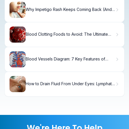
Why Impetigo Rash Keeps Coming Back (And
How to Stop It)
Blood Clotting Foods to Avoid: The Ultimate
List
Blood Vessels Diagram: 7 Key Features of
Arteries, Veins, and Capillaries
How to Drain Fluid From Under Eyes: Lymphatic
Massage Guide
We're Here To Help