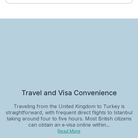
Travel and Visa Convenience
Traveling from the United Kingdom to Turkey is
straightforward, with frequent direct flights to Istanbul
taking around four to five hours. Most British citizens
can obtain an e‑visa online within...
Read More