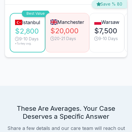
Save % 80
Best Value
Manchester
Warsaw
Istanbul
$20,000
$7,500
$2,800
20-21 Days
9-10 Days
9-10 Days
*Turkey avg.
These Are Averages. Your Case
Deserves a Specific Answer
Share a few details and our care team will reach out