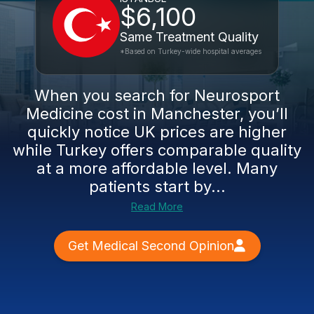
$6,100
Same Treatment Quality
*Based on Turkey-wide hospital averages
When you search for Neurosport
Medicine cost in Manchester, you’ll
quickly notice UK prices are higher
while Turkey offers comparable quality
at a more affordable level. Many
patients start by...
Read More
Get Medical Second Opinion