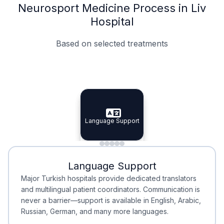
Neurosport Medicine Process in Liv
Hospital
Based on selected treatments
Specialist Doctors
Integrated Planning
Language Support
Specialist Doctors
Language Support
Integrated
Planning
Minimal Waiting
Accreditation
Language Support
Minimal Waiting
Accreditation
Major Turkish hospitals provide dedicated translators
and multilingual patient coordinators. Communication is
never a barrier—support is available in English, Arabic,
Russian, German, and many more languages.