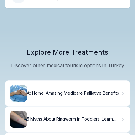
Explore More Treatments
Discover other medical tourism options in Turkey
At Home: Amazing Medicare Palliative Benefits
5 Myths About Ringworm in Toddlers: Learn
the Truth