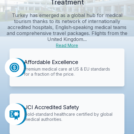
Treatment
Turkey has emerged as a global hub for medical
tourism thanks to its network of internationally
accredited hospitals, English‑speaking medical teams
and comprehensive travel packages. Flights from the
United Kingdom...
Read More
Affordable Excellence
Premium medical care at US & EU standards
for a fraction of the price.
JCI Accredited Safety
Gold-standard healthcare certified by global
medical authorities.