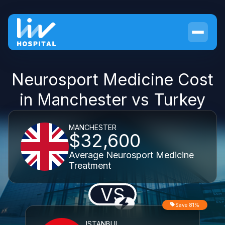
Neurosport Medicine Cost
in Manchester vs Turkey
MANCHESTER
$32,600
Average Neurosport Medicine
Treatment
VS
Save 81%
ISTANBUL