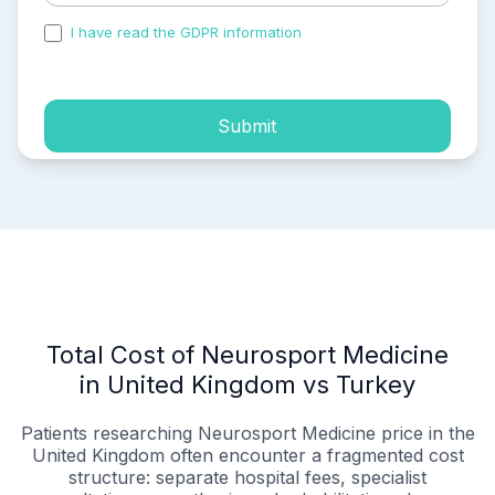
I have read the GDPR information
and accepted the
process of my personal data.
Submit
Total Cost of Neurosport Medicine
in United Kingdom vs Turkey
Patients researching Neurosport Medicine price in the
United Kingdom often encounter a fragmented cost
structure: separate hospital fees, specialist