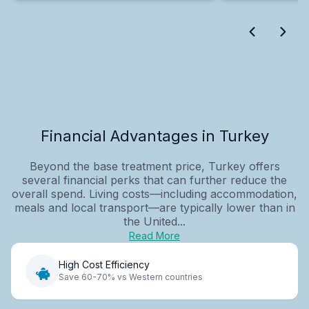
Financial Advantages in Turkey
Beyond the base treatment price, Turkey offers
several financial perks that can further reduce the
overall spend. Living costs—including accommodation,
meals and local transport—are typically lower than in
the United...
Read More
High Cost Efficiency
Save 60-70% vs Western countries