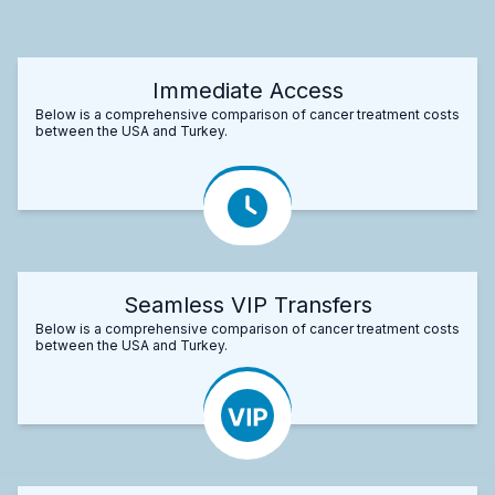
Immediate Access
Below is a comprehensive comparison of cancer treatment costs
between the USA and Turkey.
Seamless VIP Transfers
Below is a comprehensive comparison of cancer treatment costs
between the USA and Turkey.