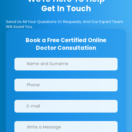
Get In Touch
Send Us All Your Questions Or Requests, And Our Expert Team
Will Assist You.
Book a Free Certified Online
Doctor Consultation
Clinics/branches