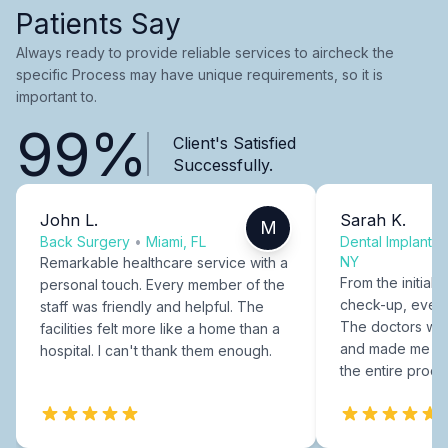
Patients Say
Always ready to provide reliable services to aircheck the
specific Process may have unique requirements, so it is
important to.
99%
Client's Satisfied
Successfully.
John L.
Sarah K.
M
Back Surgery
•
Miami, FL
Dental Implants
NY
Remarkable healthcare service with a
From the initial c
personal touch. Every member of the
check-up, every
staff was friendly and helpful. The
The doctors were
facilities felt more like a home than a
and made me fee
hospital. I can't thank them enough.
the entire proce