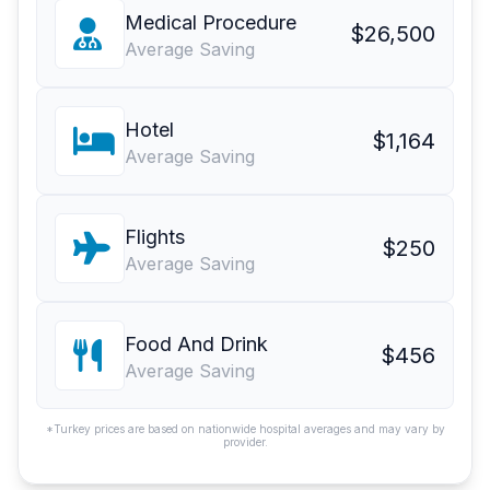
Medical Procedure
$26,500
Average Saving
Hotel
$1,164
Average Saving
Flights
$250
Average Saving
Food And Drink
$456
Average Saving
*Turkey prices are based on nationwide hospital averages and may vary by
provider.