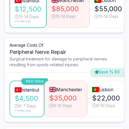
Manchester
Lisbon
Istanbul
$85,000
$55,000
$12,500
13-14 Days
13-14 Days
13-14 Days
*Turkey avg.
Average Costs Of
Peripheral Nerve Repair
Surgical treatment for damage to peripheral nerves
resulting from sports-related injuries.
Save % 83
Best Value
Manchester
Lisbon
Istanbul
$35,000
$22,000
$4,500
9-10 Days
9-10 Days
6-7 Days
*Turkey avg.