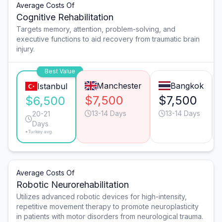
Average Costs Of
Cognitive Rehabilitation
Targets memory, attention, problem-solving, and
executive functions to aid recovery from traumatic brain
injury.
Best Value
Manchester
Bangkok
Istanbul
$7,500
$7,500
$6,500
13-14 Days
13-14 Days
20-21
Days
*Turkey avg.
Average Costs Of
Robotic Neurorehabilitation
Utilizes advanced robotic devices for high-intensity,
repetitive movement therapy to promote neuroplasticity
in patients with motor disorders from neurological trauma.