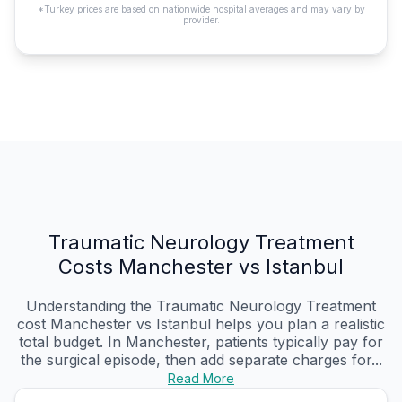
*Turkey prices are based on nationwide hospital averages and may vary by
provider.
Traumatic Neurology Treatment
Costs Manchester vs Istanbul
Understanding the Traumatic Neurology Treatment
cost Manchester vs Istanbul helps you plan a realistic
total budget. In Manchester, patients typically pay for
the surgical episode, then add separate charges for...
Read More