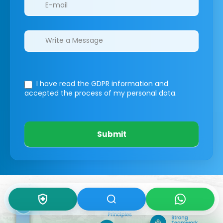
I have read the GDPR information
and
accepted the process of my personal data.
Submit