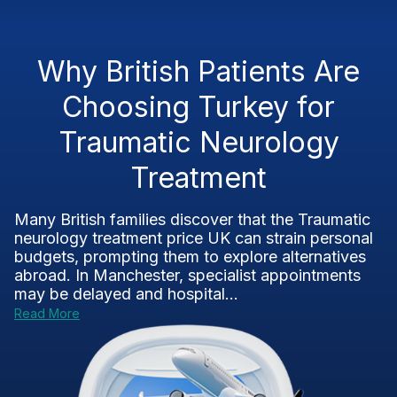
Why British Patients Are
Choosing Turkey for
Traumatic Neurology
Treatment
Many British families discover that the Traumatic
neurology treatment price UK can strain personal
budgets, prompting them to explore alternatives
abroad. In Manchester, specialist appointments
may be delayed and hospital...
Read More