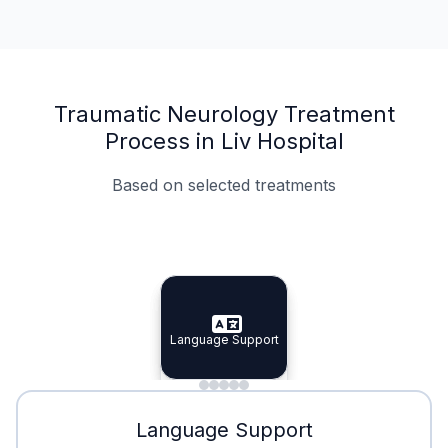
Traumatic Neurology Treatment
Process in Liv Hospital
Based on selected treatments
Specialist Doctors
Integrated Planning
Language Support
Specialist Doctors
Language Support
Integrated
Planning
Minimal Waiting
Accreditation
Language Support
Minimal Waiting
Accreditation