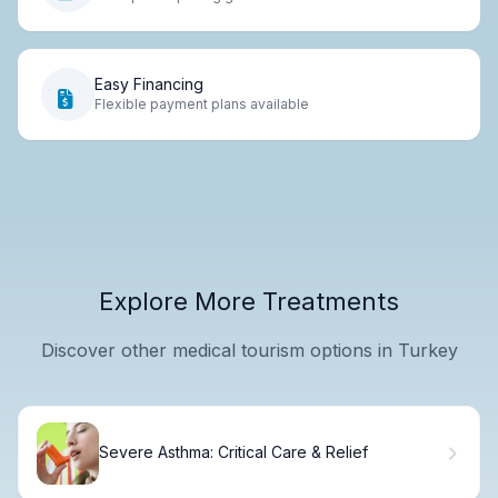
Easy Financing
Flexible payment plans available
Explore More Treatments
Discover other medical tourism options in Turkey
Severe Asthma: Critical Care & Relief