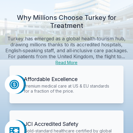
Why Millions Choose Turkey for
Treatment
Turkey has emerged as a global health‑tourism hub,
drawing millions thanks to its accredited hospitals,
English‑speaking staff, and all‑inclusive care packages.
For patients from the United Kingdom, the flight to...
Read More
Affordable Excellence
Premium medical care at US & EU standards
for a fraction of the price.
JCI Accredited Safety
Gold-standard healthcare certified by global