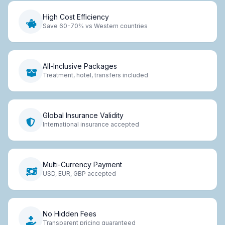
High Cost Efficiency
Save 60-70% vs Western countries
All-Inclusive Packages
Treatment, hotel, transfers included
Global Insurance Validity
International insurance accepted
Multi-Currency Payment
USD, EUR, GBP accepted
No Hidden Fees
Transparent pricing guaranteed