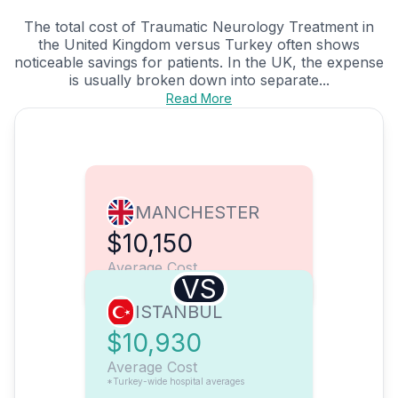
The total cost of Traumatic Neurology Treatment in
the United Kingdom versus Turkey often shows
noticeable savings for patients. In the UK, the expense
is usually broken down into separate...
Read More
MANCHESTER
$10,150
Average Cost
VS
ISTANBUL
$10,930
Average Cost
*Turkey-wide hospital averages