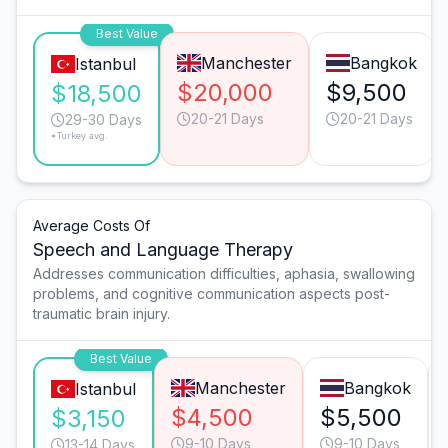
Best Value
Manchester
Bangkok
Istanbul
$20,000
$9,500
$18,500
20-21 Days
20-21 Days
29-30 Days
*Turkey avg.
Average Costs Of
Speech and Language Therapy
Addresses communication difficulties, aphasia, swallowing
problems, and cognitive communication aspects post-
traumatic brain injury.
Best Value
Manchester
Bangkok
Istanbul
$4,500
$5,500
$3,150
9-10 Days
9-10 Days
13-14 Days