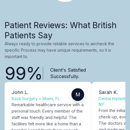
Patient Reviews: What British
Patients Say
Always ready to provide reliable services to aircheck the
specific Process may have unique requirements, so it is
important to.
99%
Client's Satisfied
Successfully.
John L.
Sarah K.
M
Back Surgery
•
Miami, FL
Dental Implants
NY
Remarkable healthcare service with a
From the initial c
personal touch. Every member of the
check-up, every
staff was friendly and helpful. The
The doctors were
facilities felt more like a home than a
and made me fee