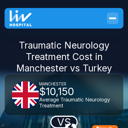
Traumatic Neurology
Treatment Cost in
Manchester vs Turkey
MANCHESTER
$10,150
Average Traumatic Neurology
Treatment
VS