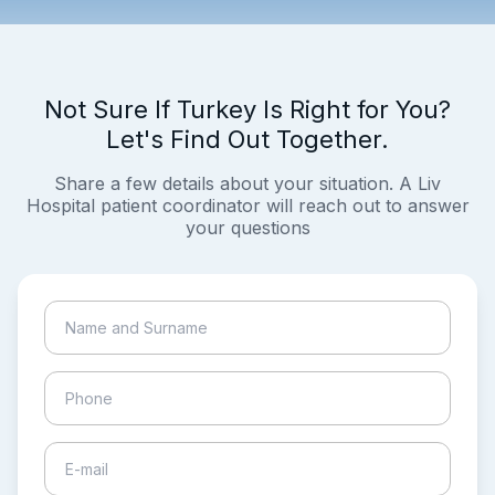
Not Sure If Turkey Is Right for You?
Let's Find Out Together.
Share a few details about your situation. A Liv
Hospital patient coordinator will reach out to answer
your questions