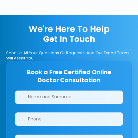
We're Here To Help
Get In Touch
Send Us All Your Questions Or Requests, And Our Expert Team
Will Assist You.
Book a Free Certified Online
Doctor Consultation
Clinics/branches