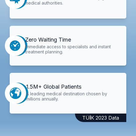
medical authorities.
Zero Waiting Time
Immediate access to specialists and instant
treatment planning.
1.5M+ Global Patients
A leading medical destination chosen by
millions annually.
TÜİK 2023 Data