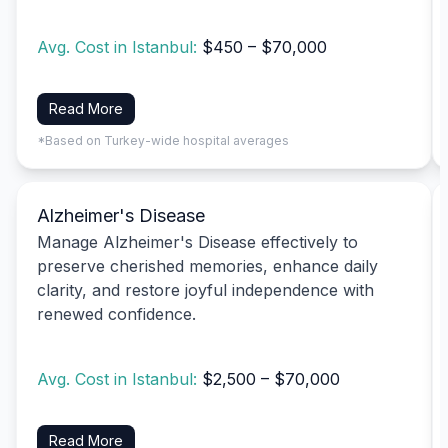
Avg. Cost in Istanbul:
$450 – $70,000
Read More
*Based on Turkey-wide hospital averages
Alzheimer's Disease
Manage Alzheimer's Disease effectively to
preserve cherished memories, enhance daily
clarity, and restore joyful independence with
renewed confidence.
Avg. Cost in Istanbul:
$2,500 – $70,000
Read More