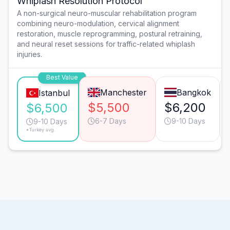
Whiplash Resolution Protocol
A non-surgical neuro-muscular rehabilitation program
combining neuro-modulation, cervical alignment
restoration, muscle reprogramming, postural retraining,
and neural reset sessions for traffic-related whiplash
injuries.
Best Value
Manchester
Bangkok
Istanbul
$5,500
$6,200
$6,500
6-7 Days
9-10 Days
9-10 Days
*Turkey avg.