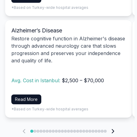
*Based on Turkey-wide hospital averages
Alzheimer’s Disease
Restore cognitive function in Alzheimer's disease
through advanced neurology care that slows
progression and preserves your independence
and quality of life.
Avg. Cost in Istanbul:
$2,500 – $70,000
Read More
*Based on Turkey-wide hospital averages