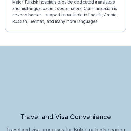
Major Turkish hospitals provide dedicated translators
and multilingual patient coordinators. Communication is
never a barrier—support is available in English, Arabic,
Russian, German, and many more languages.
Travel and Visa Convenience
Travel and visa processes for British patients heading