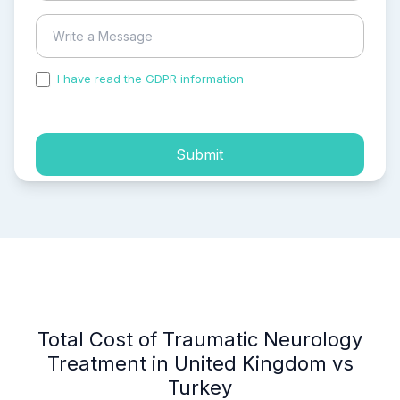
I have read the GDPR information
and accepted the
process of my personal data.
Submit
Total Cost of Traumatic Neurology
Treatment in United Kingdom vs
Turkey