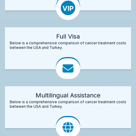
Full Visa
Below is a comprehensive comparison of cancer treatment costs
between the USA and Turkey.
Multilingual Assistance
Below is a comprehensive comparison of cancer treatment costs
between the USA and Turkey.