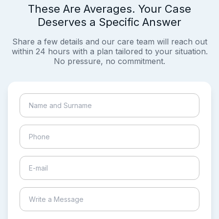
These Are Averages. Your Case
Deserves a Specific Answer
Share a few details and our care team will reach out
within 24 hours with a plan tailored to your situation.
No pressure, no commitment.