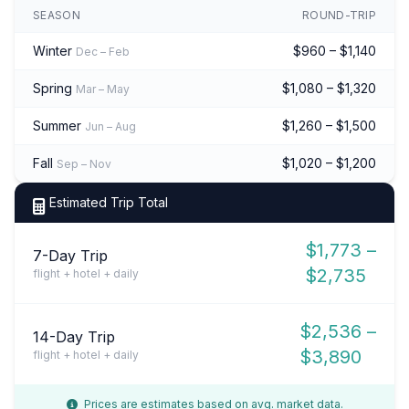
SEASON
ROUND-TRIP
Winter
$960 – $1,140
Dec – Feb
Spring
$1,080 – $1,320
Mar – May
Summer
$1,260 – $1,500
Jun – Aug
Fall
$1,020 – $1,200
Sep – Nov
Estimated Trip Total
$1,773 –
7-Day Trip
$2,735
flight + hotel + daily
$2,536 –
14-Day Trip
$3,890
flight + hotel + daily
Prices are estimates based on avg. market data.