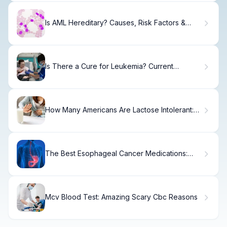
Is AML Hereditary? Causes, Risk Factors &
Outlook
Is There a Cure for Leukemia? Current
Treatment Options
How Many Americans Are Lactose Intolerant:
Key Statistics
The Best Esophageal Cancer Medications:
Proven Options
Mcv Blood Test: Amazing Scary Cbc Reasons