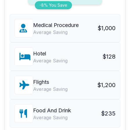
-8% You Save
Medical Procedure
$1,000
Average Saving
Hotel
$128
Average Saving
Flights
$1,200
Average Saving
Food And Drink
$235
Average Saving