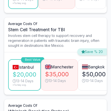
*Turkey avg.
Average Costs Of
Stem Cell Treatment for TBI
Involves stem cell therapy to support recovery and
regeneration in patients with traumatic brain injury, often
sought in destinations like Mexico.
Save % 20
Best Value
Manchester
Bangkok
Istanbul
$35,000
$50,000
$20,000
13-14 Days
13-14 Days
13-14 Days
*Turkey avg.
Average Costs Of