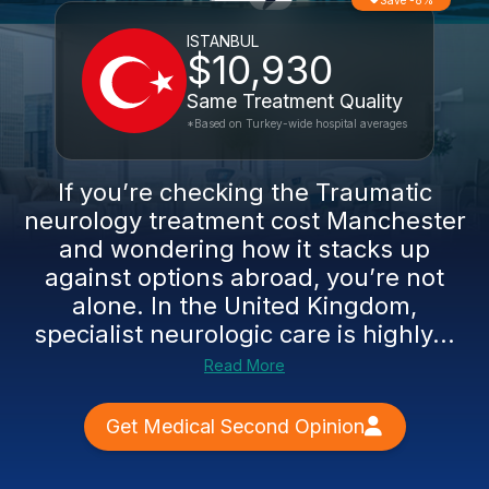
Save -8%
ISTANBUL
$10,930
Same Treatment Quality
*Based on Turkey-wide hospital averages
If you’re checking the Traumatic
neurology treatment cost Manchester
and wondering how it stacks up
against options abroad, you’re not
alone. In the United Kingdom,
specialist neurologic care is highly...
Read More
Get Medical Second Opinion