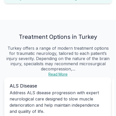
Treatment Options in Turkey
Turkey offers a range of modern treatment options
for traumatic neurology, tailored to each patient’s
injury severity. Depending on the nature of the brain
injury, specialists may recommend microsurgical
decompression,...
Read More
ALS Disease
Address ALS disease progression with expert
neurological care designed to slow muscle
deterioration and help maintain independence
and quality of life.