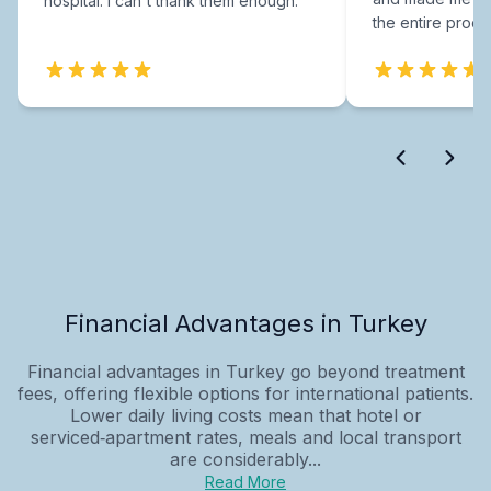
hospital. I can't thank them enough.
the entire proce
Financial Advantages in Turkey
Financial advantages in Turkey go beyond treatment
fees, offering flexible options for international patients.
Lower daily living costs mean that hotel or
serviced‑apartment rates, meals and local transport
are considerably...
Read More