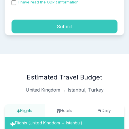
I have read the GDPR information
and accepted the
process of my personal data.
Submit
Estimated Travel Budget
United Kingdom → Istanbul, Turkey
Flights
Hotels
Daily
Flights (United Kingdom → Istanbul)