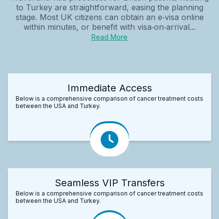
to Turkey are straightforward, easing the planning
stage. Most UK citizens can obtain an e‑visa online
within minutes, or benefit with visa‑on‑arrival...
Read More
Immediate Access
Below is a comprehensive comparison of cancer treatment costs
between the USA and Turkey.
Seamless VIP Transfers
Below is a comprehensive comparison of cancer treatment costs
between the USA and Turkey.