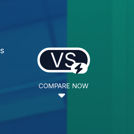
es
VS
COMPARE NOW