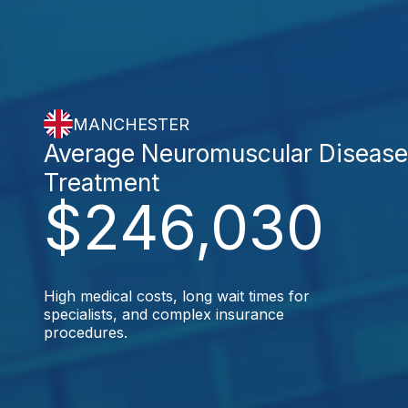
MANCHESTER
Average Neuromuscular Diseas
Treatment
$246,030
High medical costs, long wait times for
specialists, and complex insurance
procedures.