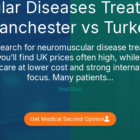
ar Diseases Treat
anchester vs Turk
earch for neuromuscular disease tre
ou’ll find UK prices often high, while
are at lower cost and strong internat
focus. Many patients...
Read More
Get Medical Second Opinion