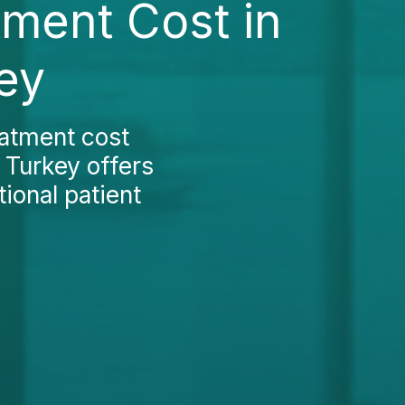
ment Cost in
ey
atment cost
 Turkey offers
ional patient