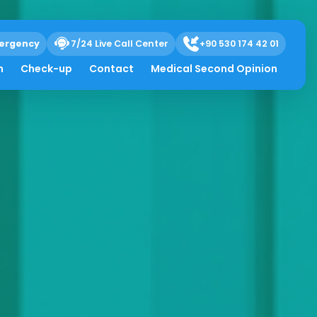
ergency
7/24 Live Call Center
+90 530 174 42 01
h
Check-up
Contact
Medical Second Opinion