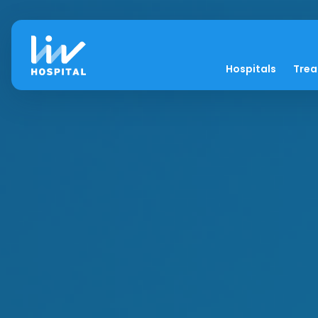
Hospitals
Tre