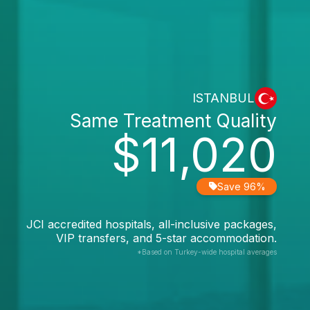
ISTANBUL
Same Treatment Quality
$11,020
Save 96%
JCI accredited hospitals, all-inclusive packages,
VIP transfers, and 5-star accommodation.
*Based on Turkey-wide hospital averages