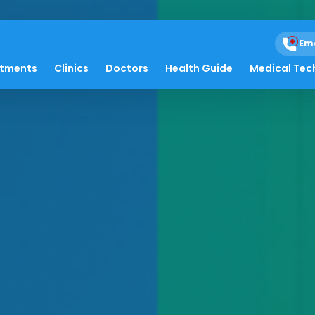
Em
atments
Clinics
Doctors
Health Guide
Medical Tec