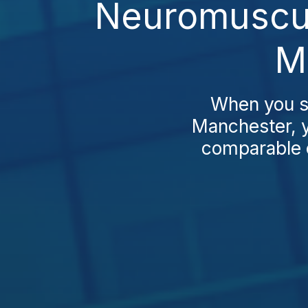
Neuromuscul
M
When you s
Manchester, y
comparable c