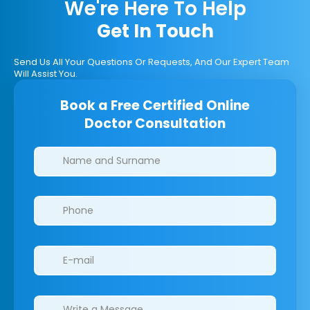
We're Here To Help
Get In Touch
Send Us All Your Questions Or Requests, And Our Expert Team
Will Assist You.
Book a Free Certified Online
Doctor Consultation
Clinics/branches