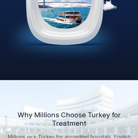
Why Millions Choose Turkey for
Treatment
Millions pick Turkey for accredited hospitals, English