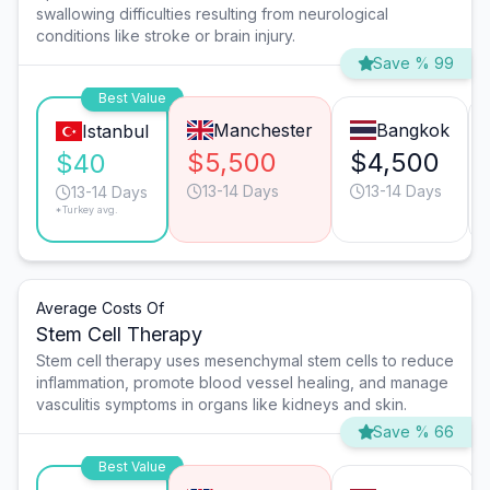
swallowing difficulties resulting from neurological
conditions like stroke or brain injury.
Save % 99
Best Value
Manchester
Bangkok
Istanbul
$5,500
$4,500
$40
13-14 Days
13-14 Days
13-14 Days
*Turkey avg.
Average Costs Of
Stem Cell Therapy
Stem cell therapy uses mesenchymal stem cells to reduce
inflammation, promote blood vessel healing, and manage
vasculitis symptoms in organs like kidneys and skin.
Save % 66
Best Value