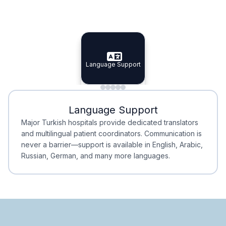
Specialist Doctors
Integrated Planning
Language Support
Specialist Doctors
Language Support
Integrated
Planning
Minimal Waiting
Accreditation
Language Support
Minimal Waiting
Accreditation
Major Turkish hospitals provide dedicated translators
and multilingual patient coordinators. Communication is
never a barrier—support is available in English, Arabic,
Russian, German, and many more languages.