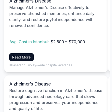
Alzheimer's Disease
Manage Alzheimer's Disease effectively to
preserve cherished memories, enhance daily
clarity, and restore joyful independence with
renewed confidence.
Avg. Cost in Istanbul:
$2,500 – $70,000
Read More
*Based on Turkey-wide hospital averages
Alzheimer’s Disease
Restore cognitive function in Alzheimer's disease
through advanced neurology care that slows
progression and preserves your independence
and quality of life.