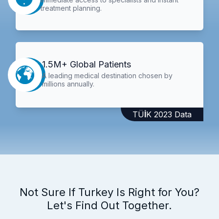
treatment planning.
1.5M+ Global Patients
A leading medical destination chosen by
millions annually.
TÜİK 2023 Data
Not Sure If Turkey Is Right for You?
Let's Find Out Together.