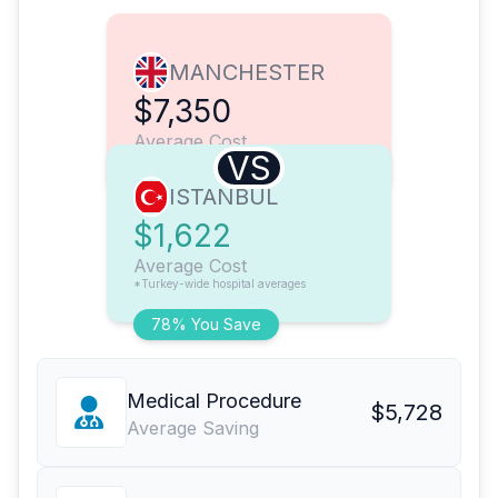
MANCHESTER
$7,350
Average Cost
VS
ISTANBUL
$1,622
Average Cost
*Turkey-wide hospital averages
78% You Save
Medical Procedure
$5,728
Average Saving