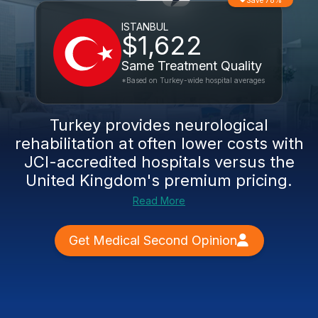
Save 78%
ISTANBUL
$1,622
Same Treatment Quality
*Based on Turkey-wide hospital averages
Turkey provides
neurological
rehabilitation
at often lower costs with
JCI-accredited hospitals versus the
United Kingdom's premium pricing.
Read More
Get Medical Second Opinion