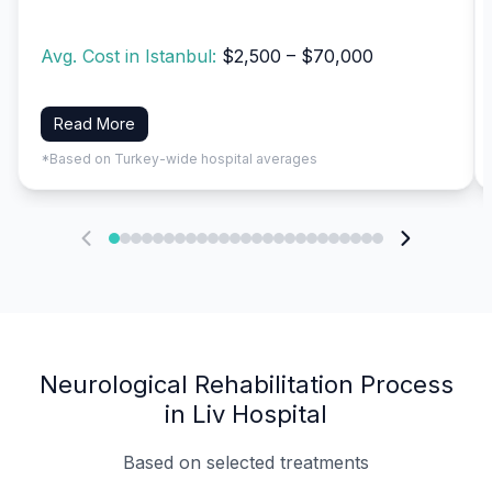
Avg. Cost in Istanbul:
$2,500 – $70,000
Read More
*Based on Turkey-wide hospital averages
Neurological Rehabilitation Process
in Liv Hospital
Based on selected treatments