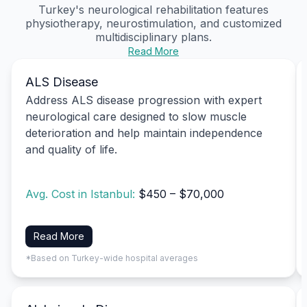
Turkey's
neurological rehabilitation
features
physiotherapy, neurostimulation, and customized
multidisciplinary plans.
Read More
ALS Disease
Address ALS disease progression with expert
neurological care designed to slow muscle
deterioration and help maintain independence
and quality of life.
Avg. Cost in Istanbul:
$450 – $70,000
Read More
*Based on Turkey-wide hospital averages