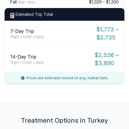
Fall
$1,020 – $1,200
Sep – Nov
Estimated Trip Total
$1,773 –
7-Day Trip
$2,735
flight + hotel + daily
$2,536 –
14-Day Trip
$3,890
flight + hotel + daily
Prices are estimates based on avg. market data.
Treatment Options in Turkey