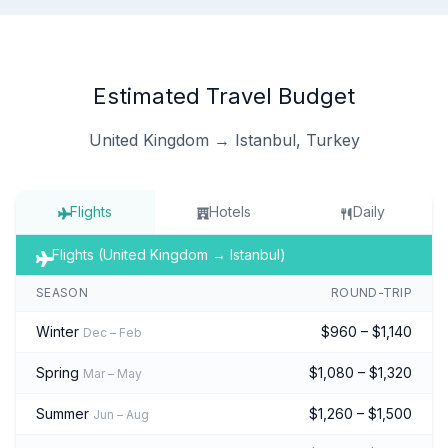
Estimated Travel Budget
United Kingdom → Istanbul, Turkey
Flights
Hotels
Daily
Flights (United Kingdom → Istanbul)
SEASON
ROUND-TRIP
Winter
$960 – $1,140
Dec – Feb
Spring
$1,080 – $1,320
Mar – May
Summer
$1,260 – $1,500
Jun – Aug