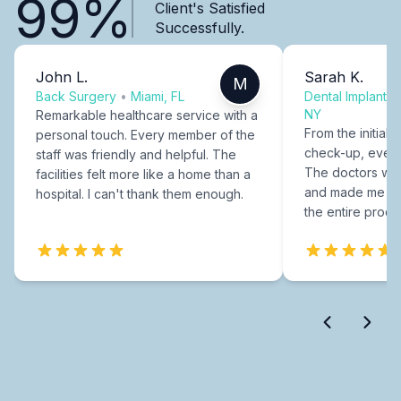
99%
Client's Satisfied
Successfully.
John L.
Sarah K.
M
Back Surgery
•
Miami, FL
Dental Implants
NY
Remarkable healthcare service with a
From the initial c
personal touch. Every member of the
check-up, every
staff was friendly and helpful. The
The doctors were
facilities felt more like a home than a
and made me fee
hospital. I can't thank them enough.
the entire proce