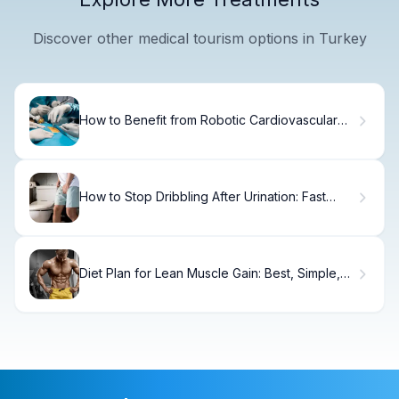
Discover other medical tourism options in Turkey
How to Benefit from Robotic Cardiovascular
Surgery
How to Stop Dribbling After Urination: Fast
Relief
Diet Plan for Lean Muscle Gain: Best, Simple,
Proven