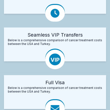
Seamless VIP Transfers
Below is a comprehensive comparison of cancer treatment costs
between the USA and Turkey.
Full Visa
Below is a comprehensive comparison of cancer treatment costs
between the USA and Turkey.