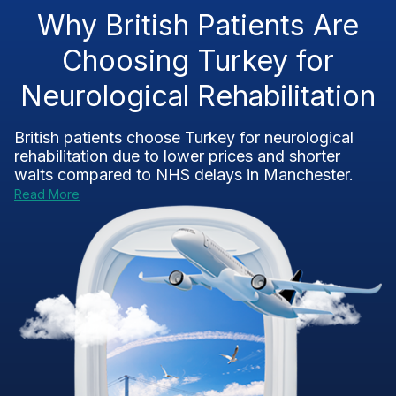
Why British Patients Are
Choosing Turkey for
Neurological Rehabilitation
British patients choose Turkey for
neurological
rehabilitation
due to lower prices and shorter
waits compared to NHS delays in Manchester.
Read More