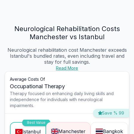
Neurological Rehabilitation Costs
Manchester vs Istanbul
Neurological rehabilitation cost Manchester
exceeds
Istanbul's bundled rates, even including travel and
stay for full savings.
Read More
Average Costs Of
Occupational Therapy
Therapy focused on enhancing daily living skills and
independence for individuals with neurological
impairments.
Save % 99
Best Value
Manchester
Bangkok
Istanbul