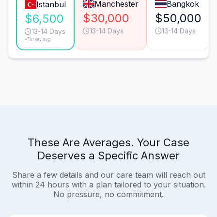
Manchester
Bangkok
Istanbul
$30,000
$50,000
$6,500
13-14 Days
13-14 Days
13-14 Days
*Turkey avg.
These Are Averages. Your Case
Deserves a Specific Answer
Share a few details and our care team will reach out
within 24 hours with a plan tailored to your situation.
No pressure, no commitment.