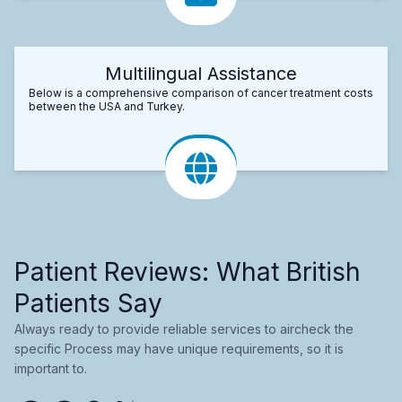
Multilingual Assistance
Below is a comprehensive comparison of cancer treatment costs
between the USA and Turkey.
Patient Reviews: What British
Patients Say
Always ready to provide reliable services to aircheck the
specific Process may have unique requirements, so it is
important to.