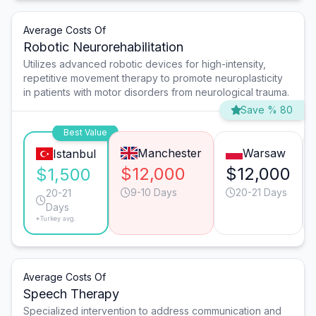
Average Costs Of
Robotic Neurorehabilitation
Utilizes advanced robotic devices for high-intensity,
repetitive movement therapy to promote neuroplasticity
in patients with motor disorders from neurological trauma.
Save % 80
Best Value
Manchester
Warsaw
Istanbul
$12,000
$12,000
$1,500
9-10 Days
20-21 Days
20-21
Days
*Turkey avg.
Average Costs Of
Speech Therapy
Specialized intervention to address communication and