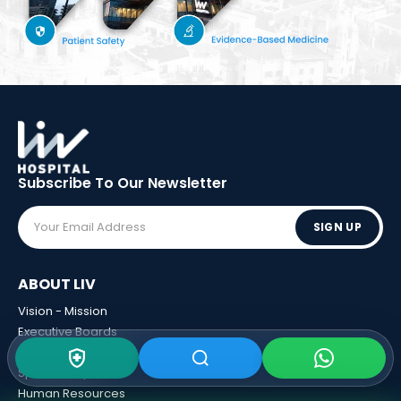
Subscribe To Our
Newsletter
SIGN UP
ABOUT LIV
Vision - Mission
Executive Boards
Awards
Sponsorships
Human Resources