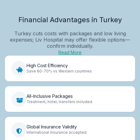
Financial Advantages in Turkey
Turkey cuts costs with packages and low living
expenses; Liv Hospital may offer flexible options—
confirm individually.
Read More
High Cost Efficiency
Save 60-70% vs Western countries
All-Inclusive Packages
Treatment, hotel, transfers included
Global Insurance Validity
International insurance accepted