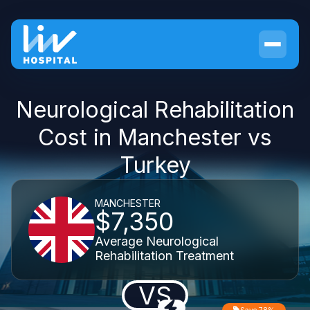
Neurological Rehabilitation
Cost in Manchester vs
Turkey
MANCHESTER
$7,350
Average Neurological
Rehabilitation Treatment
VS