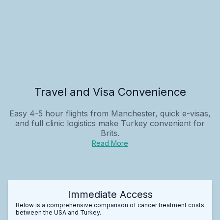
Travel and Visa Convenience
Easy 4-5 hour flights from Manchester, quick e-visas,
and full clinic logistics make Turkey convenient for
Brits.
Read More
Immediate Access
Below is a comprehensive comparison of cancer treatment costs
between the USA and Turkey.