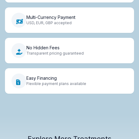
Multi-Currency Payment
USD, EUR, GBP accepted
No Hidden Fees
Transparent pricing guaranteed
Easy Financing
Flexible payment plans available
Explore More Treatments