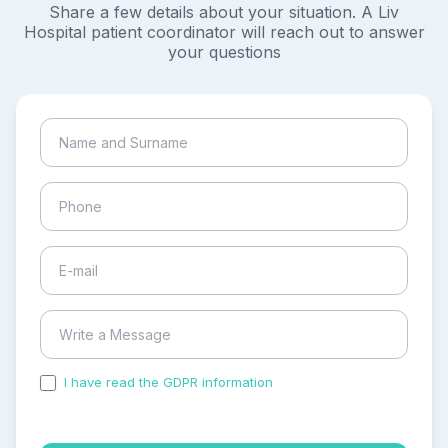
Share a few details about your situation. A Liv
Hospital patient coordinator will reach out to answer
your questions
I have read the GDPR information
and accepted the
process of my personal data.