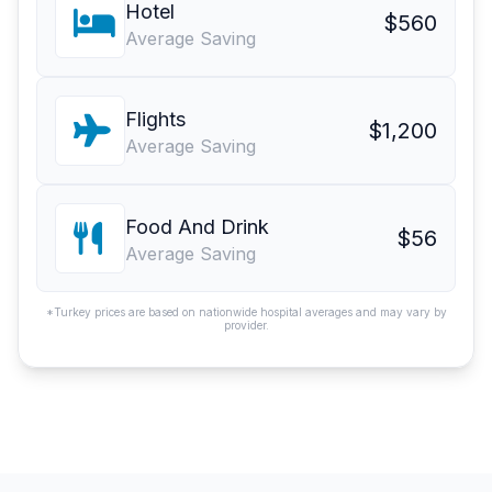
Hotel
$560
Average Saving
Flights
$1,200
Average Saving
Food And Drink
$56
Average Saving
*Turkey prices are based on nationwide hospital averages and may vary by
provider.