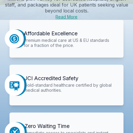
staff, and packages ideal for UK patients seeking value
beyond local costs.
Read More
Affordable Excellence
Premium medical care at US & EU standards
for a fraction of the price.
JCI Accredited Safety
Gold-standard healthcare certified by global
medical authorities.
Zero Waiting Time
Immediate access to specialists and instant