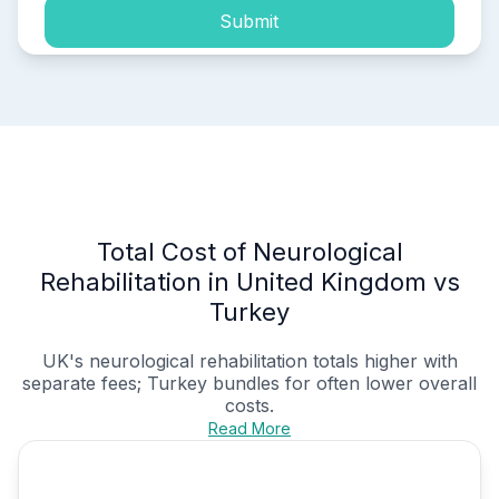
Submit
Total Cost of Neurological
Rehabilitation in United Kingdom vs
Turkey
UK's
neurological rehabilitation
totals higher with
separate fees; Turkey bundles for often lower overall
costs.
Read More