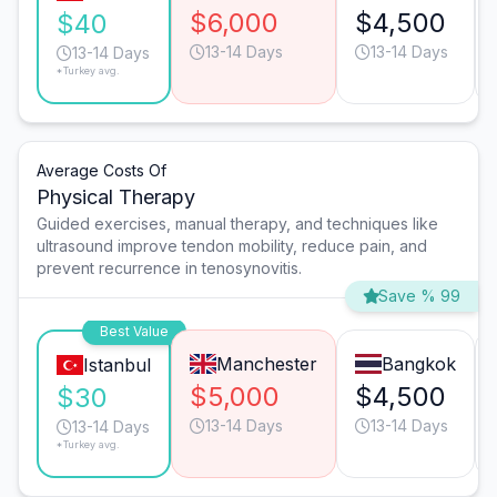
$6,000
$4,500
$40
13-14 Days
13-14 Days
13-14 Days
*Turkey avg.
Average Costs Of
Physical Therapy
Guided exercises, manual therapy, and techniques like
ultrasound improve tendon mobility, reduce pain, and
prevent recurrence in tenosynovitis.
Save % 99
Best Value
Manchester
Bangkok
Istanbul
$5,000
$4,500
$30
13-14 Days
13-14 Days
13-14 Days
*Turkey avg.