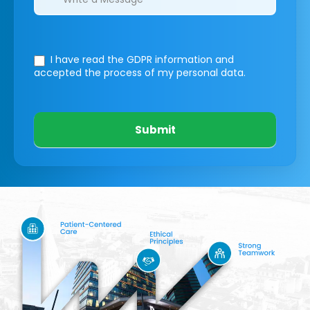
I have read the GDPR information
and
accepted the process of my personal data.
Submit