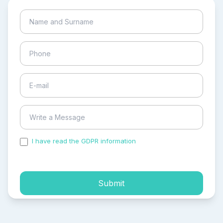
I have read the GDPR information
and accepted the
process of my personal data.
Submit