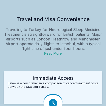
Travel and Visa Convenience
Traveling to Turkey for Neurological Sleep Medicine
Treatment is straightforward for British patients. Major
airports such as London Heathrow and Manchester
Airport operate daily flights to Istanbul, with a typical
flight time of just under four hours.
Read More
Immediate Access
Below is a comprehensive comparison of cancer treatment costs
between the USA and Turkey.