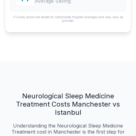
Average Saving
*Turkey prices are based on nationwide hospital averages and may vary by
provider.
Neurological Sleep Medicine
Treatment Costs Manchester vs
Istanbul
Understanding the Neurological Sleep Medicine
Treatment cost in Manchester is the first step for