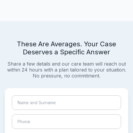
These Are Averages. Your Case
Deserves a Specific Answer
Share a few details and our care team will reach out
within 24 hours with a plan tailored to your situation.
No pressure, no commitment.