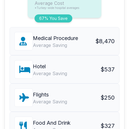
Average Cost
*Turkey-wide hospital averages
67% You Save
Medical Procedure
$8,470
Average Saving
Hotel
$537
Average Saving
Flights
$250
Average Saving
Food And Drink
$327