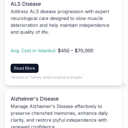
ALS Disease
Address ALS disease progression with expert
neurological care designed to slow muscle
deterioration and help maintain independence
and quality of life.
Avg. Cost in Istanbul:
$450 – $70,000
Read More
*Based on Turkey-wide hospital averages
Alzheimer's Disease
Manage Alzheimer's Disease effectively to
preserve cherished memories, enhance daily
clarity, and restore joyful independence with
renewed confidence.