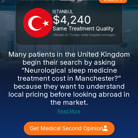
Save 67%
ISTANBUL
$4,240
Same Treatment Quality
*Based on Turkey-wide hospital averages
Many patients in the United Kingdom
begin their search by asking
“Neurological sleep medicine
treatment cost in Manchester?”
because they want to understand
local pricing before looking abroad in
the market.
Read More
Get Medical Second Opinion