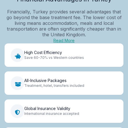
Financially, Turkey provides several advantages that
go beyond the base treatment fee. The lower cost of
living means accommodation, meals and local
transportation are often significantly cheaper than in
the United Kingdom.
Read More
High Cost Efficiency
Save 60-70% vs Western countries
All-Inclusive Packages
Treatment, hotel, transfers included
Global Insurance Validity
International insurance accepted