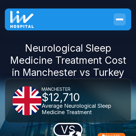
Neurological Sleep
Medicine Treatment Cost
in Manchester vs Turkey
MANCHESTER
$12,710
Average Neurological Sleep
Medicine Treatment
VS