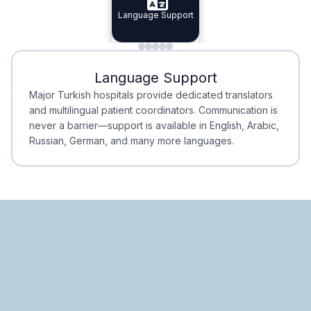
Specialist Doctors
Language Support
Integrated
Planning
Minimal Waiting
Accreditation
Language Support
Minimal Waiting
Accreditation
Major Turkish hospitals provide dedicated translators
and multilingual patient coordinators. Communication is
never a barrier—support is available in English, Arabic,
Russian, German, and many more languages.