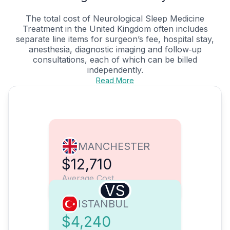
The total cost of Neurological Sleep Medicine
Treatment in the United Kingdom often includes
separate line items for surgeon’s fee, hospital stay,
anesthesia, diagnostic imaging and follow‑up
consultations, each of which can be billed
independently.
Read More
MANCHESTER
$12,710
Average Cost
VS
ISTANBUL
$4,240