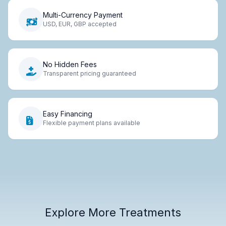
Multi-Currency Payment
USD, EUR, GBP accepted
No Hidden Fees
Transparent pricing guaranteed
Easy Financing
Flexible payment plans available
Explore More Treatments