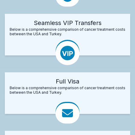
Seamless VIP Transfers
Below is a comprehensive comparison of cancer treatment costs
between the USA and Turkey.
Full Visa
Below is a comprehensive comparison of cancer treatment costs
between the USA and Turkey.