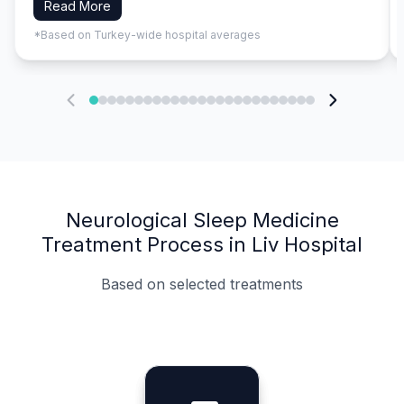
Read More
*Based on Turkey-wide hospital averages
Neurological Sleep Medicine
Treatment Process in Liv Hospital
Based on selected treatments
Specialist Doctors
Integrated Planning
Language Support