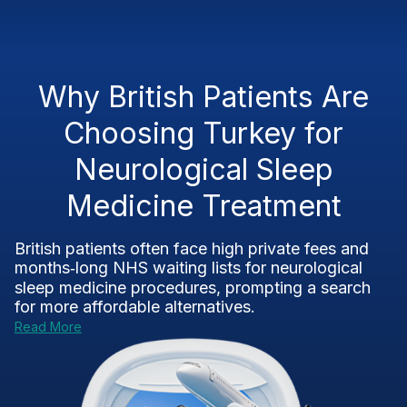
Why British Patients Are
Choosing Turkey for
Neurological Sleep
Medicine Treatment
British patients often face high private fees and
months‑long NHS waiting lists for neurological
sleep medicine procedures, prompting a search
for more affordable alternatives.
Read More