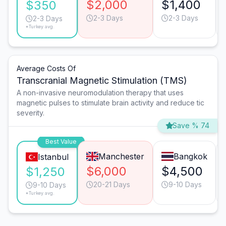
$2,000
$1,400
$350
2-3 Days
2-3 Days
2-3 Days
*Turkey avg.
Average Costs Of
Transcranial Magnetic Stimulation (TMS)
A non-invasive neuromodulation therapy that uses
magnetic pulses to stimulate brain activity and reduce tic
severity.
Save % 74
Best Value
Manchester
Bangkok
Istanbul
$6,000
$4,500
$1,250
20-21 Days
9-10 Days
9-10 Days
*Turkey avg.