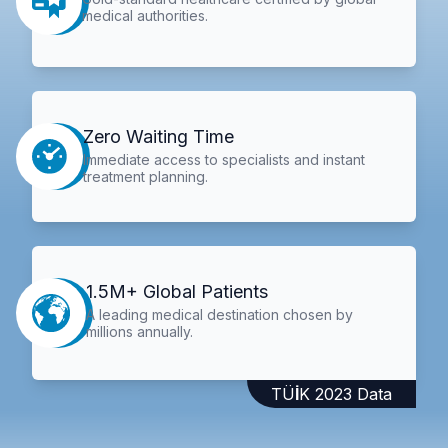
medical authorities.
Zero Waiting Time
Immediate access to specialists and instant
treatment planning.
1.5M+ Global Patients
A leading medical destination chosen by
millions annually.
TÜİK 2023 Data