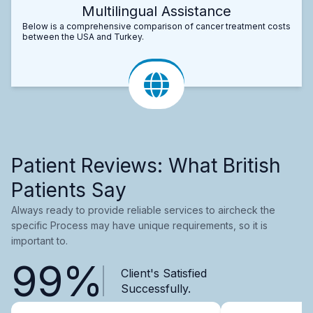
Multilingual Assistance
Below is a comprehensive comparison of cancer treatment costs
between the USA and Turkey.
Patient Reviews: What British
Patients Say
Always ready to provide reliable services to aircheck the
specific Process may have unique requirements, so it is
important to.
99%
Client's Satisfied
Successfully.