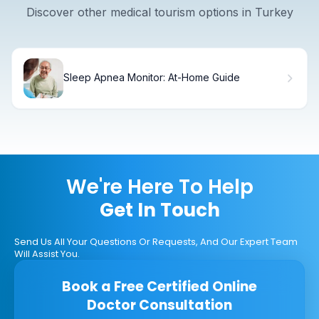
Discover other medical tourism options in Turkey
Sleep Apnea Monitor: At-Home Guide
We're Here To Help
Get In Touch
Send Us All Your Questions Or Requests, And Our Expert Team
Will Assist You.
Book a Free Certified Online
Doctor Consultation