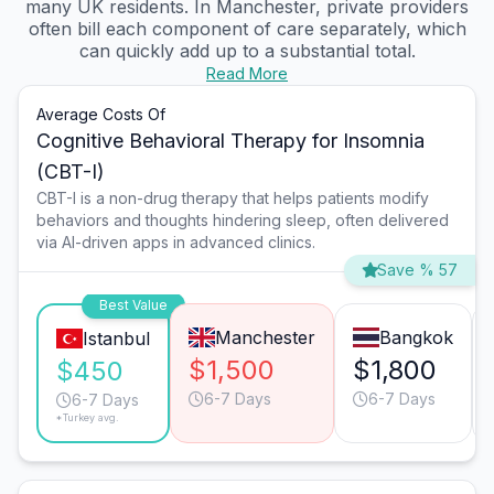
many UK residents. In Manchester, private providers
often bill each component of care separately, which
can quickly add up to a substantial total.
Read More
Average Costs Of
Cognitive Behavioral Therapy for Insomnia
(CBT-I)
CBT-I is a non-drug therapy that helps patients modify
behaviors and thoughts hindering sleep, often delivered
via AI-driven apps in advanced clinics.
Save % 57
Best Value
Manchester
Bangkok
Istanbul
$1,500
$1,800
$450
6-7 Days
6-7 Days
6-7 Days
*Turkey avg.