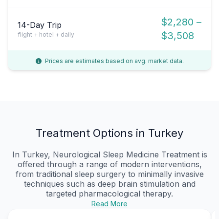
$2,280 –
14-Day Trip
$3,508
flight + hotel + daily
Prices are estimates based on avg. market data.
Treatment Options in Turkey
In Turkey, Neurological Sleep Medicine Treatment is
offered through a range of modern interventions,
from traditional sleep surgery to minimally invasive
techniques such as deep brain stimulation and
targeted pharmacological therapy.
Read More