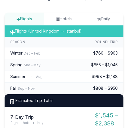
Flights
Hotels
Daily
Flights (United Kingdom → Istanbul)
SEASON
ROUND-TRIP
Winter
$760 – $903
Dec – Feb
Spring
$855 – $1,045
Mar – May
Summer
$998 – $1,188
Jun – Aug
Fall
$808 – $950
Sep – Nov
Estimated Trip Total
$1,545 –
7-Day Trip
$2,388
flight + hotel + daily