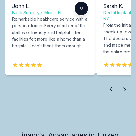
John L.
Sarah K.
M
Back Surgery
•
Miami, FL
Dental Implants
NY
Remarkable healthcare service with a
From the initial c
personal touch. Every member of the
check-up, every
staff was friendly and helpful. The
The doctors were
facilities felt more like a home than a
and made me fee
hospital. I can't thank them enough.
the entire proce
Financial Advantages in Turkey