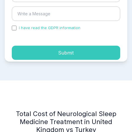
I have read the GDPR information
and accepted the
process of my personal data.
Submit
Total Cost of Neurological Sleep
Medicine Treatment in United
Kingdom vs Turkey