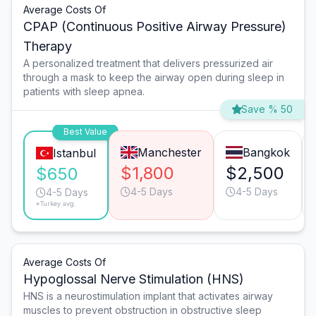
Average Costs Of
CPAP (Continuous Positive Airway Pressure)
Therapy
A personalized treatment that delivers pressurized air
through a mask to keep the airway open during sleep in
patients with sleep apnea.
Save % 50
Best Value
Manchester
Bangkok
Istanbul
$1,800
$2,500
$650
4-5 Days
4-5 Days
4-5 Days
*Turkey avg.
Average Costs Of
Hypoglossal Nerve Stimulation (HNS)
HNS is a neurostimulation implant that activates airway
muscles to prevent obstruction in obstructive sleep