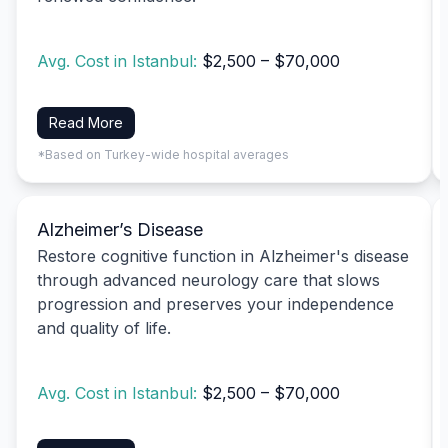
Avg. Cost in Istanbul:
$2,500 – $70,000
Read More
*Based on Turkey-wide hospital averages
Alzheimer’s Disease
Restore cognitive function in Alzheimer's disease
through advanced neurology care that slows
progression and preserves your independence
and quality of life.
Avg. Cost in Istanbul:
$2,500 – $70,000