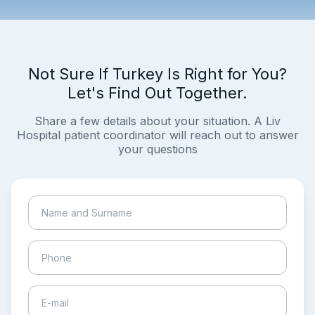
Not Sure If Turkey Is Right for You?
Let's Find Out Together.
Share a few details about your situation. A Liv
Hospital patient coordinator will reach out to answer
your questions