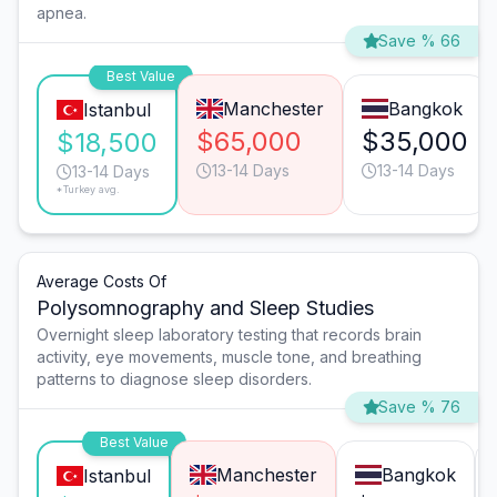
apnea.
Save % 66
Best Value
Manchester
Bangkok
Istanbul
$65,000
$35,000
$18,500
13-14 Days
13-14 Days
13-14 Days
*Turkey avg.
Average Costs Of
Polysomnography and Sleep Studies
Overnight sleep laboratory testing that records brain
activity, eye movements, muscle tone, and breathing
patterns to diagnose sleep disorders.
Save % 76
Best Value
Manchester
Bangkok
Istanbul