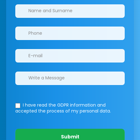
Clinics/branches
I have read the GDPR information
and
accepted the process of my personal data.
Submit