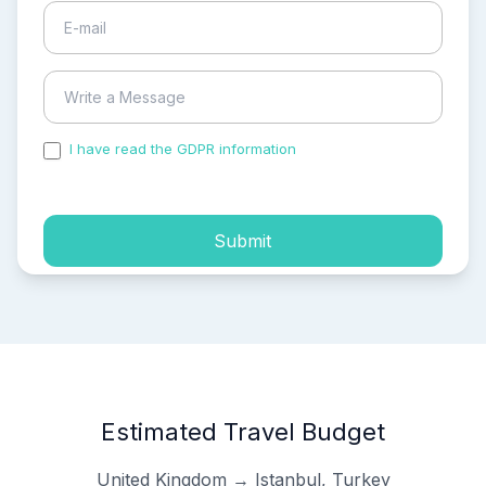
I have read the GDPR information
and accepted the
process of my personal data.
Submit
Estimated Travel Budget
United Kingdom → Istanbul, Turkey