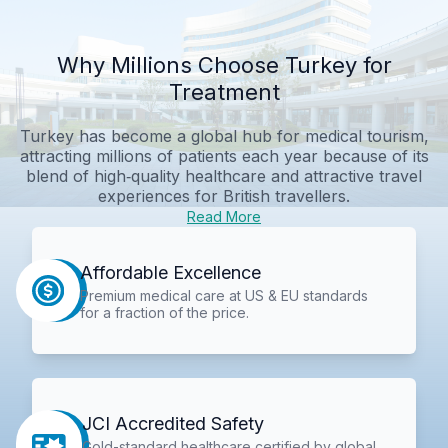
Why Millions Choose Turkey for
Treatment
Turkey has become a global hub for medical tourism,
attracting millions of patients each year because of its
blend of high‑quality healthcare and attractive travel
experiences for British travellers.
Read More
Affordable Excellence
Premium medical care at US & EU standards
for a fraction of the price.
JCI Accredited Safety
Gold-standard healthcare certified by global