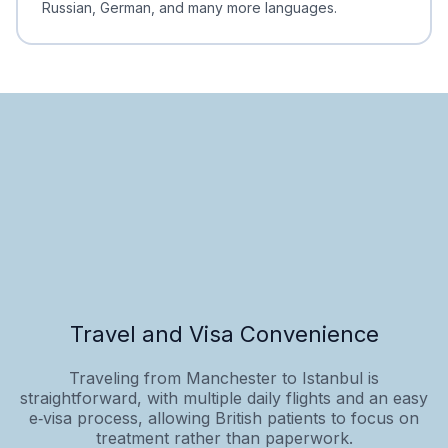
Russian, German, and many more languages.
Travel and Visa Convenience
Traveling from Manchester to Istanbul is
straightforward, with multiple daily flights and an easy
e‑visa process, allowing British patients to focus on
treatment rather than paperwork.