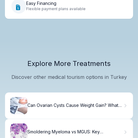
Easy Financing
Flexible payment plans available
Explore More Treatments
Discover other medical tourism options in Turkey
Can Ovarian Cysts Cause Weight Gain? What
You Need to Know
Smoldering Myeloma vs MGUS: Key
Differences