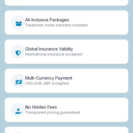
All-Inclusive Packages
Treatment, hotel, transfers included
Global Insurance Validity
International insurance accepted
Multi-Currency Payment
USD, EUR, GBP accepted
No Hidden Fees
Transparent pricing guaranteed