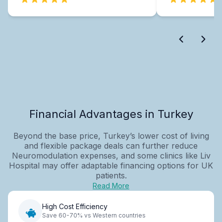
Financial Advantages in Turkey
Beyond the base price, Turkey’s lower cost of living
and flexible package deals can further reduce
Neuromodulation expenses, and some clinics like Liv
Hospital may offer adaptable financing options for UK
patients.
Read More
High Cost Efficiency
Save 60-70% vs Western countries