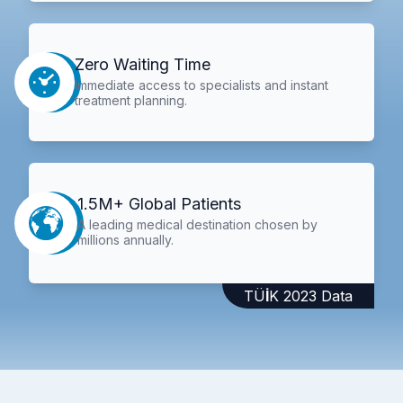
Zero Waiting Time
Immediate access to specialists and instant
treatment planning.
1.5M+ Global Patients
A leading medical destination chosen by
millions annually.
TÜİK 2023 Data