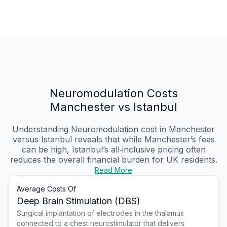
Neuromodulation Costs
Manchester vs Istanbul
Understanding Neuromodulation cost in Manchester
versus Istanbul reveals that while Manchester’s fees
can be high, Istanbul’s all‑inclusive pricing often
reduces the overall financial burden for UK residents.
Read More
Average Costs Of
Deep Brain Stimulation (DBS)
Surgical implantation of electrodes in the thalamus
connected to a chest neurostimulator that delivers