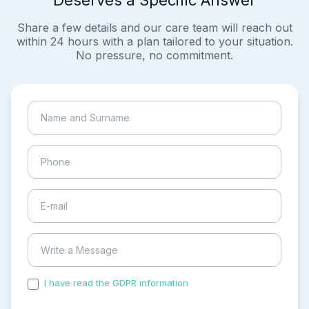
Deserves a Specific Answer
Share a few details and our care team will reach out
within 24 hours with a plan tailored to your situation.
No pressure, no commitment.
I have read the GDPR information
and accepted the
process of my personal data.