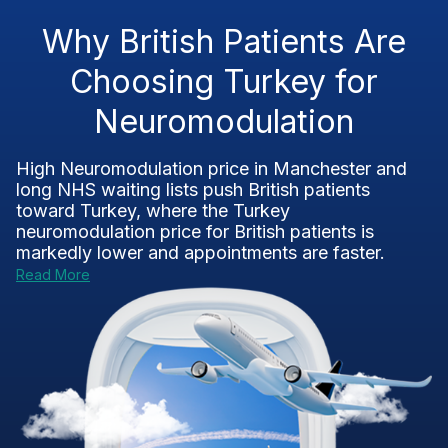
Why British Patients Are
Choosing Turkey for
Neuromodulation
High Neuromodulation price in Manchester and
long NHS waiting lists push British patients
toward Turkey, where the Turkey
neuromodulation price for British patients is
markedly lower and appointments are faster.
Read More