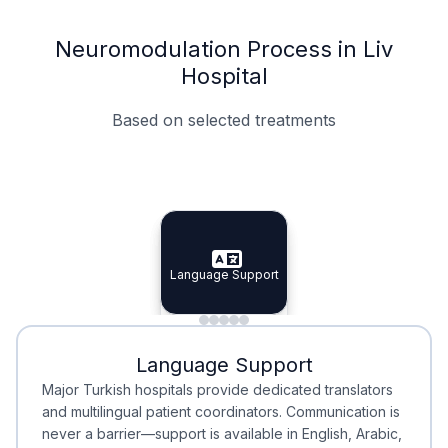
Neuromodulation Process in Liv
Hospital
Based on selected treatments
Specialist Doctors
Integrated Planning
Language Support
Specialist Doctors
Language Support
Integrated
Planning
Minimal Waiting
Accreditation
Language Support
Minimal Waiting
Accreditation
Major Turkish hospitals provide dedicated translators
and multilingual patient coordinators. Communication is
never a barrier—support is available in English, Arabic,