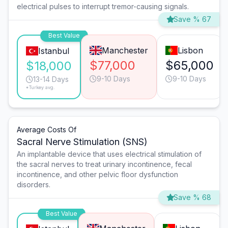
electrical pulses to interrupt tremor-causing signals.
Save % 67
Best Value
Manchester
Lisbon
Istanbul
$77,000
$65,000
$18,000
9-10 Days
9-10 Days
13-14 Days
*Turkey avg.
Average Costs Of
Sacral Nerve Stimulation (SNS)
An implantable device that uses electrical stimulation of
the sacral nerves to treat urinary incontinence, fecal
incontinence, and other pelvic floor dysfunction
disorders.
Save % 68
Best Value