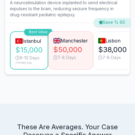
A neurostimulation device implanted to send electrical
impulses to the brain, reducing seizure frequency in
drug-resistant pediatric epilepsy.
Save % 60
Best Value
Manchester
Lisbon
Istanbul
$50,000
$38,000
$15,000
7-8 Days
7-8 Days
9-10 Days
*Turkey avg.
These Are Averages. Your Case