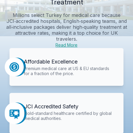
Treatment
Millions select Turkey for medical care because
JCI‑accredited hospitals, English‑speaking teams, and
all‑inclusive packages deliver high‑quality treatment at
attractive rates, making it a top choice for UK
travelers.
Read More
Affordable Excellence
Premium medical care at US & EU standards
for a fraction of the price.
JCI Accredited Safety
Gold-standard healthcare certified by global
medical authorities.