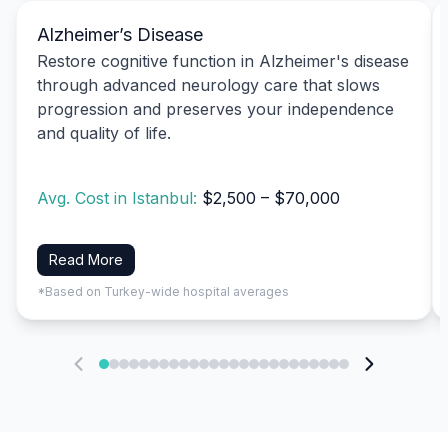
Alzheimer’s Disease
Restore cognitive function in Alzheimer's disease
through advanced neurology care that slows
progression and preserves your independence
and quality of life.
Avg. Cost in Istanbul:
$2,500 – $70,000
Read More
*Based on Turkey-wide hospital averages