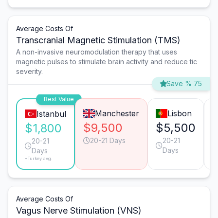
Average Costs Of
Transcranial Magnetic Stimulation (TMS)
A non-invasive neuromodulation therapy that uses
magnetic pulses to stimulate brain activity and reduce tic
severity.
Save % 75
Best Value
Manchester
Lisbon
Istanbul
$9,500
$5,500
$1,800
20-21 Days
20-21
20-21
Days
Days
*Turkey avg.
Average Costs Of
Vagus Nerve Stimulation (VNS)