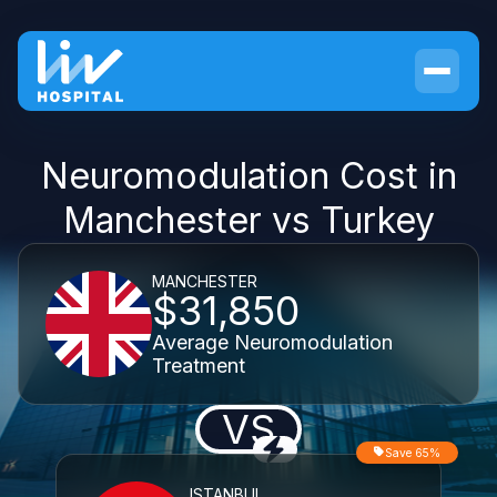
Neuromodulation Cost in
Manchester vs Turkey
MANCHESTER
$31,850
Average Neuromodulation
Treatment
VS
Save 65%
ISTANBUL