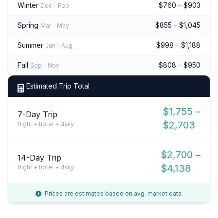
Winter
$760 – $903
Dec – Feb
Spring
$855 – $1,045
Mar – May
Summer
$998 – $1,188
Jun – Aug
Fall
$808 – $950
Sep – Nov
Estimated Trip Total
$1,755 –
7-Day Trip
$2,703
flight + hotel + daily
$2,700 –
14-Day Trip
$4,138
flight + hotel + daily
Prices are estimates based on avg. market data.