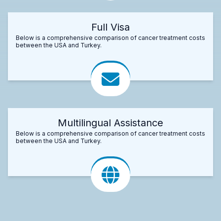
Full Visa
Below is a comprehensive comparison of cancer treatment costs
between the USA and Turkey.
Multilingual Assistance
Below is a comprehensive comparison of cancer treatment costs
between the USA and Turkey.