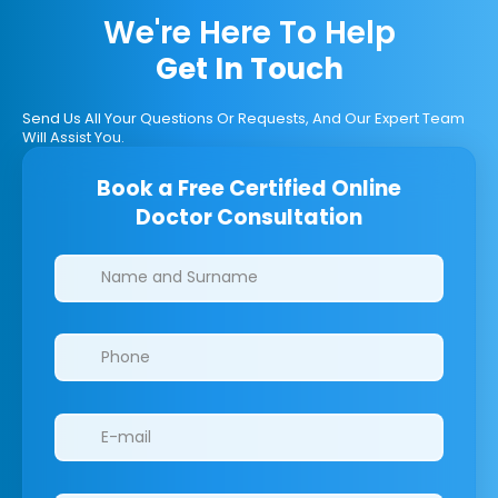
We're Here To Help
Get In Touch
Send Us All Your Questions Or Requests, And Our Expert Team
Will Assist You.
Book a Free Certified Online
Doctor Consultation
Clinics/branches