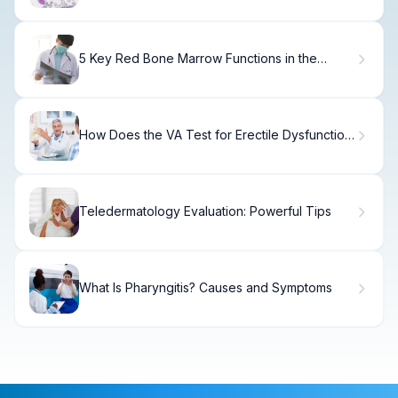
5 Key Red Bone Marrow Functions in the
Formation of Blood Cells Explained
How Does the VA Test for Erectile Dysfunction
After Prostate Cancer?
Teledermatology Evaluation: Powerful Tips
What Is Pharyngitis? Causes and Symptoms