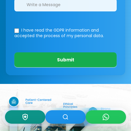
I have read the GDPR information
and
accepted the process of my personal data.
Submit