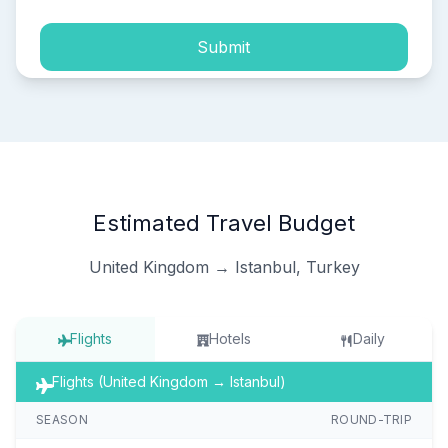
Submit
Estimated Travel Budget
United Kingdom → Istanbul, Turkey
Flights
Hotels
Daily
Flights (United Kingdom → Istanbul)
SEASON
ROUND-TRIP