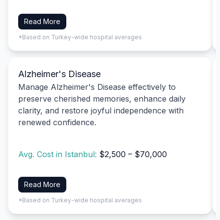
Read More
*Based on Turkey-wide hospital averages
Alzheimer's Disease
Manage Alzheimer's Disease effectively to
preserve cherished memories, enhance daily
clarity, and restore joyful independence with
renewed confidence.
Avg. Cost in Istanbul:
$2,500 – $70,000
Read More
*Based on Turkey-wide hospital averages