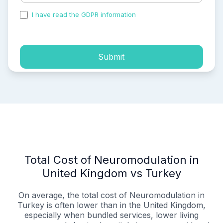
I have read the GDPR information
and accepted the
process of my personal data.
Submit
Total Cost of Neuromodulation in
United Kingdom vs Turkey
On average, the total cost of Neuromodulation in
Turkey is often lower than in the United Kingdom,
especially when bundled services, lower living