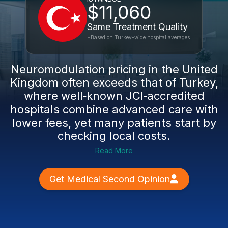
$11,060
Same Treatment Quality
*Based on Turkey-wide hospital averages
Neuromodulation pricing in the United
Kingdom often exceeds that of Turkey,
where well‑known JCI‑accredited
hospitals combine advanced care with
lower fees, yet many patients start by
checking local costs.
Read More
Get Medical Second Opinion