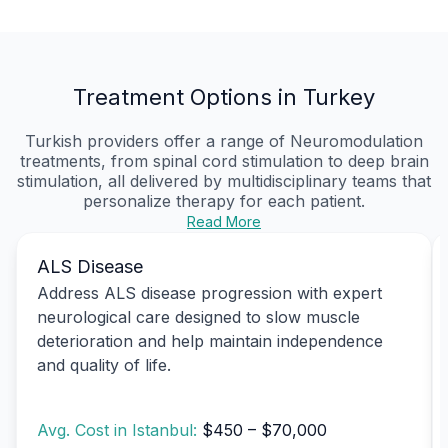
Treatment Options in Turkey
Turkish providers offer a range of Neuromodulation
treatments, from spinal cord stimulation to deep brain
stimulation, all delivered by multidisciplinary teams that
personalize therapy for each patient.
Read More
ALS Disease
Address ALS disease progression with expert
neurological care designed to slow muscle
deterioration and help maintain independence
and quality of life.
Avg. Cost in Istanbul:
$450 – $70,000