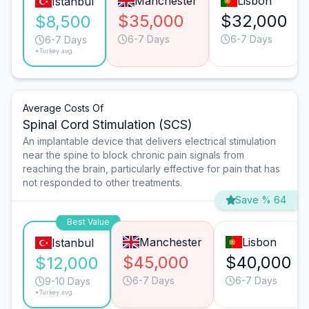
Manchester
Lisbon
Istanbul
$35,000
$32,000
$8,500
6-7 Days
6-7 Days
6-7 Days
*Turkey avg.
Average Costs Of
Spinal Cord Stimulation (SCS)
An implantable device that delivers electrical stimulation
near the spine to block chronic pain signals from
reaching the brain, particularly effective for pain that has
not responded to other treatments.
Save % 64
Best Value
Manchester
Lisbon
Istanbul
$45,000
$40,000
$12,000
6-7 Days
6-7 Days
9-10 Days
*Turkey avg.