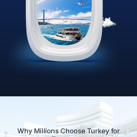
Why Millions Choose Turkey for