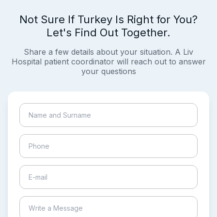
Not Sure If Turkey Is Right for You?
Let's Find Out Together.
Share a few details about your situation. A Liv
Hospital patient coordinator will reach out to answer
your questions