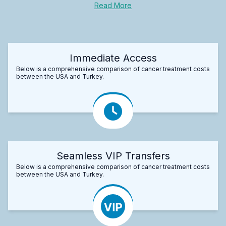
Read More
Immediate Access
Below is a comprehensive comparison of cancer treatment costs
between the USA and Turkey.
Seamless VIP Transfers
Below is a comprehensive comparison of cancer treatment costs
between the USA and Turkey.