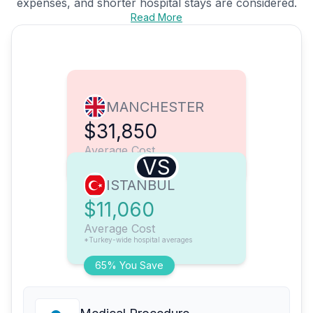
expenses, and shorter hospital stays are considered.
Read More
MANCHESTER
$31,850
Average Cost
VS
ISTANBUL
$11,060
Average Cost
*Turkey-wide hospital averages
65% You Save