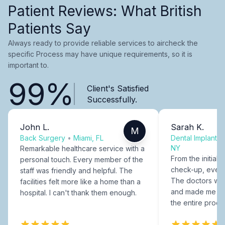
Patient Reviews: What British
Patients Say
Always ready to provide reliable services to aircheck the
specific Process may have unique requirements, so it is
important to.
99%
Client's Satisfied
Successfully.
John L.
Sarah K.
M
Back Surgery
•
Miami, FL
Dental Implants
NY
Remarkable healthcare service with a
From the initial c
personal touch. Every member of the
check-up, every
staff was friendly and helpful. The
The doctors were
facilities felt more like a home than a
and made me fee
hospital. I can't thank them enough.
the entire proce