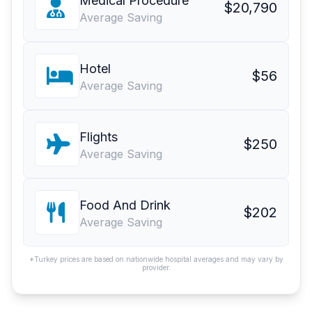
Medical Procedure
$20,790
Average Saving
Hotel
$56
Average Saving
Flights
$250
Average Saving
Food And Drink
$202
Average Saving
*Turkey prices are based on nationwide hospital averages and may vary by
provider.