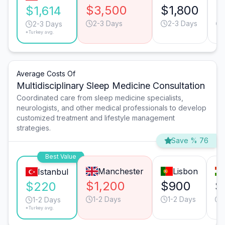
$3,500
$1,800
$
$1,614
2-3 Days
2-3 Days
2-3 Days
*Turkey avg.
Average Costs Of
Multidisciplinary Sleep Medicine Consultation
Coordinated care from sleep medicine specialists,
neurologists, and other medical professionals to develop
customized treatment and lifestyle management
strategies.
Save % 76
Best Value
Manchester
Lisbon
Istanbul
$1,200
$900
$
$220
1-2 Days
1-2 Days
1-2 Days
*Turkey avg.