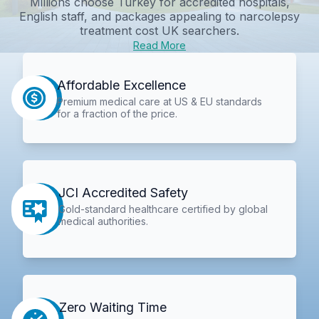
Millions choose Turkey for accredited hospitals,
English staff, and packages appealing to
narcolepsy
treatment cost UK
searchers.
Read More
Affordable Excellence
Premium medical care at US & EU standards
for a fraction of the price.
JCI Accredited Safety
Gold-standard healthcare certified by global
medical authorities.
Zero Waiting Time