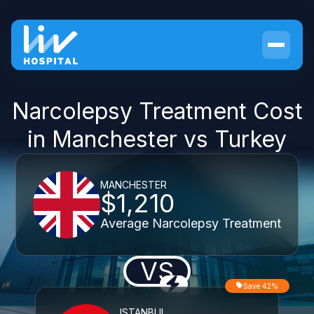
Narcolepsy Treatment Cost
in Manchester vs Turkey
MANCHESTER
$1,210
Average Narcolepsy Treatment
VS
Save 42%
ISTANBUL