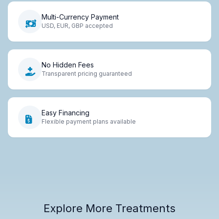
Multi-Currency Payment
USD, EUR, GBP accepted
No Hidden Fees
Transparent pricing guaranteed
Easy Financing
Flexible payment plans available
Explore More Treatments