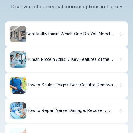
Discover other medical tourism options in Turkey
Best Multivitamin: Which One Do You Need
Daily?
Human Protein Atlas: 7 Key Features of the
Genome Protein Database
How to Sculpt Thighs: Best Cellulite Removal
Machines
How to Repair Nerve Damage: Recovery
Timeline & Options.