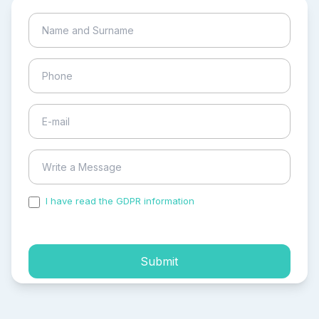
I have read the GDPR information
and accepted the
process of my personal data.
Submit