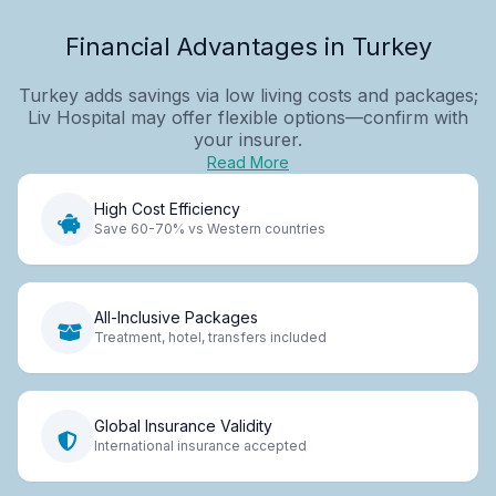
Financial Advantages in Turkey
Turkey adds savings via low living costs and packages;
Liv Hospital may offer flexible options—confirm with
your insurer.
Read More
High Cost Efficiency
Save 60-70% vs Western countries
All-Inclusive Packages
Treatment, hotel, transfers included
Global Insurance Validity
International insurance accepted