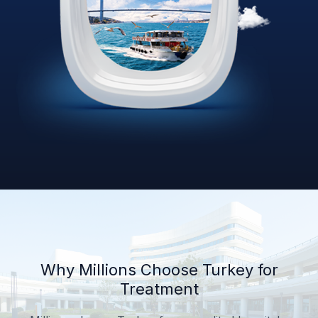
Why Millions Choose Turkey for
Treatment