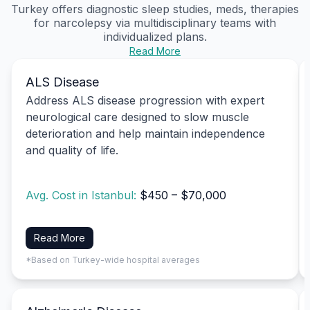
Turkey offers diagnostic sleep studies, meds, therapies
for narcolepsy via multidisciplinary teams with
individualized plans.
Read More
ALS Disease
Address ALS disease progression with expert
neurological care designed to slow muscle
deterioration and help maintain independence
and quality of life.
Avg. Cost in Istanbul:
$450 – $70,000
Read More
*Based on Turkey-wide hospital averages