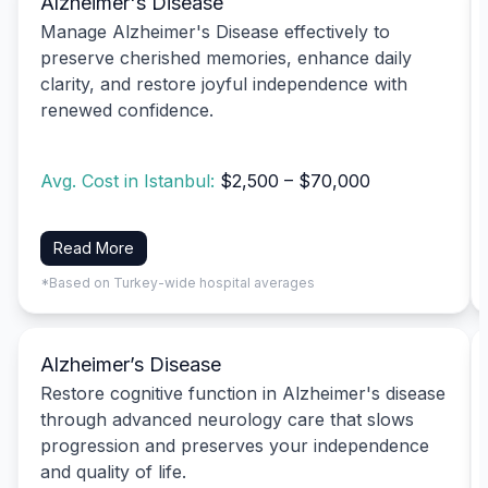
Alzheimer's Disease
Manage Alzheimer's Disease effectively to
preserve cherished memories, enhance daily
clarity, and restore joyful independence with
renewed confidence.
Avg. Cost in Istanbul:
$2,500 – $70,000
Read More
*Based on Turkey-wide hospital averages
Alzheimer’s Disease
Restore cognitive function in Alzheimer's disease
through advanced neurology care that slows
progression and preserves your independence
and quality of life.