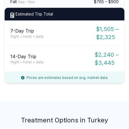
Fall
$765 – $900
Sep – Nov
Estimated Trip Total
$1,505 –
7-Day Trip
$2,325
flight + hotel + daily
$2,240 –
14-Day Trip
$3,445
flight + hotel + daily
Prices are estimates based on avg. market data.
Treatment Options in Turkey