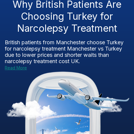
Why British Patients Are
Choosing Turkey for
Narcolepsy Treatment
British patients from Manchester choose Turkey
for
narcolepsy treatment Manchester vs Turkey
due to lower prices and shorter waits than
narcolepsy treatment cost UK
.
Read More