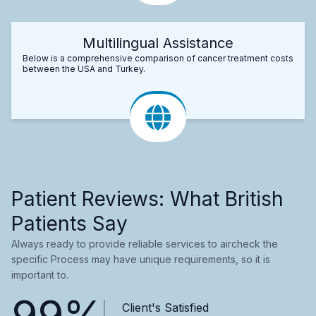
Multilingual Assistance
Below is a comprehensive comparison of cancer treatment costs
between the USA and Turkey.
Patient Reviews: What British
Patients Say
Always ready to provide reliable services to aircheck the
specific Process may have unique requirements, so it is
important to.
99%
Client's Satisfied