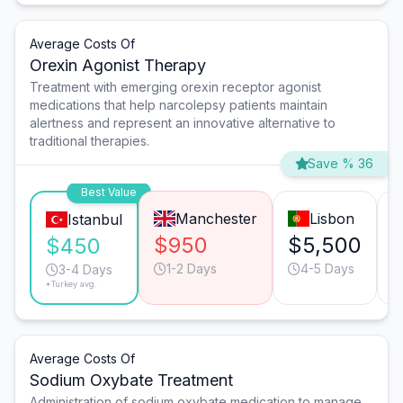
Average Costs Of
Orexin Agonist Therapy
Treatment with emerging orexin receptor agonist
medications that help narcolepsy patients maintain
alertness and represent an innovative alternative to
traditional therapies.
Save % 36
Best Value
Manchester
Lisbon
Istanbul
$950
$5,500
$450
1-2 Days
4-5 Days
3-4 Days
*Turkey avg.
Average Costs Of
Sodium Oxybate Treatment
Administration of sodium oxybate medication to manage