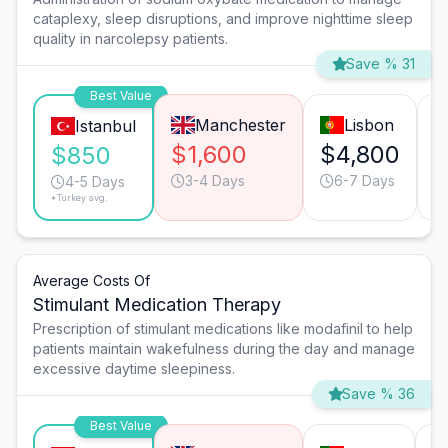
cataplexy, sleep disruptions, and improve nighttime sleep
quality in narcolepsy patients.
Save % 31
Best Value
Manchester
Lisbon
Istanbul
$1,600
$4,800
$
$850
3-4 Days
6-7 Days
4-5 Days
*Turkey avg.
Average Costs Of
Stimulant Medication Therapy
Prescription of stimulant medications like modafinil to help
patients maintain wakefulness during the day and manage
excessive daytime sleepiness.
Save % 36
Best Value