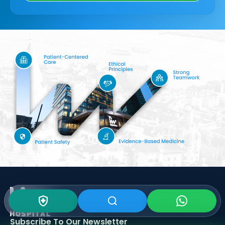
Subscribe To Our
Newsletter