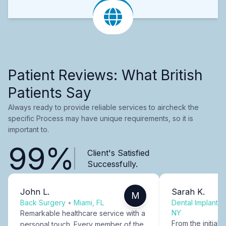
Patient Reviews: What British
Patients Say
Always ready to provide reliable services to aircheck the
specific Process may have unique requirements, so it is
important to.
99%
Client's Satisfied
Successfully.
John L.
Sarah K.
M
Back Surgery
•
Miami, FL
Dental Implants
NY
Remarkable healthcare service with a
From the initial c
personal touch. Every member of the