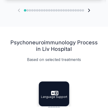
Psychoneuroimmunology Process
in Liv Hospital
Based on selected treatments
Specialist Doctors
Integrated Planning
Language Support
Specialist Doctors
Language Support
Integrated
Planning