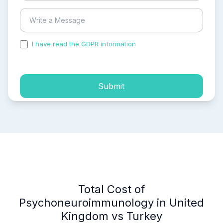
I have read the GDPR information
and accepted the
process of my personal data.
Submit
Total Cost of
Psychoneuroimmunology in United
Kingdom vs Turkey