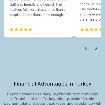
check-up, every
staff was friendly and helpful. The
The doctors were
facilities felt more like a home than a
and made me fee
hospital. I can't thank them enough.
the entire proce
Financial Advantages in Turkey
Beyond lower base fees, psychoneuroimmunology
affordable clinics Turkey often provide flexible
payment plans, discount packages and assistance with