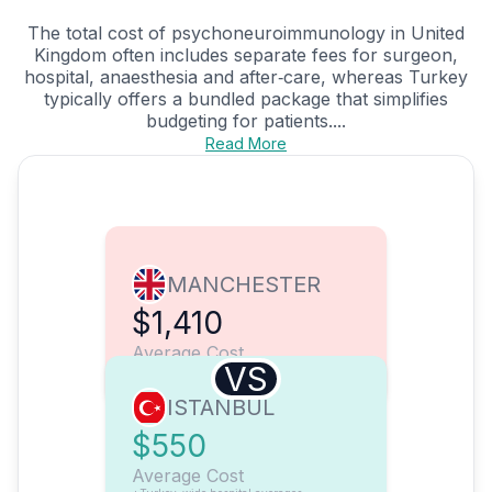
The total cost of psychoneuroimmunology in United
Kingdom often includes separate fees for surgeon,
hospital, anaesthesia and after‑care, whereas Turkey
typically offers a bundled package that simplifies
budgeting for patients....
Read More
MANCHESTER
$1,410
Average Cost
VS
ISTANBUL
$550
Average Cost