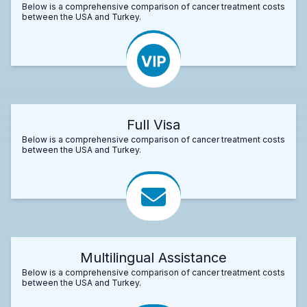
Below is a comprehensive comparison of cancer treatment costs
between the USA and Turkey.
Full Visa
Below is a comprehensive comparison of cancer treatment costs
between the USA and Turkey.
Multilingual Assistance
Below is a comprehensive comparison of cancer treatment costs
between the USA and Turkey.