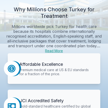
Why Millions Choose Turkey for
Treatment
Millions worldwide pick Turkey for health care
because its hospitals combine internationally
recognised accreditation, English‑speaking staff, and
all‑inclusive packages that cover treatment, lodging
and transport under one coordinated plan today....
Read More
Affordable Excellence
Premium medical care at US & EU standards
for a fraction of the price.
JCI Accredited Safety
Gold-standard healthcare certified by global