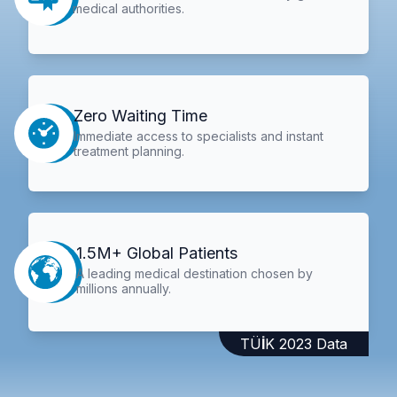
medical authorities.
Zero Waiting Time
Immediate access to specialists and instant
treatment planning.
1.5M+ Global Patients
A leading medical destination chosen by
millions annually.
TÜİK 2023 Data