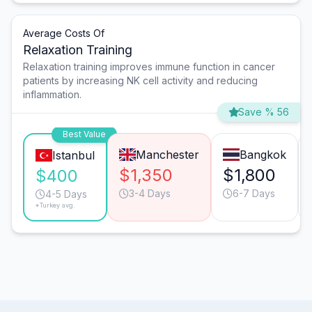
Average Costs Of
Relaxation Training
Relaxation training improves immune function in cancer
patients by increasing NK cell activity and reducing
inflammation.
Save % 56
Best Value
Manchester
Bangkok
Istanbul
$1,350
$1,800
$400
3-4 Days
6-7 Days
4-5 Days
*Turkey avg.