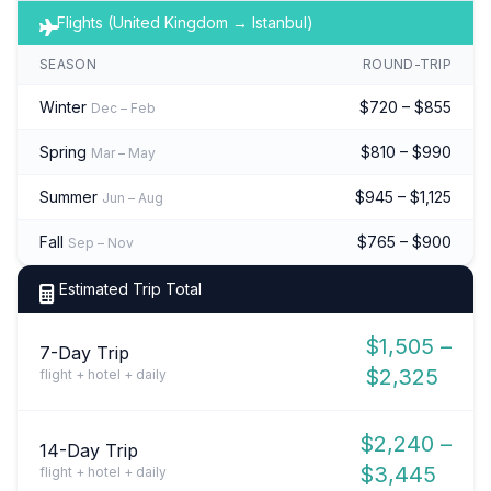
Flights (United Kingdom → Istanbul)
SEASON
ROUND-TRIP
Winter
$720 – $855
Dec – Feb
Spring
$810 – $990
Mar – May
Summer
$945 – $1,125
Jun – Aug
Fall
$765 – $900
Sep – Nov
Estimated Trip Total
$1,505 –
7-Day Trip
$2,325
flight + hotel + daily
$2,240 –
14-Day Trip
$3,445
flight + hotel + daily