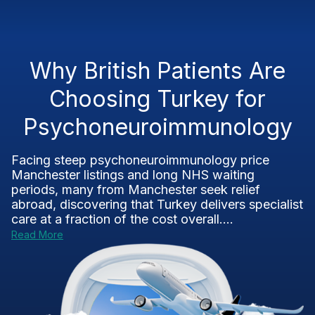
Why British Patients Are
Choosing Turkey for
Psychoneuroimmunology
Facing steep psychoneuroimmunology price
Manchester listings and long NHS waiting
periods, many from Manchester seek relief
abroad, discovering that Turkey delivers specialist
care at a fraction of the cost overall....
Read More