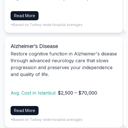
Read More
*Based on Turkey-wide hospital averages
Alzheimer’s Disease
Restore cognitive function in Alzheimer's disease
through advanced neurology care that slows
progression and preserves your independence
and quality of life.
Avg. Cost in Istanbul:
$2,500 – $70,000
Read More
*Based on Turkey-wide hospital averages