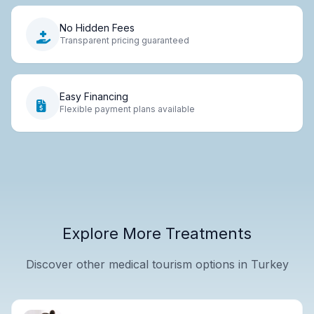
No Hidden Fees
Transparent pricing guaranteed
Easy Financing
Flexible payment plans available
Explore More Treatments
Discover other medical tourism options in Turkey