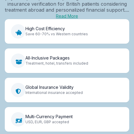
insurance verification for British patients considering
treatment abroad and personalized financial support....
Read More
High Cost Efficiency
Save 60-70% vs Western countries
All-Inclusive Packages
Treatment, hotel, transfers included
Global Insurance Validity
International insurance accepted
Multi-Currency Payment
USD, EUR, GBP accepted