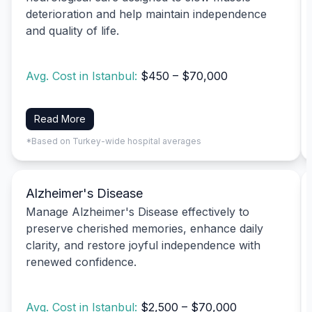
deterioration and help maintain independence
and quality of life.
Avg. Cost in Istanbul:
$450 – $70,000
Read More
*Based on Turkey-wide hospital averages
Alzheimer's Disease
Manage Alzheimer's Disease effectively to
preserve cherished memories, enhance daily
clarity, and restore joyful independence with
renewed confidence.
Avg. Cost in Istanbul:
$2,500 – $70,000