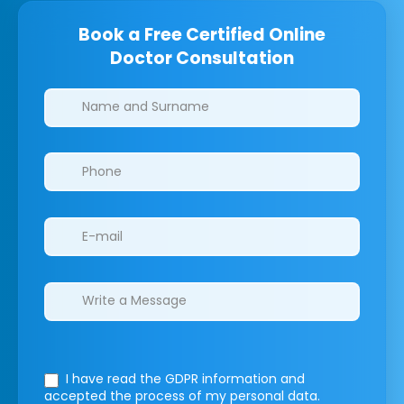
Book a Free Certified Online
Doctor Consultation
Clinics/branches
I have read the GDPR information
and
accepted the process of my personal data.