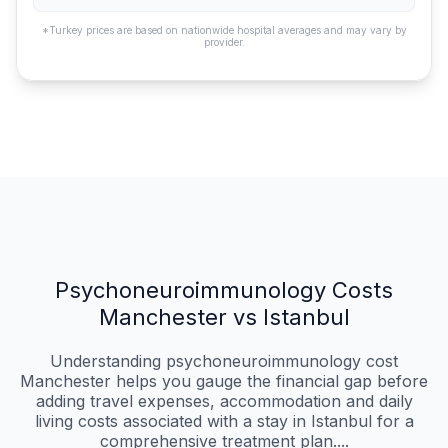
*Turkey prices are based on nationwide hospital averages and may vary by
provider.
Psychoneuroimmunology Costs
Manchester vs Istanbul
Understanding psychoneuroimmunology cost
Manchester helps you gauge the financial gap before
adding travel expenses, accommodation and daily
living costs associated with a stay in Istanbul for a
comprehensive treatment plan....