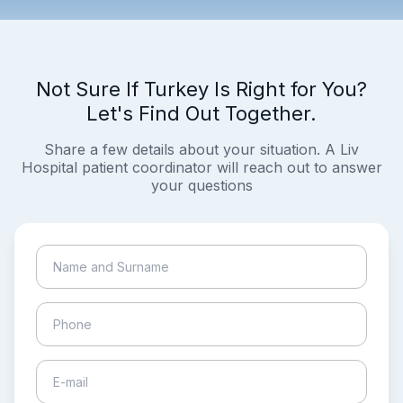
Not Sure If Turkey Is Right for You?
Let's Find Out Together.
Share a few details about your situation. A Liv
Hospital patient coordinator will reach out to answer
your questions