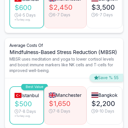
$2,450
$3,500
$600
6-7 Days
6-7 Days
4-5 Days
*Turkey avg.
Average Costs Of
Mindfulness-Based Stress Reduction (MBSR)
MBSR uses meditation and yoga to lower cortisol levels
and boost immune markers like NK cells and T-cells for
improved well-being.
Save % 55
Best Value
Manchester
Bangkok
Istanbul
$1,650
$2,200
$500
7-8 Days
9-10 Days
7-8 Days
*Turkey avg.