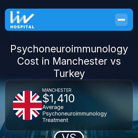
Psychoneuroimmunology
Cost in Manchester vs
Turkey
MANCHESTER
$1,410
Average
Psychoneuroimmunology
Treatment
VS