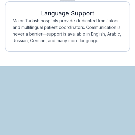
Minimal Waiting
Accreditation
Language Support
Minimal Waiting
Accreditation
Major Turkish hospitals provide dedicated translators
and multilingual patient coordinators. Communication is
never a barrier—support is available in English, Arabic,
Russian, German, and many more languages.