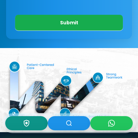
Submit