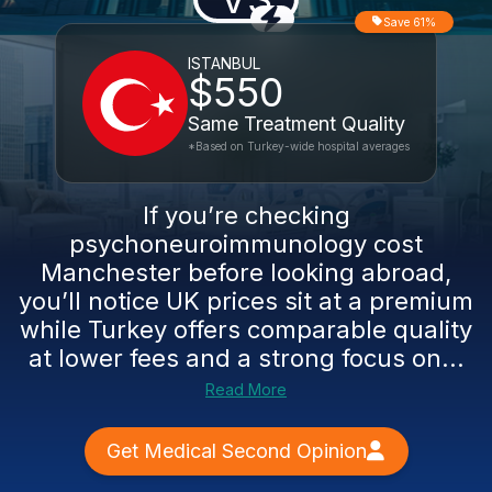
Save 61%
ISTANBUL
$550
Same Treatment Quality
*Based on Turkey-wide hospital averages
If you’re checking
psychoneuroimmunology cost
Manchester before looking abroad,
you’ll notice UK prices sit at a premium
while Turkey offers comparable quality
at lower fees and a strong focus on...
Read More
Get Medical Second Opinion