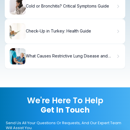
Cold or Bronchitis? Critical Symptoms Guide
Check-Up in Turkey: Health Guide
What Causes Restrictive Lung Disease and
How Does Spirometry Help Diagnose It?
We're Here To Help
Get In Touch
Send Us All Your Questions Or Requests, And Our Expert Team
Will Assist You.