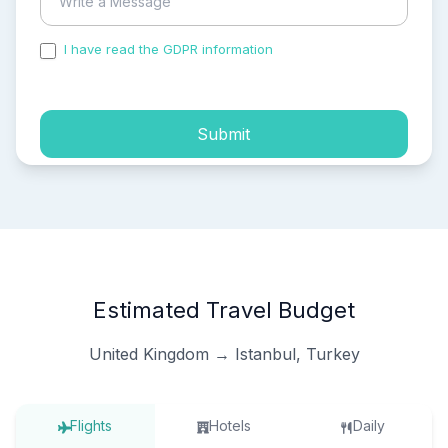
I have read the GDPR information
and accepted the
process of my personal data.
Submit
Estimated Travel Budget
United Kingdom → Istanbul, Turkey
Flights
Hotels
Daily