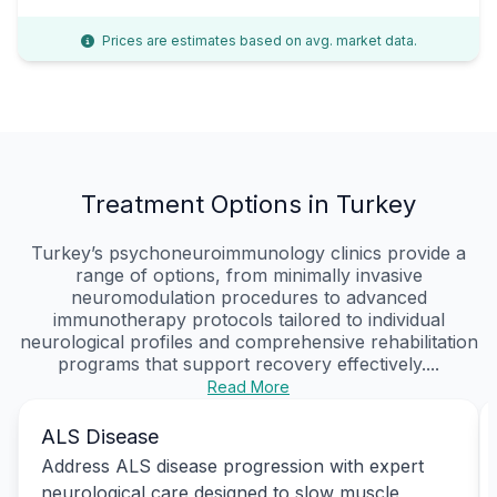
Prices are estimates based on avg. market data.
Treatment Options in Turkey
Turkey’s psychoneuroimmunology clinics provide a
range of options, from minimally invasive
neuromodulation procedures to advanced
immunotherapy protocols tailored to individual
neurological profiles and comprehensive rehabilitation
programs that support recovery effectively....
Read More
ALS Disease
Address ALS disease progression with expert
neurological care designed to slow muscle