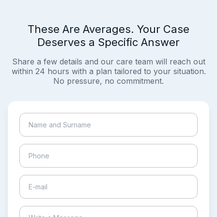
These Are Averages. Your Case
Deserves a Specific Answer
Share a few details and our care team will reach out
within 24 hours with a plan tailored to your situation.
No pressure, no commitment.