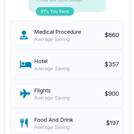
*Turkey-wide hospital averages
61% You Save
Medical Procedure
$860
Average Saving
Hotel
$357
Average Saving
Flights
$900
Average Saving
Food And Drink
$197
Average Saving