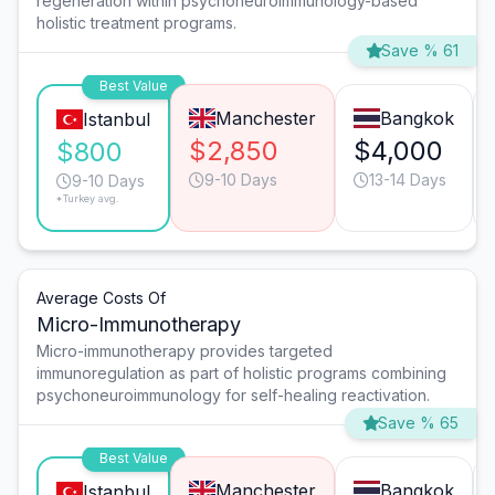
regeneration within psychoneuroimmunology-based
holistic treatment programs.
Save % 61
Best Value
Manchester
Bangkok
Istanbul
$2,850
$4,000
$800
9-10 Days
13-14 Days
9-10 Days
*Turkey avg.
Average Costs Of
Micro-Immunotherapy
Micro-immunotherapy provides targeted
immunoregulation as part of holistic programs combining
psychoneuroimmunology for self-healing reactivation.
Save % 65
Best Value
Manchester
Bangkok
Istanbul