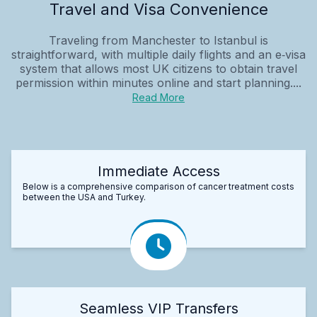
Travel and Visa Convenience
Traveling from Manchester to Istanbul is
straightforward, with multiple daily flights and an e‑visa
system that allows most UK citizens to obtain travel
permission within minutes online and start planning....
Read More
Immediate Access
Below is a comprehensive comparison of cancer treatment costs
between the USA and Turkey.
Seamless VIP Transfers