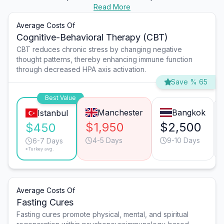
Read More
Average Costs Of
Cognitive-Behavioral Therapy (CBT)
CBT reduces chronic stress by changing negative
thought patterns, thereby enhancing immune function
through decreased HPA axis activation.
Save % 65
Best Value
Manchester
Bangkok
Istanbul
$1,950
$2,500
$450
4-5 Days
9-10 Days
6-7 Days
*Turkey avg.
Average Costs Of
Fasting Cures
Fasting cures promote physical, mental, and spiritual