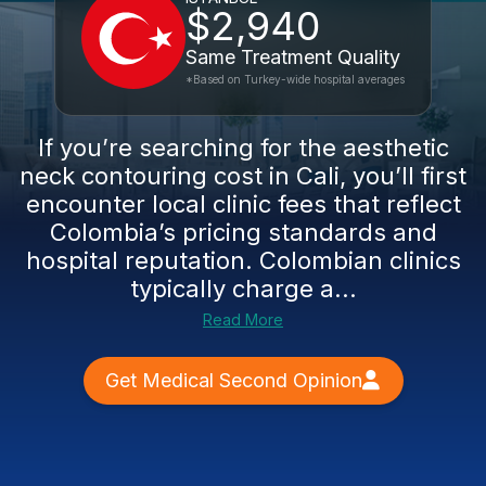
$2,940
Same Treatment Quality
*Based on Turkey-wide hospital averages
If you’re searching for the aesthetic
neck contouring cost in Cali, you’ll first
encounter local clinic fees that reflect
Colombia’s pricing standards and
hospital reputation. Colombian clinics
typically charge a...
Read More
Get Medical Second Opinion