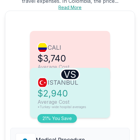
travel expenses. In Colombia, the price...
Read More
CALI
$3,740
Average Cost
VS
ISTANBUL
$2,940
Average Cost
*Turkey-wide hospital averages
21% You Save
Medical Procedure