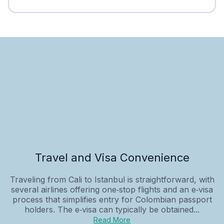
Travel and Visa Convenience
Traveling from Cali to Istanbul is straightforward, with
several airlines offering one‑stop flights and an e‑visa
process that simplifies entry for Colombian passport
holders. The e‑visa can typically be obtained...
Read More