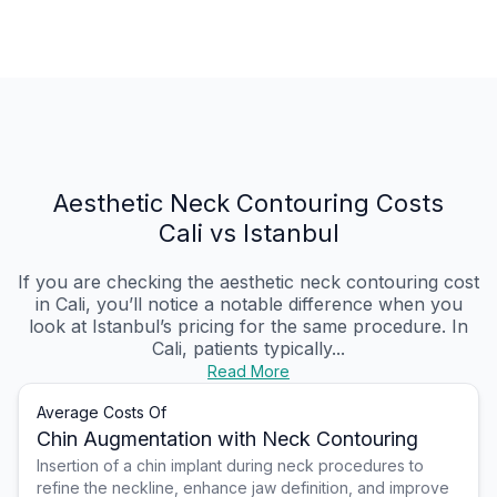
Aesthetic Neck Contouring Costs
Cali vs Istanbul
If you are checking the aesthetic neck contouring cost
in Cali, you’ll notice a notable difference when you
look at Istanbul’s pricing for the same procedure. In
Cali, patients typically...
Read More
Average Costs Of
Chin Augmentation with Neck Contouring
Insertion of a chin implant during neck procedures to
refine the neckline, enhance jaw definition, and improve