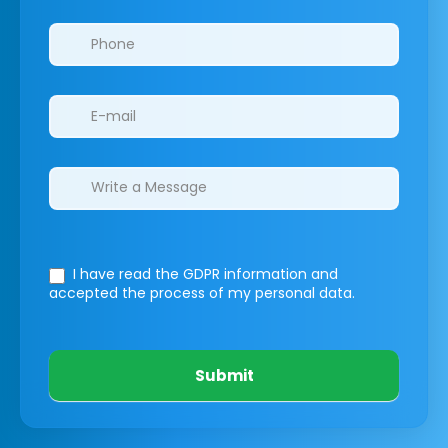
I have read the GDPR information
and
accepted the process of my personal data.
Submit