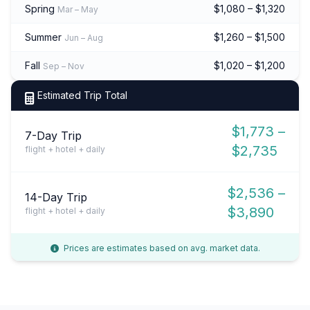
Spring
$1,080 – $1,320
Mar – May
Summer
$1,260 – $1,500
Jun – Aug
Fall
$1,020 – $1,200
Sep – Nov
Estimated Trip Total
$1,773 –
7-Day Trip
$2,735
flight + hotel + daily
$2,536 –
14-Day Trip
$3,890
flight + hotel + daily
Prices are estimates based on avg. market data.