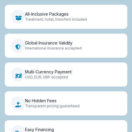
All-Inclusive Packages
Treatment, hotel, transfers included
Global Insurance Validity
International insurance accepted
Multi-Currency Payment
USD, EUR, GBP accepted
No Hidden Fees
Transparent pricing guaranteed
Easy Financing