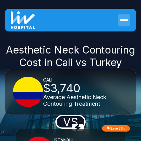
Aesthetic Neck Contouring
Cost in Cali vs Turkey
CALI
$3,740
Average Aesthetic Neck
Contouring Treatment
VS
Save 21%
ISTANBUL