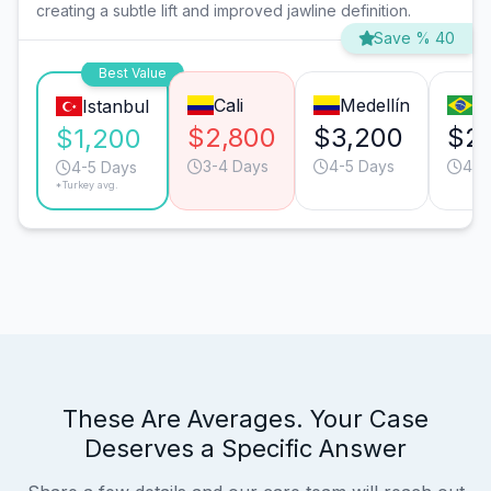
creating a subtle lift and improved jawline definition.
Save % 40
Best Value
Cali
Medellín
S
Istanbul
$2,800
$3,200
$2
$1,200
3-4 Days
4-5 Days
4-5
4-5 Days
*Turkey avg.
These Are Averages. Your Case
Deserves a Specific Answer