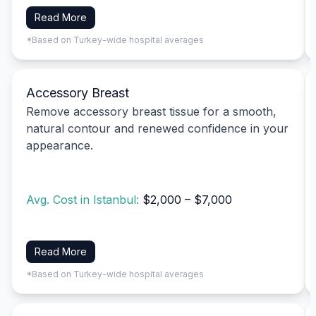
Read More
*Based on Turkey-wide hospital averages
Accessory Breast
Remove accessory breast tissue for a smooth,
natural contour and renewed confidence in your
appearance.
Avg. Cost in Istanbul:
$2,000 – $7,000
Read More
*Based on Turkey-wide hospital averages