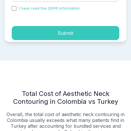
I have read the GDPR information
and accepted the
process of my personal data.
Submit
Total Cost of Aesthetic Neck
Contouring in Colombia vs Turkey
Overall, the total cost of aesthetic neck contouring in
Colombia usually exceeds what many patients find in
Turkey after accounting for bundled services and