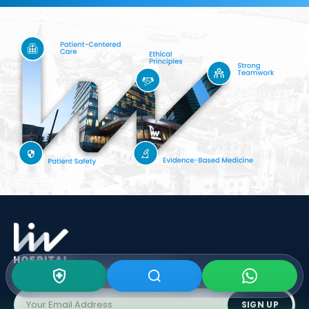
Subscribe To Our
Newsletter
SIGN UP