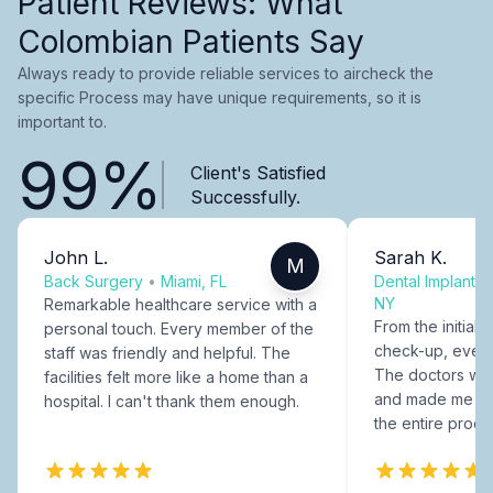
Patient Reviews: What
Colombian Patients Say
Always ready to provide reliable services to aircheck the
specific Process may have unique requirements, so it is
important to.
99%
Client's Satisfied
Successfully.
John L.
Sarah K.
M
Back Surgery
•
Miami, FL
Dental Implants
NY
Remarkable healthcare service with a
From the initial c
personal touch. Every member of the
check-up, every
staff was friendly and helpful. The
The doctors were
facilities felt more like a home than a
and made me fee
hospital. I can't thank them enough.
the entire proce