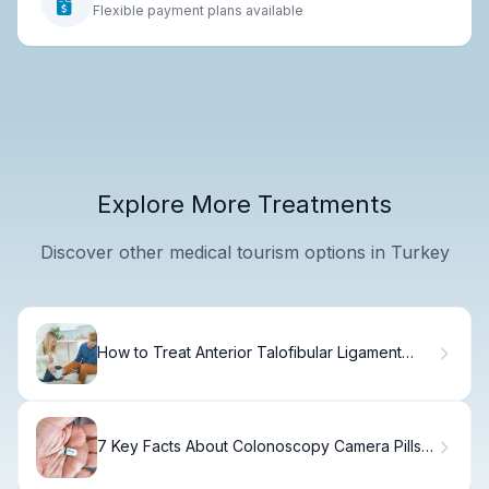
Flexible payment plans available
Explore More Treatments
Discover other medical tourism options in Turkey
How to Treat Anterior Talofibular Ligament
Pain
7 Key Facts About Colonoscopy Camera Pills:
The New Swallowable Colonoscopy