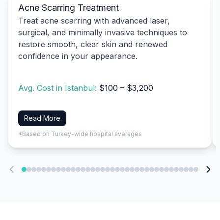
Acne Scarring Treatment
Treat acne scarring with advanced laser,
surgical, and minimally invasive techniques to
restore smooth, clear skin and renewed
confidence in your appearance.
Avg. Cost in Istanbul:
$100 – $3,200
Read More
*Based on Turkey-wide hospital averages