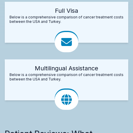
Full Visa
Below is a comprehensive comparison of cancer treatment costs
between the USA and Turkey.
Multilingual Assistance
Below is a comprehensive comparison of cancer treatment costs
between the USA and Turkey.