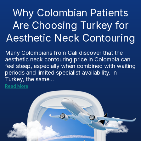
Why Colombian Patients
Are Choosing Turkey for
Aesthetic Neck Contouring
Many Colombians from Cali discover that the
aesthetic neck contouring price in Colombia can
feel steep, especially when combined with waiting
periods and limited specialist availability. In
Turkey, the same...
Read More