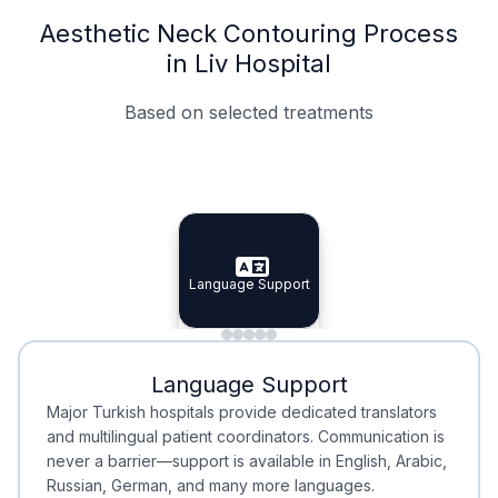
Aesthetic Neck Contouring Process
in Liv Hospital
Based on selected treatments
Specialist Doctors
Integrated Planning
Language Support
Specialist Doctors
Language Support
Integrated
Planning
Minimal Waiting
Accreditation
Language Support
Minimal Waiting
Accreditation
Major Turkish hospitals provide dedicated translators
and multilingual patient coordinators. Communication is
never a barrier—support is available in English, Arabic,
Russian, German, and many more languages.