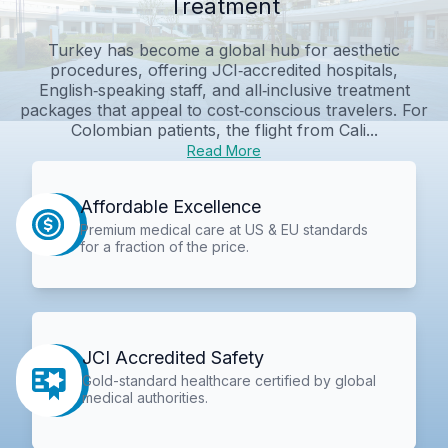
Treatment
Turkey has become a global hub for aesthetic
procedures, offering JCI‑accredited hospitals,
English‑speaking staff, and all‑inclusive treatment
packages that appeal to cost‑conscious travelers. For
Colombian patients, the flight from Cali...
Read More
Affordable Excellence
Premium medical care at US & EU standards
for a fraction of the price.
JCI Accredited Safety
Gold-standard healthcare certified by global
medical authorities.