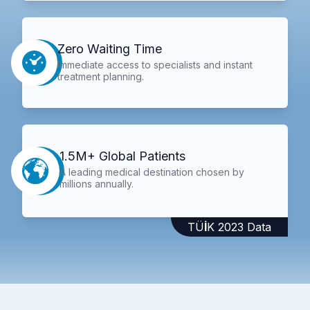
Zero Waiting Time
Immediate access to specialists and instant
treatment planning.
1.5M+ Global Patients
A leading medical destination chosen by
millions annually.
TÜİK 2023 Data