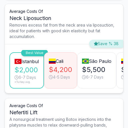
Average Costs Of
Neck Liposuction
Removes excess fat from the neck area via liposuction,
ideal for patients with good skin elasticity but fat
accumulation.
Save % 38
Best Value
Cali
São Paulo
Istanbul
$4,200
$5,500
$
$2,000
4-5 Days
6-7 Days
7
6-7 Days
*Turkey avg.
Average Costs Of
Nefertiti Lift
A nonsurgical treatment using Botox injections into the
platysma muscles to relax downward-pulling bands,