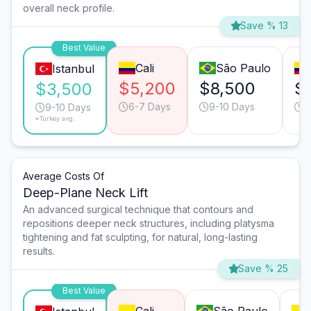
overall neck profile.
Save % 13
Best Value
Cali
São Paulo
Istanbul
$5,200
$8,500
$
$3,500
6-7 Days
9-10 Days
9
9-10 Days
*Turkey avg.
Average Costs Of
Deep-Plane Neck Lift
An advanced surgical technique that contours and
repositions deeper neck structures, including platysma
tightening and fat sculpting, for natural, long-lasting
results.
Save % 25
Best Value