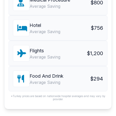
$800
Average Saving
Hotel
$756
Average Saving
Flights
$1,200
Average Saving
Food And Drink
$294
Average Saving
*Turkey prices are based on nationwide hospital averages and may vary by
provider.