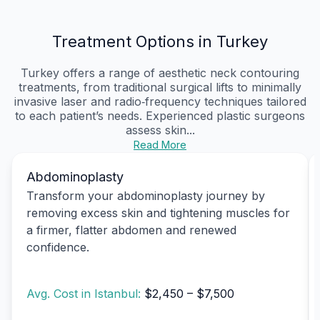
Treatment Options in Turkey
Turkey offers a range of aesthetic neck contouring
treatments, from traditional surgical lifts to minimally
invasive laser and radio‑frequency techniques tailored
to each patient’s needs. Experienced plastic surgeons
assess skin...
Read More
Abdominoplasty
Transform your abdominoplasty journey by
removing excess skin and tightening muscles for
a firmer, flatter abdomen and renewed
confidence.
Avg. Cost in Istanbul:
$2,450 – $7,500