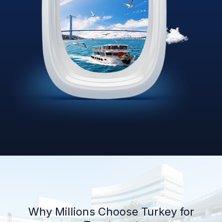
Why Millions Choose Turkey for