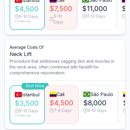
Cali
São Paulo
Istanbul
$7,500
$11,000
$8
$4,500
9-10
11-12 Days
13
9-10 Days
*Turkey avg.
Days
Average Costs Of
Neck Lift
Procedure that addresses sagging skin and muscles in
the neck area, often combined with facelift for
comprehensive rejuvenation.
Best Value
Cali
São Paulo
Istanbul
$4,500
$8,000
$
$3,500
7-8 Days
9-10 Days
1
9-10 Days
*Turkey avg.