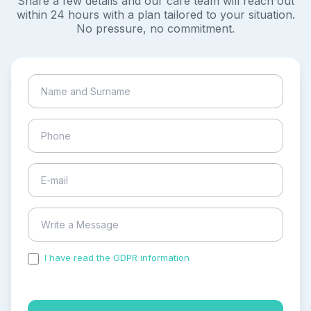
Share a few details and our care team will reach out
within 24 hours with a plan tailored to your situation.
No pressure, no commitment.
I have read the GDPR information
and accepted the
process of my personal data.