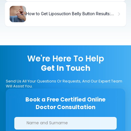
How to Get Liposuction Belly Button Results:
Before and After
We're Here To Help
Get In Touch
Send Us All Your Questions Or Requests, And Our Expert Team
Will Assist You.
Book a Free Certified Online
Doctor Consultation
Clinics/branches