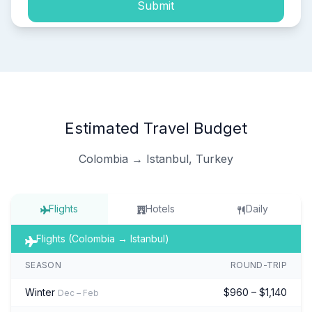
Submit
Estimated Travel Budget
Colombia → Istanbul, Turkey
Flights
Hotels
Daily
Flights (Colombia → Istanbul)
SEASON
ROUND-TRIP
Winter
$960 – $1,140
Dec – Feb