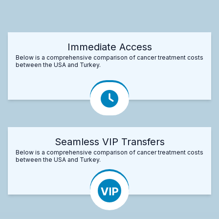
Immediate Access
Below is a comprehensive comparison of cancer treatment costs
between the USA and Turkey.
Seamless VIP Transfers
Below is a comprehensive comparison of cancer treatment costs
between the USA and Turkey.