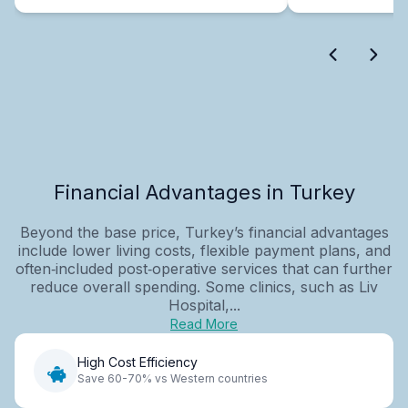
Financial Advantages in Turkey
Beyond the base price, Turkey’s financial advantages
include lower living costs, flexible payment plans, and
often‑included post‑operative services that can further
reduce overall spending. Some clinics, such as Liv
Hospital,...
Read More
High Cost Efficiency
Save 60-70% vs Western countries