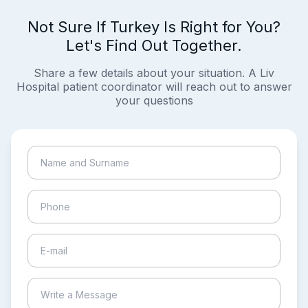
Not Sure If Turkey Is Right for You?
Let's Find Out Together.
Share a few details about your situation. A Liv
Hospital patient coordinator will reach out to answer
your questions