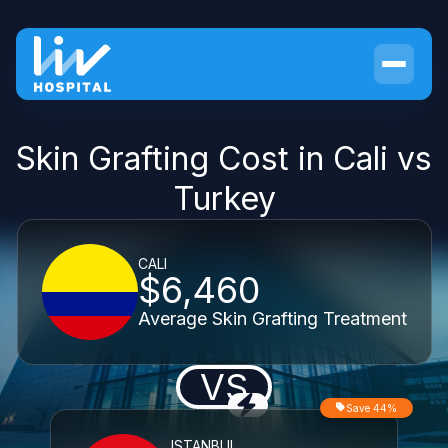
Skin Grafting Cost in Cali vs
Turkey
CALI
$6,460
Average Skin Grafting Treatment
VS
Save 44%
ISTANBUL