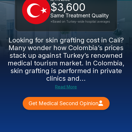
$3,600
Same Treatment Quality
*Based on Turkey-wide hospital averages
Looking for skin grafting cost in Cali?
Many wonder how Colombia’s prices
stack up against Turkey’s renowned
medical tourism market. In Colombia,
skin grafting is performed in private
clinics and...
Read More
Get Medical Second Opinion