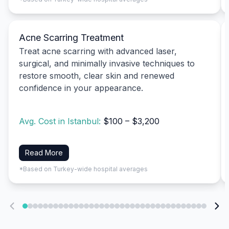
Acne Scarring Treatment
Treat acne scarring with advanced laser,
surgical, and minimally invasive techniques to
restore smooth, clear skin and renewed
confidence in your appearance.
Avg. Cost in Istanbul:
$100 – $3,200
Read More
*Based on Turkey-wide hospital averages