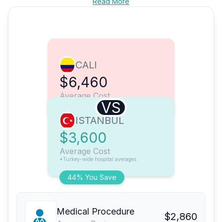
Read More
CALI
$6,460
Average Cost
VS
ISTANBUL
$3,600
Average Cost
*Turkey-wide hospital averages
44% You Save
Medical Procedure
$2,860