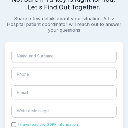
Let's Find Out Together.
Share a few details about your situation. A Liv
Hospital patient coordinator will reach out to answer
your questions
I have read the GDPR information
and accepted the