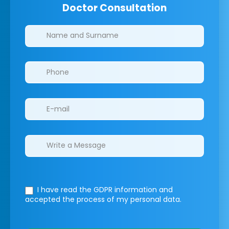
Doctor Consultation
Clinics/branches
I have read the GDPR information
and
accepted the process of my personal data.