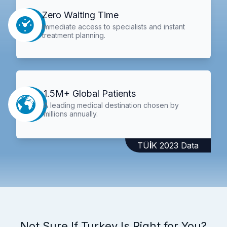
Zero Waiting Time
Immediate access to specialists and instant
treatment planning.
1.5M+ Global Patients
A leading medical destination chosen by
millions annually.
TÜİK 2023 Data
Not Sure If Turkey Is Right for You?