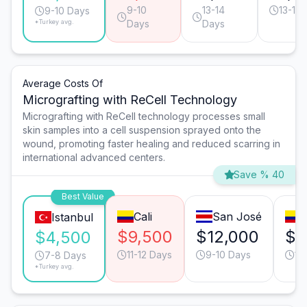
9-10
13-14
13-14
9-10 Days
*Turkey avg.
Days
Days
Average Costs Of
Micrografting with ReCell Technology
Micrografting with ReCell technology processes small
skin samples into a cell suspension sprayed onto the
wound, promoting faster healing and reduced scarring in
international advanced centers.
Save % 40
Best Value
Cali
San José
Istanbul
$9,500
$12,000
$9
$4,500
11-12 Days
9-10 Days
11
7-8 Days
*Turkey avg.