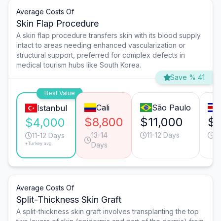
Average Costs Of
Skin Flap Procedure
A skin flap procedure transfers skin with its blood supply
intact to areas needing enhanced vascularization or
structural support, preferred for complex defects in
medical tourism hubs like South Korea.
Save % 41
Best Value
Cali
São Paulo
Istanbul
$8,800
$11,000
$9
$4,000
13-14
11-12 Days
1
11-12 Days
*Turkey avg.
Days
Average Costs Of
Split-Thickness Skin Graft
A split-thickness skin graft involves transplanting the top