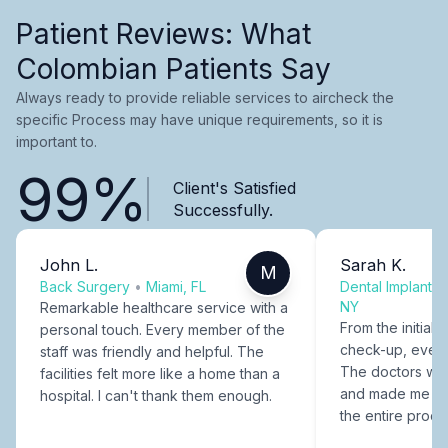
Patient Reviews: What
Colombian Patients Say
Always ready to provide reliable services to aircheck the
specific Process may have unique requirements, so it is
important to.
99%
Client's Satisfied
Successfully.
John L.
Sarah K.
M
Back Surgery
•
Miami, FL
Dental Implants
NY
Remarkable healthcare service with a
From the initial c
personal touch. Every member of the
check-up, every
staff was friendly and helpful. The
The doctors were
facilities felt more like a home than a
and made me fee
hospital. I can't thank them enough.
the entire proce