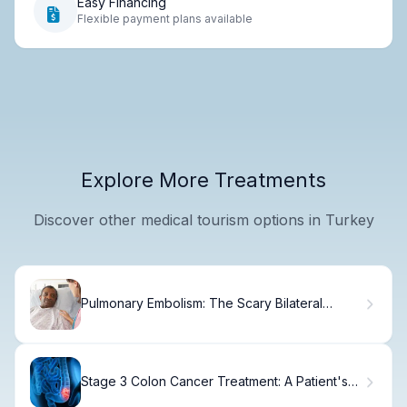
Easy Financing
Flexible payment plans available
Explore More Treatments
Discover other medical tourism options in Turkey
Pulmonary Embolism: The Scary Bilateral
Threat
Stage 3 Colon Cancer Treatment: A Patient's
Guide