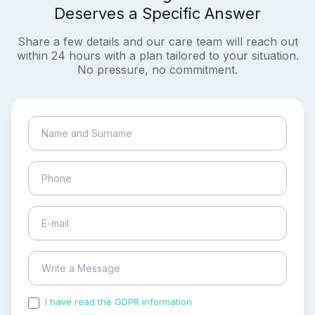
Deserves a Specific Answer
Share a few details and our care team will reach out
within 24 hours with a plan tailored to your situation.
No pressure, no commitment.
I have read the GDPR information
and accepted the
process of my personal data.