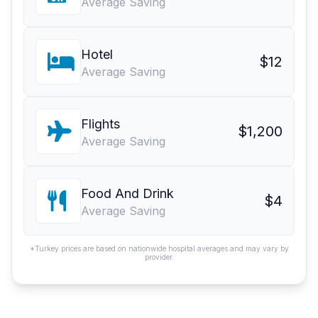
Average Saving
Hotel
$12
Average Saving
Flights
$1,200
Average Saving
Food And Drink
$4
Average Saving
*Turkey prices are based on nationwide hospital averages and may vary by
provider.