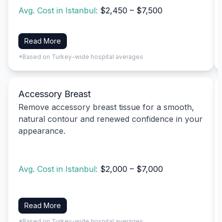
Avg. Cost in Istanbul:
$2,450 – $7,500
Read More
*Based on Turkey-wide hospital averages
Accessory Breast
Remove accessory breast tissue for a smooth,
natural contour and renewed confidence in your
appearance.
Avg. Cost in Istanbul:
$2,000 – $7,000
Read More
*Based on Turkey-wide hospital averages