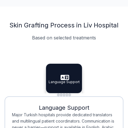
Skin Grafting Process in Liv Hospital
Based on selected treatments
Specialist Doctors
Integrated Planning
Language Support
Specialist Doctors
Language Support
Integrated
Planning
Minimal Waiting
Accreditation
Language Support
Minimal Waiting
Accreditation
Major Turkish hospitals provide dedicated translators
and multilingual patient coordinators. Communication is
never a barrier—support is available in English, Arabic,