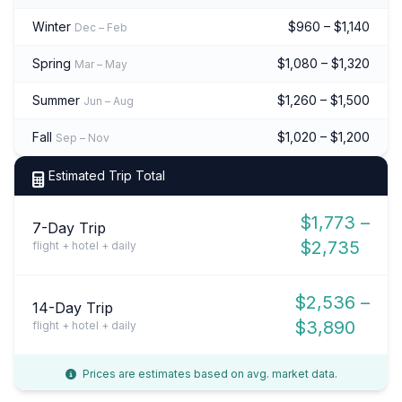
Winter
$960 – $1,140
Dec – Feb
Spring
$1,080 – $1,320
Mar – May
Summer
$1,260 – $1,500
Jun – Aug
Fall
$1,020 – $1,200
Sep – Nov
Estimated Trip Total
$1,773 –
7-Day Trip
$2,735
flight + hotel + daily
$2,536 –
14-Day Trip
$3,890
flight + hotel + daily
Prices are estimates based on avg. market data.