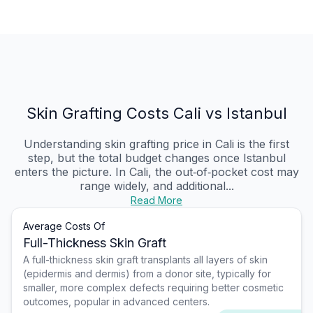
Skin Grafting Costs Cali vs Istanbul
Understanding skin grafting price in Cali is the first
step, but the total budget changes once Istanbul
enters the picture. In Cali, the out‑of‑pocket cost may
range widely, and additional...
Read More
Average Costs Of
Full-Thickness Skin Graft
A full-thickness skin graft transplants all layers of skin
(epidermis and dermis) from a donor site, typically for
smaller, more complex defects requiring better cosmetic
outcomes, popular in advanced centers.