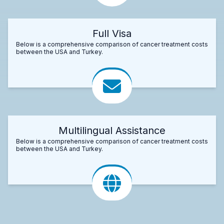
Full Visa
Below is a comprehensive comparison of cancer treatment costs
between the USA and Turkey.
Multilingual Assistance
Below is a comprehensive comparison of cancer treatment costs
between the USA and Turkey.