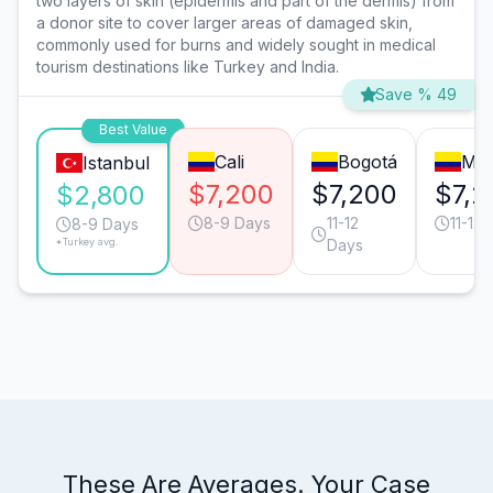
two layers of skin (epidermis and part of the dermis) from
a donor site to cover larger areas of damaged skin,
commonly used for burns and widely sought in medical
tourism destinations like Turkey and India.
Save % 49
Best Value
Cali
Bogotá
Med
Istanbul
$7,200
$7,200
$7,2
$2,800
8-9 Days
11-12
11-12
8-9 Days
*Turkey avg.
Days
These Are Averages. Your Case