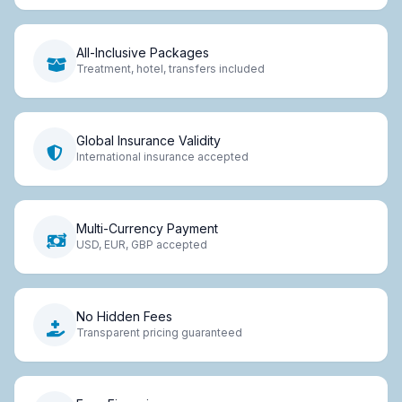
All-Inclusive Packages
Treatment, hotel, transfers included
Global Insurance Validity
International insurance accepted
Multi-Currency Payment
USD, EUR, GBP accepted
No Hidden Fees
Transparent pricing guaranteed