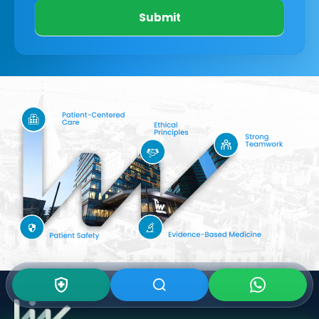
Submit