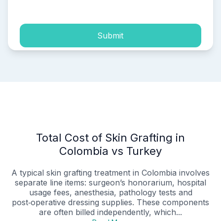
process of my personal data.
Submit
Total Cost of Skin Grafting in
Colombia vs Turkey
A typical skin grafting treatment in Colombia involves
separate line items: surgeon’s honorarium, hospital
usage fees, anesthesia, pathology tests and
post‑operative dressing supplies. These components
are often billed independently, which...