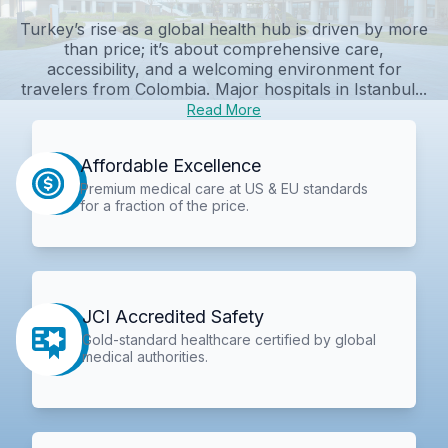
Turkey’s rise as a global health hub is driven by more
than price; it’s about comprehensive care,
accessibility, and a welcoming environment for
travelers from Colombia. Major hospitals in Istanbul...
Read More
Affordable Excellence
Premium medical care at US & EU standards
for a fraction of the price.
JCI Accredited Safety
Gold-standard healthcare certified by global
medical authorities.