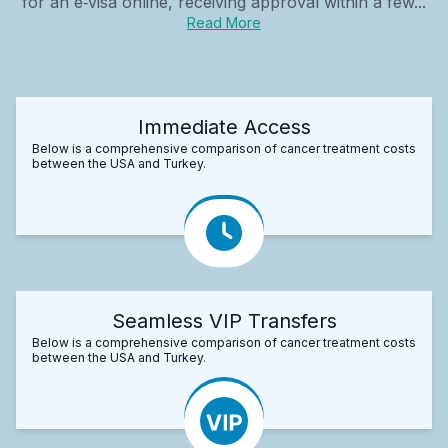
for an e‑visa online, receiving approval within a few...
Read More
Immediate Access
Below is a comprehensive comparison of cancer treatment costs
between the USA and Turkey.
Seamless VIP Transfers
Below is a comprehensive comparison of cancer treatment costs
between the USA and Turkey.