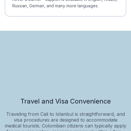
Russian, German, and many more languages.
Travel and Visa Convenience
Traveling from Cali to Istanbul is straightforward, and
visa procedures are designed to accommodate
medical tourists. Colombian citizens can typically apply