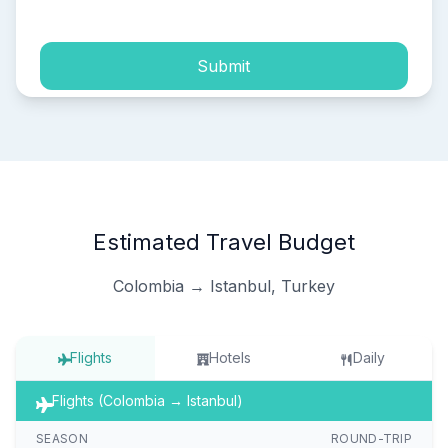
Submit
Estimated Travel Budget
Colombia → Istanbul, Turkey
Flights
Hotels
Daily
Flights (Colombia → Istanbul)
SEASON
ROUND-TRIP