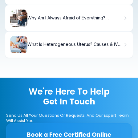
Why Am I Always Afraid of Everything?
Understanding Your Constant Fear
What Is Heterogeneous Uterus? Causes & IVF
Impact
We're Here To Help
Get In Touch
Send Us All Your Questions Or Requests, And Our Expert Team
Will Assist You.
Book a Free Certified Online