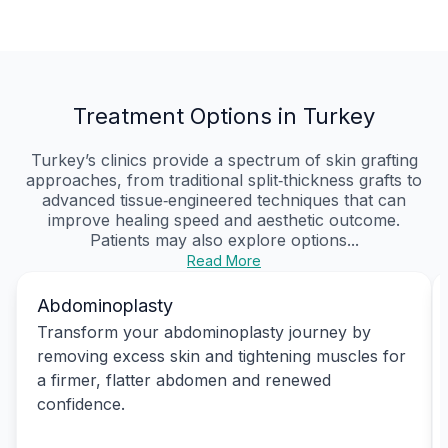
Treatment Options in Turkey
Turkey’s clinics provide a spectrum of skin grafting
approaches, from traditional split‑thickness grafts to
advanced tissue‑engineered techniques that can
improve healing speed and aesthetic outcome.
Patients may also explore options...
Read More
Abdominoplasty
Transform your abdominoplasty journey by
removing excess skin and tightening muscles for
a firmer, flatter abdomen and renewed
confidence.