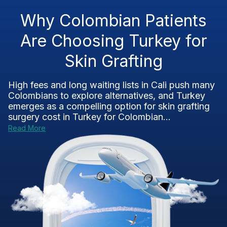
Why Colombian Patients
Are Choosing Turkey for
Skin Grafting
High fees and long waiting lists in Cali push many
Colombians to explore alternatives, and Turkey
emerges as a compelling option for skin grafting
surgery cost in Turkey for Colombian...
Read More