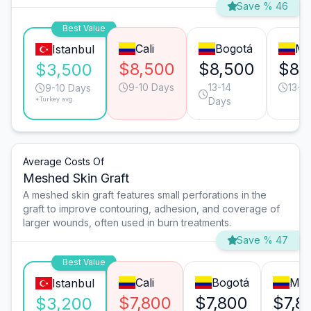
Save % 46
Best Value
Cali
Bogotá
Me
Istanbul
$8,500
$8,500
$8,
$3,500
9-10 Days
13-14
13-1
9-10 Days
*Turkey avg.
Days
Average Costs Of
Meshed Skin Graft
A meshed skin graft features small perforations in the
graft to improve contouring, adhesion, and coverage of
larger wounds, often used in burn treatments.
Save % 47
Best Value
Cali
Bogotá
Med
Istanbul
$7,800
$7,800
$7,8
$3,200