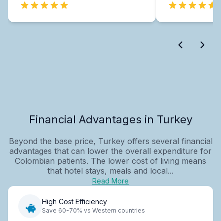
Financial Advantages in Turkey
Beyond the base price, Turkey offers several financial
advantages that can lower the overall expenditure for
Colombian patients. The lower cost of living means
that hotel stays, meals and local...
Read More
High Cost Efficiency
Save 60-70% vs Western countries