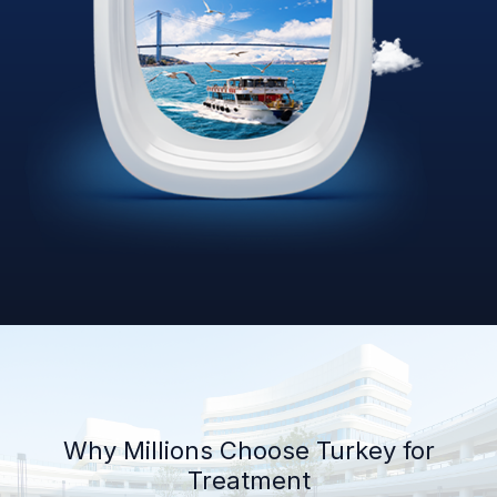
Why Millions Choose Turkey for
Treatment