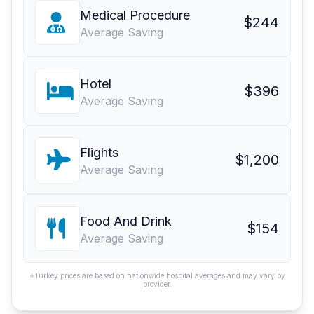
Medical Procedure
$244
Average Saving
Hotel
$396
Average Saving
Flights
$1,200
Average Saving
Food And Drink
$154
Average Saving
*Turkey prices are based on nationwide hospital averages and may vary by
provider.