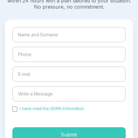
within 24 hours with a plan tailored to your situation.
No pressure, no commitment.
I have read the GDPR information
and accepted the
process of my personal data.
Submit