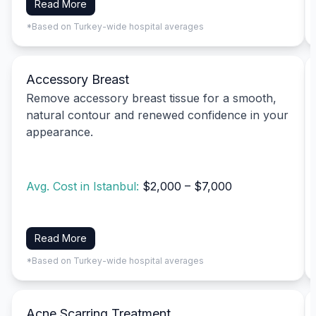
Read More
*Based on Turkey-wide hospital averages
Accessory Breast
Remove accessory breast tissue for a smooth,
natural contour and renewed confidence in your
appearance.
Avg. Cost in Istanbul:
$2,000 – $7,000
Read More
*Based on Turkey-wide hospital averages
Acne Scarring Treatment