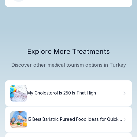
Explore More Treatments
Discover other medical tourism options in Turkey
My Cholesterol Is 250 Is That High
15 Best Bariatric Pureed Food Ideas for Quick
Meals