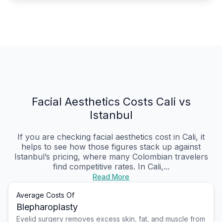
Facial Aesthetics Costs Cali vs
Istanbul
If you are checking facial aesthetics cost in Cali, it
helps to see how those figures stack up against
Istanbul’s pricing, where many Colombian travelers
find competitive rates. In Cali,...
Read More
Average Costs Of
Blepharoplasty
Eyelid surgery removes excess skin, fat, and muscle from