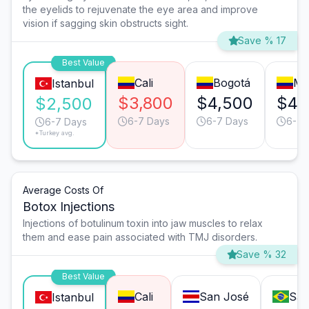
the eyelids to rejuvenate the eye area and improve
vision if sagging skin obstructs sight.
Save % 17
Best Value
Cali
Bogotá
Me
Istanbul
$3,800
$4,500
$4,
$2,500
6-7 Days
6-7 Days
6-7 
6-7 Days
*Turkey avg.
Average Costs Of
Botox Injections
Injections of botulinum toxin into jaw muscles to relax
them and ease pain associated with TMJ disorders.
Save % 32
Best Value
Cali
San José
São
Istanbul