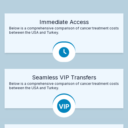
Immediate Access
Below is a comprehensive comparison of cancer treatment costs
between the USA and Turkey.
Seamless VIP Transfers
Below is a comprehensive comparison of cancer treatment costs
between the USA and Turkey.