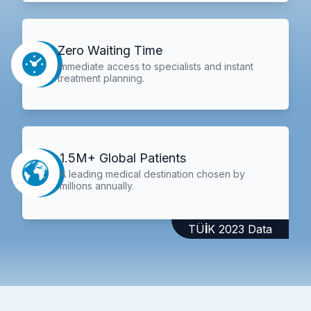
Zero Waiting Time
Immediate access to specialists and instant
treatment planning.
1.5M+ Global Patients
A leading medical destination chosen by
millions annually.
TÜİK 2023 Data