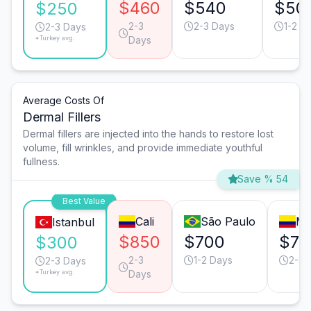
$460
$540
$50
$250
2-3
2-3 Days
1-2 D
2-3 Days
*Turkey avg.
Days
Average Costs Of
Dermal Fillers
Dermal fillers are injected into the hands to restore lost
volume, fill wrinkles, and provide immediate youthful
fullness.
Save % 54
Best Value
Cali
São Paulo
Me
Istanbul
$850
$700
$70
$300
2-3
1-2 Days
2-3 
2-3 Days
*Turkey avg.
Days