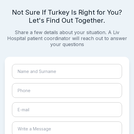
Not Sure If Turkey Is Right for You?
Let's Find Out Together.
Share a few details about your situation. A Liv
Hospital patient coordinator will reach out to answer
your questions