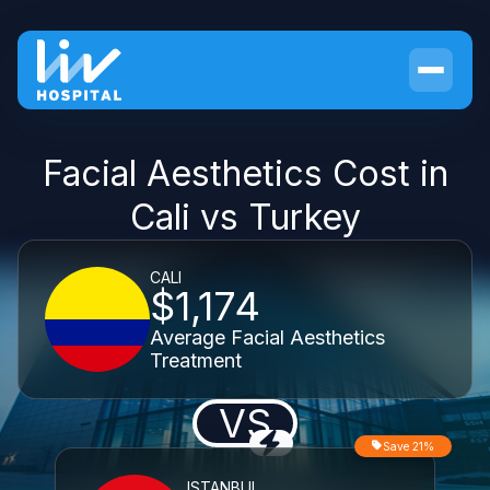
Facial Aesthetics Cost in
Cali vs Turkey
CALI
$1,174
Average Facial Aesthetics
Treatment
VS
Save 21%
ISTANBUL