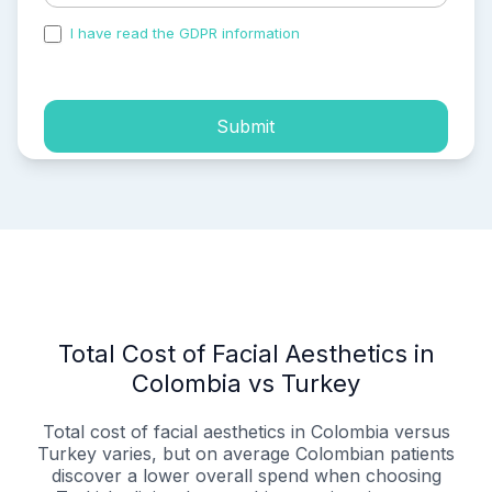
I have read the GDPR information
and accepted the
process of my personal data.
Submit
Total Cost of Facial Aesthetics in
Colombia vs Turkey
Total cost of facial aesthetics in Colombia versus
Turkey varies, but on average Colombian patients
discover a lower overall spend when choosing