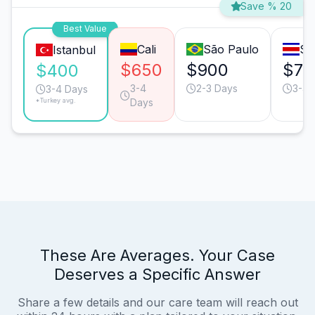
Save % 20
Best Value
Cali
São Paulo
Sa
Istanbul
$650
$900
$75
$400
3-4
2-3 Days
3-4 
3-4 Days
*Turkey avg.
Days
These Are Averages. Your Case
Deserves a Specific Answer
Share a few details and our care team will reach out