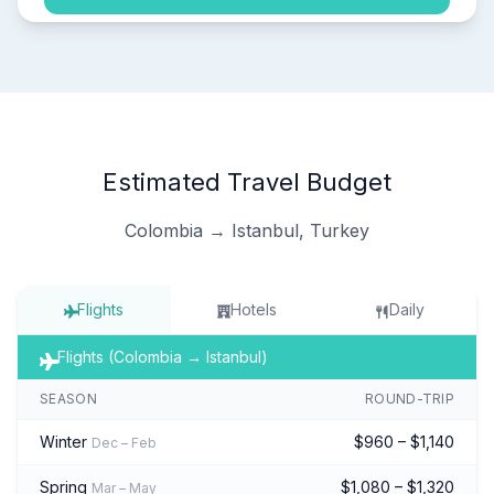
Estimated Travel Budget
Colombia → Istanbul, Turkey
Flights
Hotels
Daily
Flights (Colombia → Istanbul)
SEASON
ROUND-TRIP
Winter
$960 – $1,140
Dec – Feb
Spring
$1,080 – $1,320
Mar – May