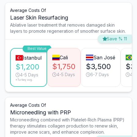
Average Costs Of
Laser Skin Resurfacing
Ablative laser treatment that removes damaged skin
layers to promote regeneration of smoother surface skin.
Save % 11
Best Value
Cali
San José
S
Istanbul
$1,750
$3,500
$3
$1,200
4-5 Days
6-7 Days
4-5
4-5 Days
*Turkey avg.
Average Costs Of
Microneedling with PRP
Microneedling combined with Platelet-Rich Plasma (PRP)
therapy stimulates collagen production to renew skin,
improve acne scars, and enhance complexion.