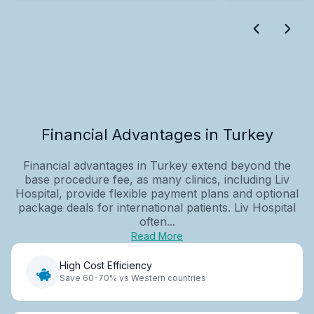
Financial Advantages in Turkey
Financial advantages in Turkey extend beyond the
base procedure fee, as many clinics, including Liv
Hospital, provide flexible payment plans and optional
package deals for international patients. Liv Hospital
often...
Read More
High Cost Efficiency
Save 60-70% vs Western countries