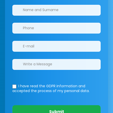
Clinics/branches
I have read the GDPR information
and
accepted the process of my personal data.
Submit