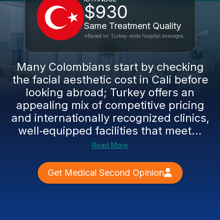
$930
Same Treatment Quality
*Based on Turkey-wide hospital averages
Many Colombians start by checking
the facial aesthetic cost in Cali before
looking abroad; Turkey offers an
appealing mix of competitive pricing
and internationally recognized clinics,
well‑equipped facilities that meet...
Read More
Get Medical Second Opinion