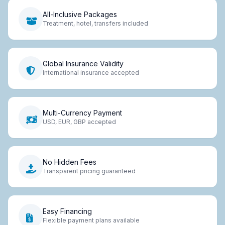
All-Inclusive Packages
Treatment, hotel, transfers included
Global Insurance Validity
International insurance accepted
Multi-Currency Payment
USD, EUR, GBP accepted
No Hidden Fees
Transparent pricing guaranteed
Easy Financing
Flexible payment plans available