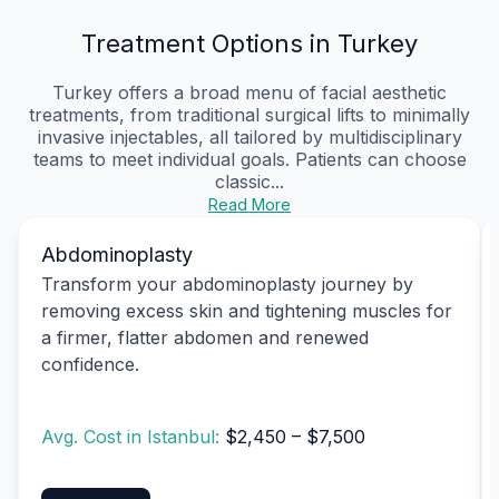
Treatment Options in Turkey
Turkey offers a broad menu of facial aesthetic
treatments, from traditional surgical lifts to minimally
invasive injectables, all tailored by multidisciplinary
teams to meet individual goals. Patients can choose
classic...
Read More
Abdominoplasty
Transform your abdominoplasty journey by
removing excess skin and tightening muscles for
a firmer, flatter abdomen and renewed
confidence.
Avg. Cost in Istanbul:
$2,450 – $7,500