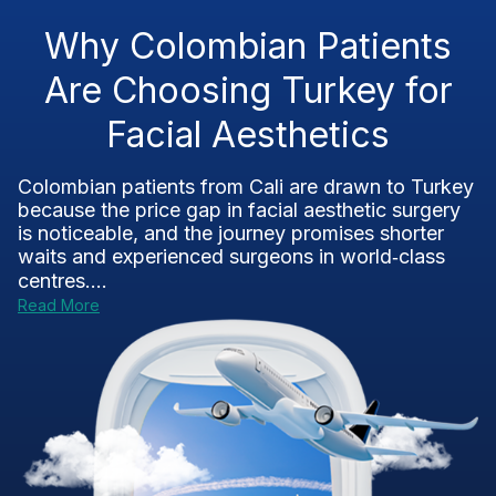
Why Colombian Patients
Are Choosing Turkey for
Facial Aesthetics
Colombian patients from Cali are drawn to Turkey
because the price gap in facial aesthetic surgery
is noticeable, and the journey promises shorter
waits and experienced surgeons in world‑class
centres....
Read More