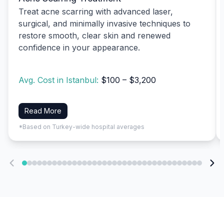
Treat acne scarring with advanced laser,
surgical, and minimally invasive techniques to
restore smooth, clear skin and renewed
confidence in your appearance.
Avg. Cost in Istanbul:
$100 – $3,200
Read More
*Based on Turkey-wide hospital averages