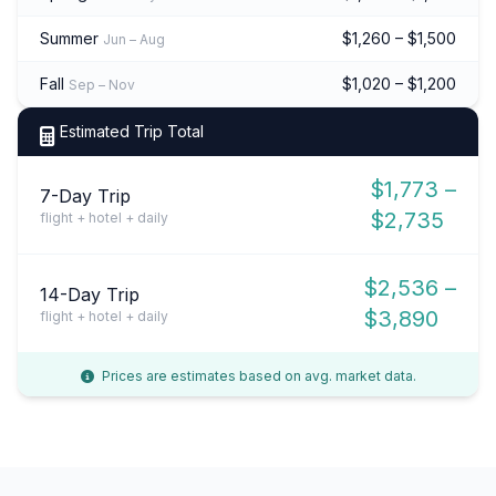
Summer
$1,260 – $1,500
Jun – Aug
Fall
$1,020 – $1,200
Sep – Nov
Estimated Trip Total
$1,773 –
7-Day Trip
$2,735
flight + hotel + daily
$2,536 –
14-Day Trip
$3,890
flight + hotel + daily
Prices are estimates based on avg. market data.