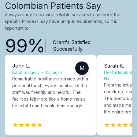
Colombian Patients Say
Always ready to provide reliable services to aircheck the
specific Process may have unique requirements, so it is
important to.
99%
Client's Satisfied
Successfully.
John L.
Sarah K.
M
Back Surgery
•
Miami, FL
Dental Implants
NY
Remarkable healthcare service with a
From the initial c
personal touch. Every member of the
check-up, every
staff was friendly and helpful. The
The doctors were
facilities felt more like a home than a
and made me fee
hospital. I can't thank them enough.
the entire proce