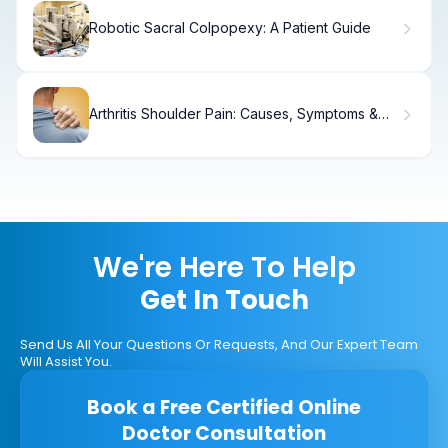
Robotic Sacral Colpopexy: A Patient Guide
Arthritis Shoulder Pain: Causes, Symptoms &
Relief
We're Here To Help
Get In Touch
Send Us All Your Questions Or Requests, And Our Expert Team
Will Assist You.
Book a Free Certified Online
Doctor Consultation