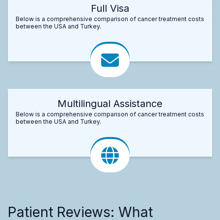
Full Visa
Below is a comprehensive comparison of cancer treatment costs
between the USA and Turkey.
Multilingual Assistance
Below is a comprehensive comparison of cancer treatment costs
between the USA and Turkey.
Patient Reviews: What