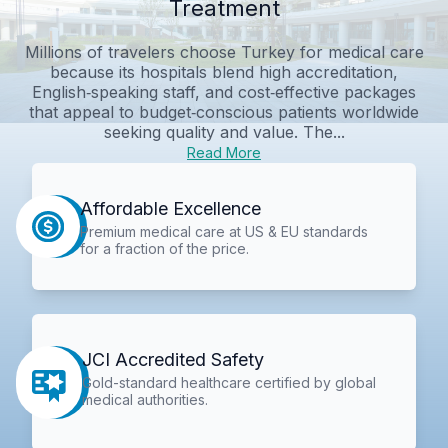
Treatment
Millions of travelers choose Turkey for medical care
because its hospitals blend high accreditation,
English‑speaking staff, and cost‑effective packages
that appeal to budget‑conscious patients worldwide
seeking quality and value. The...
Read More
Affordable Excellence
Premium medical care at US & EU standards
for a fraction of the price.
JCI Accredited Safety
Gold-standard healthcare certified by global
medical authorities.