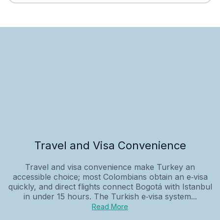
Travel and Visa Convenience
Travel and visa convenience make Turkey an
accessible choice; most Colombians obtain an e‑visa
quickly, and direct flights connect Bogotá with Istanbul
in under 15 hours. The Turkish e‑visa system...
Read More