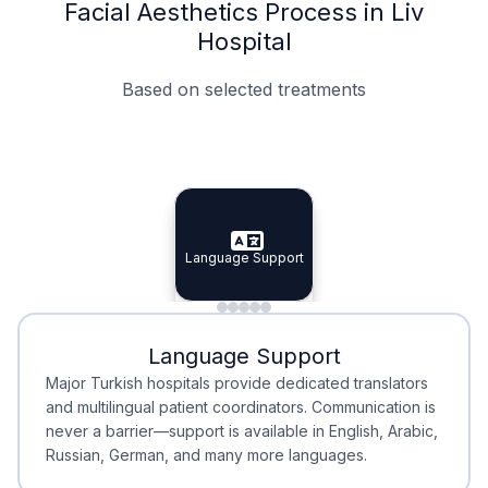
Facial Aesthetics Process in Liv
Hospital
Based on selected treatments
Specialist Doctors
Integrated Planning
Language Support
Specialist Doctors
Language Support
Integrated
Planning
Minimal Waiting
Accreditation
Language Support
Minimal Waiting
Accreditation
Major Turkish hospitals provide dedicated translators
and multilingual patient coordinators. Communication is
never a barrier—support is available in English, Arabic,
Russian, German, and many more languages.