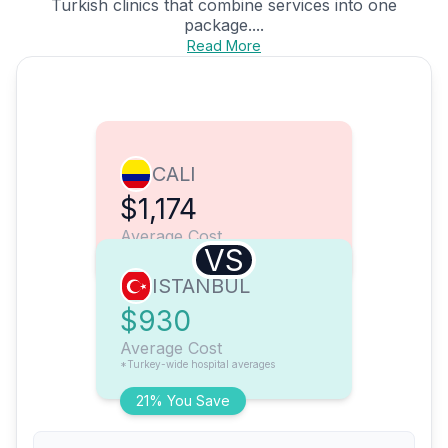
Turkish clinics that combine services into one
package....
Read More
CALI
$1,174
Average Cost
VS
ISTANBUL
$930
Average Cost
*Turkey-wide hospital averages
21% You Save