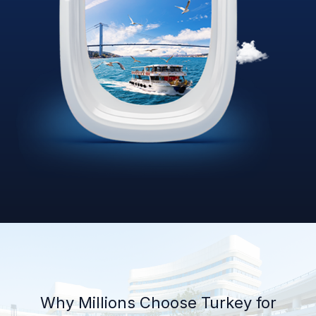
Why Millions Choose Turkey for