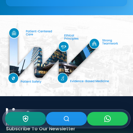
Subscribe To Our
Newsletter