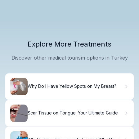
Explore More Treatments
Discover other medical tourism options in Turkey
Why Do I Have Yellow Spots on My Breast?
Scar Tissue on Tongue: Your Ultimate Guide