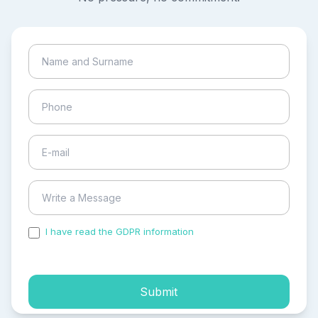
I have read the GDPR information
and accepted the
process of my personal data.
Submit