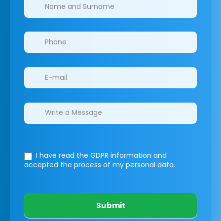
Clinics/branches
I have read the GDPR information
and
accepted the process of my personal data.
Submit