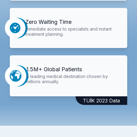
Zero Waiting Time
Immediate access to specialists and instant
treatment planning.
1.5M+ Global Patients
A leading medical destination chosen by
millions annually.
TÜİK 2023 Data