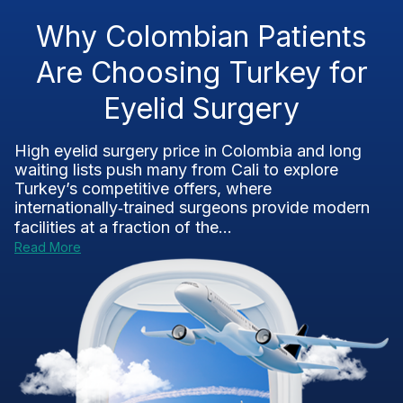
Why Colombian Patients
Are Choosing Turkey for
Eyelid Surgery
High eyelid surgery price in Colombia and long
waiting lists push many from Cali to explore
Turkey’s competitive offers, where
internationally‑trained surgeons provide modern
facilities at a fraction of the...
Read More