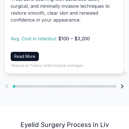
surgical, and minimally invasive techniques to
restore smooth, clear skin and renewed
confidence in your appearance.
Avg. Cost in Istanbul:
$100 – $3,200
Read More
*Based on Turkey-wide hospital averages
Eyelid Surgery Process in Liv