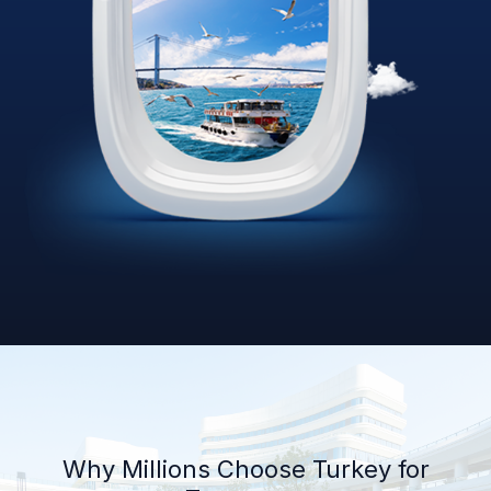
Why Millions Choose Turkey for