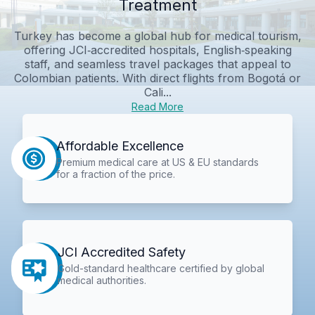
Treatment
Turkey has become a global hub for medical tourism,
offering JCI‑accredited hospitals, English‑speaking
staff, and seamless travel packages that appeal to
Colombian patients. With direct flights from Bogotá or
Cali...
Read More
Affordable Excellence
Premium medical care at US & EU standards
for a fraction of the price.
JCI Accredited Safety
Gold-standard healthcare certified by global
medical authorities.