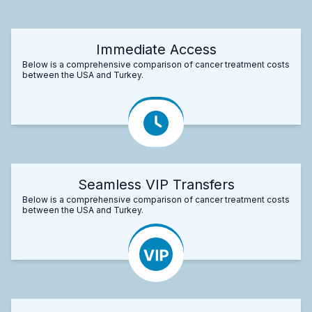
Immediate Access
Below is a comprehensive comparison of cancer treatment costs
between the USA and Turkey.
Seamless VIP Transfers
Below is a comprehensive comparison of cancer treatment costs
between the USA and Turkey.