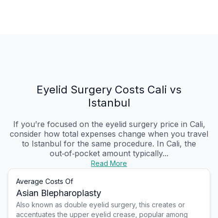
Eyelid Surgery Costs Cali vs
Istanbul
If you’re focused on the eyelid surgery price in Cali,
consider how total expenses change when you travel
to Istanbul for the same procedure. In Cali, the
out‑of‑pocket amount typically...
Read More
Average Costs Of
Asian Blepharoplasty
Also known as double eyelid surgery, this creates or
accentuates the upper eyelid crease, popular among