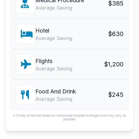
Medical Procedure
$385
Average Saving
Hotel
$630
Average Saving
Flights
$1,200
Average Saving
Food And Drink
$245
Average Saving
*Turkey prices are based on nationwide hospital averages and may vary by
provider.