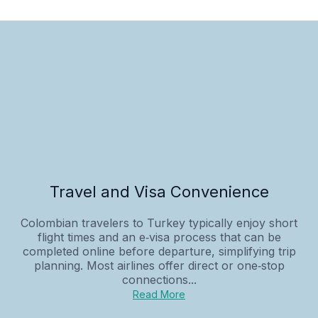
Travel and Visa Convenience
Colombian travelers to Turkey typically enjoy short
flight times and an e‑visa process that can be
completed online before departure, simplifying trip
planning. Most airlines offer direct or one‑stop
connections...
Read More