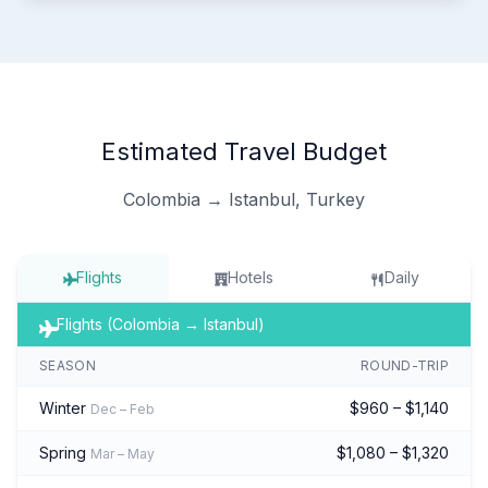
Estimated Travel Budget
Colombia → Istanbul, Turkey
Flights
Hotels
Daily
Flights (Colombia → Istanbul)
SEASON
ROUND-TRIP
Winter
$960 – $1,140
Dec – Feb
Spring
$1,080 – $1,320
Mar – May