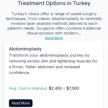
Treatment Options in Turkey
Turkey’s clinics offer a range of eyelid surgery
techniques, from classic blepharoplasty to minimally
invasive laser‑assisted methods tailored to each
patient’s needs. Surgeons often combine traditional
tissue excision with modern...
Read More
Abdominoplasty
Transform your abdominoplasty journey by
removing excess skin and tightening muscles for
a firmer, flatter abdomen and renewed
confidence.
Avg. Cost in Istanbul:
$2,450 – $7,500
Read More