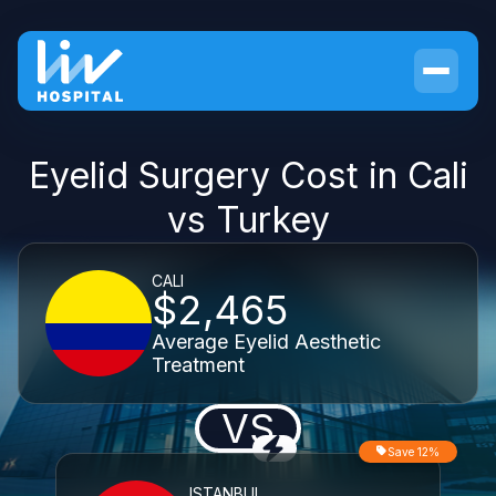
Eyelid Surgery Cost in Cali
vs Turkey
CALI
$2,465
Average Eyelid Aesthetic
Treatment
VS
Save 12%
ISTANBUL