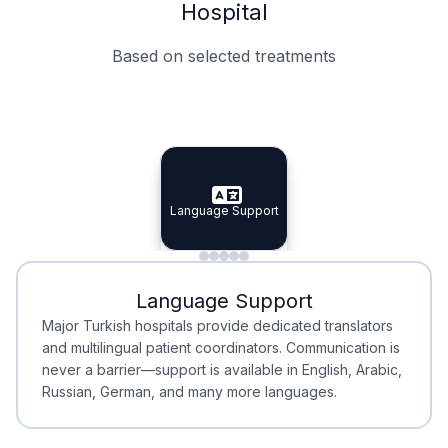
Hospital
Based on selected treatments
Specialist Doctors
Integrated Planning
Language Support
Specialist Doctors
Language Support
Integrated
Planning
Minimal Waiting
Accreditation
Language Support
Minimal Waiting
Accreditation
Major Turkish hospitals provide dedicated translators
and multilingual patient coordinators. Communication is
never a barrier—support is available in English, Arabic,
Russian, German, and many more languages.