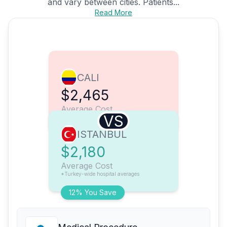
and vary between cities. Patients...
Read More
CALI
$2,465
Average Cost
VS
ISTANBUL
$2,180
Average Cost
*Turkey-wide hospital averages
12% You Save