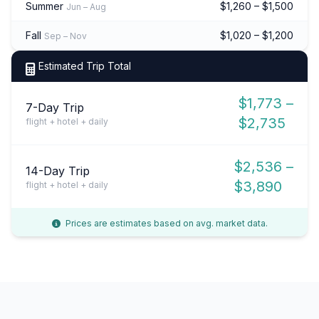
Summer
$1,260 – $1,500
Jun – Aug
Fall
$1,020 – $1,200
Sep – Nov
Estimated Trip Total
$1,773 –
7-Day Trip
$2,735
flight + hotel + daily
$2,536 –
14-Day Trip
$3,890
flight + hotel + daily
Prices are estimates based on avg. market data.