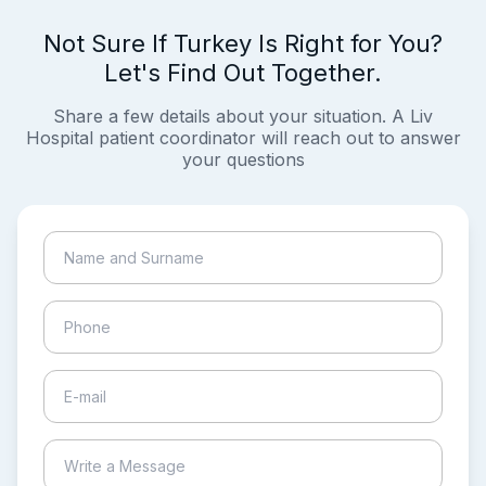
Not Sure If Turkey Is Right for You?
Let's Find Out Together.
Share a few details about your situation. A Liv
Hospital patient coordinator will reach out to answer
your questions