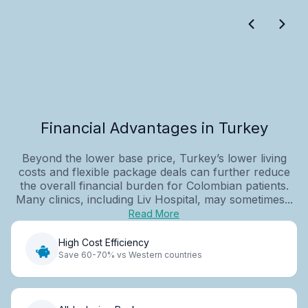
Financial Advantages in Turkey
Beyond the lower base price, Turkey’s lower living
costs and flexible package deals can further reduce
the overall financial burden for Colombian patients.
Many clinics, including Liv Hospital, may sometimes...
Read More
High Cost Efficiency
Save 60-70% vs Western countries