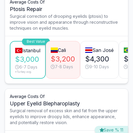
Average Costs Of
Ptosis Repair
Surgical correction of drooping eyelids (ptosis) to
improve vision and appearance through reconstructive
techniques on eyelid muscles.
Best Value
Cali
San José
Istanbul
$3,200
$4,300
$3
$3,000
7-8 Days
9-10 Days
9-
6-7 Days
*Turkey avg.
Average Costs Of
Upper Eyelid Blepharoplasty
Surgical removal of excess skin and fat from the upper
eyelids to improve droopy lids, enhance appearance,
and potentially restore vision.
Save % 11