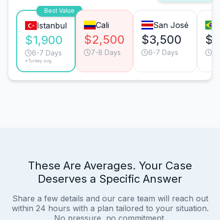
Best Value
Cali
San José
Istanbul
$2,500
$3,500
$3
$1,900
7-8 Days
6-7 Days
6-
6-7 Days
*Turkey avg.
These Are Averages. Your Case
Deserves a Specific Answer
Share a few details and our care team will reach out
within 24 hours with a plan tailored to your situation.
No pressure, no commitment.