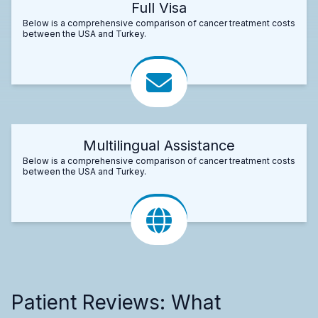
Full Visa
Below is a comprehensive comparison of cancer treatment costs
between the USA and Turkey.
Multilingual Assistance
Below is a comprehensive comparison of cancer treatment costs
between the USA and Turkey.
Patient Reviews: What