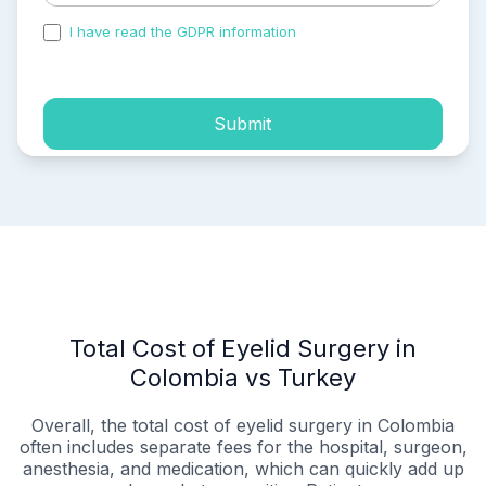
I have read the GDPR information
and accepted the
process of my personal data.
Submit
Total Cost of Eyelid Surgery in
Colombia vs Turkey
Overall, the total cost of eyelid surgery in Colombia
often includes separate fees for the hospital, surgeon,
anesthesia, and medication, which can quickly add up