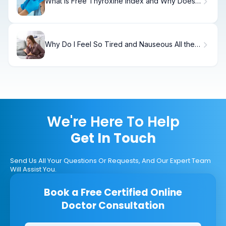
What Is Free Thyroxine Index and Why Does It
Matter?
Why Do I Feel So Tired and Nauseous All the
Time?
We're Here To Help
Get In Touch
Send Us All Your Questions Or Requests, And Our Expert Team
Will Assist You.
Book a Free Certified Online
Doctor Consultation