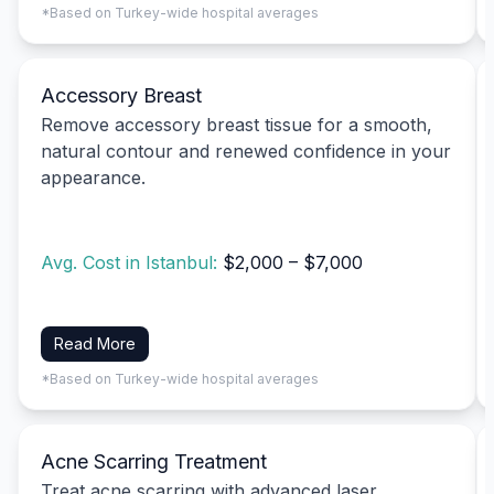
*Based on Turkey-wide hospital averages
Accessory Breast
Remove accessory breast tissue for a smooth,
natural contour and renewed confidence in your
appearance.
Avg. Cost in Istanbul:
$2,000 – $7,000
Read More
*Based on Turkey-wide hospital averages
Acne Scarring Treatment
Treat acne scarring with advanced laser,