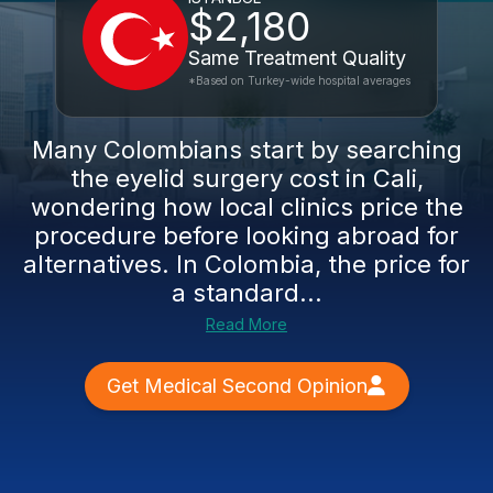
$2,180
Same Treatment Quality
*Based on Turkey-wide hospital averages
Many Colombians start by searching
the eyelid surgery cost in Cali,
wondering how local clinics price the
procedure before looking abroad for
alternatives. In Colombia, the price for
a standard...
Read More
Get Medical Second Opinion