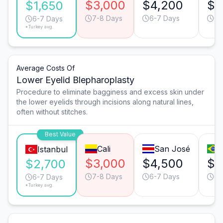
$3,000
$4,200
$3
$1,650
7-8 Days
6-7 Days
6-
6-7 Days
*Turkey avg.
Average Costs Of
Lower Eyelid Blepharoplasty
Procedure to eliminate bagginess and excess skin under
the lower eyelids through incisions along natural lines,
often without stitches.
Best Value
Cali
San José
Istanbul
$3,000
$4,500
$3
$2,700
7-8 Days
6-7 Days
6-
6-7 Days
*Turkey avg.