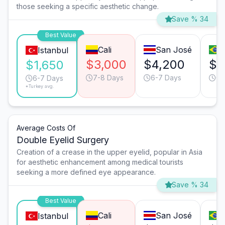
those seeking a specific aesthetic change.
Save % 34
Best Value
Cali
San José
Istanbul
$3,000
$4,200
$3
$1,650
7-8 Days
6-7 Days
6-
6-7 Days
*Turkey avg.
Average Costs Of
Double Eyelid Surgery
Creation of a crease in the upper eyelid, popular in Asia
for aesthetic enhancement among medical tourists
seeking a more defined eye appearance.
Save % 34
Best Value
Cali
San José
Istanbul