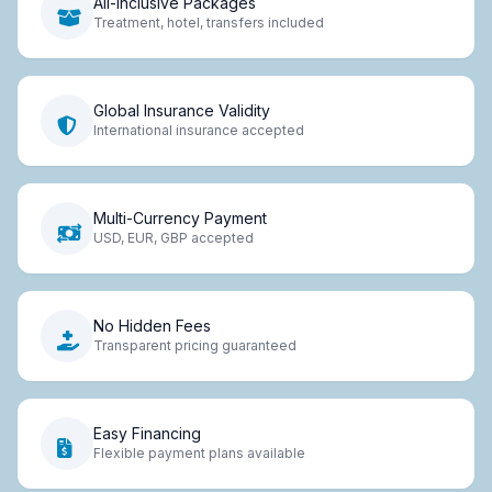
All-Inclusive Packages
Treatment, hotel, transfers included
Global Insurance Validity
International insurance accepted
Multi-Currency Payment
USD, EUR, GBP accepted
No Hidden Fees
Transparent pricing guaranteed
Easy Financing
Flexible payment plans available