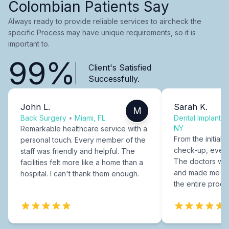
Colombian Patients Say
Always ready to provide reliable services to aircheck the
specific Process may have unique requirements, so it is
important to.
99%
Client's Satisfied
Successfully.
John L.
Sarah K.
M
Back Surgery
•
Miami, FL
Dental Implants
NY
Remarkable healthcare service with a
From the initial c
personal touch. Every member of the
check-up, every
staff was friendly and helpful. The
The doctors were
facilities felt more like a home than a
and made me fee
hospital. I can't thank them enough.
the entire proce