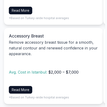
Read More
*Based on Turkey-wide hospital averages
Accessory Breast
Remove accessory breast tissue for a smooth,
natural contour and renewed confidence in your
appearance.
Avg. Cost in Istanbul:
$2,000 – $7,000
Read More
*Based on Turkey-wide hospital averages