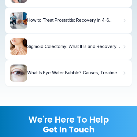
How to Treat Prostatitis: Recovery in 4-6
Weeks
Sigmoid Colectomy: What It Is and Recovery
Tips
What Is Eye Water Bubble? Causes, Treatment
& Recovery
We're Here To Help
Get In Touch