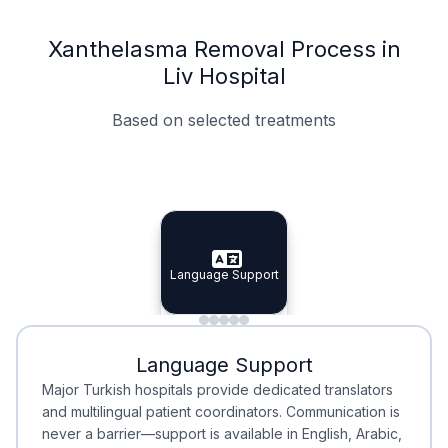
Xanthelasma Removal Process in
Liv Hospital
Based on selected treatments
Specialist Doctors
Integrated Planning
Language Support
Specialist Doctors
Language Support
Integrated
Planning
Minimal Waiting
Accreditation
Language Support
Minimal Waiting
Accreditation
Major Turkish hospitals provide dedicated translators
and multilingual patient coordinators. Communication is
never a barrier—support is available in English, Arabic,