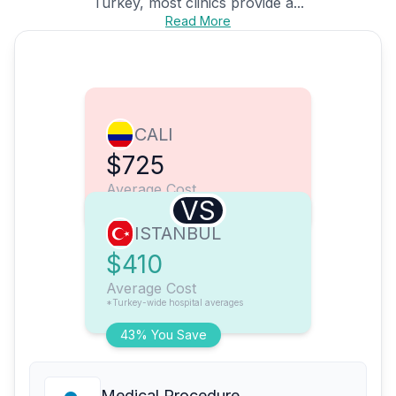
Turkey, most clinics provide a...
Read More
CALI
$725
Average Cost
VS
ISTANBUL
$410
Average Cost
*Turkey-wide hospital averages
43% You Save
Medical Procedure