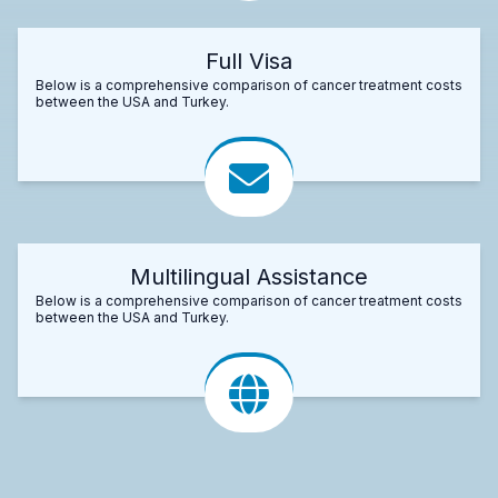
Full Visa
Below is a comprehensive comparison of cancer treatment costs
between the USA and Turkey.
Multilingual Assistance
Below is a comprehensive comparison of cancer treatment costs
between the USA and Turkey.