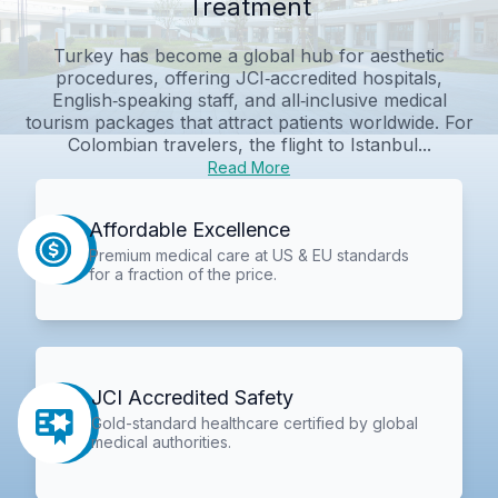
Treatment
Turkey has become a global hub for aesthetic
procedures, offering JCI‑accredited hospitals,
English‑speaking staff, and all‑inclusive medical
tourism packages that attract patients worldwide. For
Colombian travelers, the flight to Istanbul...
Read More
Affordable Excellence
Premium medical care at US & EU standards
for a fraction of the price.
JCI Accredited Safety
Gold-standard healthcare certified by global
medical authorities.