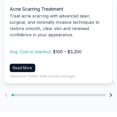
Acne Scarring Treatment
Treat acne scarring with advanced laser,
surgical, and minimally invasive techniques to
restore smooth, clear skin and renewed
confidence in your appearance.
Avg. Cost in Istanbul:
$100 – $3,200
Read More
*Based on Turkey-wide hospital averages