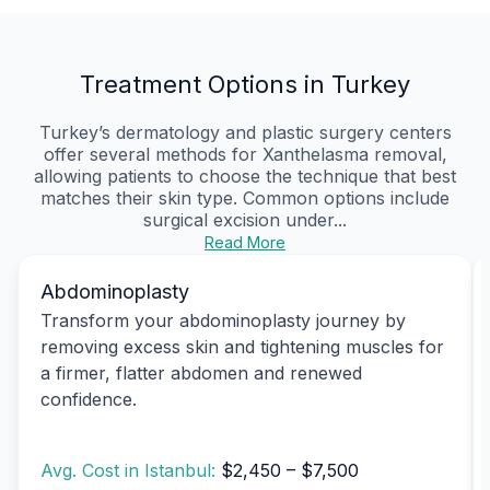
Treatment Options in Turkey
Turkey’s dermatology and plastic surgery centers
offer several methods for Xanthelasma removal,
allowing patients to choose the technique that best
matches their skin type. Common options include
surgical excision under...
Read More
Abdominoplasty
Transform your abdominoplasty journey by
removing excess skin and tightening muscles for
a firmer, flatter abdomen and renewed
confidence.
Avg. Cost in Istanbul:
$2,450 – $7,500