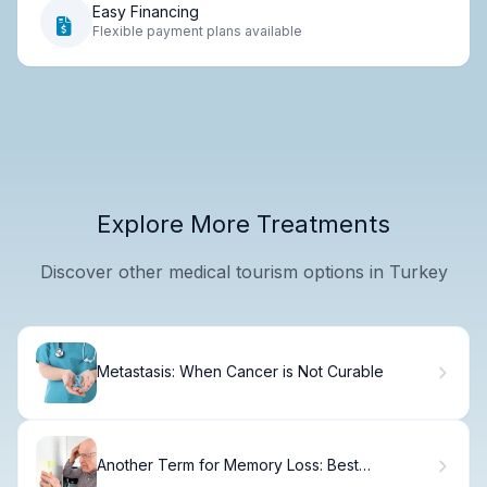
Easy Financing
Flexible payment plans available
Explore More Treatments
Discover other medical tourism options in Turkey
Metastasis: When Cancer is Not Curable
Another Term for Memory Loss: Best
Synonyms