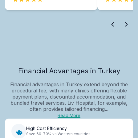
Financial Advantages in Turkey
Financial advantages in Turkey extend beyond the
procedural fee, with many clinics offering flexible
payment plans, discounted accommodation, and
bundled travel services. Liv Hospital, for example,
often provides tailored financing...
Read More
High Cost Efficiency
Save 60-70% vs Western countries