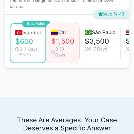
removal in a single session for small to medium-sized
tattoos.
Save % 43
Best Value
Cali
São Paulo
Istanbul
$1,500
$3,500
$2
$600
9-10
6-7 Days
6
6-7 Days
*Turkey avg.
Days
These Are Averages. Your Case
Deserves a Specific Answer