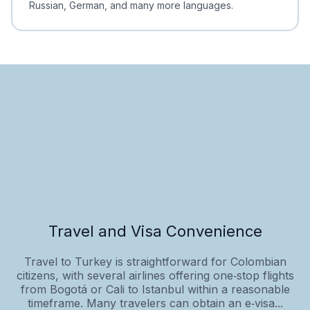
Russian, German, and many more languages.
Travel and Visa Convenience
Travel to Turkey is straightforward for Colombian
citizens, with several airlines offering one‑stop flights
from Bogotá or Cali to Istanbul within a reasonable
timeframe. Many travelers can obtain an e‑visa...