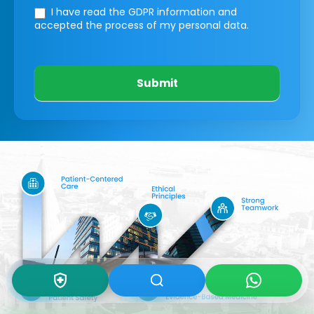
I have read the GDPR information
and
accepted the process of my personal data.
Submit