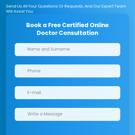
Send Us All Your Questions Or Requests, And Our Expert Team
Will Assist You.
Book a Free Certified Online
Doctor Consultation
Clinics/branches