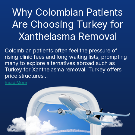
Why Colombian Patients
Are Choosing Turkey for
Xanthelasma Removal
Colombian patients often feel the pressure of
rising clinic fees and long waiting lists, prompting
many to explore alternatives abroad such as
Turkey for Xanthelasma removal. Turkey offers
price structures...
Read More