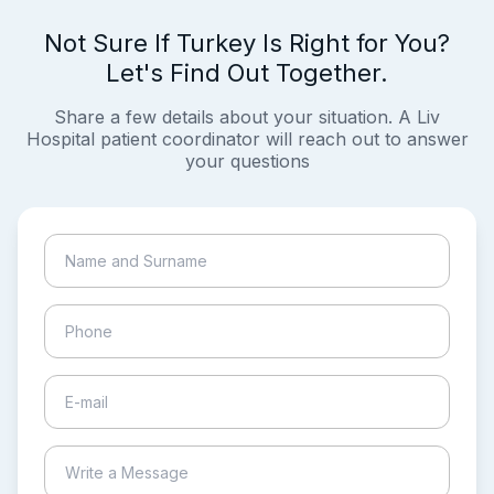
Not Sure If Turkey Is Right for You?
Let's Find Out Together.
Share a few details about your situation. A Liv
Hospital patient coordinator will reach out to answer
your questions