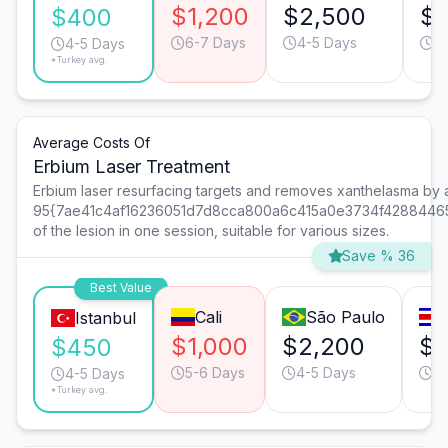
$1,200
$2,500
$1
$400
6-7 Days
4-5 Days
4
4-5 Days
*Turkey avg.
Average Costs Of
Erbium Laser Treatment
Erbium laser resurfacing targets and removes xanthelasma by
95{7ae41c4af16236051d7d8cca800a6c415a0e3734f4288446
of the lesion in one session, suitable for various sizes.
Save % 36
Best Value
Cali
São Paulo
Istanbul
$1,000
$2,200
$1
$450
5-6 Days
4-5 Days
4-
4-5 Days
*Turkey avg.