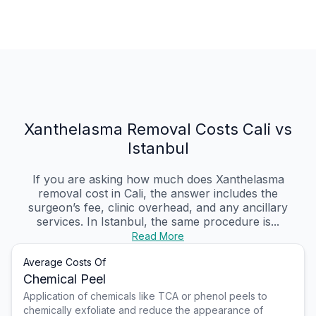
Xanthelasma Removal Costs Cali vs
Istanbul
If you are asking how much does Xanthelasma
removal cost in Cali, the answer includes the
surgeon’s fee, clinic overhead, and any ancillary
services. In Istanbul, the same procedure is...
Read More
Average Costs Of
Chemical Peel
Application of chemicals like TCA or phenol peels to
chemically exfoliate and reduce the appearance of