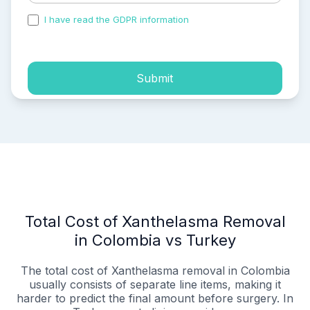
I have read the GDPR information
and accepted the
process of my personal data.
Submit
Total Cost of Xanthelasma Removal
in Colombia vs Turkey
The total cost of Xanthelasma removal in Colombia
usually consists of separate line items, making it
harder to predict the final amount before surgery. In