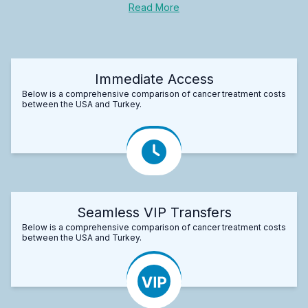
Read More
Immediate Access
Below is a comprehensive comparison of cancer treatment costs
between the USA and Turkey.
Seamless VIP Transfers
Below is a comprehensive comparison of cancer treatment costs
between the USA and Turkey.