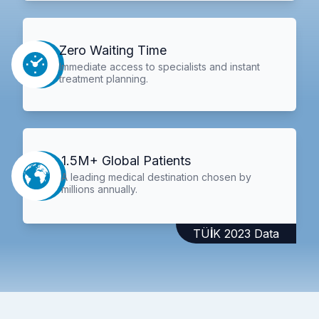
Zero Waiting Time
Immediate access to specialists and instant
treatment planning.
1.5M+ Global Patients
A leading medical destination chosen by
millions annually.
TÜİK 2023 Data