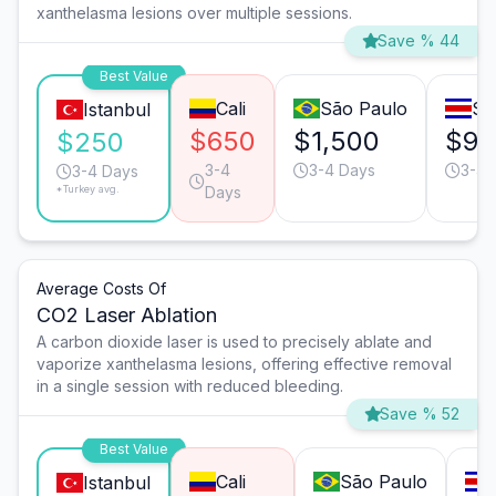
xanthelasma lesions over multiple sessions.
Save % 44
Best Value
Cali
São Paulo
Sa
Istanbul
$650
$1,500
$95
$250
3-4
3-4 Days
3-4 
3-4 Days
*Turkey avg.
Days
Average Costs Of
CO2 Laser Ablation
A carbon dioxide laser is used to precisely ablate and
vaporize xanthelasma lesions, offering effective removal
in a single session with reduced bleeding.
Save % 52
Best Value
Cali
São Paulo
Istanbul