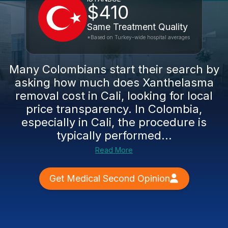
$410
Same Treatment Quality
*Based on Turkey-wide hospital averages
Many Colombians start their search by
asking how much does Xanthelasma
removal cost in Cali, looking for local
price transparency. In Colombia,
especially in Cali, the procedure is
typically performed...
Read More
Get Medical Second Opinion