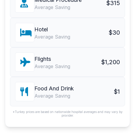
$315
Average Saving
Hotel
$30
Average Saving
Flights
$1,200
Average Saving
Food And Drink
$1
Average Saving
*Turkey prices are based on nationwide hospital averages and may vary by
provider.