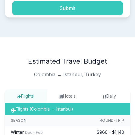
Submit
Estimated Travel Budget
Colombia → Istanbul, Turkey
Flights
Hotels
Daily
Flights (Colombia → Istanbul)
SEASON
ROUND-TRIP
Winter
$960 – $1,140
Dec – Feb