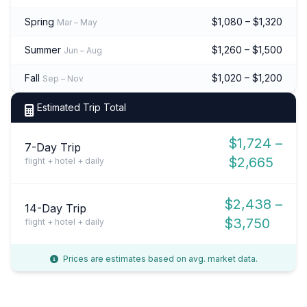
Spring
$1,080 – $1,320
Mar – May
Summer
$1,260 – $1,500
Jun – Aug
Fall
$1,020 – $1,200
Sep – Nov
Estimated Trip Total
$1,724 –
7-Day Trip
$2,665
flight + hotel + daily
$2,438 –
14-Day Trip
$3,750
flight + hotel + daily
Prices are estimates based on avg. market data.