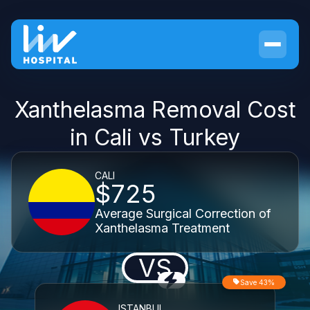
Xanthelasma Removal Cost
in Cali vs Turkey
CALI
$725
Average Surgical Correction of
Xanthelasma Treatment
VS
Save 43%
ISTANBUL