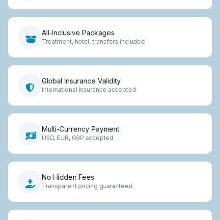
All-Inclusive Packages
Treatment, hotel, transfers included
Global Insurance Validity
International insurance accepted
Multi-Currency Payment
USD, EUR, GBP accepted
No Hidden Fees
Transparent pricing guaranteed