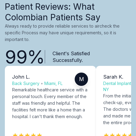
Patient Reviews: What
Colombian Patients Say
Always ready to provide reliable services to aircheck the
specific Process may have unique requirements, so it is
important to.
99%
Client's Satisfied
Successfully.
John L.
Sarah K.
M
Back Surgery
•
Miami, FL
Dental Implants
NY
Remarkable healthcare service with a
From the initial c
personal touch. Every member of the
check-up, every
staff was friendly and helpful. The
The doctors were
facilities felt more like a home than a
and made me fee
hospital. I can't thank them enough.
the entire proce