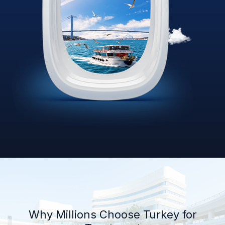
Why Millions Choose Turkey for