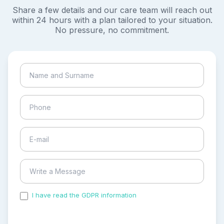
Share a few details and our care team will reach out
within 24 hours with a plan tailored to your situation.
No pressure, no commitment.
I have read the GDPR information
and accepted the
process of my personal data.