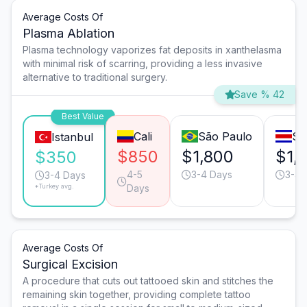
Average Costs Of
Plasma Ablation
Plasma technology vaporizes fat deposits in xanthelasma
with minimal risk of scarring, providing a less invasive
alternative to traditional surgery.
Save % 42
Best Value
Cali
São Paulo
Sa
Istanbul
$850
$1,800
$1,
$350
4-5
3-4 Days
3-4 
3-4 Days
*Turkey avg.
Days
Average Costs Of
Surgical Excision
A procedure that cuts out tattooed skin and stitches the
remaining skin together, providing complete tattoo