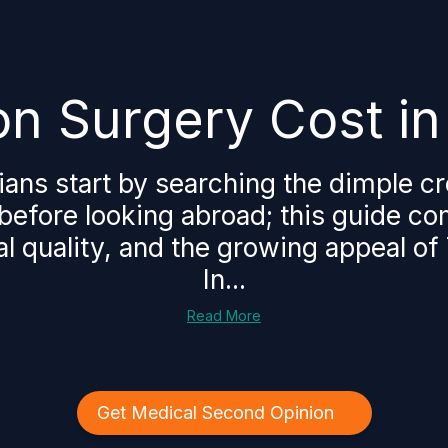
n Surgery Cost in
ns start by searching the dimple cr
 before looking abroad; this guide c
al quality, and the growing appeal of 
In...
Read More
Get Medical Second Opinion