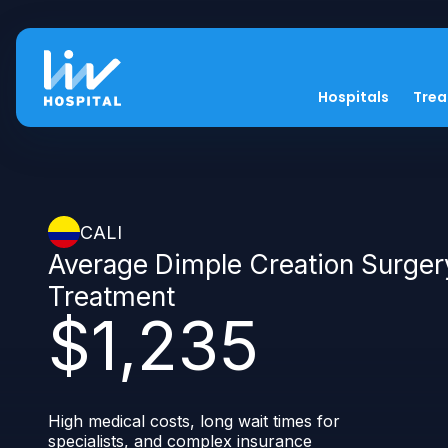
Hospitals
Tre
CALI
Average Dimple Creation Surger
Treatment
$1,235
High medical costs, long wait times for
specialists, and complex insurance