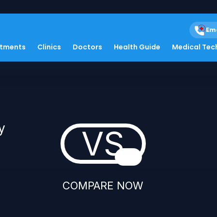
Em
atments
Clinics
Doctors
Health Guide
Medical Tec
y
VS
COMPARE NOW