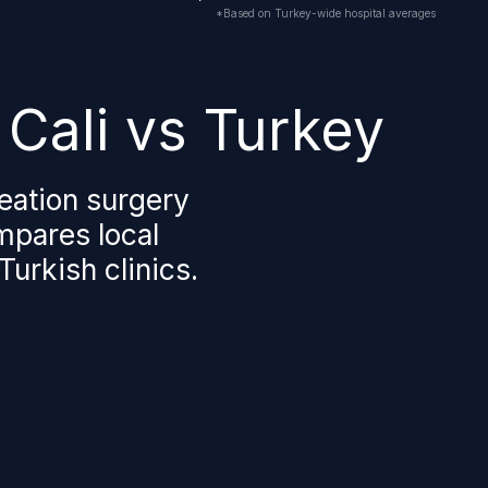
*Based on Turkey-wide hospital averages
 Cali vs Turkey
eation surgery
ompares local
Turkish clinics.