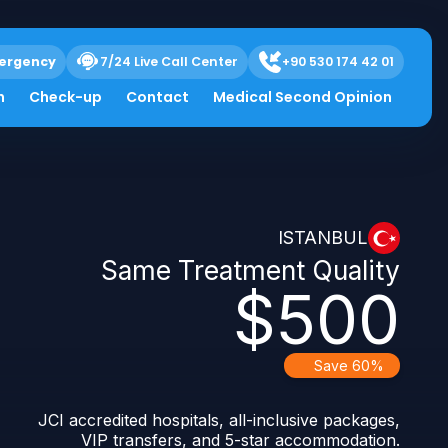
ergency
7/24 Live Call Center
+90 530 174 42 01
h
Check-up
Contact
Medical Second Opinion
ISTANBUL
Same Treatment Quality
$500
Save 60%
JCI accredited hospitals, all-inclusive packages,
VIP transfers, and 5-star accommodation.