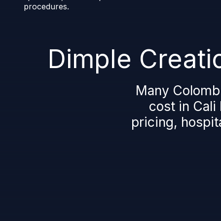
procedures.
Dimple Creatio
Many Colombia
cost in Cali
pricing, hospit