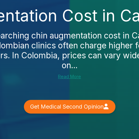
tation Cost in Ca
earching chin augmentation cost in Cali
lombian clinics often charge higher
rs. In Colombia, prices can vary wi
on...
Read More
Get Medical Second Opinion