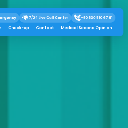
ergency
7/24 Live Call Center
+90 530 510 67 91
h
Check-up
Contact
Medical Second Opinion