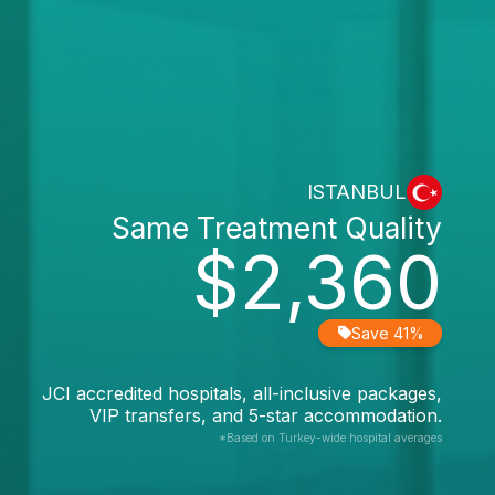
ISTANBUL
Same Treatment Quality
$2,360
Save 41%
JCI accredited hospitals, all-inclusive packages,
VIP transfers, and 5-star accommodation.
*Based on Turkey-wide hospital averages