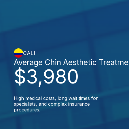
CALI
Average Chin Aesthetic Treatme
$3,980
High medical costs, long wait times for
specialists, and complex insurance
procedures.