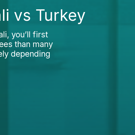
li vs Turkey
, you’ll first
 fees than many
dely depending