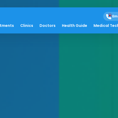
Em
atments
Clinics
Doctors
Health Guide
Medical Tec