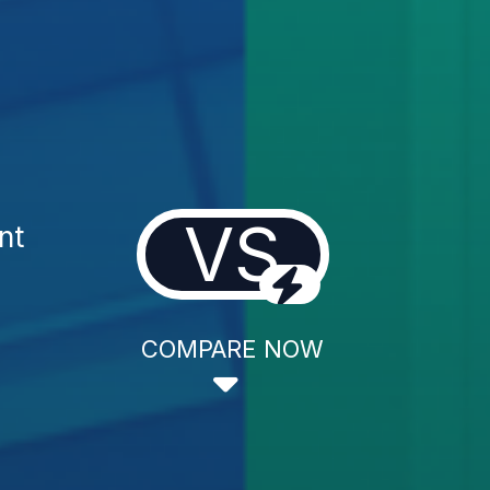
VS
nt
COMPARE NOW