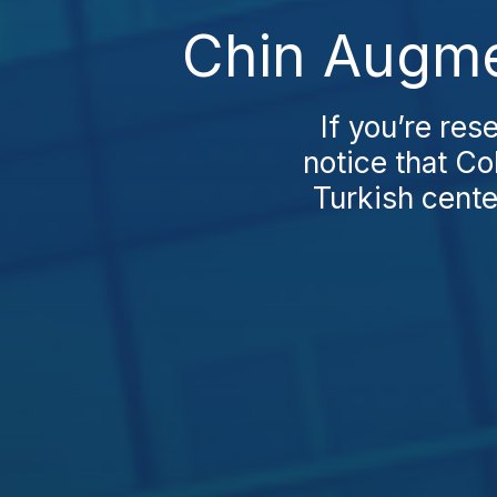
Chin Augmen
If you’re res
notice that Co
Turkish cente