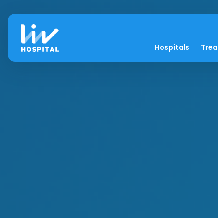
Hospitals
Tre