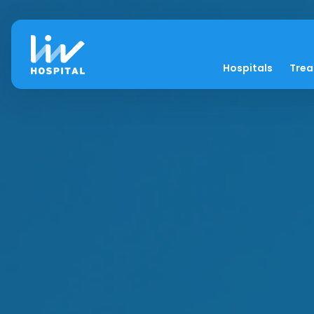
Hospitals
Tre