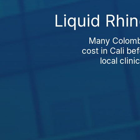
Liquid Rhin
Many Colombi
cost in Cali be
local clini