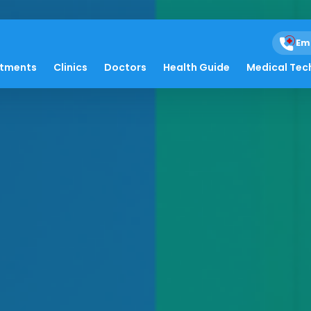
Em
atments
Clinics
Doctors
Health Guide
Medical Tec