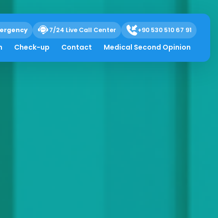
ergency
7/24 Live Call Center
+90 530 510 67 91
h
Check-up
Contact
Medical Second Opinion