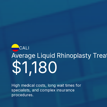
CALI
Average Liquid Rhinoplasty Tre
$1,180
High medical costs, long wait times for
specialists, and complex insurance
procedures.