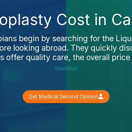
oplasty Cost in Ca
ans begin by searching for the Liqui
fore looking abroad. They quickly dis
cs offer quality care, the overall price 
Read More
Get Medical Second Opinion