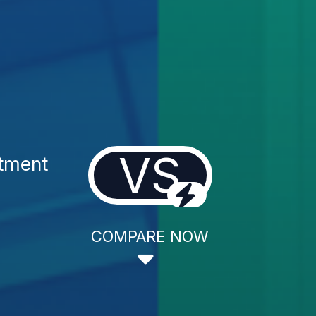
VS
atment
COMPARE NOW