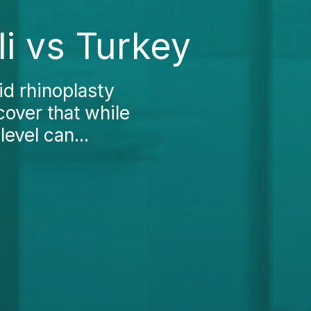
li vs Turkey
d rhinoplasty
cover that while
level can...