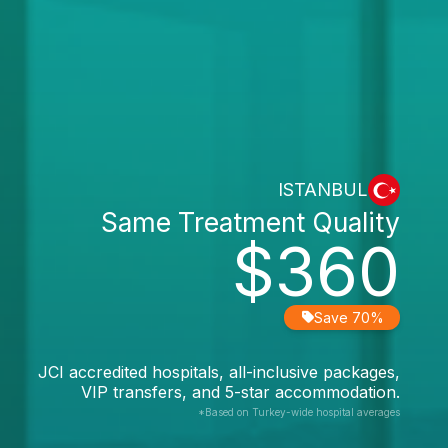
ISTANBUL
Same Treatment Quality
$360
Save 70%
JCI accredited hospitals, all-inclusive packages,
VIP transfers, and 5-star accommodation.
*Based on Turkey-wide hospital averages