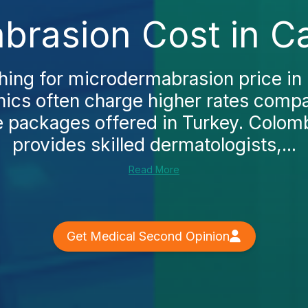
rasion Cost in Ca
hing for microdermabrasion price in C
linics often charge higher rates comp
 packages offered in Turkey. Colom
provides skilled dermatologists,...
Read More
Get Medical Second Opinion