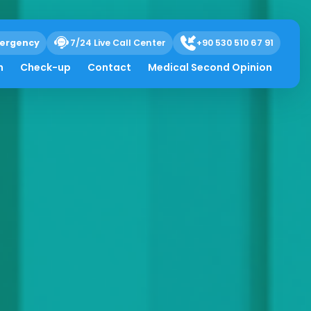
ergency
7/24 Live Call Center
+90 530 510 67 91
h
Check-up
Contact
Medical Second Opinion