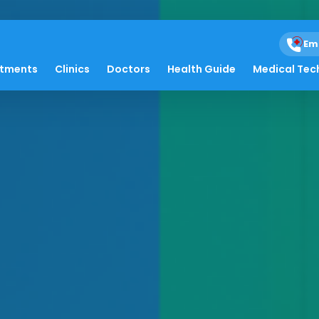
Em
atments
Clinics
Doctors
Health Guide
Medical Tec