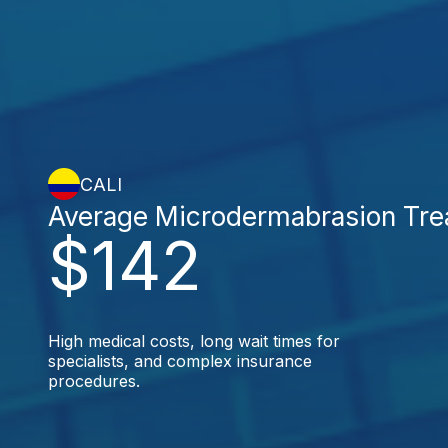
CALI
Average Microdermabrasion Tre
$142
High medical costs, long wait times for
specialists, and complex insurance
procedures.