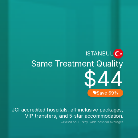
ISTANBUL
Same Treatment Quality
$44
Save 69%
JCI accredited hospitals, all-inclusive packages,
VIP transfers, and 5-star accommodation.
*Based on Turkey-wide hospital averages