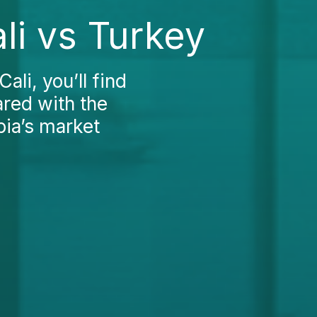
li vs Turkey
ali, you’ll find
ared with the
bia’s market