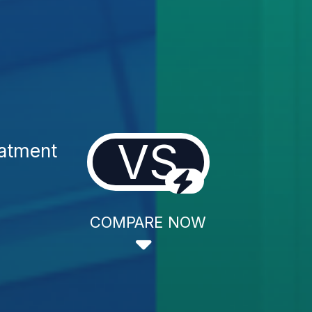
VS
atment
COMPARE NOW