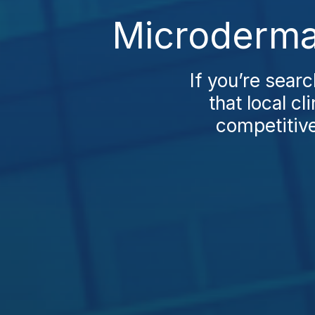
Microdermab
If you’re searc
that local c
competitive