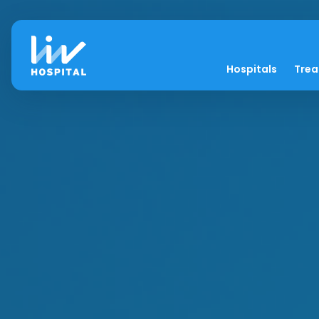
Hospitals
Tre