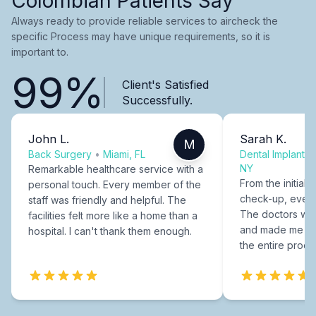
Colombian Patients Say
Always ready to provide reliable services to aircheck the
specific Process may have unique requirements, so it is
important to.
99%
Client's Satisfied
Successfully.
John L.
Sarah K.
M
Back Surgery
•
Miami, FL
Dental Implants
NY
Remarkable healthcare service with a
From the initial c
personal touch. Every member of the
check-up, every
staff was friendly and helpful. The
The doctors were
facilities felt more like a home than a
and made me fee
hospital. I can't thank them enough.
the entire proce