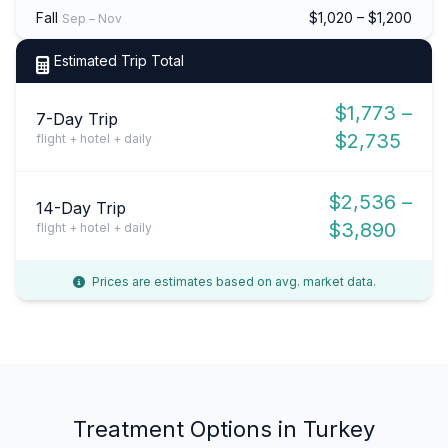
Fall
$1,020 – $1,200
Sep – Nov
Estimated Trip Total
$1,773 –
7-Day Trip
$2,735
flight + hotel + daily
$2,536 –
14-Day Trip
$3,890
flight + hotel + daily
Prices are estimates based on avg. market data.
Treatment Options in Turkey