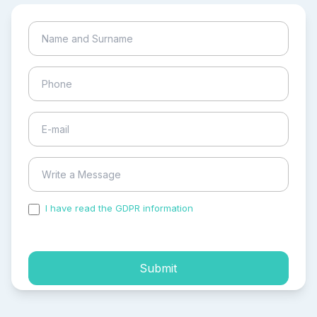
I have read the GDPR information
and accepted the
process of my personal data.
Submit