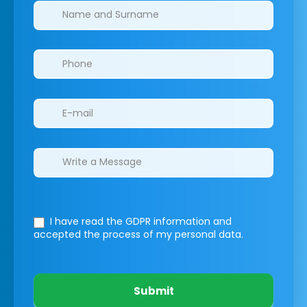
Clinics/branches
I have read the GDPR information
and
accepted the process of my personal data.
Submit