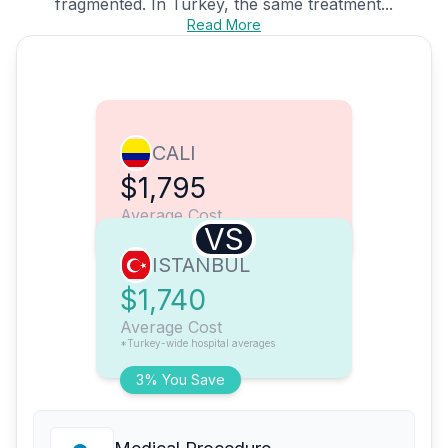
fragmented. In Turkey, the same treatment...
Read More
CALI
$1,795
Average Cost
VS
ISTANBUL
$1,740
Average Cost
*Turkey-wide hospital averages
3% You Save