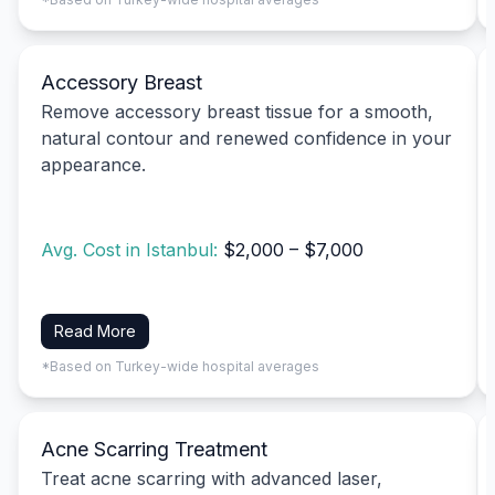
Accessory Breast
Remove accessory breast tissue for a smooth,
natural contour and renewed confidence in your
appearance.
Avg. Cost in Istanbul:
$2,000 – $7,000
Read More
*Based on Turkey-wide hospital averages
Acne Scarring Treatment
Treat acne scarring with advanced laser,