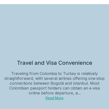
Travel and Visa Convenience
Traveling from Colombia to Turkey is relatively
straightforward, with several airlines offering one‑stop
connections between Bogotá and Istanbul. Most
Colombian passport holders can obtain an e‑visa
online before departure, a...
Read More