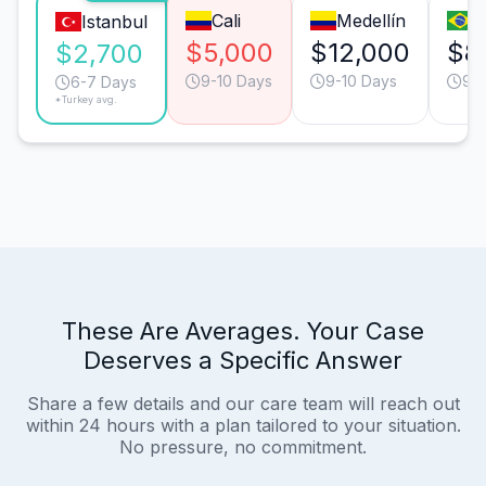
Cali
Medellín
S
Istanbul
$5,000
$12,000
$8
$2,700
9-10 Days
9-10 Days
9-1
6-7 Days
*Turkey avg.
These Are Averages. Your Case
Deserves a Specific Answer
Share a few details and our care team will reach out
within 24 hours with a plan tailored to your situation.
No pressure, no commitment.