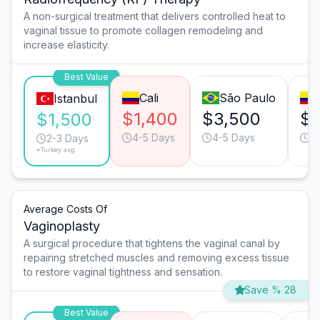
A non-surgical treatment that delivers controlled heat to
vaginal tissue to promote collagen remodeling and
increase elasticity.
Best Value
Cali
São Paulo
Istanbul
$1,400
$3,500
$3
$1,500
4-5 Days
4-5 Days
2
2-3 Days
*Turkey avg.
Average Costs Of
Vaginoplasty
A surgical procedure that tightens the vaginal canal by
repairing stretched muscles and removing excess tissue
to restore vaginal tightness and sensation.
Save % 28
Best Value