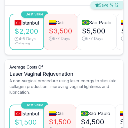
Save % 12
Best Value
Cali
São Paulo
Istanbul
$3,500
$5,500
$
$2,200
6-7 Days
6-7 Days
4
4-5 Days
*Turkey avg.
Average Costs Of
Laser Vaginal Rejuvenation
A non-surgical procedure using laser energy to stimulate
collagen production, improving vaginal tightness and
lubrication.
Best Value
Cali
São Paulo
Istanbul
$1,500
$4,500
$3
$1,500