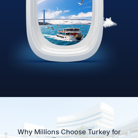
Why Millions Choose Turkey for