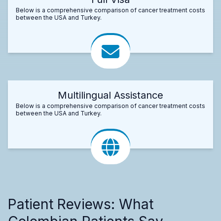
Below is a comprehensive comparison of cancer treatment costs
between the USA and Turkey.
Multilingual Assistance
Below is a comprehensive comparison of cancer treatment costs
between the USA and Turkey.
Patient Reviews: What