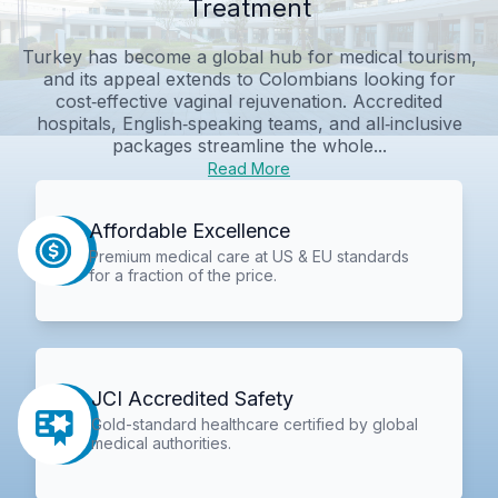
Treatment
Turkey has become a global hub for medical tourism,
and its appeal extends to Colombians looking for
cost‑effective vaginal rejuvenation. Accredited
hospitals, English‑speaking teams, and all‑inclusive
packages streamline the whole...
Read More
Affordable Excellence
Premium medical care at US & EU standards
for a fraction of the price.
JCI Accredited Safety
Gold-standard healthcare certified by global
medical authorities.