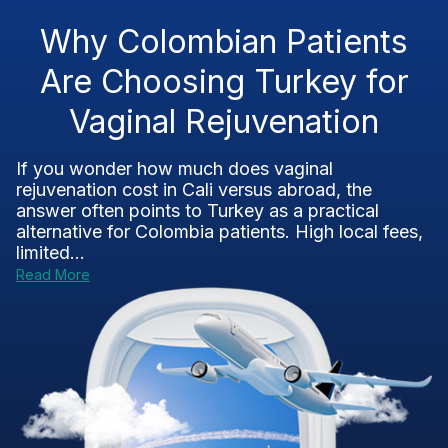
Why Colombian Patients
Are Choosing Turkey for
Vaginal Rejuvenation
If you wonder how much does vaginal
rejuvenation cost in Cali versus abroad, the
answer often points to Turkey as a practical
alternative for Colombia patients. High local fees,
limited...
Read More