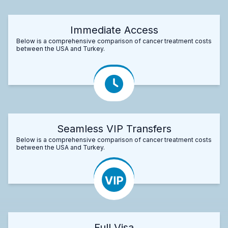
Immediate Access
Below is a comprehensive comparison of cancer treatment costs
between the USA and Turkey.
Seamless VIP Transfers
Below is a comprehensive comparison of cancer treatment costs
between the USA and Turkey.
Full Visa