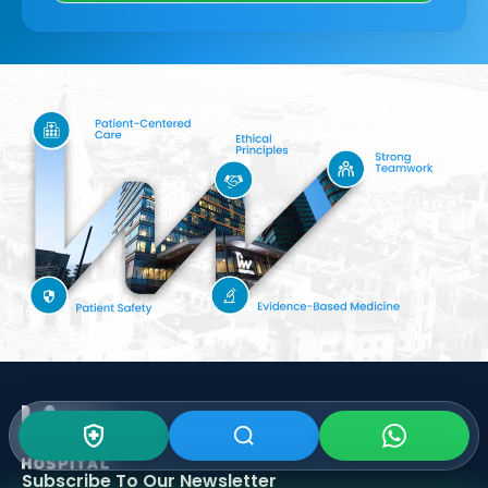
Subscribe To Our
Newsletter