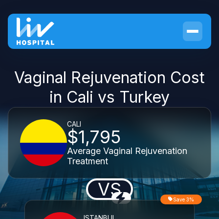
Vaginal Rejuvenation Cost
in Cali vs Turkey
CALI
$1,795
Average Vaginal Rejuvenation
Treatment
VS
Save 3%
ISTANBUL