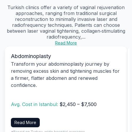
Turkish clinics offer a variety of vaginal rejuvenation
approaches, ranging from traditional surgical
reconstruction to minimally invasive laser and
radiofrequency techniques. Patients can choose
between laser vaginal tightening, collagen‑stimulating
radiofrequency,...
Read More
Abdominoplasty
Transform your abdominoplasty journey by
removing excess skin and tightening muscles for
a firmer, flatter abdomen and renewed
confidence.
Avg. Cost in Istanbul:
$2,450 – $7,500
Read More
*Based on Turkey-wide hospital averages