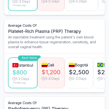
4-5 Days
4-5 Days
3
2-3 Days
*Turkey avg.
Average Costs Of
Platelet-Rich Plasma (PRP) Therapy
An injectable treatment using the patient's own blood
plasma to enhance tissue regeneration, sensitivity, and
overall vaginal health.
Best Value
Cali
Bogotá
Sã
Istanbul
$1,200
$2,500
$2,
$800
3-4 Days
2-3 Days
3-4 
1-2 Days
*Turkey avg.
Average Costs Of
Radiofrequency (RF) Therapy