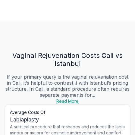
Vaginal Rejuvenation Costs Cali vs
Istanbul
If your primary query is the vaginal rejuvenation cost
in Cali, it’s helpful to contrast it with Istanbul’s pricing
structure. In Cali, a standard procedure often requires
separate payments for...
Read More
Average Costs Of
Labiaplasty
A surgical procedure that reshapes and reduces the labia
minora or majora for cosmetic improvement and comfort.