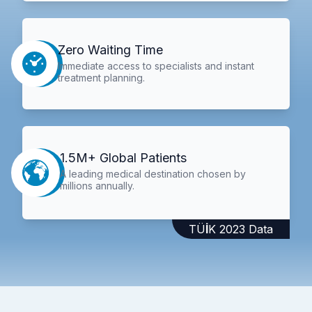
Zero Waiting Time
Immediate access to specialists and instant
treatment planning.
1.5M+ Global Patients
A leading medical destination chosen by
millions annually.
TÜİK 2023 Data