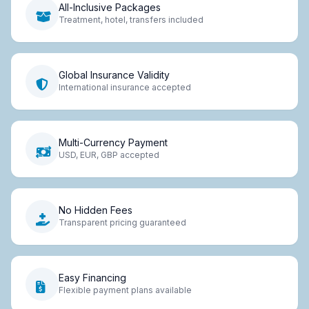
All-Inclusive Packages
Treatment, hotel, transfers included
Global Insurance Validity
International insurance accepted
Multi-Currency Payment
USD, EUR, GBP accepted
No Hidden Fees
Transparent pricing guaranteed
Easy Financing
Flexible payment plans available