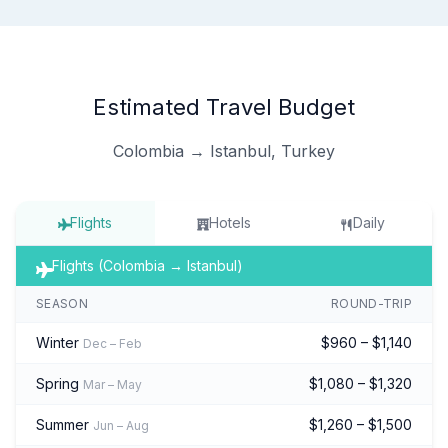
Estimated Travel Budget
Colombia → Istanbul, Turkey
Flights
Hotels
Daily
Flights (Colombia → Istanbul)
SEASON
ROUND-TRIP
Winter
$960 – $1,140
Dec – Feb
Spring
$1,080 – $1,320
Mar – May
Summer
$1,260 – $1,500
Jun – Aug