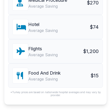
Medical Procedure
$270
Average Saving
Hotel
$74
Average Saving
Flights
$1,200
Average Saving
Food And Drink
$15
Average Saving
*Turkey prices are based on nationwide hospital averages and may vary by
provider.