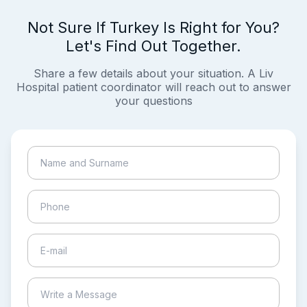
Not Sure If Turkey Is Right for You?
Let's Find Out Together.
Share a few details about your situation. A Liv
Hospital patient coordinator will reach out to answer
your questions