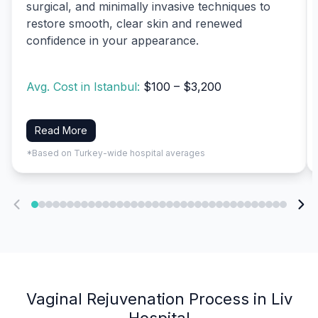
surgical, and minimally invasive techniques to
restore smooth, clear skin and renewed
confidence in your appearance.
Avg. Cost in Istanbul:
$100 – $3,200
Read More
*Based on Turkey-wide hospital averages
Vaginal Rejuvenation Process in Liv
Hospital