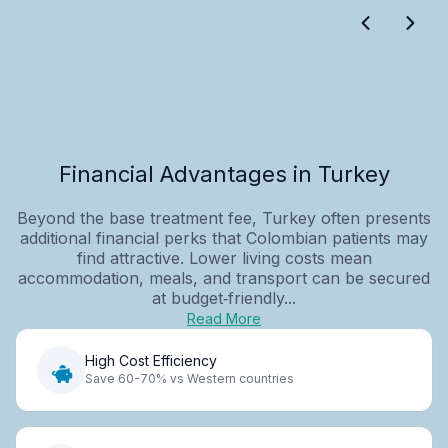
Financial Advantages in Turkey
Beyond the base treatment fee, Turkey often presents
additional financial perks that Colombian patients may
find attractive. Lower living costs mean
accommodation, meals, and transport can be secured
at budget‑friendly...
Read More
High Cost Efficiency
Save 60-70% vs Western countries