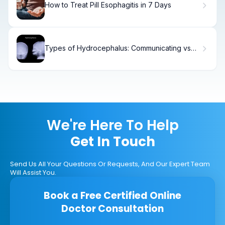
How to Treat Pill Esophagitis in 7 Days
Types of Hydrocephalus: Communicating vs
Non-Communicating
We're Here To Help
Get In Touch
Send Us All Your Questions Or Requests, And Our Expert Team
Will Assist You.
Book a Free Certified Online
Doctor Consultation