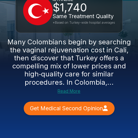
$1,740
Same Treatment Quality
*Based on Turkey-wide hospital averages
Many Colombians begin by searching
the vaginal rejuvenation cost in Cali,
then discover that Turkey offers a
compelling mix of lower prices and
high‑quality care for similar
procedures. In Colombia,...
Read More
Get Medical Second Opinion