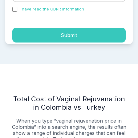
I have read the GDPR information
and accepted the
process of my personal data.
Submit
Total Cost of Vaginal Rejuvenation
in Colombia vs Turkey
When you type “vaginal rejuvenation price in
Colombia” into a search engine, the results often
show a range of individual charges that can feel