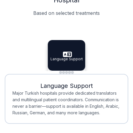
Based on selected treatments
Specialist Doctors
Integrated Planning
Language Support
Specialist Doctors
Language Support
Integrated
Planning
Minimal Waiting
Accreditation
Language Support
Minimal Waiting
Accreditation
Major Turkish hospitals provide dedicated translators
and multilingual patient coordinators. Communication is
never a barrier—support is available in English, Arabic,
Russian, German, and many more languages.