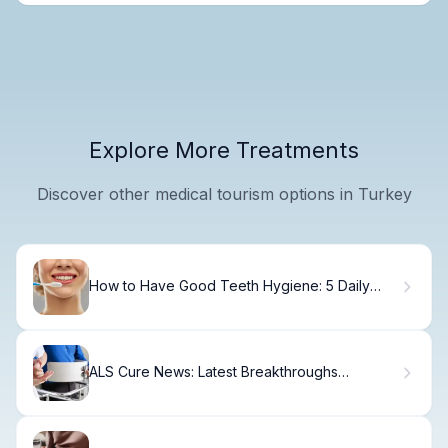
Explore More Treatments
Discover other medical tourism options in Turkey
How to Have Good Teeth Hygiene: 5 Daily
Habits
ALS Cure News: Latest Breakthroughs
Explained