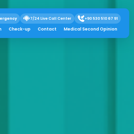
ergency
7/24 Live Call Center
+90 530 510 67 91
h
Check-up
Contact
Medical Second Opinion