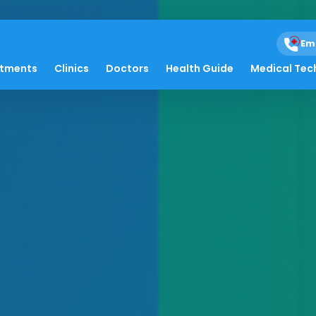
Em
atments
Clinics
Doctors
Health Guide
Medical Tec