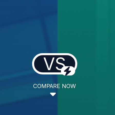
VS
COMPARE NOW