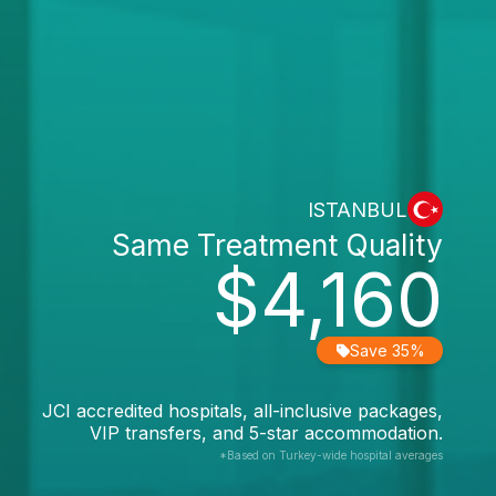
ISTANBUL
Same Treatment Quality
$4,160
Save 35%
JCI accredited hospitals, all-inclusive packages,
VIP transfers, and 5-star accommodation.
*Based on Turkey-wide hospital averages