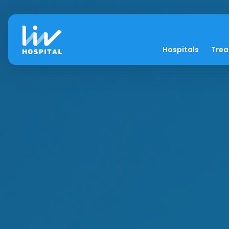
Hospitals
Tre