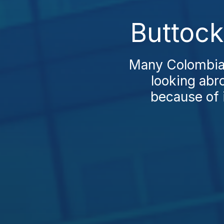
Buttock
Many Colombians
looking abr
because of i