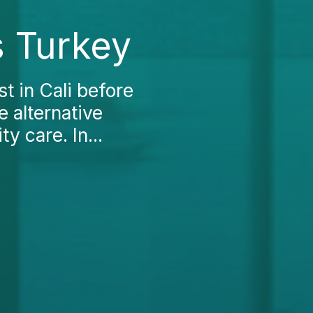
s Turkey
t in Cali before
 alternative
y care. In...