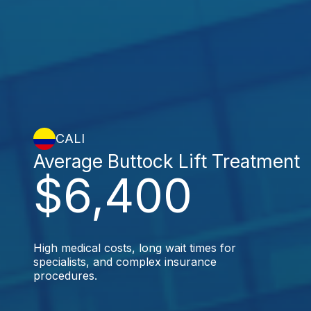
CALI
Average Buttock Lift Treatment
$6,400
High medical costs, long wait times for
specialists, and complex insurance
procedures.