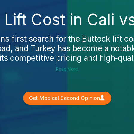
 Lift Cost in Cali v
 first search for the Buttock lift cos
oad, and Turkey has become a notable
ts competitive pricing and high‑qualit
Read More
Get Medical Second Opinion