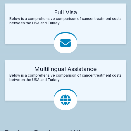
Full Visa
Below is a comprehensive comparison of cancer treatment costs
between the USA and Turkey.
Multilingual Assistance
Below is a comprehensive comparison of cancer treatment costs
between the USA and Turkey.