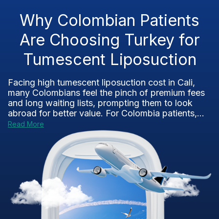
Why Colombian Patients
Are Choosing Turkey for
Tumescent Liposuction
Facing high tumescent liposuction cost in Cali,
many Colombians feel the pinch of premium fees
and long waiting lists, prompting them to look
abroad for better value. For Colombia patients,...
Read More