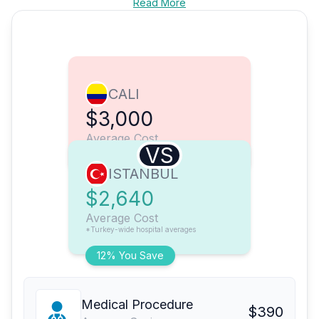
Read More
CALI
$3,000
Average Cost
VS
ISTANBUL
$2,640
Average Cost
*Turkey-wide hospital averages
12% You Save
Medical Procedure
$390