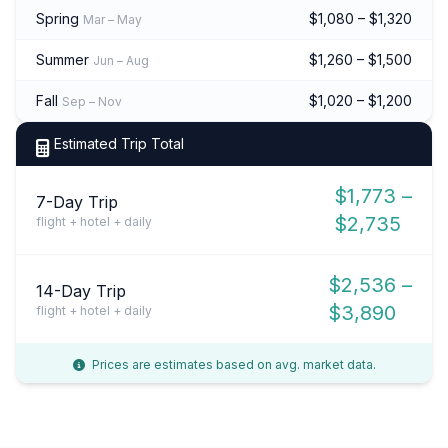
Spring
$1,080 – $1,320
Mar – May
Summer
$1,260 – $1,500
Jun – Aug
Fall
$1,020 – $1,200
Sep – Nov
Estimated Trip Total
$1,773 –
7-Day Trip
$2,735
flight + hotel + daily
$2,536 –
14-Day Trip
$3,890
flight + hotel + daily
Prices are estimates based on avg. market data.