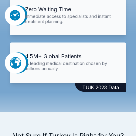
Zero Waiting Time
Immediate access to specialists and instant
treatment planning.
1.5M+ Global Patients
A leading medical destination chosen by
millions annually.
TÜİK 2023 Data
Not Sure If Turkey Is Right for You?