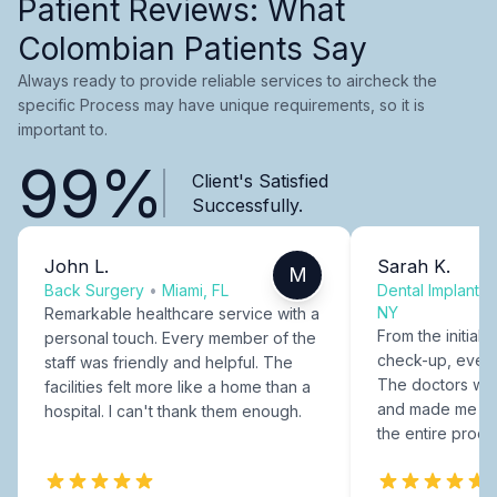
Patient Reviews: What
Colombian Patients Say
Always ready to provide reliable services to aircheck the
specific Process may have unique requirements, so it is
important to.
99%
Client's Satisfied
Successfully.
John L.
Sarah K.
M
Back Surgery
•
Miami, FL
Dental Implants
NY
Remarkable healthcare service with a
From the initial c
personal touch. Every member of the
check-up, every
staff was friendly and helpful. The
The doctors were
facilities felt more like a home than a
and made me fee
hospital. I can't thank them enough.
the entire proce