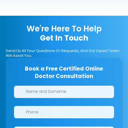
We're Here To Help
Get In Touch
Send Us All Your Questions Or Requests, And Our Expert Team
Will Assist You.
Book a Free Certified Online
Doctor Consultation
Clinics/branches