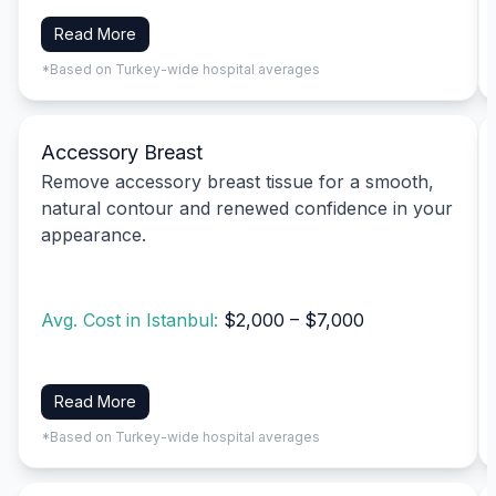
Read More
*Based on Turkey-wide hospital averages
Accessory Breast
Remove accessory breast tissue for a smooth,
natural contour and renewed confidence in your
appearance.
Avg. Cost in Istanbul:
$2,000 – $7,000
Read More
*Based on Turkey-wide hospital averages