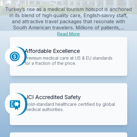
Turkey’s rise as a medical tourism hotspot is anchored
in its blend of high‑quality care, English‑savvy staff,
and attractive travel packages that resonate with
South American travelers. Millions of patients,...
Read More
Affordable Excellence
Premium medical care at US & EU standards
for a fraction of the price.
JCI Accredited Safety
Gold-standard healthcare certified by global
medical authorities.