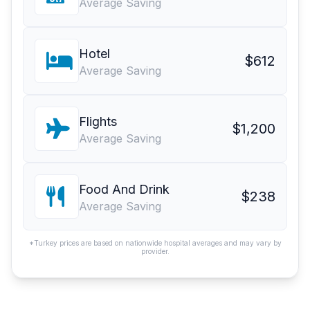
Average Saving
Hotel
$612
Average Saving
Flights
$1,200
Average Saving
Food And Drink
$238
Average Saving
*Turkey prices are based on nationwide hospital averages and may vary by
provider.