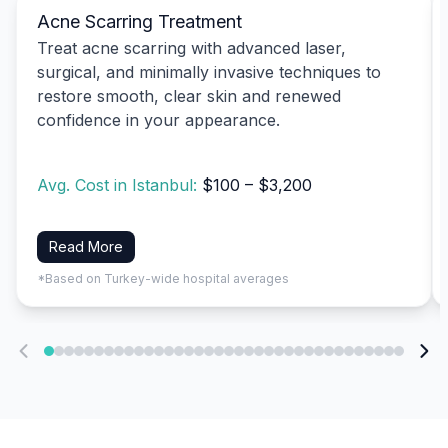
Acne Scarring Treatment
Treat acne scarring with advanced laser,
surgical, and minimally invasive techniques to
restore smooth, clear skin and renewed
confidence in your appearance.
Avg. Cost in Istanbul:
$100 – $3,200
Read More
*Based on Turkey-wide hospital averages