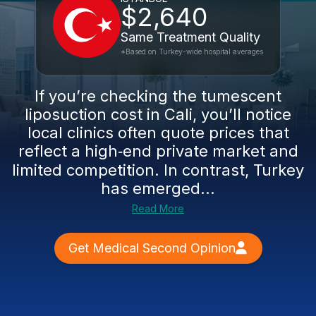
$2,640
Same Treatment Quality
*Based on Turkey-wide hospital averages
If you’re checking the tumescent
liposuction cost in Cali, you’ll notice
local clinics often quote prices that
reflect a high‑end private market and
limited competition. In contrast, Turkey
has emerged...
Read More
Get Medical Second Opinion