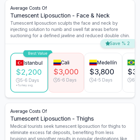
Average Costs Of
Tumescent Liposuction - Face & Neck
Tumescent liposuction sculpts the face and neck by
injecting solution to numb and swell fat areas before
suctioning for a defined jawline and reduced double chin.
Save % 2
Best Value
Cali
Medellín
S
Istanbul
$3,000
$3,800
$3
$2,200
5-6 Days
4-5 Days
6-7
5-6 Days
*Turkey avg.
Average Costs Of
Tumescent Liposuction - Thighs
Medical tourists seek tumescent liposuction for thighs to
eliminate excess fat deposits, benefiting from less
bruising and smoother results in popular destinations like