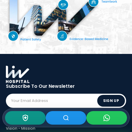
Subscribe To Our
Newsletter
SIGN UP
ABOUT LIV
Vision - Mission