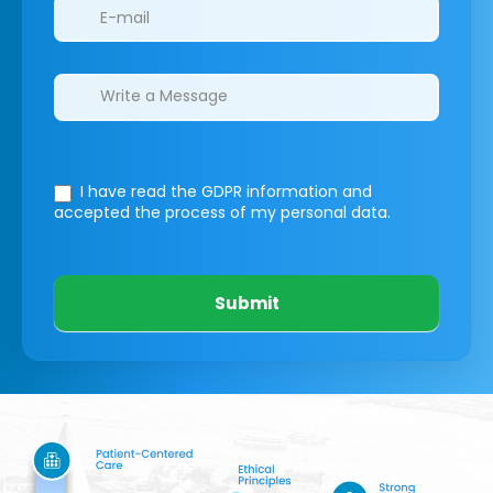
I have read the GDPR information
and
accepted the process of my personal data.
Submit