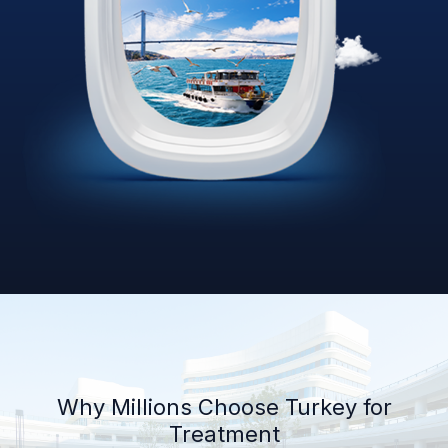
Why Millions Choose Turkey for
Treatment