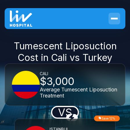
Tumescent Liposuction
Cost in Cali vs Turkey
CALI
$3,000
Average Tumescent Liposuction
Treatment
VS
Save 12%
ISTANBUL