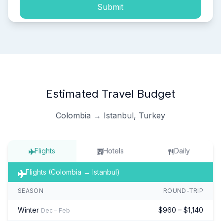
Submit
Estimated Travel Budget
Colombia → Istanbul, Turkey
Flights
Hotels
Daily
Flights (Colombia → Istanbul)
SEASON
ROUND-TRIP
Winter
$960 – $1,140
Dec – Feb