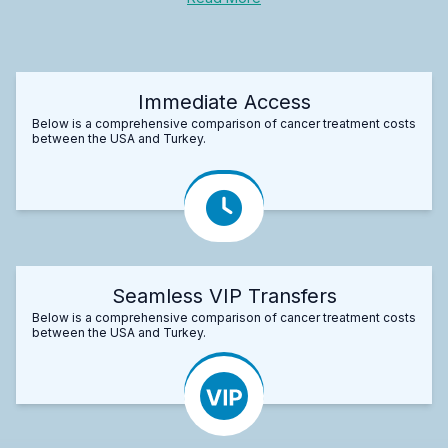
Immediate Access
Below is a comprehensive comparison of cancer treatment costs
between the USA and Turkey.
Seamless VIP Transfers
Below is a comprehensive comparison of cancer treatment costs
between the USA and Turkey.