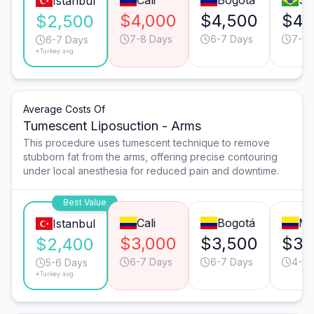
Cali
Bogotá
Sã
Istanbul
$4,000
$4,500
$4,
$2,500
7-8 Days
6-7 Days
7-8 
6-7 Days
*Turkey avg.
Average Costs Of
Tumescent Liposuction - Arms
This procedure uses tumescent technique to remove
stubborn fat from the arms, offering precise contouring
under local anesthesia for reduced pain and downtime.
Best Value
Cali
Bogotá
Me
Istanbul
$3,000
$3,500
$3,
$2,400
6-7 Days
6-7 Days
4-5 
5-6 Days
*Turkey avg.