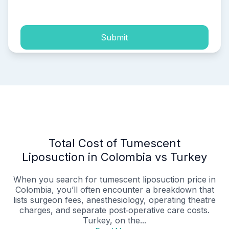
process of my personal data.
Submit
Total Cost of Tumescent
Liposuction in Colombia vs Turkey
When you search for tumescent liposuction price in
Colombia, you’ll often encounter a breakdown that
lists surgeon fees, anesthesiology, operating theatre
charges, and separate post‑operative care costs.
Turkey, on the...