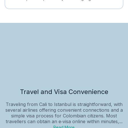
Travel and Visa Convenience
Traveling from Cali to Istanbul is straightforward, with
several airlines offering convenient connections and a
simple visa process for Colombian citizens. Most
travellers can obtain an e‑visa online within minutes,...
Read More