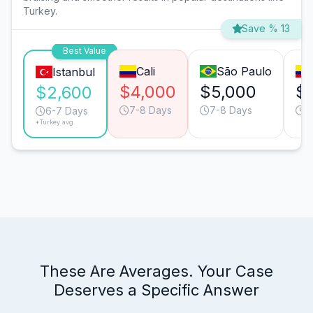
Turkey.
Save % 13
Best Value
Cali
São Paulo
Istanbul
$4,000
$5,000
$
$2,600
7-8 Days
7-8 Days
6
6-7 Days
*Turkey avg.
These Are Averages. Your Case
Deserves a Specific Answer