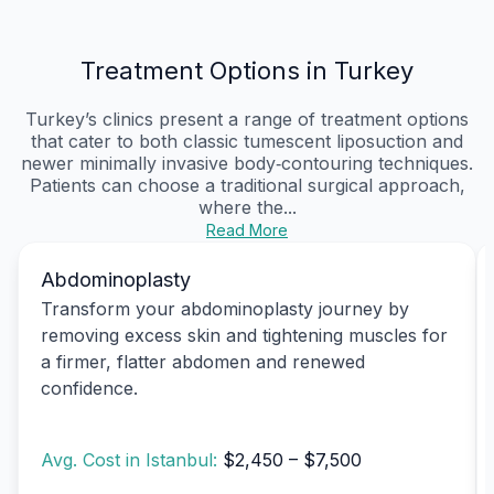
Treatment Options in Turkey
Turkey’s clinics present a range of treatment options
that cater to both classic tumescent liposuction and
newer minimally invasive body‑contouring techniques.
Patients can choose a traditional surgical approach,
where the...
Read More
Abdominoplasty
Transform your abdominoplasty journey by
removing excess skin and tightening muscles for
a firmer, flatter abdomen and renewed
confidence.
Avg. Cost in Istanbul:
$2,450 – $7,500