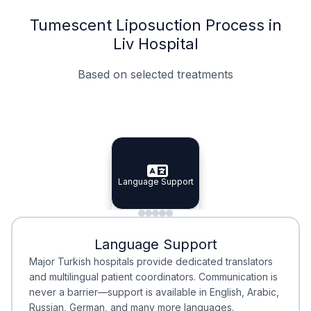
Tumescent Liposuction Process in
Liv Hospital
Based on selected treatments
Specialist Doctors
Integrated Planning
Language Support
Specialist Doctors
Language Support
Integrated
Planning
Minimal Waiting
Accreditation
Language Support
Minimal Waiting
Accreditation
Major Turkish hospitals provide dedicated translators
and multilingual patient coordinators. Communication is
never a barrier—support is available in English, Arabic,
Russian, German, and many more languages.