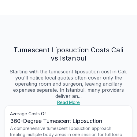
Tumescent Liposuction Costs Cali
vs Istanbul
Starting with the tumescent liposuction cost in Cali,
you’ll notice local quotes often cover only the
operating room and surgeon, leaving ancillary
expenses separate. In Istanbul, many providers
deliver an...
Read More
Average Costs Of
360-Degree Tumescent Liposuction
A comprehensive tumescent liposuction approach
treating multiple body areas in one session for full torso