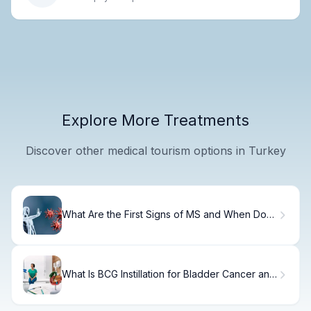
Explore More Treatments
Discover other medical tourism options in Turkey
What Are the First Signs of MS and When Do
They Start?
What Is BCG Instillation for Bladder Cancer and
How Does Intravesical Therapy Work?