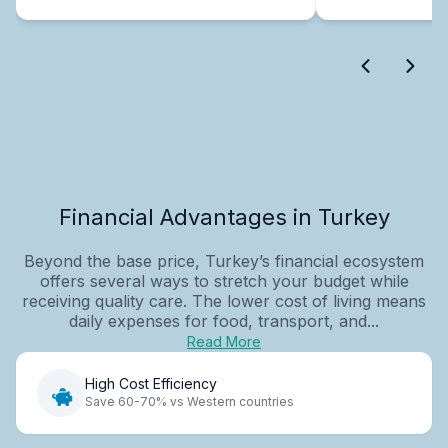
Financial Advantages in Turkey
Beyond the base price, Turkey’s financial ecosystem
offers several ways to stretch your budget while
receiving quality care. The lower cost of living means
daily expenses for food, transport, and...
Read More
High Cost Efficiency
Save 60-70% vs Western countries