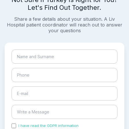
Let's Find Out Together.
Share a few details about your situation. A Liv
Hospital patient coordinator will reach out to answer
your questions
I have read the GDPR information
and accepted the