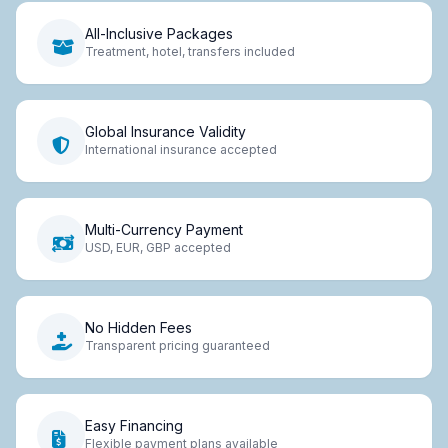
All-Inclusive Packages
Treatment, hotel, transfers included
Global Insurance Validity
International insurance accepted
Multi-Currency Payment
USD, EUR, GBP accepted
No Hidden Fees
Transparent pricing guaranteed
Easy Financing
Flexible payment plans available