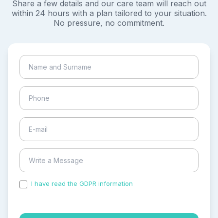
Share a few details and our care team will reach out
within 24 hours with a plan tailored to your situation.
No pressure, no commitment.
I have read the GDPR information
and accepted the
process of my personal data.