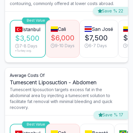
contouring, commonly offered at lower costs abroad.
Save % 22
Best Value
Cali
San José
B
Istanbul
$6,000
$7,500
$6
$3,500
9-10 Days
6-7 Days
9-
7-8 Days
*Turkey avg.
Average Costs Of
Tumescent Liposuction - Abdomen
Tumescent liposuction targets excess fat in the
abdominal area by injecting a tumescent solution to
facilitate fat removal with minimal bleeding and quick
recovery.
Save % 17
Best Value