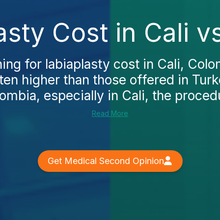
asty Cost in Cali v
ing for labiaplasty cost in Cali, Colo
ften higher than those offered in Tu
lombia, especially in Cali, the procedu
Read More
Get Medical Second Opinion