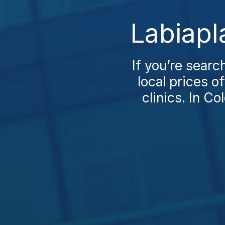
Labiapl
If you’re search
local prices o
clinics. In Co