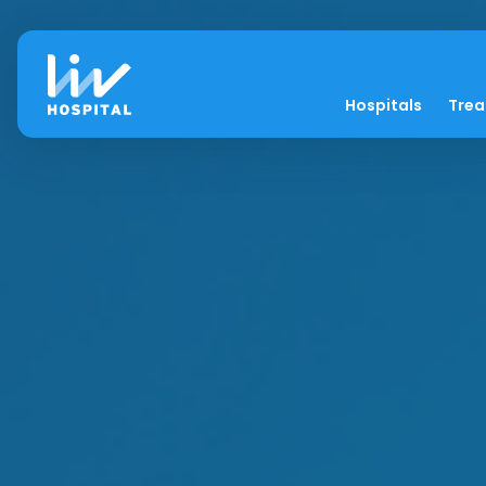
Hospitals
Tre