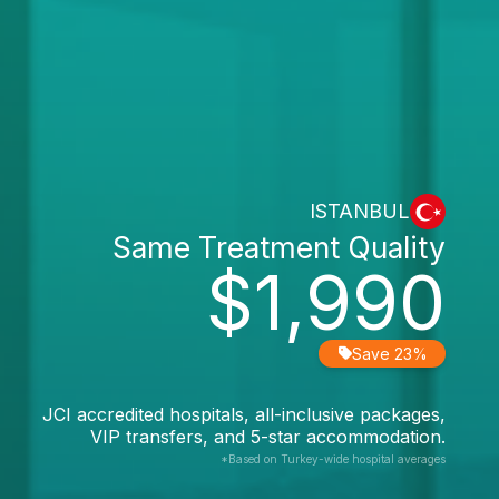
ISTANBUL
Same Treatment Quality
$1,990
Save 23%
JCI accredited hospitals, all-inclusive packages,
VIP transfers, and 5-star accommodation.
*Based on Turkey-wide hospital averages