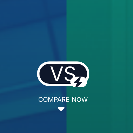
VS
COMPARE NOW