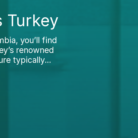
s Turkey
mbia, you’ll find
rkey’s renowned
re typically...