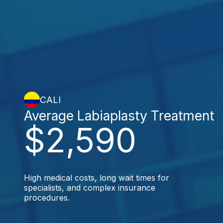
CALI
Average Labiaplasty Treatment
$2,590
High medical costs, long wait times for
specialists, and complex insurance
procedures.