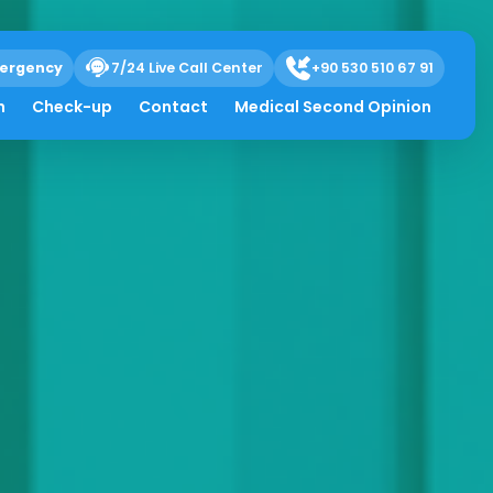
ergency
7/24 Live Call Center
+90 530 510 67 91
h
Check-up
Contact
Medical Second Opinion