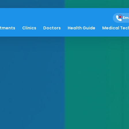
Em
atments
Clinics
Doctors
Health Guide
Medical Tec