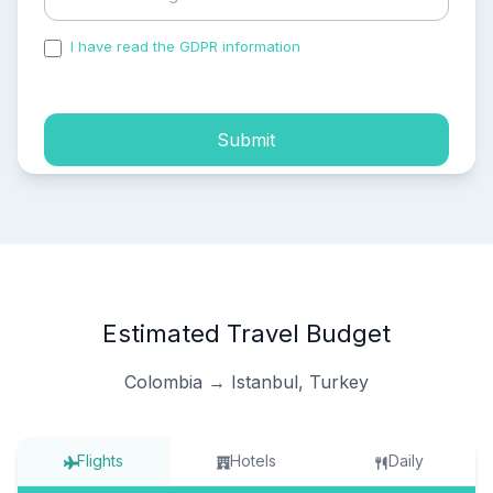
I have read the GDPR information
and accepted the
process of my personal data.
Submit
Estimated Travel Budget
Colombia → Istanbul, Turkey
Flights
Hotels
Daily