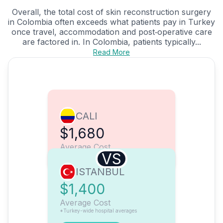
Overall, the total cost of skin reconstruction surgery
in Colombia often exceeds what patients pay in Turkey
once travel, accommodation and post‑operative care
are factored in. In Colombia, patients typically...
Read More
CALI
$1,680
Average Cost
VS
ISTANBUL
$1,400
Average Cost
*Turkey-wide hospital averages