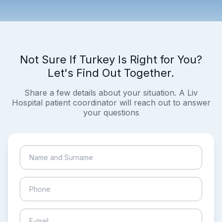
Not Sure If Turkey Is Right for You?
Let's Find Out Together.
Share a few details about your situation. A Liv
Hospital patient coordinator will reach out to answer
your questions