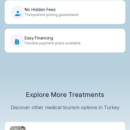
No Hidden Fees
Transparent pricing guaranteed
Easy Financing
Flexible payment plans available
Explore More Treatments
Discover other medical tourism options in Turkey