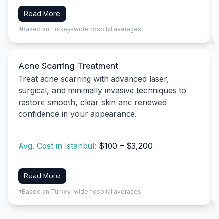
Read More
*Based on Turkey-wide hospital averages
Acne Scarring Treatment
Treat acne scarring with advanced laser,
surgical, and minimally invasive techniques to
restore smooth, clear skin and renewed
confidence in your appearance.
Avg. Cost in Istanbul:
$100 – $3,200
Read More
*Based on Turkey-wide hospital averages