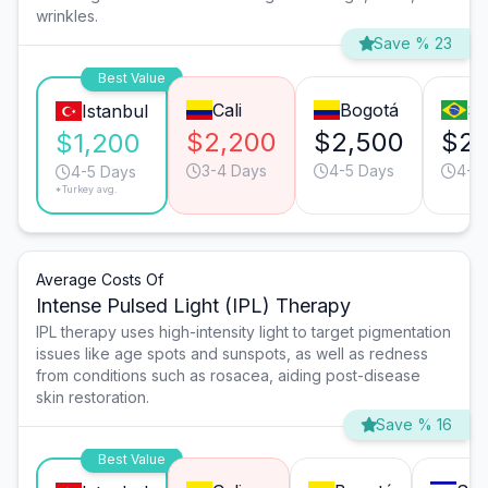
wrinkles.
Save % 23
Best Value
Cali
Bogotá
Sã
Istanbul
$2,200
$2,500
$2,
$1,200
3-4 Days
4-5 Days
4-5
4-5 Days
*Turkey avg.
Average Costs Of
Intense Pulsed Light (IPL) Therapy
IPL therapy uses high-intensity light to target pigmentation
issues like age spots and sunspots, as well as redness
from conditions such as rosacea, aiding post-disease
skin restoration.
Save % 16
Best Value