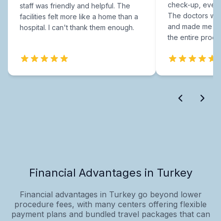
check-up, every
staff was friendly and helpful. The
The doctors were
facilities felt more like a home than a
and made me fee
hospital. I can't thank them enough.
the entire proce
Financial Advantages in Turkey
Financial advantages in Turkey go beyond lower
procedure fees, with many centers offering flexible
payment plans and bundled travel packages that can