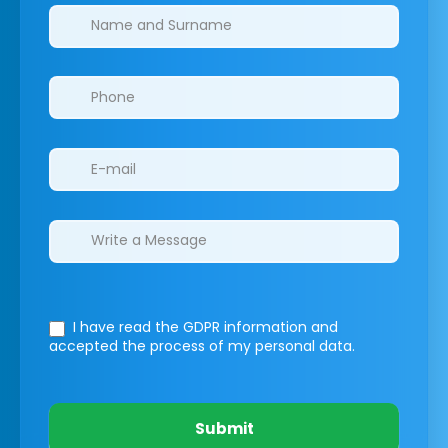
Clinics/branches
I have read the GDPR information
and
accepted the process of my personal data.
Submit