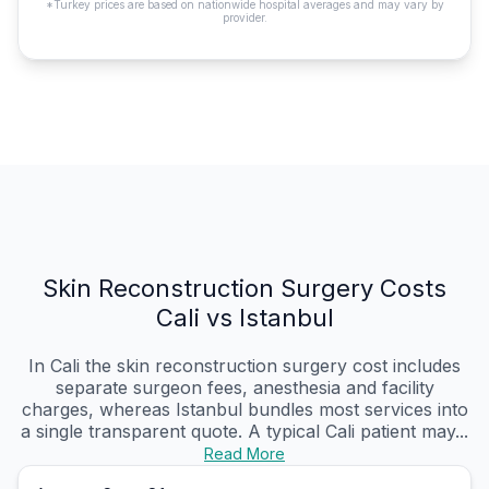
*Turkey prices are based on nationwide hospital averages and may vary by
provider.
Skin Reconstruction Surgery Costs
Cali vs Istanbul
In Cali the skin reconstruction surgery cost includes
separate surgeon fees, anesthesia and facility
charges, whereas Istanbul bundles most services into
a single transparent quote. A typical Cali patient may...
Read More