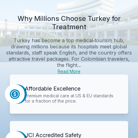
Why Millions Choose Turkey for
Treatment
Turkey has become a top medical‑tourism hub,
drawing millions because its hospitals meet global
standards, staff speak English, and the country offers
attractive travel packages. For Colombian travelers,
the flight...
Read More
Affordable Excellence
Premium medical care at US & EU standards
for a fraction of the price.
JCI Accredited Safety