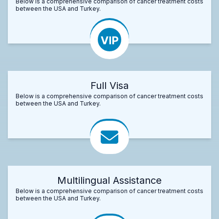
Below is a comprehensive comparison of cancer treatment costs
between the USA and Turkey.
Full Visa
Below is a comprehensive comparison of cancer treatment costs
between the USA and Turkey.
Multilingual Assistance
Below is a comprehensive comparison of cancer treatment costs
between the USA and Turkey.