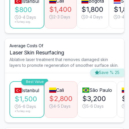
Cali
Bogotá
San
Istanbul
$1,400
$1,800
$1,8
$800
2-3 Days
3-4 Days
3-4 D
3-4 Days
*Turkey avg.
Average Costs Of
Laser Skin Resurfacing
Ablative laser treatment that removes damaged skin
layers to promote regeneration of smoother surface skin.
Save % 25
Best Value
Cali
São Paulo
Istanbul
$2,800
$3,200
$
$1,500
4-5 Days
5-6 Days
5
5-6 Days
*Turkey avg.