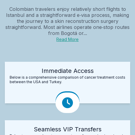
Colombian travelers enjoy relatively short flights to
Istanbul and a straightforward e‑visa process, making
the journey to a skin reconstruction surgery
straightforward. Most airlines operate one‑stop routes
from Bogotá or...
Read More
Immediate Access
Below is a comprehensive comparison of cancer treatment costs
between the USA and Turkey.
Seamless VIP Transfers