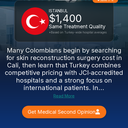
Save 17%
ISTANBUL
$1,400
Same Treatment Quality
*Based on Turkey-wide hospital averages
Many Colombians begin by searching
for skin reconstruction surgery cost in
Cali, then learn that Turkey combines
competitive pricing with JCI‑accredited
hospitals and a strong focus on
international patients. In...
Read More
Get Medical Second Opinion