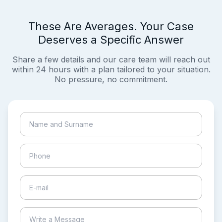
These Are Averages. Your Case
Deserves a Specific Answer
Share a few details and our care team will reach out
within 24 hours with a plan tailored to your situation.
No pressure, no commitment.