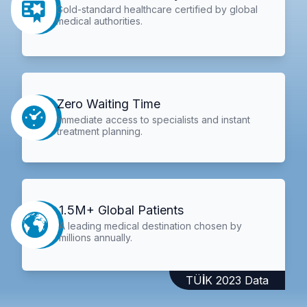
Gold-standard healthcare certified by global
medical authorities.
Zero Waiting Time
Immediate access to specialists and instant
treatment planning.
1.5M+ Global Patients
A leading medical destination chosen by
millions annually.
TÜİK 2023 Data