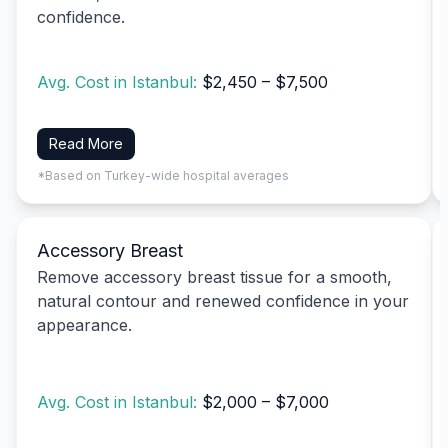
confidence.
Avg. Cost in Istanbul:
$2,450 – $7,500
Read More
*Based on Turkey-wide hospital averages
Accessory Breast
Remove accessory breast tissue for a smooth,
natural contour and renewed confidence in your
appearance.
Avg. Cost in Istanbul:
$2,000 – $7,000