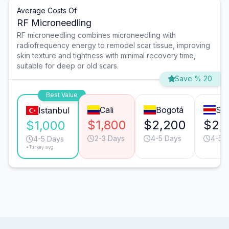
Average Costs Of
RF Microneedling
RF microneedling combines microneedling with
radiofrequency energy to remodel scar tissue, improving
skin texture and tightness with minimal recovery time,
suitable for deep or old scars.
Save % 20
Best Value
Cali
Bogotá
Sa
Istanbul
$1,800
$2,200
$2,
$1,000
2-3 Days
4-5 Days
4-5 
4-5 Days
*Turkey avg.