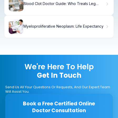
Blood Clot Doctor Guide: Who Treats Leg
Clots and What to Expect
Myeloproliferative Neoplasm: Life Expectancy
We're Here To Help
Get In Touch
Send Us All Your Questions Or Requests, And Our Expert Team
Will Assist You.
Book a Free Certified Online
Doctor Consultation