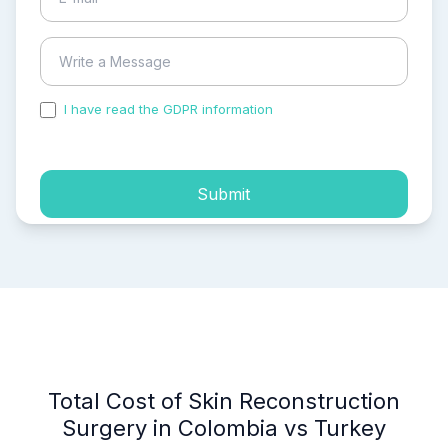
I have read the GDPR information
and accepted the
process of my personal data.
Submit
Total Cost of Skin Reconstruction
Surgery in Colombia vs Turkey