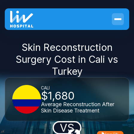
Skin Reconstruction
Surgery Cost in Cali vs
Turkey
CALI
$1,680
Average Reconstruction After
Skin Disease Treatment
VS