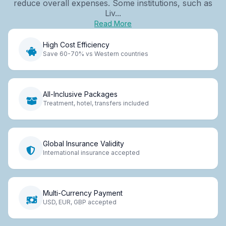
reduce overall expenses. Some institutions, such as
Liv...
Read More
High Cost Efficiency
Save 60-70% vs Western countries
All-Inclusive Packages
Treatment, hotel, transfers included
Global Insurance Validity
International insurance accepted
Multi-Currency Payment
USD, EUR, GBP accepted