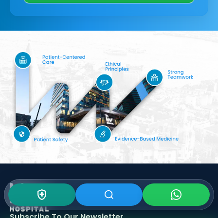
Subscribe To Our
Newsletter