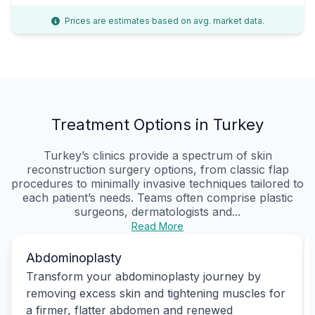
Prices are estimates based on avg. market data.
Treatment Options in Turkey
Turkey’s clinics provide a spectrum of skin
reconstruction surgery options, from classic flap
procedures to minimally invasive techniques tailored to
each patient’s needs. Teams often comprise plastic
surgeons, dermatologists and...
Read More
Abdominoplasty
Transform your abdominoplasty journey by
removing excess skin and tightening muscles for
a firmer, flatter abdomen and renewed