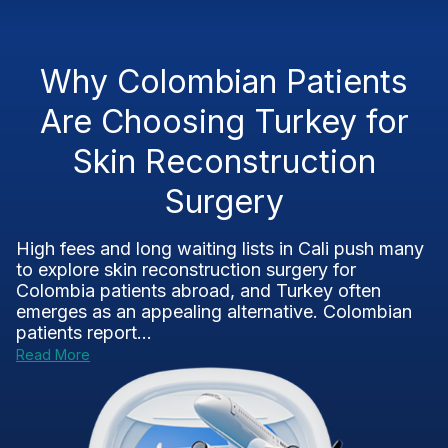
Why Colombian Patients
Are Choosing Turkey for
Skin Reconstruction
Surgery
High fees and long waiting lists in Cali push many
to explore skin reconstruction surgery for
Colombia patients abroad, and Turkey often
emerges as an appealing alternative. Colombian
patients report...
Read More