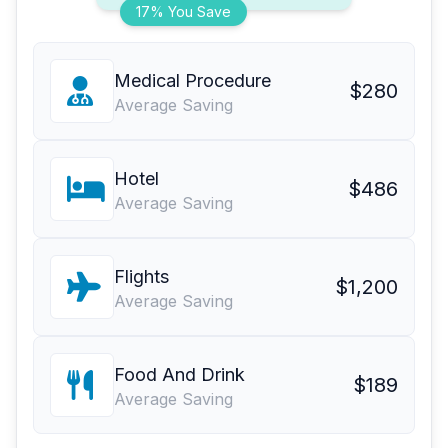
17% You Save
Medical Procedure
$280
Average Saving
Hotel
$486
Average Saving
Flights
$1,200
Average Saving
Food And Drink
$189
Average Saving