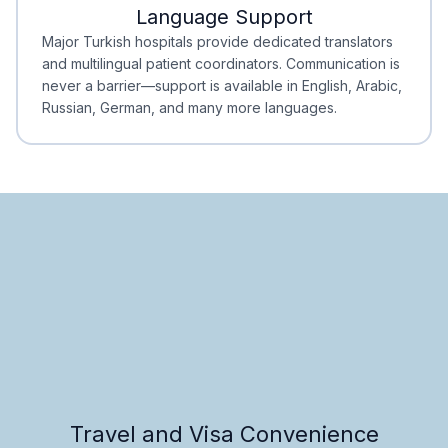
Language Support
Minimal Waiting
Accreditation
Major Turkish hospitals provide dedicated translators
and multilingual patient coordinators. Communication is
never a barrier—support is available in English, Arabic,
Russian, German, and many more languages.
Travel and Visa Convenience