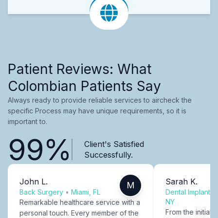
Patient Reviews: What
Colombian Patients Say
Always ready to provide reliable services to aircheck the
specific Process may have unique requirements, so it is
important to.
99%
Client's Satisfied
Successfully.
John L.
Sarah K.
M
Back Surgery
•
Miami, FL
Dental Implants
NY
Remarkable healthcare service with a
From the initial c
personal touch. Every member of the