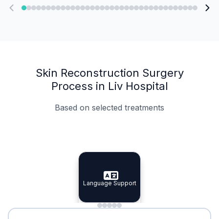
Skin Reconstruction Surgery
Process in Liv Hospital
Based on selected treatments
Specialist Doctors
Integrated Planning
Language Support
Specialist Doctors
Language Support
Integrated
Planning
Minimal Waiting
Accreditation