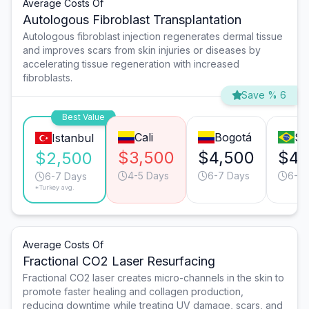
Average Costs Of
Autologous Fibroblast Transplantation
Autologous fibroblast injection regenerates dermal tissue
and improves scars from skin injuries or diseases by
accelerating tissue regeneration with increased
fibroblasts.
Save % 6
Best Value
Cali
Bogotá
Sã
Istanbul
$3,500
$4,500
$4,
$2,500
4-5 Days
6-7 Days
6-7 
6-7 Days
*Turkey avg.
Average Costs Of
Fractional CO2 Laser Resurfacing
Fractional CO2 laser creates micro-channels in the skin to
promote faster healing and collagen production,
reducing downtime while treating UV damage, scars, and