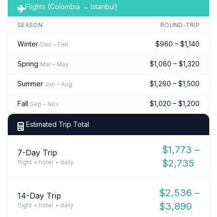
Flights (Colombia → Istanbul)
SEASON
ROUND-TRIP
Winter
$960 – $1,140
Dec – Feb
Spring
$1,080 – $1,320
Mar – May
Summer
$1,260 – $1,500
Jun – Aug
Fall
$1,020 – $1,200
Sep – Nov
Estimated Trip Total
$1,773 –
7-Day Trip
$2,735
flight + hotel + daily
$2,536 –
14-Day Trip
$3,890
flight + hotel + daily