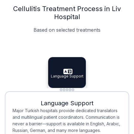
Cellulitis Treatment Process in Liv
Hospital
Based on selected treatments
Specialist Doctors
Integrated Planning
Language Support
Specialist Doctors
Language Support
Integrated
Planning
Minimal Waiting
Accreditation
Language Support
Minimal Waiting
Accreditation
Major Turkish hospitals provide dedicated translators
and multilingual patient coordinators. Communication is
never a barrier—support is available in English, Arabic,
Russian, German, and many more languages.