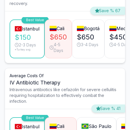
recovery.
Save % 67
Best Value
Cali
Bogotá
Medel
Istanbul
$650
$650
$450
$150
4-5
3-4 Days
4-5 Day
2-3 Days
*Turkey avg.
Days
Average Costs Of
IV Antibiotic Therapy
Intravenous antibiotics like cefazolin for severe cellulitis
requiring hospitalization to effectively combat the
infection.
Save % 41
Best Value
Cali
São Paulo
Istanbul