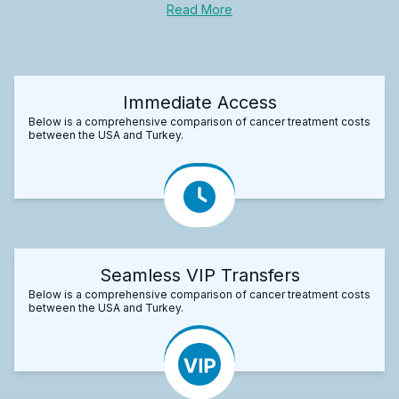
Read More
Immediate Access
Below is a comprehensive comparison of cancer treatment costs
between the USA and Turkey.
Seamless VIP Transfers
Below is a comprehensive comparison of cancer treatment costs
between the USA and Turkey.