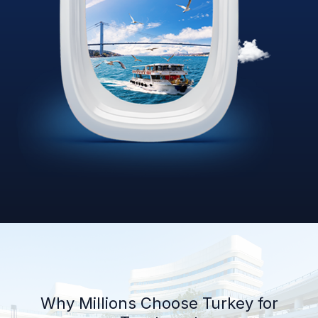
Why Millions Choose Turkey for