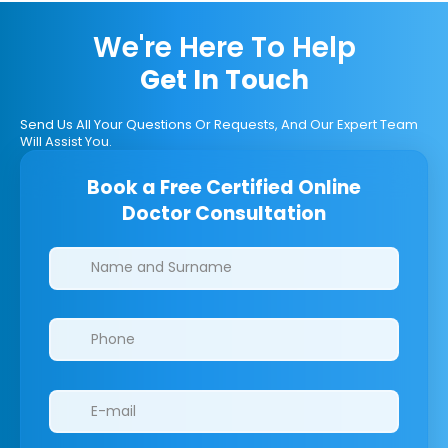
We're Here To Help
Get In Touch
Send Us All Your Questions Or Requests, And Our Expert Team
Will Assist You.
Book a Free Certified Online
Doctor Consultation
Clinics/branches