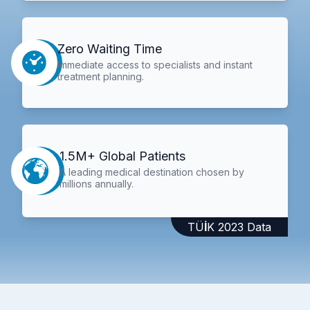
Zero Waiting Time
Immediate access to specialists and instant
treatment planning.
1.5M+ Global Patients
A leading medical destination chosen by
millions annually.
TÜİK 2023 Data