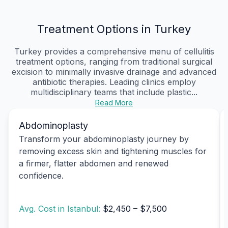
Treatment Options in Turkey
Turkey provides a comprehensive menu of cellulitis
treatment options, ranging from traditional surgical
excision to minimally invasive drainage and advanced
antibiotic therapies. Leading clinics employ
multidisciplinary teams that include plastic...
Read More
Abdominoplasty
Transform your abdominoplasty journey by
removing excess skin and tightening muscles for
a firmer, flatter abdomen and renewed
confidence.
Avg. Cost in Istanbul:
$2,450 – $7,500