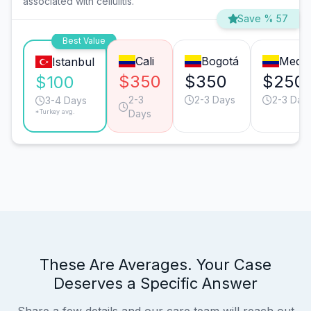
associated with cellulitis.
Save % 57
Best Value
Cali
Bogotá
Medel
Istanbul
$350
$350
$250
$100
2-3
2-3 Days
2-3 Day
3-4 Days
*Turkey avg.
Days
These Are Averages. Your Case
Deserves a Specific Answer