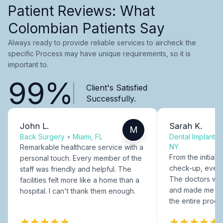
Patient Reviews: What
Colombian Patients Say
Always ready to provide reliable services to aircheck the
specific Process may have unique requirements, so it is
important to.
99%
Client's Satisfied
Successfully.
John L.
Sarah K.
M
Back Surgery
•
Miami, FL
Dental Implants
NY
Remarkable healthcare service with a
From the initial c
personal touch. Every member of the
check-up, every
staff was friendly and helpful. The
The doctors were
facilities felt more like a home than a
and made me fee
hospital. I can't thank them enough.
the entire proce