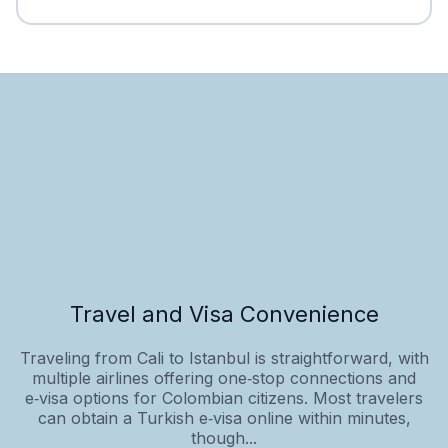
Travel and Visa Convenience
Traveling from Cali to Istanbul is straightforward, with
multiple airlines offering one‑stop connections and
e‑visa options for Colombian citizens. Most travelers
can obtain a Turkish e‑visa online within minutes,
though...