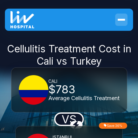
Cellulitis Treatment Cost in
Cali vs Turkey
CALI
$783
Average Cellulitis Treatment
VS
Save 36%
ISTANBUL