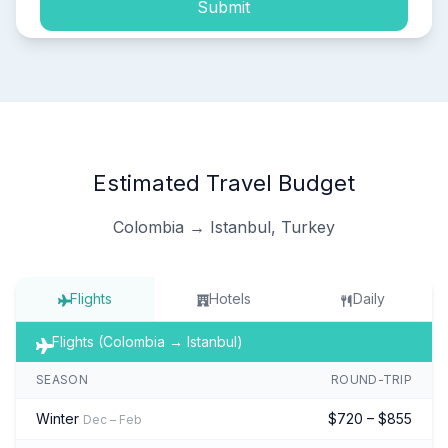
Submit
Estimated Travel Budget
Colombia → Istanbul, Turkey
Flights
Hotels
Daily
Flights (Colombia → Istanbul)
SEASON
ROUND-TRIP
Winter
$720 – $855
Dec – Feb