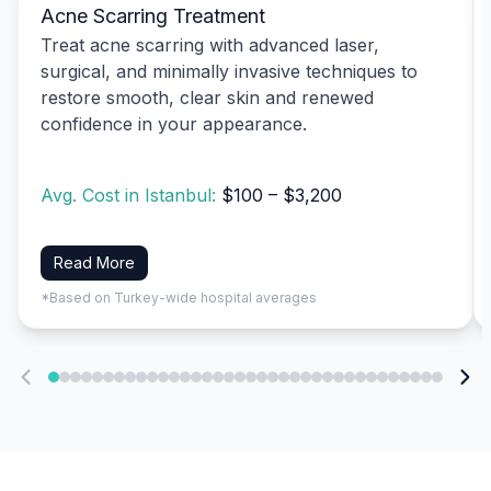
Acne Scarring Treatment
Treat acne scarring with advanced laser,
surgical, and minimally invasive techniques to
restore smooth, clear skin and renewed
confidence in your appearance.
Avg. Cost in Istanbul:
$100 – $3,200
Read More
*Based on Turkey-wide hospital averages