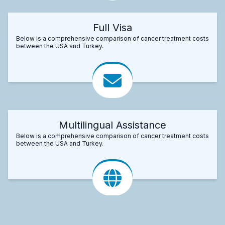
Full Visa
Below is a comprehensive comparison of cancer treatment costs
between the USA and Turkey.
Multilingual Assistance
Below is a comprehensive comparison of cancer treatment costs
between the USA and Turkey.