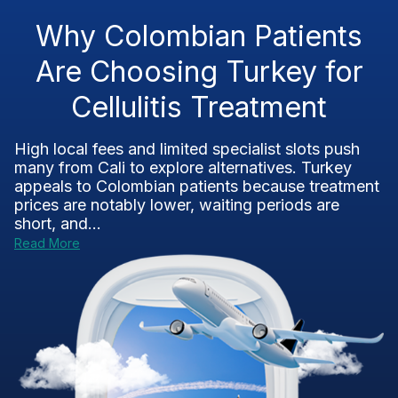
Why Colombian Patients
Are Choosing Turkey for
Cellulitis Treatment
High local fees and limited specialist slots push
many from Cali to explore alternatives. Turkey
appeals to Colombian patients because treatment
prices are notably lower, waiting periods are
short, and...
Read More