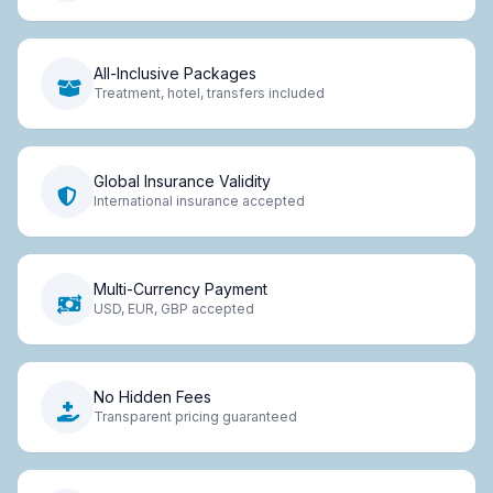
All-Inclusive Packages
Treatment, hotel, transfers included
Global Insurance Validity
International insurance accepted
Multi-Currency Payment
USD, EUR, GBP accepted
No Hidden Fees
Transparent pricing guaranteed