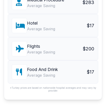
$283
Average Saving
Hotel
$17
Average Saving
Flights
$200
Average Saving
Food And Drink
$17
Average Saving
*Turkey prices are based on nationwide hospital averages and may vary by
provider.