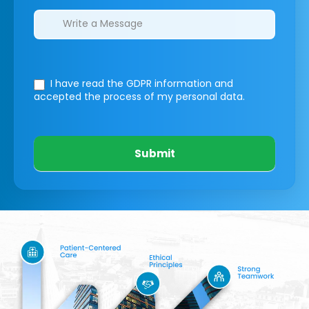
I have read the GDPR information
and
accepted the process of my personal data.
Submit