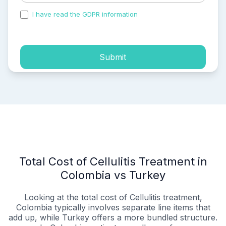
I have read the GDPR information
and accepted the
process of my personal data.
Submit
Total Cost of Cellulitis Treatment in
Colombia vs Turkey
Looking at the total cost of Cellulitis treatment,
Colombia typically involves separate line items that
add up, while Turkey offers a more bundled structure.