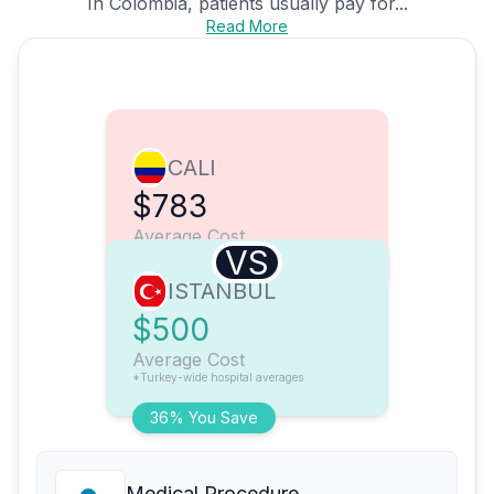
In Colombia, patients usually pay for...
Read More
CALI
$783
Average Cost
VS
ISTANBUL
$500
Average Cost
*Turkey-wide hospital averages
36% You Save
Medical Procedure