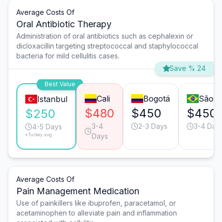
Average Costs Of
Oral Antibiotic Therapy
Administration of oral antibiotics such as cephalexin or
dicloxacillin targeting streptococcal and staphylococcal
bacteria for mild cellulitis cases.
Save % 24
Best Value
Cali
Bogotá
São P
Istanbul
$480
$450
$450
$250
3-4
2-3 Days
3-4 Day
4-5 Days
*Turkey avg.
Days
Average Costs Of
Pain Management Medication
Use of painkillers like ibuprofen, paracetamol, or
acetaminophen to alleviate pain and inflammation