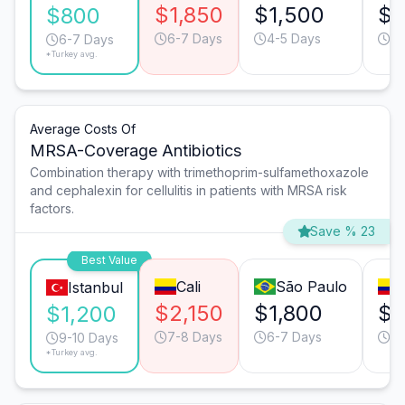
$1,850
$1,500
$1
$800
6-7 Days
4-5 Days
4-
6-7 Days
*Turkey avg.
Average Costs Of
MRSA-Coverage Antibiotics
Combination therapy with trimethoprim-sulfamethoxazole
and cephalexin for cellulitis in patients with MRSA risk
factors.
Save % 23
Best Value
Cali
São Paulo
Istanbul
$2,150
$1,800
$1
$1,200
7-8 Days
6-7 Days
9-
9-10 Days
*Turkey avg.