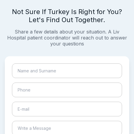
Not Sure If Turkey Is Right for You?
Let's Find Out Together.
Share a few details about your situation. A Liv
Hospital patient coordinator will reach out to answer
your questions