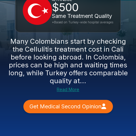
$500
Same Treatment Quality
*Based on Turkey-wide hospital averages
Many Colombians start by checking
the Cellulitis treatment cost in Cali
before looking abroad. In Colombia,
prices can be high and waiting times
long, while Turkey offers comparable
quality at...
Read More
Get Medical Second Opinion