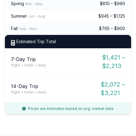
Spring
$810 – $990
Mar – May
Summer
$945 – $1,125
Jun – Aug
Fall
$765 – $900
Sep – Nov
Estimated Trip Total
$1,421 –
7-Day Trip
$2,213
flight + hotel + daily
$2,072 –
14-Day Trip
$3,221
flight + hotel + daily
Prices are estimates based on avg. market data.