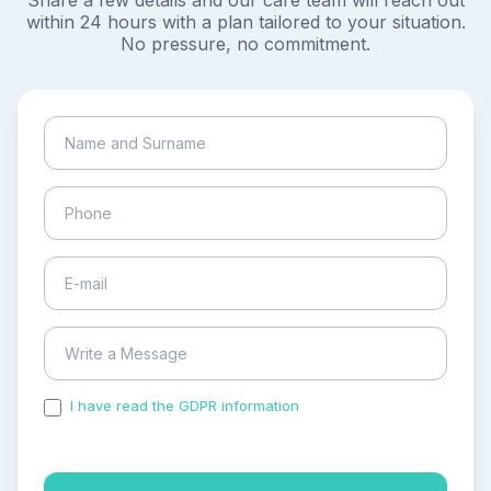
Share a few details and our care team will reach out
within 24 hours with a plan tailored to your situation.
No pressure, no commitment.
I have read the GDPR information
and accepted the
process of my personal data.