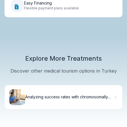
Easy Financing
Flexible payment plans available
Explore More Treatments
Discover other medical tourism options in Turkey
Analyzing success rates with chromosomally
normal embryos (Euploid)