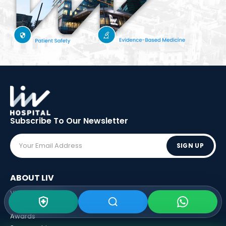
Subscribe To Our
Newsletter
SIGN UP
ABOUT LIV
Vision - Mission
Executive Boards
Awards