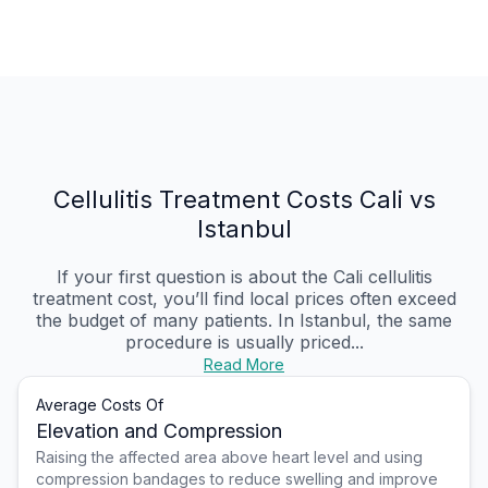
Cellulitis Treatment Costs Cali vs
Istanbul
If your first question is about the Cali cellulitis
treatment cost, you’ll find local prices often exceed
the budget of many patients. In Istanbul, the same
procedure is usually priced...
Read More
Average Costs Of
Elevation and Compression
Raising the affected area above heart level and using
compression bandages to reduce swelling and improve