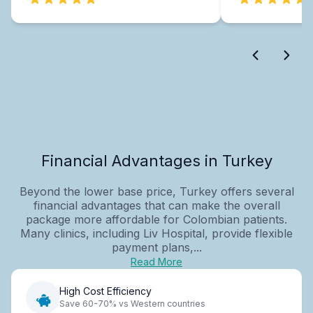
Financial Advantages in Turkey
Beyond the lower base price, Turkey offers several
financial advantages that can make the overall
package more affordable for Colombian patients.
Many clinics, including Liv Hospital, provide flexible
payment plans,...
Read More
High Cost Efficiency
Save 60-70% vs Western countries