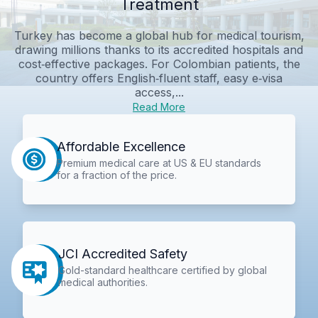
Treatment
Turkey has become a global hub for medical tourism,
drawing millions thanks to its accredited hospitals and
cost‑effective packages. For Colombian patients, the
country offers English‑fluent staff, easy e‑visa
access,...
Read More
Affordable Excellence
Premium medical care at US & EU standards
for a fraction of the price.
JCI Accredited Safety
Gold-standard healthcare certified by global
medical authorities.