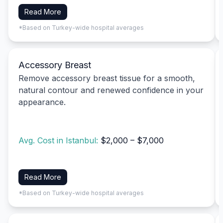
Read More
*Based on Turkey-wide hospital averages
Accessory Breast
Remove accessory breast tissue for a smooth,
natural contour and renewed confidence in your
appearance.
Avg. Cost in Istanbul:
$2,000 – $7,000
Read More
*Based on Turkey-wide hospital averages