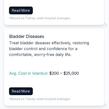
Read More
*Based on Turkey-wide hospital averages
Bladder Diseases
Treat bladder diseases effectively, restoring
bladder control and confidence for a
comfortable, worry-free daily life.
Avg. Cost in Istanbul:
$200 – $25,000
Read More
*Based on Turkey-wide hospital averages