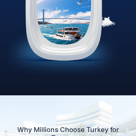
Why Millions Choose Turkey for