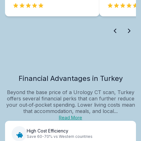
Financial Advantages in Turkey
Beyond the base price of a Urology CT scan, Turkey
offers several financial perks that can further reduce
your out‑of‑pocket spending. Lower living costs mean
that accommodation, meals, and local...
Read More
High Cost Efficiency
Save 60-70% vs Western countries