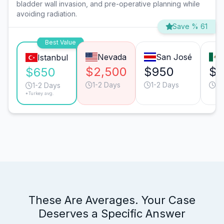
bladder wall invasion, and pre-operative planning while
avoiding radiation.
Save % 61
Best Value
Nevada
San José
Istanbul
$2,500
$950
$6
$650
1-2 Days
1-2 Days
1-
1-2 Days
*Turkey avg.
These Are Averages. Your Case
Deserves a Specific Answer