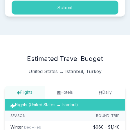
Submit
Estimated Travel Budget
United States → Istanbul, Turkey
Flights
Hotels
Daily
Flights (United States → Istanbul)
SEASON
ROUND-TRIP
Winter
$960 – $1,140
Dec – Feb