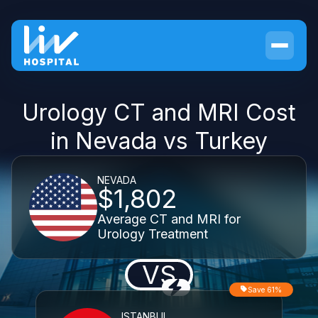
Urology CT and MRI Cost
in Nevada vs Turkey
NEVADA
$1,802
Average CT and MRI for
Urology Treatment
VS
Save 61%
ISTANBUL