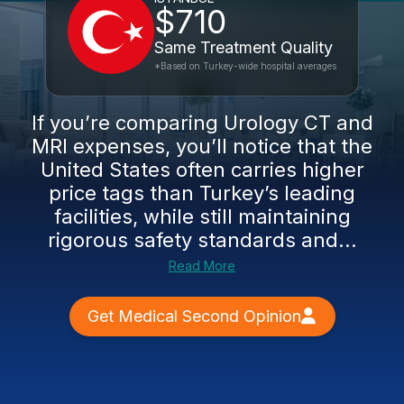
$710
Same Treatment Quality
*Based on Turkey-wide hospital averages
If you’re comparing Urology CT and
MRI expenses, you’ll notice that the
United States often carries higher
price tags than Turkey’s leading
facilities, while still maintaining
rigorous safety standards and...
Read More
Get Medical Second Opinion