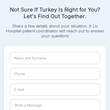
Not Sure If Turkey Is Right for You?
Let's Find Out Together.
Share a few details about your situation. A Liv
Hospital patient coordinator will reach out to answer
your questions