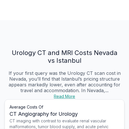
Urology CT and MRI Costs Nevada
vs Istanbul
If your first query was the Urology CT scan cost in
Nevada, you’ll find that Istanbul’s pricing structure
appears markedly lower, even after accounting for
travel and accommodation. In Nevada,...
Read More
Average Costs Of
CT Angiography for Urology
CT imaging with contrast to evaluate renal vascular
malformations, tumor blood supply, and acute pelvic