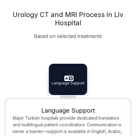
Urology CT and MRI Process in Liv
Hospital
Based on selected treatments
Specialist Doctors
Integrated Planning
Language Support
Specialist Doctors
Language Support
Integrated
Planning
Minimal Waiting
Accreditation
Language Support
Minimal Waiting
Accreditation
Major Turkish hospitals provide dedicated translators
and multilingual patient coordinators. Communication is
never a barrier—support is available in English, Arabic,