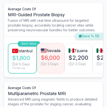
Average Costs Of
MRI-Guided Prostate Biopsy
Fusion of MRI with real-time ultrasound for targeted
prostate biopsy, accurately locating cancer sites while
preserving neurovascular bundles for better outcomes.
Save % 58
Best Value
Nevada
Tijuana
Gu
Istanbul
$6,000
$2,200
$2,
$1,800
2-3 Days
2-3 Days
2-3 
4-5 Days
*Turkey avg.
Average Costs Of
Multiparametric Prostate MRI
Advanced MRI using magnetic fields to produce detailed
images of the prostate for staging cancer, evaluating