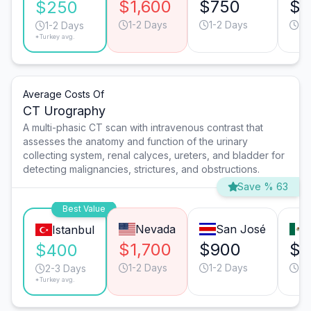
$1,600
$750
$3
$250
1-2 Days
1-2 Days
1-
1-2 Days
*Turkey avg.
Average Costs Of
CT Urography
A multi-phasic CT scan with intravenous contrast that
assesses the anatomy and function of the urinary
collecting system, renal calyces, ureters, and bladder for
detecting malignancies, strictures, and obstructions.
Save % 63
Best Value
Nevada
San José
Istanbul
$1,700
$900
$5
$400
1-2 Days
1-2 Days
1-
2-3 Days
*Turkey avg.