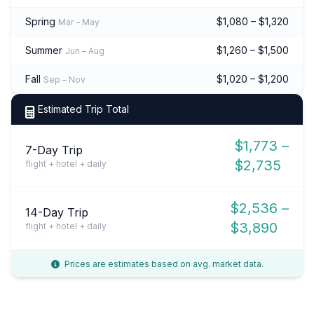
Spring
$1,080 – $1,320
Mar – May
Summer
$1,260 – $1,500
Jun – Aug
Fall
$1,020 – $1,200
Sep – Nov
Estimated Trip Total
$1,773 –
7-Day Trip
$2,735
flight + hotel + daily
$2,536 –
14-Day Trip
$3,890
flight + hotel + daily
Prices are estimates based on avg. market data.