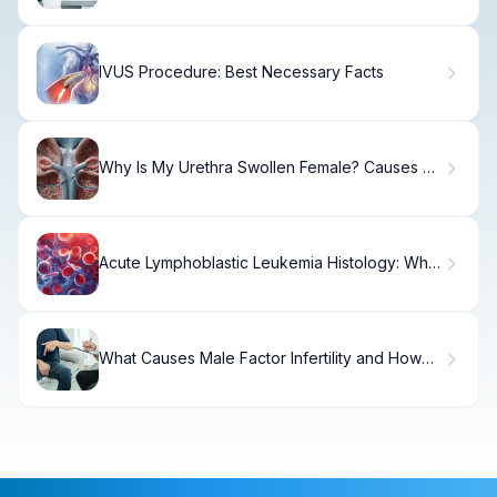
IVUS Procedure: Best Necessary Facts
Why Is My Urethra Swollen Female? Causes &
Relief
Acute Lymphoblastic Leukemia Histology: What
It Shows
What Causes Male Factor Infertility and How
Common Is It?