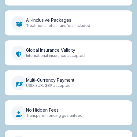
All-Inclusive Packages
Treatment, hotel, transfers included
Global Insurance Validity
International insurance accepted
Multi-Currency Payment
USD, EUR, GBP accepted
No Hidden Fees
Transparent pricing guaranteed