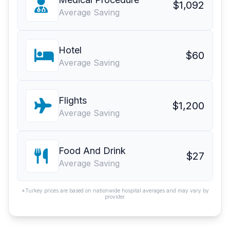
$1,092
Average Saving
Hotel
$60
Average Saving
Flights
$1,200
Average Saving
Food And Drink
$27
Average Saving
*Turkey prices are based on nationwide hospital averages and may vary by
provider.