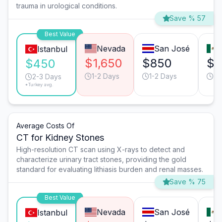
trauma in urological conditions.
Save % 57
Best Value
Nevada
San José
Istanbul
$1,650
$850
$4
$450
1-2 Days
1-2 Days
1-
2-3 Days
*Turkey avg.
Average Costs Of
CT for Kidney Stones
High-resolution CT scan using X-rays to detect and
characterize urinary tract stones, providing the gold
standard for evaluating lithiasis burden and renal masses.
Save % 75
Best Value
Nevada
San José
Istanbul