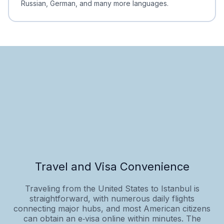
Russian, German, and many more languages.
Travel and Visa Convenience
Traveling from the United States to Istanbul is
straightforward, with numerous daily flights
connecting major hubs, and most American citizens
can obtain an e‑visa online within minutes. The