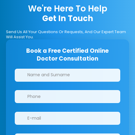
We're Here To Help
Get In Touch
Send Us All Your Questions Or Requests, And Our Expert Team
Will Assist You.
Book a Free Certified Online
Doctor Consultation
Clinics/branches