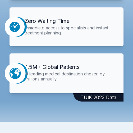
Zero Waiting Time
Immediate access to specialists and instant
treatment planning.
1.5M+ Global Patients
A leading medical destination chosen by
millions annually.
TÜİK 2023 Data