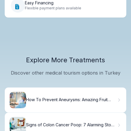
Easy Financing
Flexible payment plans available
Explore More Treatments
Discover other medical tourism options in Turkey
How To Prevent Aneurysms: Amazing Fruit
Benefits Fact
Signs of Colon Cancer Poop: 7 Alarming Stool
Changes