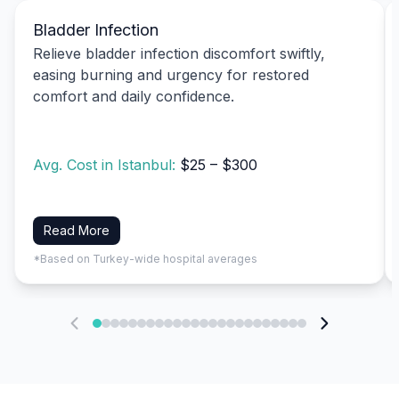
Bladder Infection
Relieve bladder infection discomfort swiftly,
easing burning and urgency for restored
comfort and daily confidence.
Avg. Cost in Istanbul:
$25 – $300
Read More
*Based on Turkey-wide hospital averages