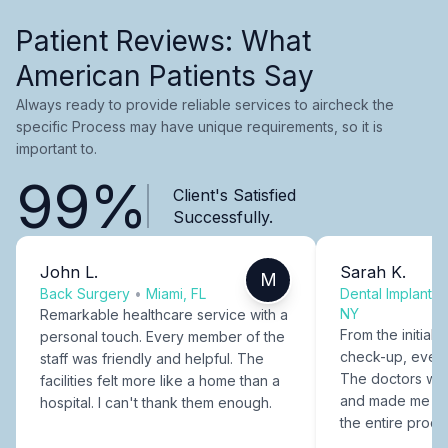
Patient Reviews: What
American Patients Say
Always ready to provide reliable services to aircheck the
specific Process may have unique requirements, so it is
important to.
99%
Client's Satisfied
Successfully.
John L.
Sarah K.
M
Back Surgery
•
Miami, FL
Dental Implants
NY
Remarkable healthcare service with a
From the initial c
personal touch. Every member of the
check-up, every
staff was friendly and helpful. The
The doctors were
facilities felt more like a home than a
and made me fee
hospital. I can't thank them enough.
the entire proce