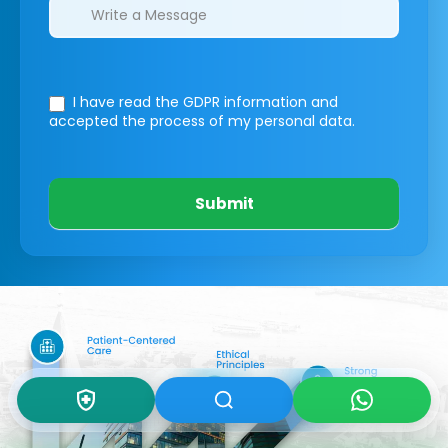
I have read the GDPR information
and
accepted the process of my personal data.
Submit