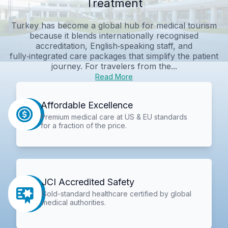
Treatment
Turkey has become a global hub for medical tourism
because it blends internationally recognised
accreditation, English‑speaking staff, and
fully‑integrated care packages that simplify the patient
journey. For travelers from the...
Read More
Affordable Excellence
Premium medical care at US & EU standards
for a fraction of the price.
JCI Accredited Safety
Gold-standard healthcare certified by global
medical authorities.