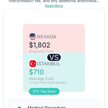
interpretation fee, and any additional anesthesia...
Read More
NEVADA
$1,802
Average Cost
VS
ISTANBUL
$710
Average Cost
*Turkey-wide hospital averages
61% You Save
Medical Procedure