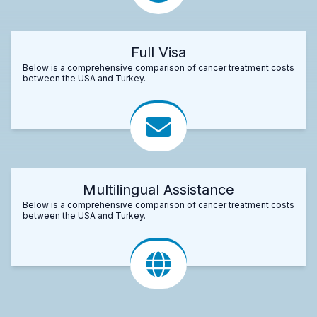
Full Visa
Below is a comprehensive comparison of cancer treatment costs
between the USA and Turkey.
Multilingual Assistance
Below is a comprehensive comparison of cancer treatment costs
between the USA and Turkey.