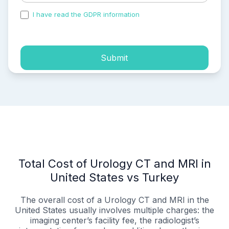
I have read the GDPR information
and accepted the
process of my personal data.
Submit
Total Cost of Urology CT and MRI in
United States vs Turkey
The overall cost of a Urology CT and MRI in the
United States usually involves multiple charges: the
imaging center’s facility fee, the radiologist’s