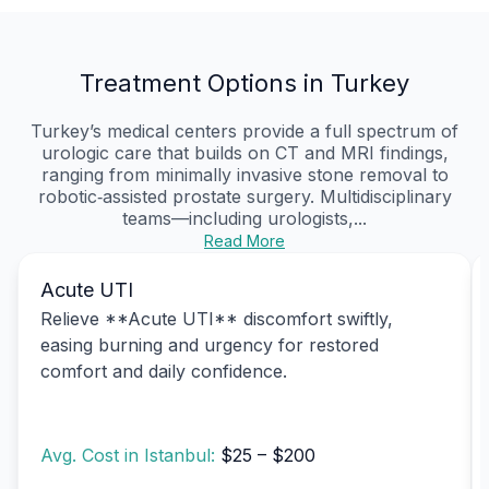
Treatment Options in Turkey
Turkey’s medical centers provide a full spectrum of
urologic care that builds on CT and MRI findings,
ranging from minimally invasive stone removal to
robotic‑assisted prostate surgery. Multidisciplinary
teams—including urologists,...
Read More
Acute UTI
Relieve **Acute UTI** discomfort swiftly,
easing burning and urgency for restored
comfort and daily confidence.
Avg. Cost in Istanbul:
$25 – $200