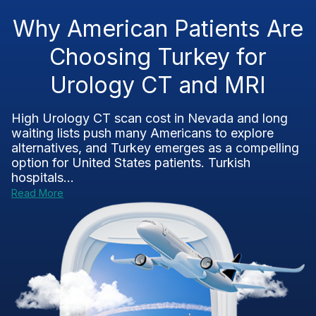
Why American Patients Are
Choosing Turkey for
Urology CT and MRI
High Urology CT scan cost in Nevada and long
waiting lists push many Americans to explore
alternatives, and Turkey emerges as a compelling
option for United States patients. Turkish
hospitals...
Read More