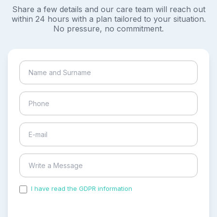
Share a few details and our care team will reach out
within 24 hours with a plan tailored to your situation.
No pressure, no commitment.
I have read the GDPR information
and accepted the
process of my personal data.