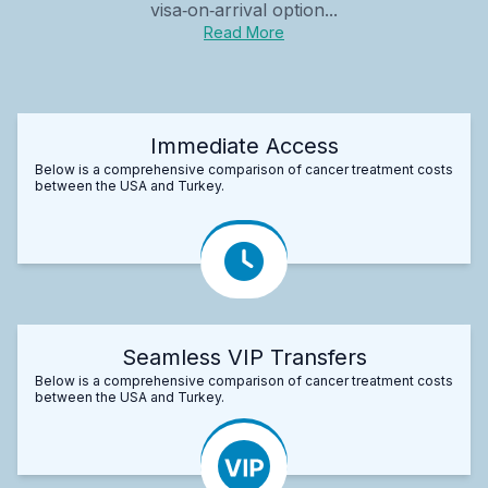
visa‑on‑arrival option...
Read More
Immediate Access
Below is a comprehensive comparison of cancer treatment costs
between the USA and Turkey.
Seamless VIP Transfers
Below is a comprehensive comparison of cancer treatment costs
between the USA and Turkey.