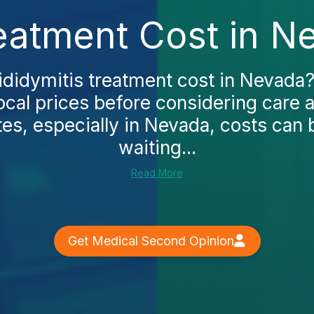
reatment Cost in N
ididymitis treatment cost in Nevada
local prices before considering care a
tes, especially in Nevada, costs can 
waiting...
Read More
Get Medical Second Opinion