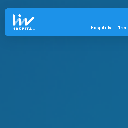
Hospitals
Tre