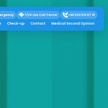
ergency
7/24 Live Call Center
+90 530 510 67 91
h
Check-up
Contact
Medical Second Opinion