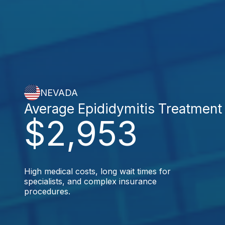
NEVADA
Average Epididymitis Treatment
$2,953
High medical costs, long wait times for
specialists, and complex insurance
procedures.