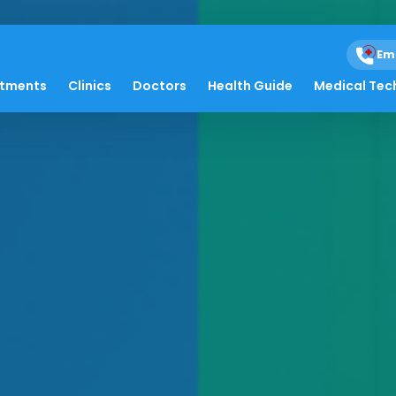
Em
atments
Clinics
Doctors
Health Guide
Medical Tec