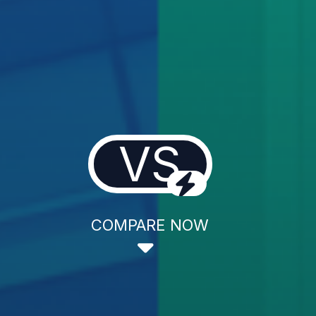
VS
COMPARE NOW