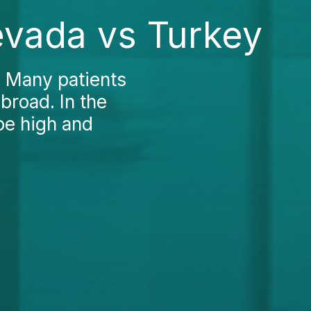
evada vs Turkey
? Many patients
broad. In the
be high and