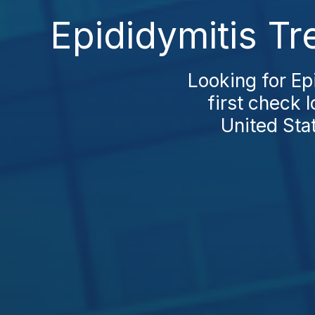
Epididymitis T
Looking for Ep
first check 
United Sta