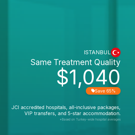
ISTANBUL
Same Treatment Quality
$1,040
Save 65%
JCI accredited hospitals, all-inclusive packages,
VIP transfers, and 5-star accommodation.
*Based on Turkey-wide hospital averages