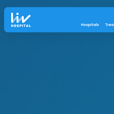
Hospitals
Tre