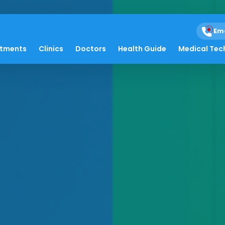
Em
atments
Clinics
Doctors
Health Guide
Medical Tec