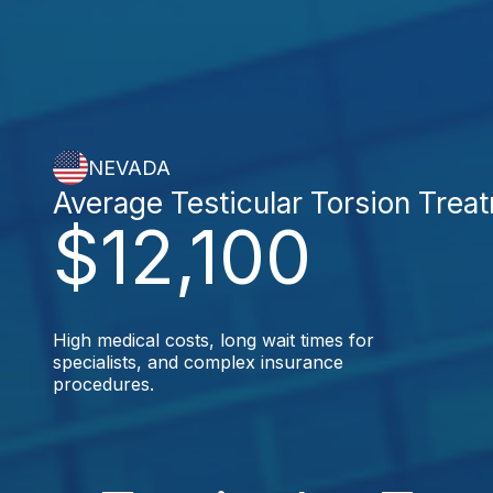
NEVADA
Average Testicular Torsion Trea
$12,100
High medical costs, long wait times for
specialists, and complex insurance
procedures.