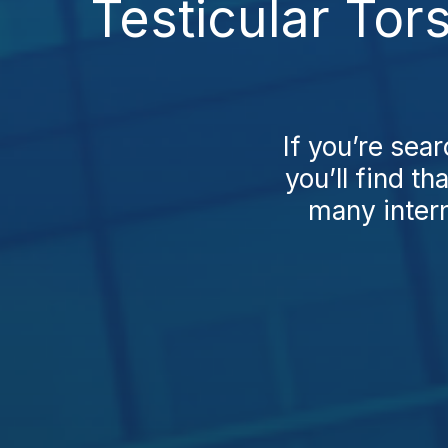
Testicular Tor
If you’re sea
you’ll find t
many intern