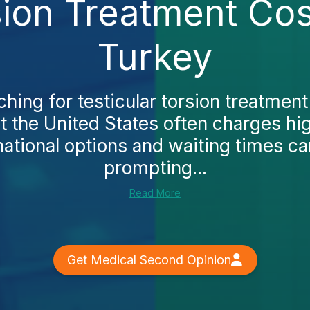
sion Treatment Co
Turkey
rching for testicular torsion treatmen
hat the United States often charges hi
ational options and waiting times ca
prompting...
Read More
Get Medical Second Opinion