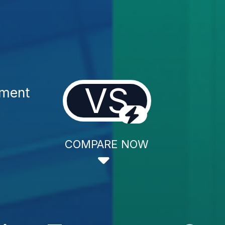
VS
tment
COMPARE NOW