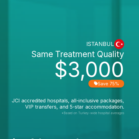
ISTANBUL
Same Treatment Quality
$3,000
Save 75%
JCI accredited hospitals, all-inclusive packages,
VIP transfers, and 5-star accommodation.
*Based on Turkey-wide hospital averages