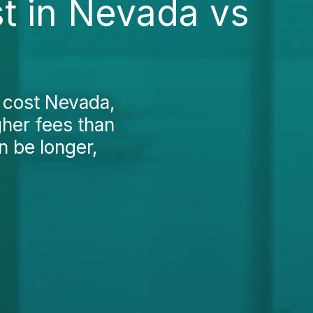
st in Nevada vs
t cost Nevada,
gher fees than
n be longer,