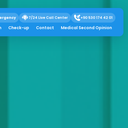
ergency
7/24 Live Call Center
+90 530 174 42 01
h
Check-up
Contact
Medical Second Opinion