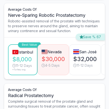
Average Costs Of
Nerve-Sparing Robotic Prostatectomy
Robotic-assisted removal of the prostate with techniques
to preserve nerves around the gland, aiming to maintain
urinary continence and sexual function.
Save % 67
Best Value
Nevada
San José
Istanbul
$30,000
$32,000
$
$8,000
4-5 Days
11-12 Days
11-12 Days
*Turkey avg.
Average Costs Of
Radical Prostatectomy
Complete surgical removal of the prostate gland and
surrounding tissues to treat prostate cancer, often sought