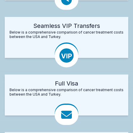
Seamless VIP Transfers
Below is a comprehensive comparison of cancer treatment costs
between the USA and Turkey.
Full Visa
Below is a comprehensive comparison of cancer treatment costs
between the USA and Turkey.