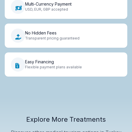
Multi-Currency Payment
USD, EUR, GBP accepted
No Hidden Fees
Transparent pricing guaranteed
Easy Financing
Flexible payment plans available
Explore More Treatments