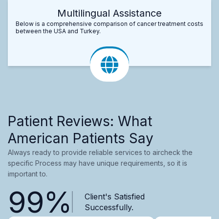
Multilingual Assistance
Below is a comprehensive comparison of cancer treatment costs
between the USA and Turkey.
Patient Reviews: What
American Patients Say
Always ready to provide reliable services to aircheck the
specific Process may have unique requirements, so it is
important to.
99%
Client's Satisfied
Successfully.