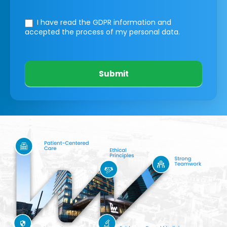
I have read the GDPR information
and
accepted the process of my personal data.
Submit