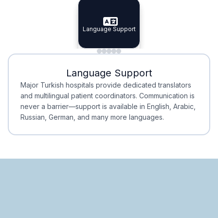
Specialist Doctors
Integrated Planning
Language Support
Specialist Doctors
Language Support
Integrated
Planning
Minimal Waiting
Accreditation
Language Support
Minimal Waiting
Accreditation
Major Turkish hospitals provide dedicated translators
and multilingual patient coordinators. Communication is
never a barrier—support is available in English, Arabic,
Russian, German, and many more languages.