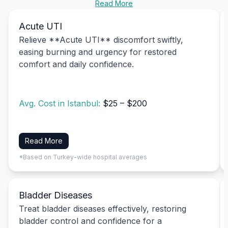
Read More
Acute UTI
Relieve **Acute UTI** discomfort swiftly,
easing burning and urgency for restored
comfort and daily confidence.
Avg. Cost in Istanbul:
$25 – $200
Read More
*Based on Turkey-wide hospital averages
Bladder Diseases
Treat bladder diseases effectively, restoring
bladder control and confidence for a