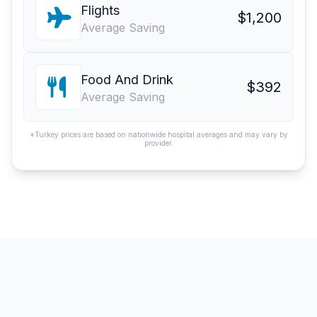
Flights
$1,200
Average Saving
Food And Drink
$392
Average Saving
*Turkey prices are based on nationwide hospital averages and may vary by
provider.