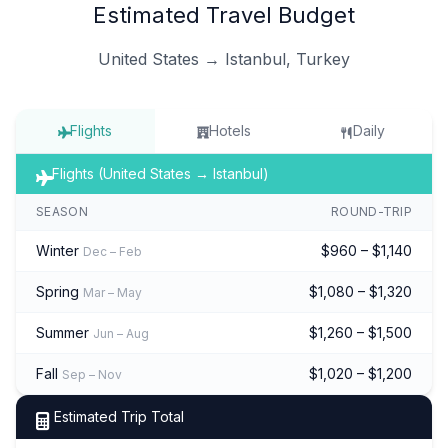
Estimated Travel Budget
United States → Istanbul, Turkey
Flights
Hotels
Daily
Flights (United States → Istanbul)
SEASON
ROUND-TRIP
Winter
$960 – $1,140
Dec – Feb
Spring
$1,080 – $1,320
Mar – May
Summer
$1,260 – $1,500
Jun – Aug
Fall
$1,020 – $1,200
Sep – Nov
Estimated Trip Total