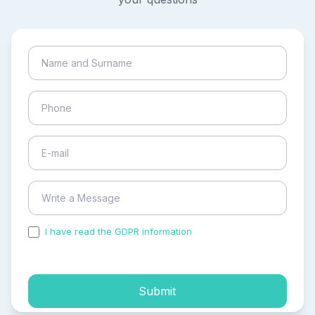
I have read the GDPR information
and accepted the
process of my personal data.
Submit