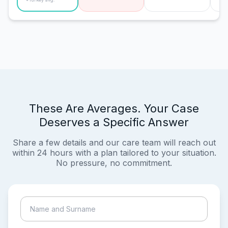
These Are Averages. Your Case
Deserves a Specific Answer
Share a few details and our care team will reach out
within 24 hours with a plan tailored to your situation.
No pressure, no commitment.