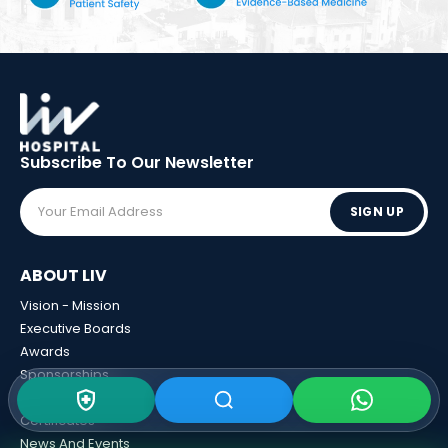
Subscribe To Our
Newsletter
SIGN UP
ABOUT LIV
Vision - Mission
Executive Boards
Awards
Sponsorships
Human Resources
Certificates
News And Events