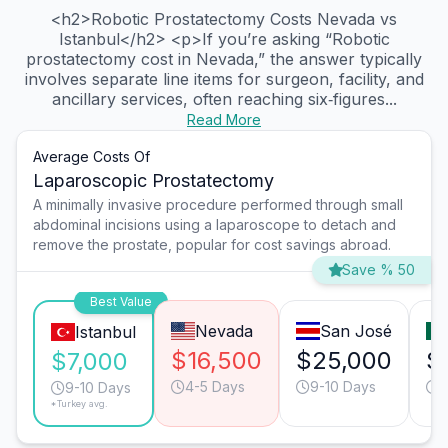
<h2>Robotic Prostatectomy Costs Nevada vs
Istanbul</h2> <p>If you’re asking “Robotic
prostatectomy cost in Nevada,” the answer typically
involves separate line items for surgeon, facility, and
ancillary services, often reaching six‑figures...
Read More
Average Costs Of
Laparoscopic Prostatectomy
A minimally invasive procedure performed through small
abdominal incisions using a laparoscope to detach and
remove the prostate, popular for cost savings abroad.
Save % 50
Best Value
Nevada
San José
Istanbul
$16,500
$25,000
$
$7,000
4-5 Days
9-10 Days
6
9-10 Days
*Turkey avg.