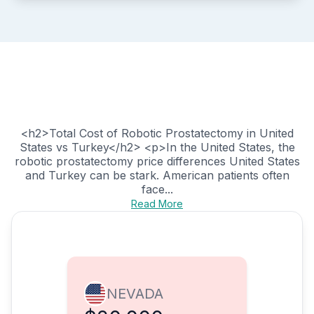
<h2>Total Cost of Robotic Prostatectomy in United
States vs Turkey</h2> <p>In the United States, the
robotic prostatectomy price differences United States
and Turkey can be stark. American patients often
face...
Read More
NEVADA