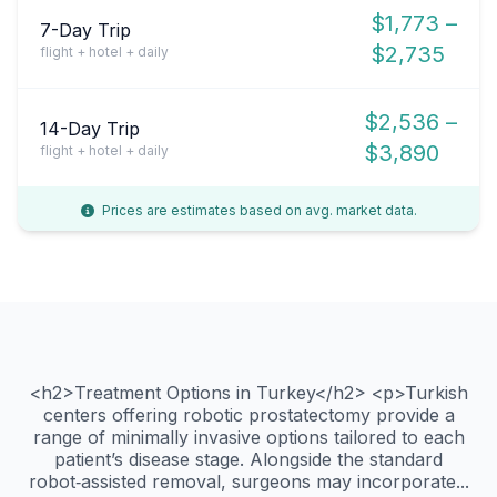
$1,773 –
7-Day Trip
$2,735
flight + hotel + daily
$2,536 –
14-Day Trip
$3,890
flight + hotel + daily
Prices are estimates based on avg. market data.
<h2>Treatment Options in Turkey</h2> <p>Turkish
centers offering robotic prostatectomy provide a
range of minimally invasive options tailored to each
patient’s disease stage. Alongside the standard
robot‑assisted removal, surgeons may incorporate...