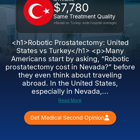
$7,780
Same Treatment Quality
*Based on Turkey-wide hospital averages
<h1>Robotic Prostatectomy: United
States vs Turkey</h1> <p>Many
Americans start by asking, “Robotic
prostatectomy cost in Nevada?” before
they even think about traveling
abroad. In the United States,
especially in Nevada,...
Read More
Get Medical Second Opinion