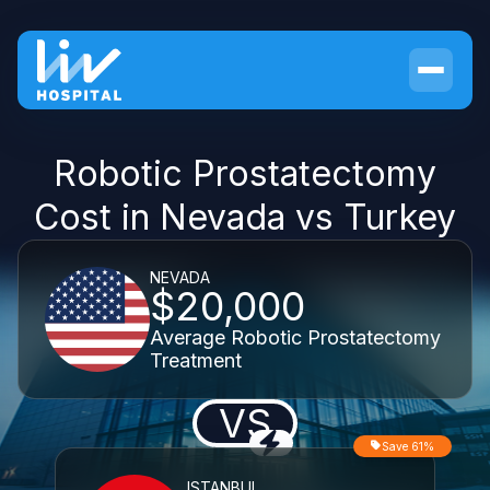
Robotic Prostatectomy
Cost in Nevada vs Turkey
NEVADA
$20,000
Average Robotic Prostatectomy
Treatment
VS
Save 61%
ISTANBUL