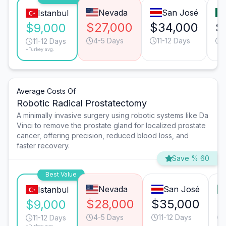
Nevada
San José
Istanbul
$27,000
$34,000
$
$9,000
4-5 Days
11-12 Days
11-12 Days
*Turkey avg.
Average Costs Of
Robotic Radical Prostatectomy
A minimally invasive surgery using robotic systems like Da
Vinci to remove the prostate gland for localized prostate
cancer, offering precision, reduced blood loss, and
faster recovery.
Save % 60
Best Value
Nevada
San José
Istanbul
$28,000
$35,000
$
$9,000
4-5 Days
11-12 Days
11-12 Days
*Turkey avg.