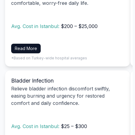
comfortable, worry-free daily life.
Avg. Cost in Istanbul:
$200 – $25,000
Read More
*Based on Turkey-wide hospital averages
Bladder Infection
Relieve bladder infection discomfort swiftly,
easing burning and urgency for restored
comfort and daily confidence.
Avg. Cost in Istanbul:
$25 – $300