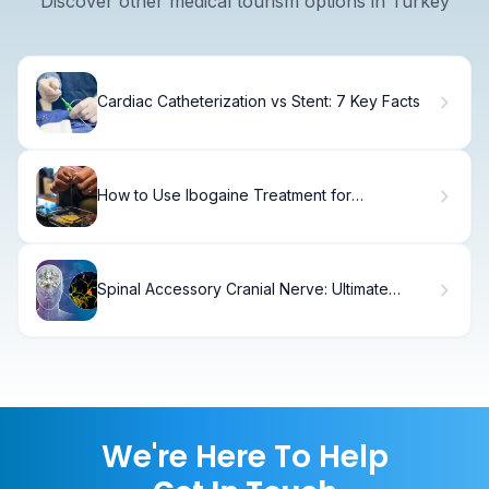
Discover other medical tourism options in Turkey
Cardiac Catheterization vs Stent: 7 Key Facts
How to Use Ibogaine Treatment for
Depression and PTSD
Spinal Accessory Cranial Nerve: Ultimate
Function Guide
We're Here To Help