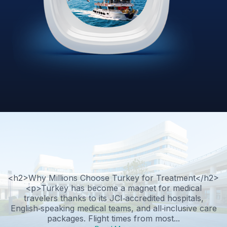
<h2>Why Millions Choose Turkey for Treatment</h2>
<p>Turkey has become a magnet for medical
travelers thanks to its JCI‑accredited hospitals,
English‑speaking medical teams, and all‑inclusive care
packages. Flight times from most...