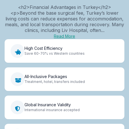
<h2>Financial Advantages in Turkey</h2>
<p>Beyond the base surgical fee, Turkey’s lower
living costs can reduce expenses for accommodation,
meals, and local transportation during recovery. Many
clinics, including Liv Hospital, often...
Read More
High Cost Efficiency
Save 60-70% vs Western countries
All-Inclusive Packages
Treatment, hotel, transfers included
Global Insurance Validity
International insurance accepted