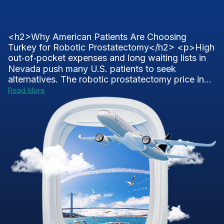
<h2>Why American Patients Are Choosing
Turkey for Robotic Prostatectomy</h2> <p>High
out‑of‑pocket expenses and long waiting lists in
Nevada push many U.S. patients to seek
alternatives. The robotic prostatectomy price in...
Read More