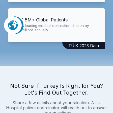
1.5M+ Global Patients
A leading medical destination chosen by
millions annually.
TÜİK 2023 Data
Not Sure If Turkey Is Right for You?
Let's Find Out Together.
Share a few details about your situation. A Liv
Hospital patient coordinator will reach out to answer
your questions