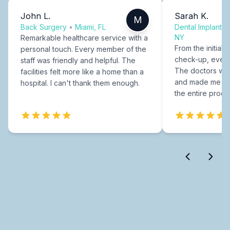
John L.
Sarah K.
M
Back Surgery
•
Miami, FL
Dental Implants
NY
Remarkable healthcare service with a
From the initial c
personal touch. Every member of the
check-up, every
staff was friendly and helpful. The
The doctors were
facilities felt more like a home than a
and made me fee
hospital. I can't thank them enough.
the entire proce