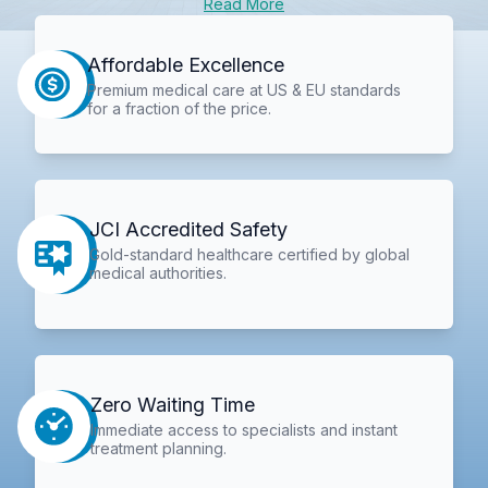
Read More
Affordable Excellence
Premium medical care at US & EU standards
for a fraction of the price.
JCI Accredited Safety
Gold-standard healthcare certified by global
medical authorities.
Zero Waiting Time
Immediate access to specialists and instant
treatment planning.