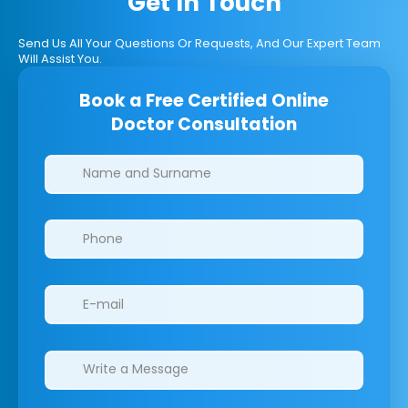
Get In Touch
Send Us All Your Questions Or Requests, And Our Expert Team
Will Assist You.
Book a Free Certified Online
Doctor Consultation
Clinics/branches