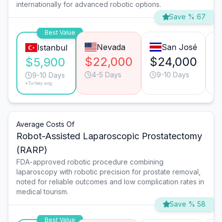
internationally for advanced robotic options.
Save % 67
Best Value
Nevada
San José
Istanbul
$22,000
$24,000
$
$5,900
4-5 Days
9-10 Days
9-10 Days
*Turkey avg.
Average Costs Of
Robot-Assisted Laparoscopic Prostatectomy
(RARP)
FDA-approved robotic procedure combining
laparoscopy with robotic precision for prostate removal,
noted for reliable outcomes and low complication rates in
medical tourism.
Save % 58
Best Value