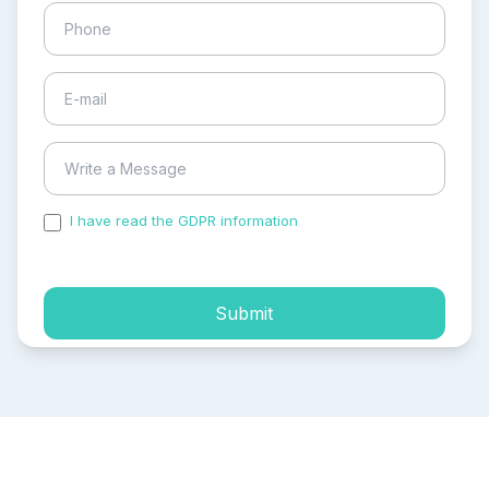
I have read the GDPR information
and accepted the
process of my personal data.
Submit