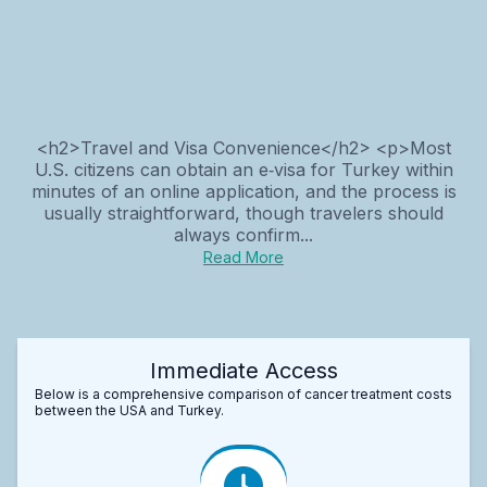
<h2>Travel and Visa Convenience</h2> <p>Most
U.S. citizens can obtain an e‑visa for Turkey within
minutes of an online application, and the process is
usually straightforward, though travelers should
always confirm...
Read More
Immediate Access
Below is a comprehensive comparison of cancer treatment costs
between the USA and Turkey.