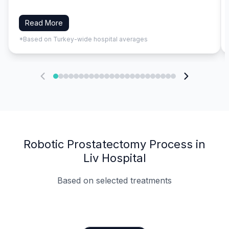
Read More
*Based on Turkey-wide hospital averages
Robotic Prostatectomy Process in
Liv Hospital
Based on selected treatments