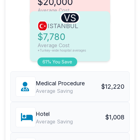
$20,000
Average Cost
VS
ISTANBUL
$7,780
Average Cost
*Turkey-wide hospital averages
61% You Save
Medical Procedure
$12,220
Average Saving
Hotel
$1,008
Average Saving