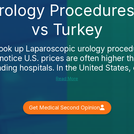
rology Procedures
vs Turkey
ook up Laparoscopic urology procedu
 notice U.S. prices are often higher t
ading hospitals. In the United States, e
Read More
Get Medical Second Opinion