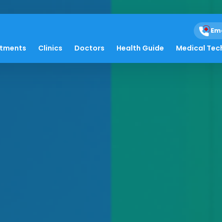
Em
atments
Clinics
Doctors
Health Guide
Medical Tec