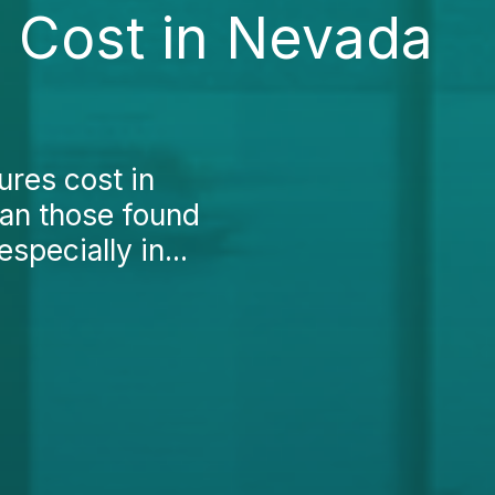
 Cost in Nevada
res cost in
han those found
specially in...