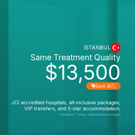
ISTANBUL
Same Treatment Quality
$13,500
Save 35%
JCI accredited hospitals, all-inclusive packages,
VIP transfers, and 5-star accommodation.
*Based on Turkey-wide hospital averages