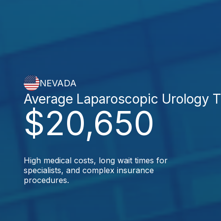
NEVADA
Average Laparoscopic Urology 
$20,650
High medical costs, long wait times for
specialists, and complex insurance
procedures.