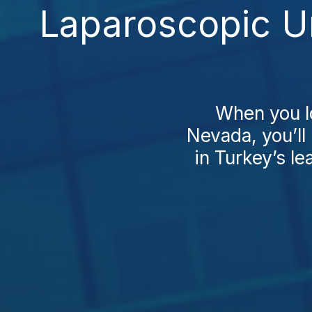
Laparoscopic U
When you l
Nevada, you’ll
in Turkey’s le