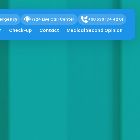
ergency
7/24 Live Call Center
+90 530 174 42 01
h
Check-up
Contact
Medical Second Opinion