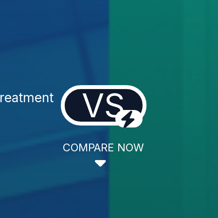
VS
Treatment
COMPARE NOW