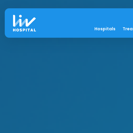
Hospitals
Tre