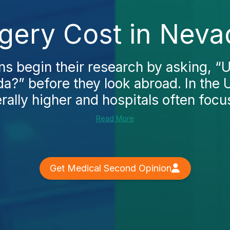
rgery Cost in Neva
 begin their research by asking, “U
a?” before they look abroad. In the 
rally higher and hospitals often focu
Read More
Get Medical Second Opinion