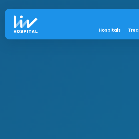
Hospitals
Tre