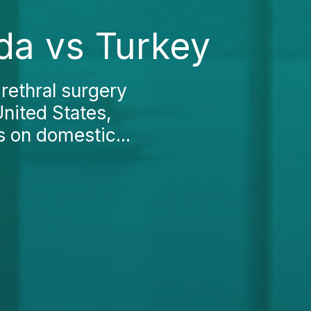
da vs Turkey
rethral surgery
United States,
s on domestic...