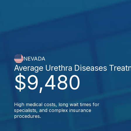
NEVADA
Average Urethra Diseases Treat
$9,480
High medical costs, long wait times for
specialists, and complex insurance
procedures.