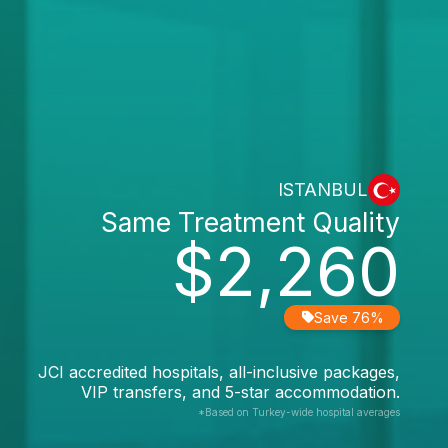
ISTANBUL
Same Treatment Quality
$2,260
Save 76%
JCI accredited hospitals, all-inclusive packages,
VIP transfers, and 5-star accommodation.
*Based on Turkey-wide hospital averages