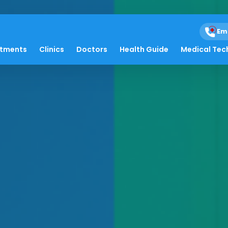
Em
atments
Clinics
Doctors
Health Guide
Medical Tec