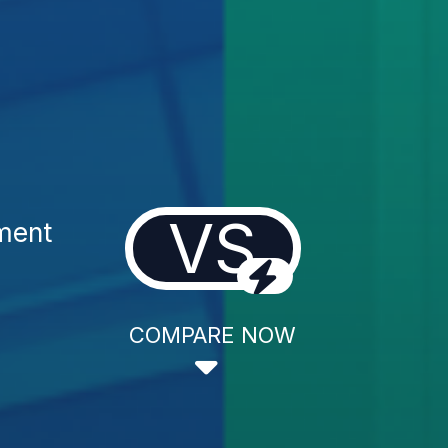
VS
ment
COMPARE NOW