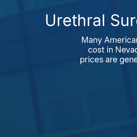
Urethral Su
Many Americans
cost in Nevad
prices are gene