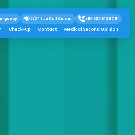
ergency
7/24 Live Call Center
+90 530 510 67 91
h
Check-up
Contact
Medical Second Opinion