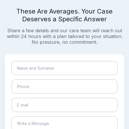
These Are Averages. Your Case
Deserves a Specific Answer
Share a few details and our care team will reach out
within 24 hours with a plan tailored to your situation.
No pressure, no commitment.