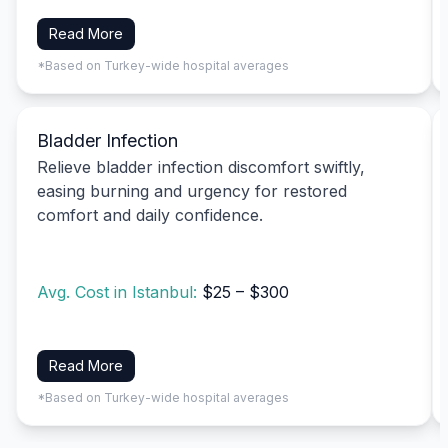
Read More
*Based on Turkey-wide hospital averages
Bladder Infection
Relieve bladder infection discomfort swiftly,
easing burning and urgency for restored
comfort and daily confidence.
Avg. Cost in Istanbul:
$25 – $300
Read More
*Based on Turkey-wide hospital averages