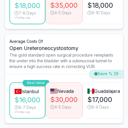
$35,000
$18,000
$18,000
4-5 Days
9-10 Days
7-8 Days
*Turkey avg.
Average Costs Of
Open Ureteroneocystostomy
The gold standard open surgical procedure reimplants
the ureter into the bladder with a submucosal tunnel to
ensure a high success rate in correcting VUR.
Save % 29
Best Value
Nevada
Guadalajara
Istanbul
$30,000
$17,000
$16,000
4-5 Days
8-9 Days
6-7 Days
*Turkey avg.