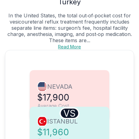
Turkey
In the United States, the total out‑of‑pocket cost for
vesicoureteral reflux treatment frequently includes
separate line items: surgeon’s fee, hospital facility
charge, anesthesia, imaging, and post‑op medication.
These items are...
Read More
NEVADA
$17,900
Average Cost
VS
ISTANBUL
$11,960