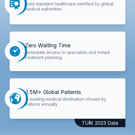
Gold-standard healthcare certified by global
medical authorities.
Zero Waiting Time
Immediate access to specialists and instant
treatment planning.
1.5M+ Global Patients
A leading medical destination chosen by
millions annually.
TÜİK 2023 Data