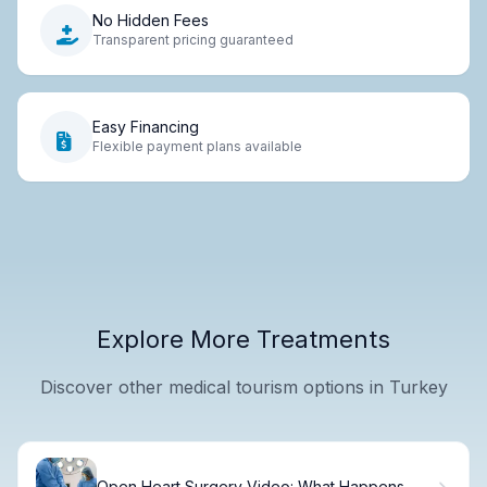
No Hidden Fees
Transparent pricing guaranteed
Easy Financing
Flexible payment plans available
Explore More Treatments
Discover other medical tourism options in Turkey
Open Heart Surgery Video: What Happens