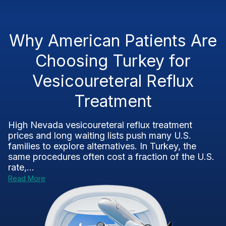
Why American Patients Are
Choosing Turkey for
Vesicoureteral Reflux
Treatment
High Nevada vesicoureteral reflux treatment
prices and long waiting lists push many U.S.
families to explore alternatives. In Turkey, the
same procedures often cost a fraction of the U.S.
rate,...
Read More