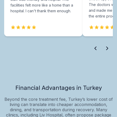
The doctors were
facilities felt more like a home than a
and made me fee
hospital. I can't thank them enough.
the entire proce
Financial Advantages in Turkey
Beyond the core treatment fee, Turkey’s lower cost of
living can translate into cheaper accommodation,
dining, and transportation during recovery. Many
clinics, including Liv Hospital, often propose package