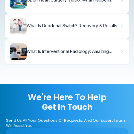
When You Watch
What Is Duodenal Switch? Recovery & Results
What Is Interventional Radiology: Amazing
Procedures
We're Here To Help
Get In Touch
Send Us All Your Questions Or Requests, And Our Expert Team
Will Assist You.