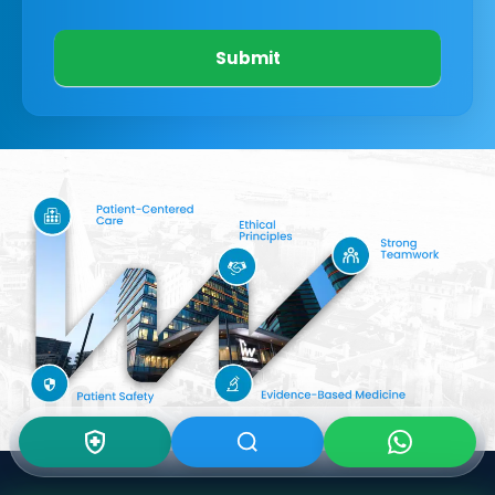
Submit