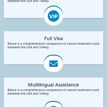
between the USA and Turkey.
Full Visa
Below is a comprehensive comparison of cancer treatment costs
between the USA and Turkey.
Multilingual Assistance
Below is a comprehensive comparison of cancer treatment costs
between the USA and Turkey.