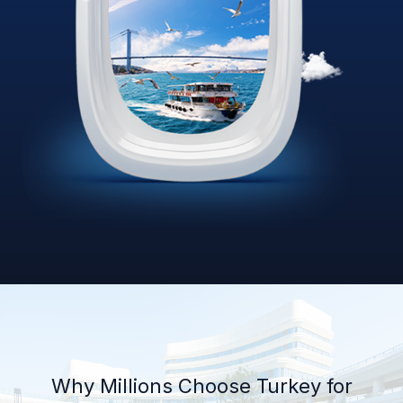
Why Millions Choose Turkey for