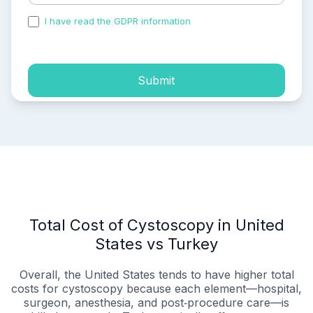
I have read the GDPR information
and accepted the
process of my personal data.
Submit
Total Cost of Cystoscopy in United
States vs Turkey
Overall, the United States tends to have higher total
costs for cystoscopy because each element—hospital,
surgeon, anesthesia, and post‑procedure care—is