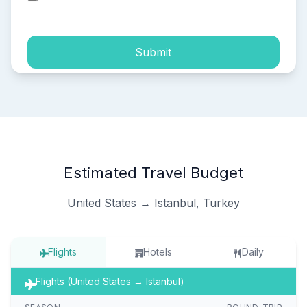
process of my personal data.
Submit
Estimated Travel Budget
United States → Istanbul, Turkey
Flights
Hotels
Daily
Flights (United States → Istanbul)