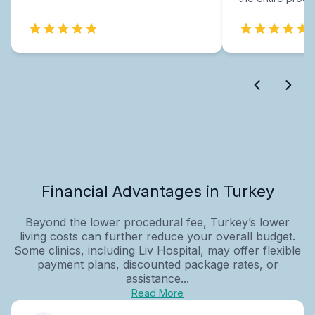
Financial Advantages in Turkey
Beyond the lower procedural fee, Turkey’s lower
living costs can further reduce your overall budget.
Some clinics, including Liv Hospital, may offer flexible
payment plans, discounted package rates, or
assistance...
Read More