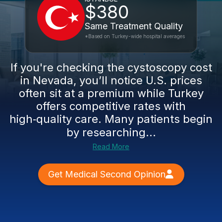
$380
Same Treatment Quality
*Based on Turkey-wide hospital averages
If you're checking the cystoscopy cost
in Nevada, you’ll notice U.S. prices
often sit at a premium while Turkey
offers competitive rates with
high‑quality care. Many patients begin
by researching...
Read More
Get Medical Second Opinion