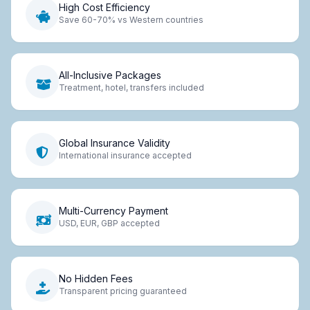
High Cost Efficiency
Save 60-70% vs Western countries
All-Inclusive Packages
Treatment, hotel, transfers included
Global Insurance Validity
International insurance accepted
Multi-Currency Payment
USD, EUR, GBP accepted
No Hidden Fees
Transparent pricing guaranteed