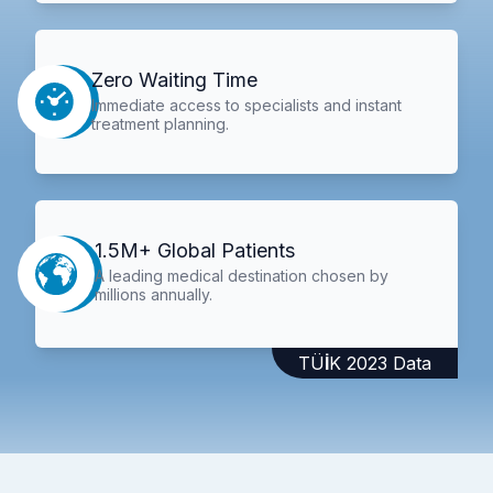
Zero Waiting Time
Immediate access to specialists and instant
treatment planning.
1.5M+ Global Patients
A leading medical destination chosen by
millions annually.
TÜİK 2023 Data