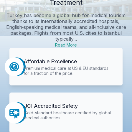
Treatment
Turkey has become a global hub for medical tourism
thanks to its internationally accredited hospitals,
English‑speaking medical teams, and all‑inclusive care
packages. Flights from most U.S. cities to Istanbul
typically...
Read More
Affordable Excellence
Premium medical care at US & EU standards
for a fraction of the price.
JCI Accredited Safety
Gold-standard healthcare certified by global
medical authorities.