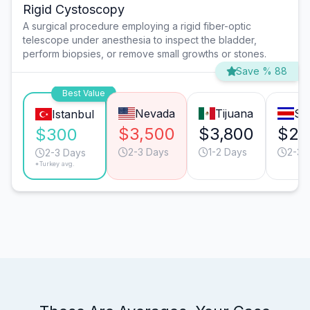
Rigid Cystoscopy
A surgical procedure employing a rigid fiber-optic
telescope under anesthesia to inspect the bladder,
perform biopsies, or remove small growths or stones.
Save % 88
Best Value
Nevada
Tijuana
Sa
Istanbul
$3,500
$3,800
$2,
$300
2-3 Days
1-2 Days
2-3 
2-3 Days
*Turkey avg.