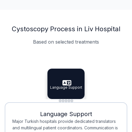
Cystoscopy Process in Liv Hospital
Based on selected treatments
Specialist Doctors
Integrated Planning
Language Support
Specialist Doctors
Language Support
Integrated
Planning
Minimal Waiting
Accreditation
Language Support
Minimal Waiting
Accreditation
Major Turkish hospitals provide dedicated translators
and multilingual patient coordinators. Communication is