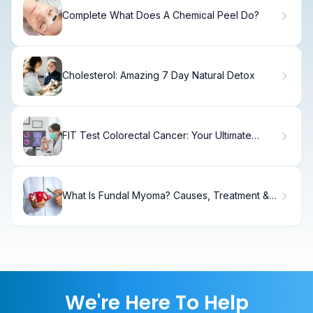
Complete What Does A Chemical Peel Do?
Cholesterol: Amazing 7 Day Natural Detox
FIT Test Colorectal Cancer: Your Ultimate
Guide
What Is Fundal Myoma? Causes, Treatment &
Recovery
We're Here To Help