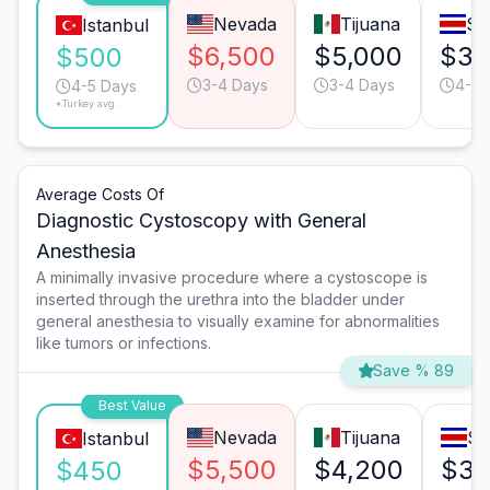
Nevada
Tijuana
Sa
Istanbul
$6,500
$5,000
$3,
$500
3-4 Days
3-4 Days
4-5 
4-5 Days
*Turkey avg.
Average Costs Of
Diagnostic Cystoscopy with General
Anesthesia
A minimally invasive procedure where a cystoscope is
inserted through the urethra into the bladder under
general anesthesia to visually examine for abnormalities
like tumors or infections.
Save % 89
Best Value
Nevada
Tijuana
Sa
Istanbul
$5,500
$4,200
$3,
$450