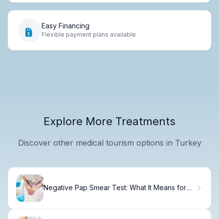
Easy Financing
Flexible payment plans available
Explore More Treatments
Discover other medical tourism options in Turkey
Negative Pap Smear Test: What It Means for
You