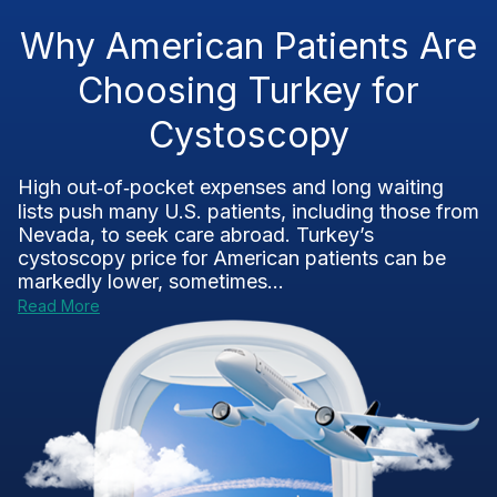
Why American Patients Are
Choosing Turkey for
Cystoscopy
High out‑of‑pocket expenses and long waiting
lists push many U.S. patients, including those from
Nevada, to seek care abroad. Turkey’s
cystoscopy price for American patients can be
markedly lower, sometimes...
Read More