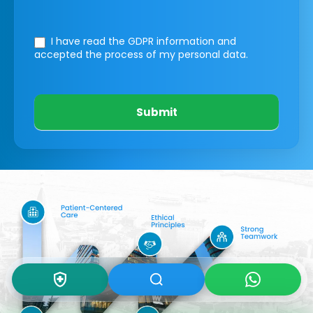
I have read the GDPR information
and
accepted the process of my personal data.
Submit