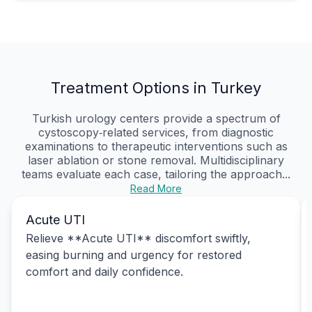
Treatment Options in Turkey
Turkish urology centers provide a spectrum of
cystoscopy‑related services, from diagnostic
examinations to therapeutic interventions such as
laser ablation or stone removal. Multidisciplinary
teams evaluate each case, tailoring the approach...
Read More
Acute UTI
Relieve **Acute UTI** discomfort swiftly,
easing burning and urgency for restored
comfort and daily confidence.