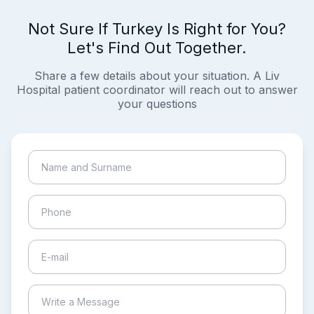
Not Sure If Turkey Is Right for You?
Let's Find Out Together.
Share a few details about your situation. A Liv
Hospital patient coordinator will reach out to answer
your questions