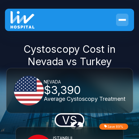
Cystoscopy Cost in
Nevada vs Turkey
NEVADA
$3,390
Average Cystoscopy Treatment
VS
Save 89%
ISTANBUL