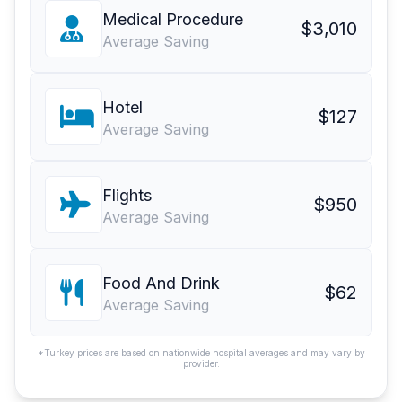
Medical Procedure
$3,010
Average Saving
Hotel
$127
Average Saving
Flights
$950
Average Saving
Food And Drink
$62
Average Saving
*Turkey prices are based on nationwide hospital averages and may vary by
provider.