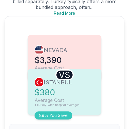
billed separately. Turkey typically offers a more
bundled approach, often...
Read More
NEVADA
$3,390
Average Cost
VS
ISTANBUL
$380
Average Cost
*Turkey-wide hospital averages
89% You Save