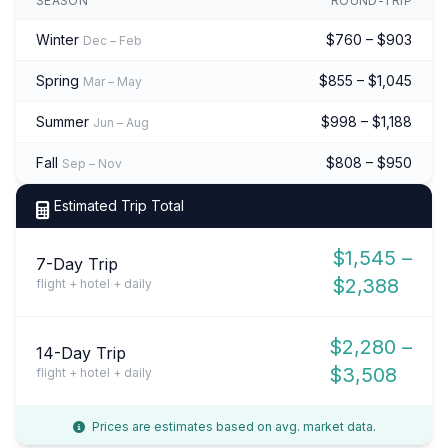
SEASON
ROUND-TRIP
Winter
$760 – $903
Dec – Feb
Spring
$855 – $1,045
Mar – May
Summer
$998 – $1,188
Jun – Aug
Fall
$808 – $950
Sep – Nov
Estimated Trip Total
$1,545 –
7-Day Trip
$2,388
flight + hotel + daily
$2,280 –
14-Day Trip
$3,508
flight + hotel + daily
Prices are estimates based on avg. market data.