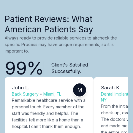
Patient Reviews: What
American Patients Say
Always ready to provide reliable services to aircheck the
specific Process may have unique requirements, so it is
important to.
99%
Client's Satisfied
Successfully.
John L.
Sarah K.
M
Back Surgery
•
Miami, FL
Dental Implants
NY
Remarkable healthcare service with a
From the initial c
personal touch. Every member of the
check-up, every
staff was friendly and helpful. The
The doctors were
facilities felt more like a home than a
and made me fee
hospital. I can't thank them enough.
the entire proce