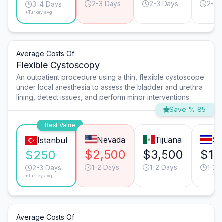
2-3 Days
2-3 Days
2-3 
3-4 Days
*Turkey avg.
Average Costs Of
Flexible Cystoscopy
An outpatient procedure using a thin, flexible cystoscope
under local anesthesia to assess the bladder and urethra
lining, detect issues, and perform minor interventions.
Save % 85
Best Value
Nevada
Tijuana
Sa
Istanbul
$2,500
$3,500
$1,
$250
1-2 Days
1-2 Days
1-2 
2-3 Days
*Turkey avg.
Average Costs Of