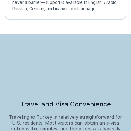
never a barrier—support is available in English, Arabic,
Russian, German, and many more languages.
Travel and Visa Convenience
Traveling to Turkey is relatively straightforward for
U.S. residents. Most visitors can obtain an e‑visa
online within minutes, and the process is typically