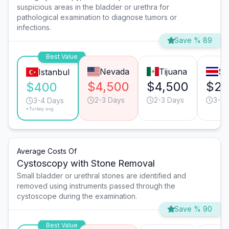
suspicious areas in the bladder or urethra for
pathological examination to diagnose tumors or
infections.
Save % 89
Best Value
Nevada
Tijuana
Sa
Istanbul
$4,500
$4,500
$2,
$400
2-3 Days
2-3 Days
3-4 
3-4 Days
*Turkey avg.
Average Costs Of
Cystoscopy with Stone Removal
Small bladder or urethral stones are identified and
removed using instruments passed through the
cystoscope during the examination.
Save % 90
Best Value