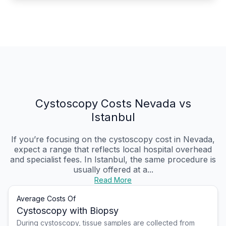
Cystoscopy Costs Nevada vs
Istanbul
If you’re focusing on the cystoscopy cost in Nevada,
expect a range that reflects local hospital overhead
and specialist fees. In Istanbul, the same procedure is
usually offered at a...
Read More
Average Costs Of
Cystoscopy with Biopsy
During cystoscopy, tissue samples are collected from