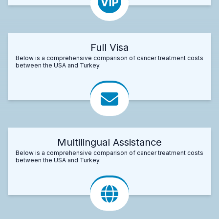
Full Visa
Below is a comprehensive comparison of cancer treatment costs
between the USA and Turkey.
Multilingual Assistance
Below is a comprehensive comparison of cancer treatment costs
between the USA and Turkey.