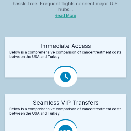
hassle‑free. Frequent flights connect major U.S.
hubs...
Read More
Immediate Access
Below is a comprehensive comparison of cancer treatment costs
between the USA and Turkey.
Seamless VIP Transfers
Below is a comprehensive comparison of cancer treatment costs
between the USA and Turkey.