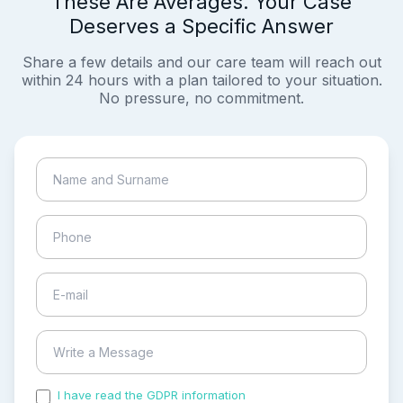
These Are Averages. Your Case
Deserves a Specific Answer
Share a few details and our care team will reach out
within 24 hours with a plan tailored to your situation.
No pressure, no commitment.
I have read the GDPR information
and accepted the