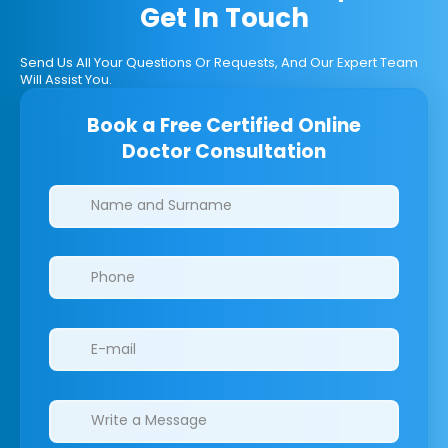
Get In Touch
Send Us All Your Questions Or Requests, And Our Expert Team
Will Assist You.
Book a Free Certified Online
Doctor Consultation
Clinics/branches