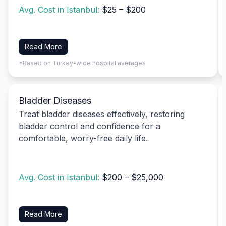
Avg. Cost in Istanbul:
$25 – $200
Read More
*Based on Turkey-wide hospital averages
Bladder Diseases
Treat bladder diseases effectively, restoring
bladder control and confidence for a
comfortable, worry-free daily life.
Avg. Cost in Istanbul:
$200 – $25,000
Read More