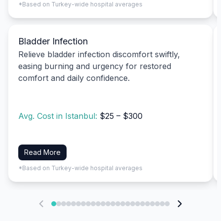
*Based on Turkey-wide hospital averages
Bladder Infection
Relieve bladder infection discomfort swiftly,
easing burning and urgency for restored
comfort and daily confidence.
Avg. Cost in Istanbul:
$25 – $300
Read More
*Based on Turkey-wide hospital averages