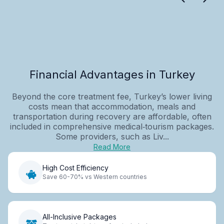
Financial Advantages in Turkey
Beyond the core treatment fee, Turkey’s lower living
costs mean that accommodation, meals and
transportation during recovery are affordable, often
included in comprehensive medical‑tourism packages.
Some providers, such as Liv...
Read More
High Cost Efficiency
Save 60-70% vs Western countries
All-Inclusive Packages