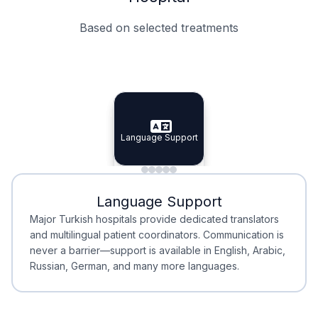
Based on selected treatments
Specialist Doctors
Integrated Planning
Language Support
Specialist Doctors
Language Support
Integrated
Planning
Minimal Waiting
Accreditation
Language Support
Minimal Waiting
Accreditation
Major Turkish hospitals provide dedicated translators
and multilingual patient coordinators. Communication is
never a barrier—support is available in English, Arabic,
Russian, German, and many more languages.