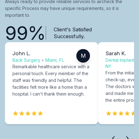
Always ready to provide reliable services to aircheck the
specific Process may have unique requirements, so it is
important to.
99%
Client's Satisfied
Successfully.
John L.
Sarah K.
M
Back Surgery
•
Miami, FL
Dental Implants
NY
Remarkable healthcare service with a
From the initial c
personal touch. Every member of the
check-up, every
staff was friendly and helpful. The
The doctors were
facilities felt more like a home than a
and made me fee
hospital. I can't thank them enough.
the entire proce