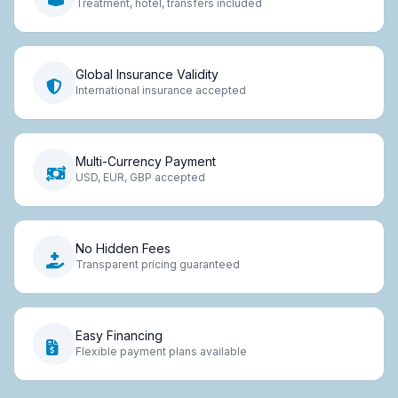
Treatment, hotel, transfers included
Global Insurance Validity
International insurance accepted
Multi-Currency Payment
USD, EUR, GBP accepted
No Hidden Fees
Transparent pricing guaranteed
Easy Financing
Flexible payment plans available