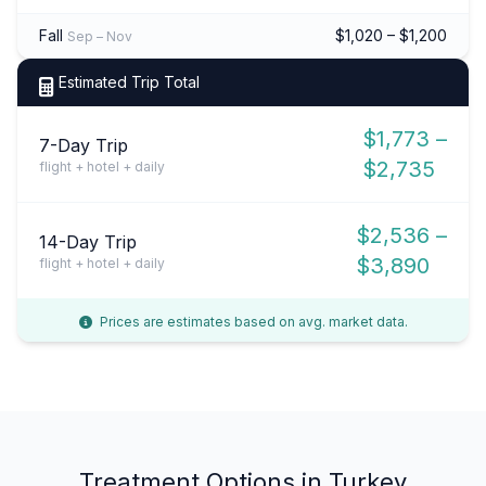
Fall
$1,020 – $1,200
Sep – Nov
Estimated Trip Total
$1,773 –
7-Day Trip
$2,735
flight + hotel + daily
$2,536 –
14-Day Trip
$3,890
flight + hotel + daily
Prices are estimates based on avg. market data.
Treatment Options in Turkey