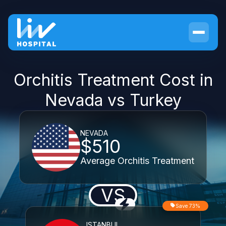
Orchitis Treatment Cost in
Nevada vs Turkey
NEVADA
$510
Average Orchitis Treatment
VS
Save 73%
ISTANBUL