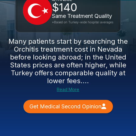
$140
Same Treatment Quality
*Based on Turkey-wide hospital averages
Many patients start by searching the
Orchitis treatment cost in Nevada
before looking abroad; in the United
States prices are often higher, while
Turkey offers comparable quality at
lower fees....
Read More
Get Medical Second Opinion