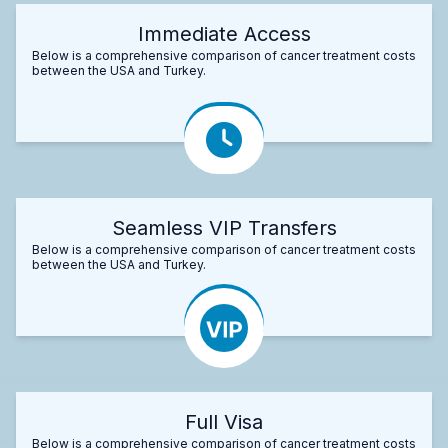
Immediate Access
Below is a comprehensive comparison of cancer treatment costs
between the USA and Turkey.
Seamless VIP Transfers
Below is a comprehensive comparison of cancer treatment costs
between the USA and Turkey.
Full Visa
Below is a comprehensive comparison of cancer treatment costs