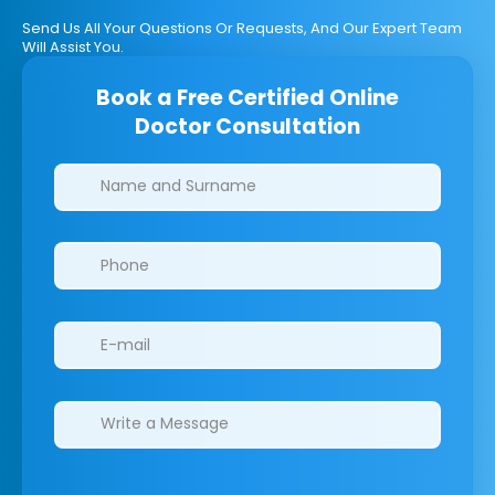
Send Us All Your Questions Or Requests, And Our Expert Team
Will Assist You.
Book a Free Certified Online
Doctor Consultation
Clinics/branches