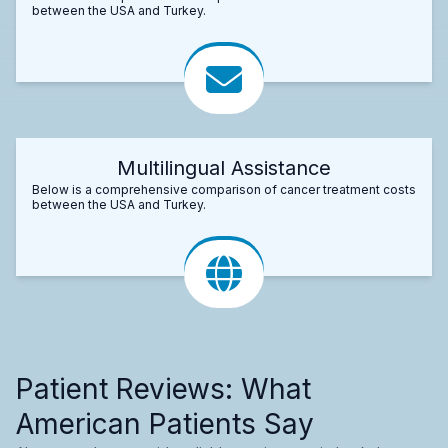
between the USA and Turkey.
Multilingual Assistance
Below is a comprehensive comparison of cancer treatment costs
between the USA and Turkey.
Patient Reviews: What
American Patients Say