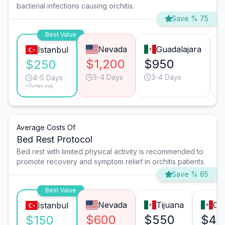
bacterial infections causing orchitis.
Save % 75
Best Value
Nevada
Guadalajara
Istanbul
$1,200
$950
$250
3-4 Days
3-4 Days
4-5 Days
*Turkey avg.
Average Costs Of
Bed Rest Protocol
Bed rest with limited physical activity is recommended to
promote recovery and symptom relief in orchitis patients.
Save % 65
Best Value
Nevada
Tijuana
Gu
Istanbul
$600
$550
$45
$150