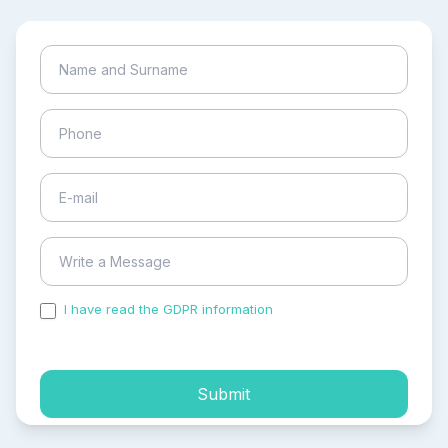
I have read the GDPR information
and accepted the
process of my personal data.
Submit