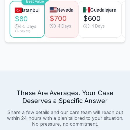
Best Value
Nevada
Guadalajara
Istanbul
$700
$600
$80
3-4 Days
3-4 Days
4-5 Days
*Turkey avg.
These Are Averages. Your Case
Deserves a Specific Answer
Share a few details and our care team will reach out
within 24 hours with a plan tailored to your situation.
No pressure, no commitment.