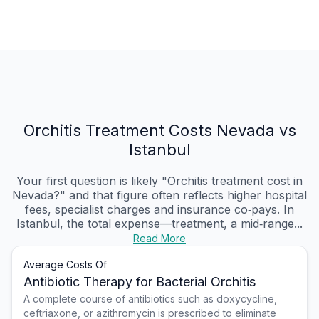
Orchitis Treatment Costs Nevada vs
Istanbul
Your first question is likely "Orchitis treatment cost in
Nevada?" and that figure often reflects higher hospital
fees, specialist charges and insurance co‑pays. In
Istanbul, the total expense—treatment, a mid‑range...
Read More
Average Costs Of
Antibiotic Therapy for Bacterial Orchitis
A complete course of antibiotics such as doxycycline,
ceftriaxone, or azithromycin is prescribed to eliminate