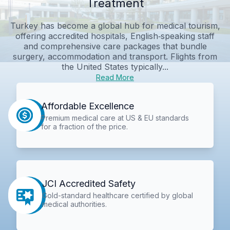
Treatment
Turkey has become a global hub for medical tourism,
offering accredited hospitals, English‑speaking staff
and comprehensive care packages that bundle
surgery, accommodation and transport. Flights from
the United States typically...
Read More
Affordable Excellence
Premium medical care at US & EU standards
for a fraction of the price.
JCI Accredited Safety
Gold-standard healthcare certified by global
medical authorities.