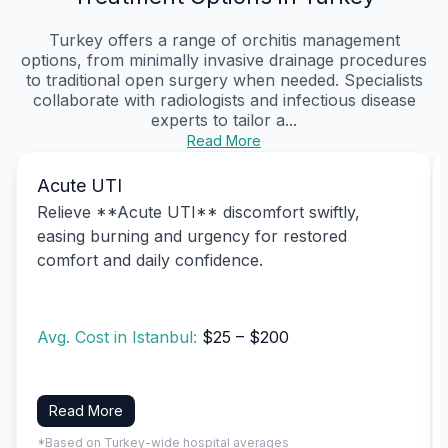
Turkey offers a range of orchitis management
options, from minimally invasive drainage procedures
to traditional open surgery when needed. Specialists
collaborate with radiologists and infectious disease
experts to tailor a...
Read More
Acute UTI
Relieve **Acute UTI** discomfort swiftly,
easing burning and urgency for restored
comfort and daily confidence.
Avg. Cost in Istanbul:
$25 – $200
Read More
*Based on Turkey-wide hospital averages