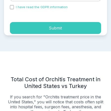
I have read the GDPR information
and accepted the
process of my personal data.
Submit
Total Cost of Orchitis Treatment in
United States vs Turkey
If you search for "Orchitis treatment price in the
United States," you will notice that costs often split
into hospital fees, surgeon fees, anesthesia, and