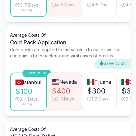
4-5 Days
4-5 Days
4-5 
6-7 Days
*Turkey avg.
Average Costs Of
Cold Pack Application
Cold packs are applied to the scrotum to ease swelling
and pain in both bacterial and viral cases of orchitis.
Save % 64
Best Value
Nevada
Tijuana
Gu
Istanbul
$400
$300
$30
$100
2-3 Days
1-2 Days
2-3 
3-4 Days
*Turkey avg.
Average Costs Of