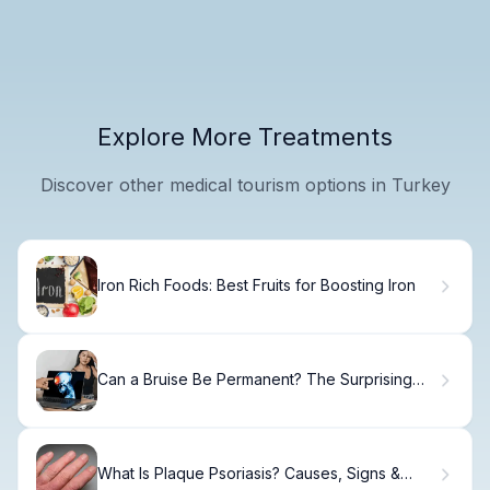
Explore More Treatments
Discover other medical tourism options in Turkey
Iron Rich Foods: Best Fruits for Boosting Iron
Can a Bruise Be Permanent? The Surprising
Truth
What Is Plaque Psoriasis? Causes, Signs &