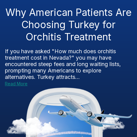
Why American Patients Are
Choosing Turkey for
Orchitis Treatment
If you have asked "How much does orchitis
treatment cost in Nevada?" you may have
encountered steep fees and long waiting lists,
prompting many Americans to explore
alternatives. Turkey attracts...
Read More