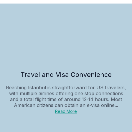
Travel and Visa Convenience
Reaching Istanbul is straightforward for US travelers,
with multiple airlines offering one‑stop connections
and a total flight time of around 12‑14 hours. Most
American citizens can obtain an e‑visa online...
Read More