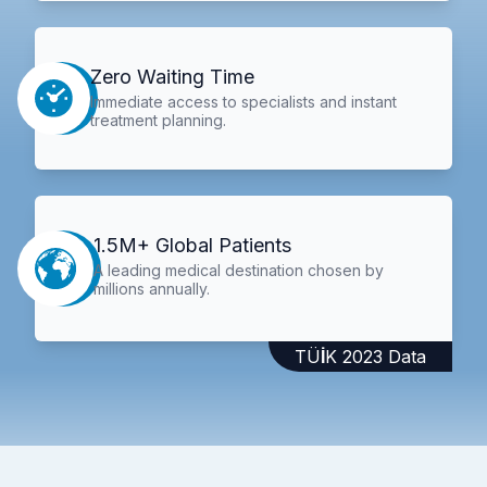
Zero Waiting Time
Immediate access to specialists and instant
treatment planning.
1.5M+ Global Patients
A leading medical destination chosen by
millions annually.
TÜİK 2023 Data