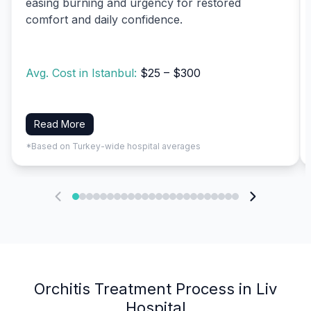
easing burning and urgency for restored
comfort and daily confidence.
Avg. Cost in Istanbul:
$25 – $300
Read More
*Based on Turkey-wide hospital averages
Orchitis Treatment Process in Liv
Hospital