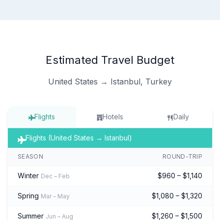
Estimated Travel Budget
United States → Istanbul, Turkey
Flights
Hotels
Daily
Flights (United States → Istanbul)
SEASON
ROUND-TRIP
Winter
$960 – $1,140
Dec – Feb
Spring
$1,080 – $1,320
Mar – May
Summer
$1,260 – $1,500
Jun – Aug