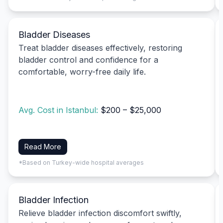
Bladder Diseases
Treat bladder diseases effectively, restoring
bladder control and confidence for a
comfortable, worry-free daily life.
Avg. Cost in Istanbul:
$200 – $25,000
Read More
*Based on Turkey-wide hospital averages
Bladder Infection
Relieve bladder infection discomfort swiftly,