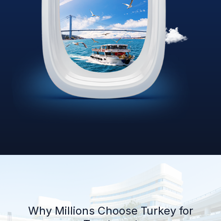
Why Millions Choose Turkey for