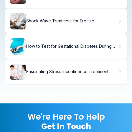
Treatment
Shock Wave Treatment for Erectile
Dysfunction
How to Test for Gestational Diabetes During
Pregnancy
Fascinating Stress Incontinence Treatment:
Management Guide
We're Here To Help
Get In Touch