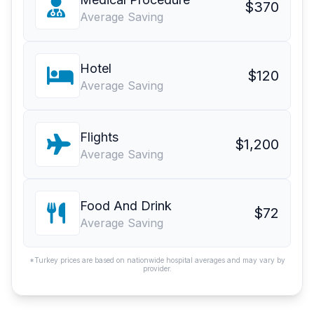
$370
Average Saving
Hotel
$120
Average Saving
Flights
$1,200
Average Saving
Food And Drink
$72
Average Saving
*Turkey prices are based on nationwide hospital averages and may vary by
provider.