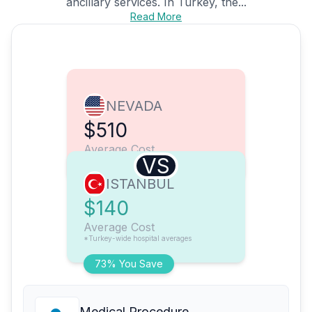
ancillary services. In Turkey, the...
Read More
NEVADA
$510
Average Cost
VS
ISTANBUL
$140
Average Cost
*Turkey-wide hospital averages
73% You Save
Medical Procedure