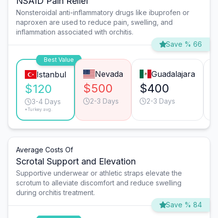
NSAID Pain Relief
Nonsteroidal anti-inflammatory drugs like ibuprofen or
naproxen are used to reduce pain, swelling, and
inflammation associated with orchitis.
Save % 66
Best Value
Nevada
Guadalajara
Istanbul
$500
$400
$120
2-3 Days
2-3 Days
3-4 Days
*Turkey avg.
Average Costs Of
Scrotal Support and Elevation
Supportive underwear or athletic straps elevate the
scrotum to alleviate discomfort and reduce swelling
during orchitis treatment.
Save % 84