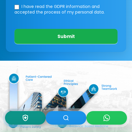
I have read the GDPR information
and
accepted the process of my personal data.
Submit