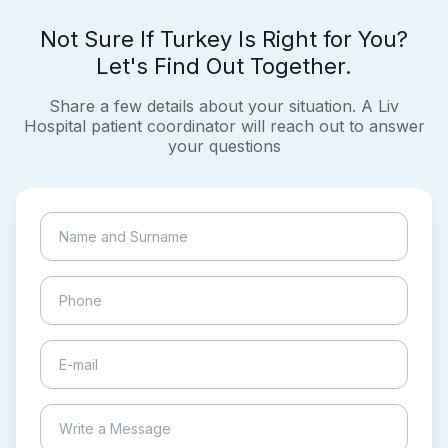
Not Sure If Turkey Is Right for You?
Let's Find Out Together.
Share a few details about your situation. A Liv
Hospital patient coordinator will reach out to answer
your questions