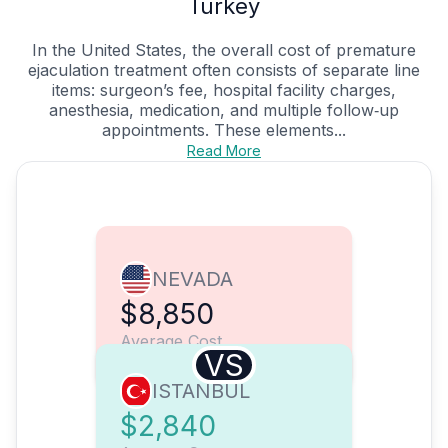
Turkey
In the United States, the overall cost of premature
ejaculation treatment often consists of separate line
items: surgeon’s fee, hospital facility charges,
anesthesia, medication, and multiple follow‑up
appointments. These elements...
Read More
NEVADA
$8,850
Average Cost
VS
ISTANBUL
$2,840