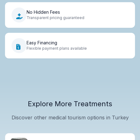
No Hidden Fees
Transparent pricing guaranteed
Easy Financing
Flexible payment plans available
Explore More Treatments
Discover other medical tourism options in Turkey