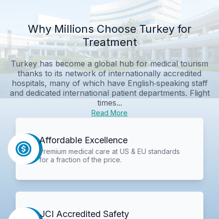
Why Millions Choose Turkey for
Treatment
Turkey has become a global hub for medical tourism
thanks to its network of internationally accredited
hospitals, many of which have English‑speaking staff
and dedicated international patient departments. Flight
times...
Read More
Affordable Excellence
Premium medical care at US & EU standards
for a fraction of the price.
JCI Accredited Safety