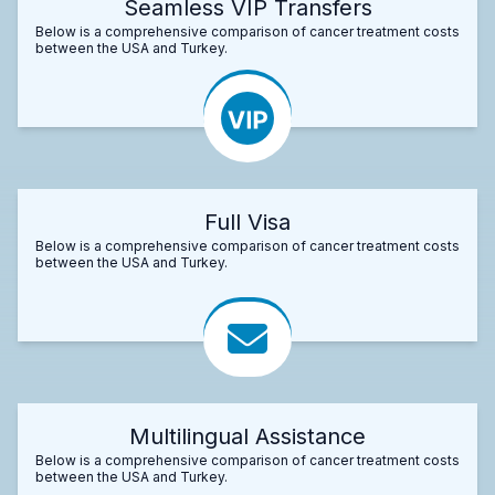
Seamless VIP Transfers
Below is a comprehensive comparison of cancer treatment costs
between the USA and Turkey.
Full Visa
Below is a comprehensive comparison of cancer treatment costs
between the USA and Turkey.
Multilingual Assistance
Below is a comprehensive comparison of cancer treatment costs
between the USA and Turkey.