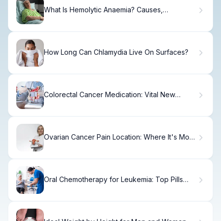
What Is Hemolytic Anaemia? Causes,
Symptoms & Treatment
How Long Can Chlamydia Live On Surfaces?
Colorectal Cancer Medication: Vital New
Treatments
Ovarian Cancer Pain Location: Where It's Most
Commonly Felt
Oral Chemotherapy for Leukemia: Top Pills
and Treatments