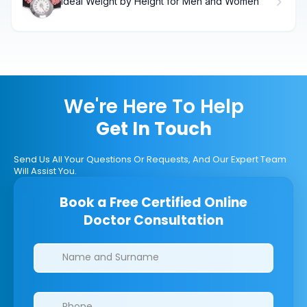
Ideal Weight by Height for Men and Women
We're Here To Help
Get In Touch
Send Us All Your Questions Or Requests, And Our Expert Team
Will Assist You.
Book a Free Certified Online
Doctor Consultation
Clinics/branches