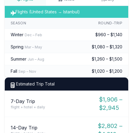
Flights (United States → Istanbul)
SEASON
ROUND-TRIP
Winter
$960 – $1,140
Dec – Feb
Spring
$1,080 – $1,320
Mar – May
Summer
$1,260 – $1,500
Jun – Aug
Fall
$1,020 – $1,200
Sep – Nov
Estimated Trip Total
$1,906 –
7-Day Trip
$2,945
flight + hotel + daily
$2,802 –
14-Day Trip