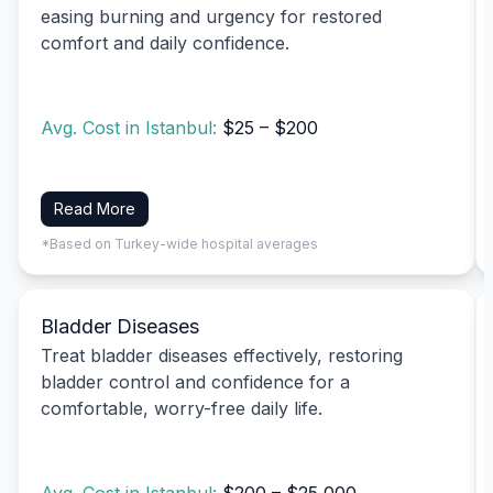
easing burning and urgency for restored
comfort and daily confidence.
Avg. Cost in Istanbul:
$25 – $200
Read More
*Based on Turkey-wide hospital averages
Bladder Diseases
Treat bladder diseases effectively, restoring
bladder control and confidence for a
comfortable, worry-free daily life.