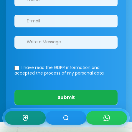
I have read the GDPR information
and
accepted the process of my personal data.
Submit