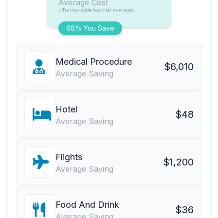
Average Cost
*Turkey-wide hospital averages
68% You Save
Medical Procedure
$6,010
Average Saving
Hotel
$48
Average Saving
Flights
$1,200
Average Saving
Food And Drink
$36
Average Saving