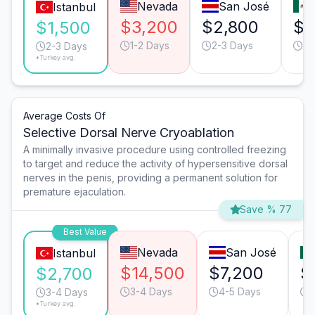
Nevada
San José
Istanbul
$3,200
$2,800
$1
$1,500
1-2 Days
2-3 Days
2-
2-3 Days
*Turkey avg.
Average Costs Of
Selective Dorsal Nerve Cryoablation
A minimally invasive procedure using controlled freezing
to target and reduce the activity of hypersensitive dorsal
nerves in the penis, providing a permanent solution for
premature ejaculation.
Save % 77
Best Value
Nevada
San José
Istanbul
$14,500
$7,200
$
$2,700
3-4 Days
4-5 Days
3-4 Days
*Turkey avg.