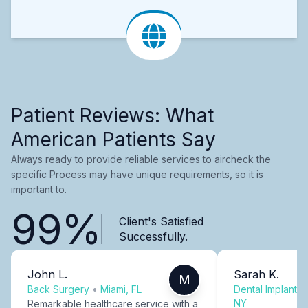
Patient Reviews: What
American Patients Say
Always ready to provide reliable services to aircheck the
specific Process may have unique requirements, so it is
important to.
99%
Client's Satisfied
Successfully.
John L.
Sarah K.
M
Back Surgery
•
Miami, FL
Dental Implants
NY
Remarkable healthcare service with a