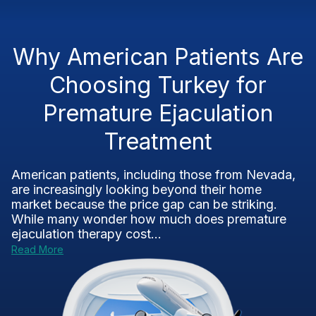
Why American Patients Are
Choosing Turkey for
Premature Ejaculation
Treatment
American patients, including those from Nevada,
are increasingly looking beyond their home
market because the price gap can be striking.
While many wonder how much does premature
ejaculation therapy cost...
Read More