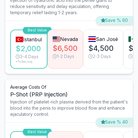
Injection of hyaluronic acid into the penile glans to
reduce sensitivity and delay ejaculation, offering
temporary relief lasting 1-2 years.
Save % 60
Best Value
Nevada
San José
Istanbul
$6,500
$4,500
$2
$2,000
1-2 Days
2-3 Days
1-
3-4 Days
*Turkey avg.
Average Costs Of
P-Shot (PRP Injection)
Injection of platelet-rich plasma derived from the patient's
blood into the penis to improve blood flow and enhance
ejaculatory control.
Save % 40
Best Value