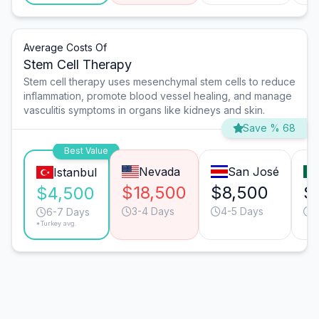
Average Costs Of
Stem Cell Therapy
Stem cell therapy uses mesenchymal stem cells to reduce
inflammation, promote blood vessel healing, and manage
vasculitis symptoms in organs like kidneys and skin.
Save % 68
Best Value
Nevada
San José
Istanbul
$18,500
$8,500
$
$4,500
3-4 Days
4-5 Days
4
6-7 Days
*Turkey avg.