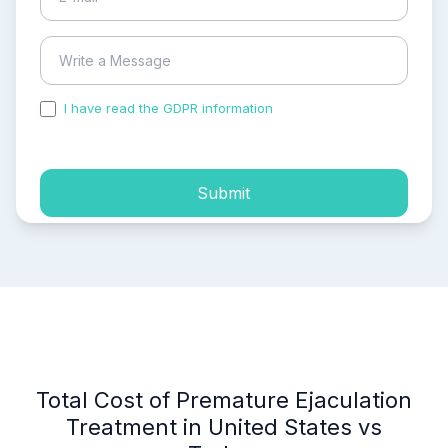
I have read the GDPR information
and accepted the
process of my personal data.
Submit
Total Cost of Premature Ejaculation
Treatment in United States vs