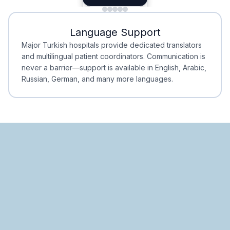
Minimal Waiting
Accreditation
Language Support
Minimal Waiting
Accreditation
Major Turkish hospitals provide dedicated translators
and multilingual patient coordinators. Communication is
never a barrier—support is available in English, Arabic,
Russian, German, and many more languages.