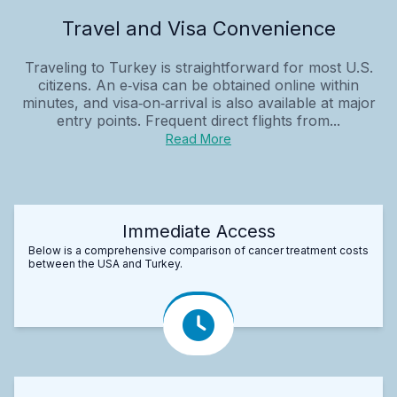
Travel and Visa Convenience
Traveling to Turkey is straightforward for most U.S.
citizens. An e‑visa can be obtained online within
minutes, and visa‑on‑arrival is also available at major
entry points. Frequent direct flights from...
Read More
Immediate Access
Below is a comprehensive comparison of cancer treatment costs
between the USA and Turkey.