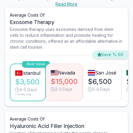
Read More
Average Costs Of
Exosome Therapy
Exosome therapy uses exosomes derived from stem
cells to reduce inflammation and promote healing for
chronic conditions, offered as an affordable alternative in
stem cell tourism.
Save % 69
Best Value
Nevada
San José
Istanbul
$15,000
$6,500
$
$3,500
2-3 Days
3-4 Days
2
4-5 Days
*Turkey avg.
Average Costs Of
Hyaluronic Acid Filler Injection