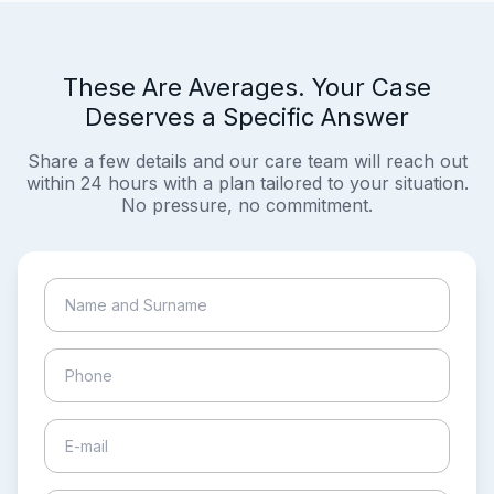
These Are Averages. Your Case
Deserves a Specific Answer
Share a few details and our care team will reach out
within 24 hours with a plan tailored to your situation.
No pressure, no commitment.