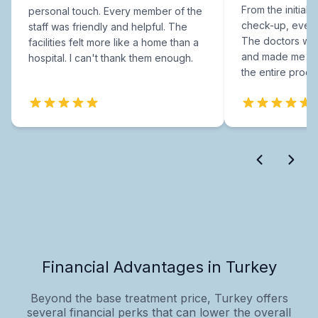
From the initial c
personal touch. Every member of the
check-up, every
staff was friendly and helpful. The
The doctors were
facilities felt more like a home than a
and made me fee
hospital. I can't thank them enough.
the entire proce
Financial Advantages in Turkey
Beyond the base treatment price, Turkey offers
several financial perks that can lower the overall