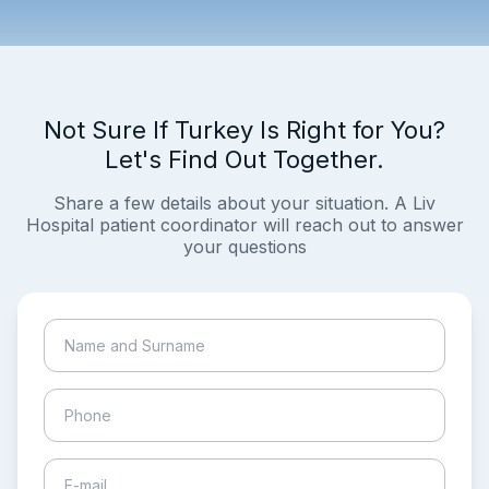
Not Sure If Turkey Is Right for You?
Let's Find Out Together.
Share a few details about your situation. A Liv
Hospital patient coordinator will reach out to answer
your questions