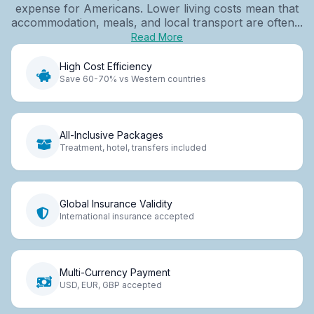
expense for Americans. Lower living costs mean that
accommodation, meals, and local transport are often...
Read More
High Cost Efficiency
Save 60-70% vs Western countries
All-Inclusive Packages
Treatment, hotel, transfers included
Global Insurance Validity
International insurance accepted
Multi-Currency Payment
USD, EUR, GBP accepted