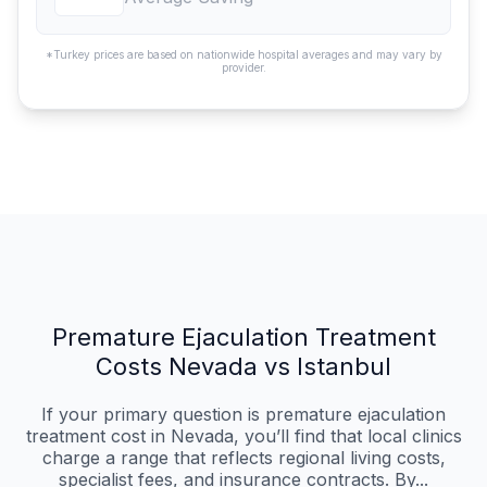
*Turkey prices are based on nationwide hospital averages and may vary by
provider.
Premature Ejaculation Treatment
Costs Nevada vs Istanbul
If your primary question is premature ejaculation
treatment cost in Nevada, you’ll find that local clinics
charge a range that reflects regional living costs,
specialist fees, and insurance contracts. By...