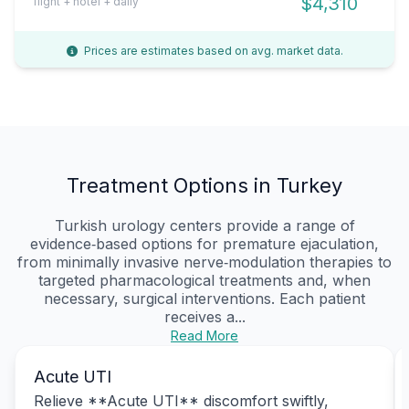
$4,310
flight + hotel + daily
Prices are estimates based on avg. market data.
Treatment Options in Turkey
Turkish urology centers provide a range of
evidence‑based options for premature ejaculation,
from minimally invasive nerve‑modulation therapies to
targeted pharmacological treatments and, when
necessary, surgical interventions. Each patient
receives a...
Read More
Acute UTI
Relieve **Acute UTI** discomfort swiftly,