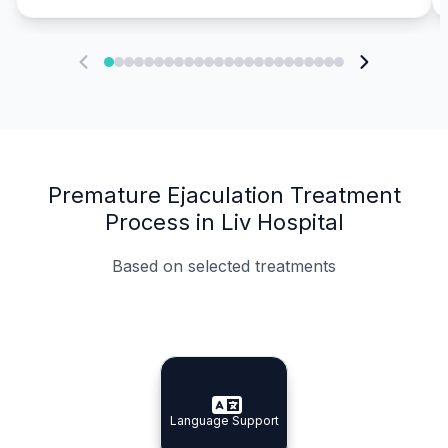
Premature Ejaculation Treatment
Process in Liv Hospital
Based on selected treatments
Specialist Doctors
Integrated Planning
Language Support
Specialist Doctors
Language Support
Integrated
Planning