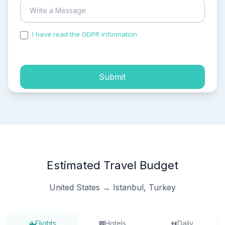
I have read the GDPR information
and accepted the
process of my personal data.
Submit
Estimated Travel Budget
United States → Istanbul, Turkey
Flights
Hotels
Daily