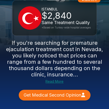
Save 68%
ISTANBUL
$2,840
Same Treatment Quality
*Based on Turkey-wide hospital averages
If you're searching for premature
ejaculation treatment cost in Nevada,
you likely noticed that prices can
range from a few hundred to several
thousand dollars depending on the
clinic, insurance...
Read More
Get Medical Second Opinion