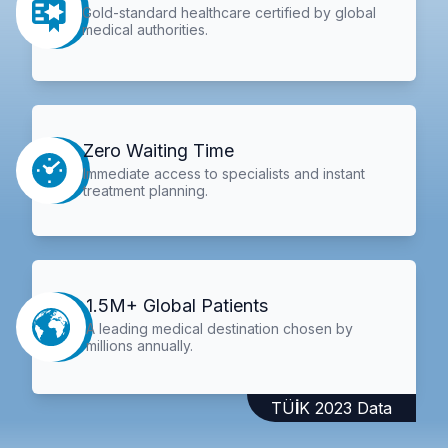
Gold-standard healthcare certified by global
medical authorities.
Zero Waiting Time
Immediate access to specialists and instant
treatment planning.
1.5M+ Global Patients
A leading medical destination chosen by
millions annually.
TÜİK 2023 Data