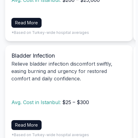
Avg. Cost in Istanbul:
$200 – $25,000
Read More
*Based on Turkey-wide hospital averages
Bladder Infection
Relieve bladder infection discomfort swiftly,
easing burning and urgency for restored
comfort and daily confidence.
Avg. Cost in Istanbul:
$25 – $300
Read More
*Based on Turkey-wide hospital averages