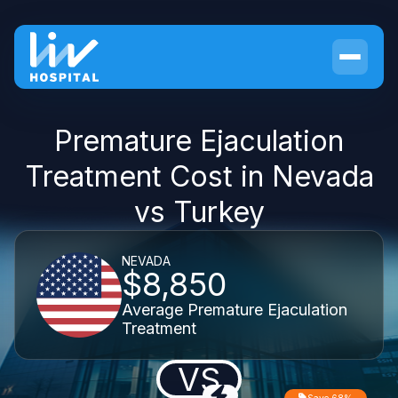
Premature Ejaculation
Treatment Cost in Nevada
vs Turkey
NEVADA
$8,850
Average Premature Ejaculation
Treatment
VS