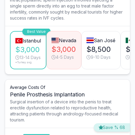
single sperm directly into an egg to treat male factor
infertility, commonly sought by medical tourists for higher
success rates in IVF cycles.
Best Value
Nevada
San José
Istanbul
$3,000
$8,500
$3
$3,000
4-5 Days
9-10 Days
9-
13-14 Days
*Turkey avg.
Average Costs Of
Penile Prosthesis Implantation
Surgical insertion of a device into the penis to treat
erectile dysfunction related to reproductive health,
attracting patients through andrology-focused medical
tourism.
Save % 68