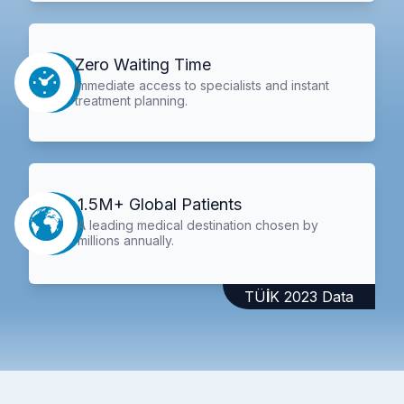
Zero Waiting Time
Immediate access to specialists and instant
treatment planning.
1.5M+ Global Patients
A leading medical destination chosen by
millions annually.
TÜİK 2023 Data