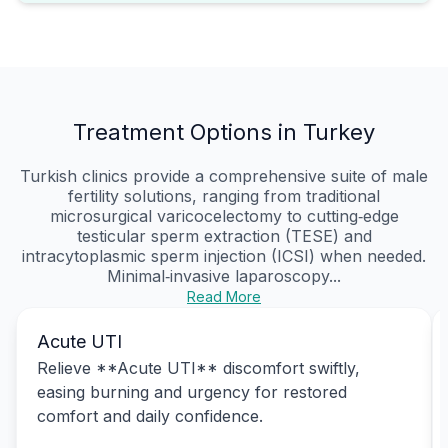
Treatment Options in Turkey
Turkish clinics provide a comprehensive suite of male
fertility solutions, ranging from traditional
microsurgical varicocelectomy to cutting‑edge
testicular sperm extraction (TESE) and
intracytoplasmic sperm injection (ICSI) when needed.
Minimal‑invasive laparoscopy...
Read More
Acute UTI
Relieve **Acute UTI** discomfort swiftly,
easing burning and urgency for restored
comfort and daily confidence.