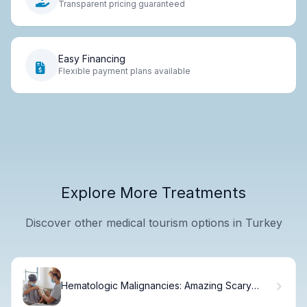
Transparent pricing guaranteed
Easy Financing
Flexible payment plans available
Explore More Treatments
Discover other medical tourism options in Turkey
Hematologic Malignancies: Amazing Scary
Truths