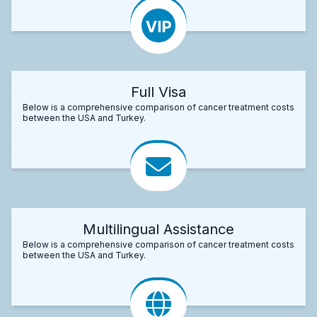
Full Visa
Below is a comprehensive comparison of cancer treatment costs
between the USA and Turkey.
Multilingual Assistance
Below is a comprehensive comparison of cancer treatment costs
between the USA and Turkey.