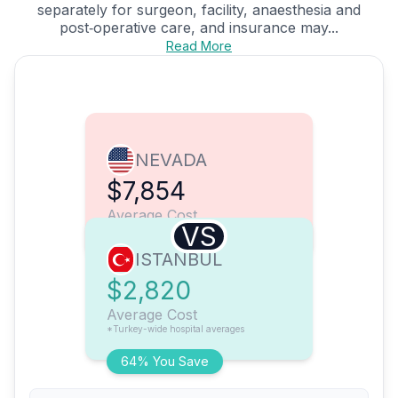
separately for surgeon, facility, anaesthesia and
post‑operative care, and insurance may...
Read More
NEVADA
$7,854
Average Cost
VS
ISTANBUL
$2,820
Average Cost
*Turkey-wide hospital averages
64% You Save