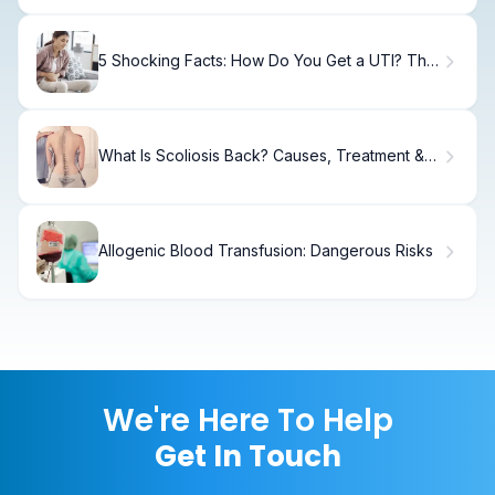
5 Shocking Facts: How Do You Get a UTI? The
Men's Guide
What Is Scoliosis Back? Causes, Treatment &
Recovery
Allogenic Blood Transfusion: Dangerous Risks
We're Here To Help
Get In Touch