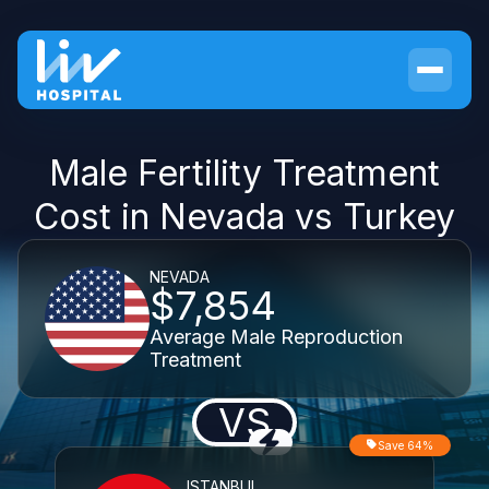
Male Fertility Treatment
Cost in Nevada vs Turkey
NEVADA
$7,854
Average Male Reproduction
Treatment
VS
Save 64%
ISTANBUL