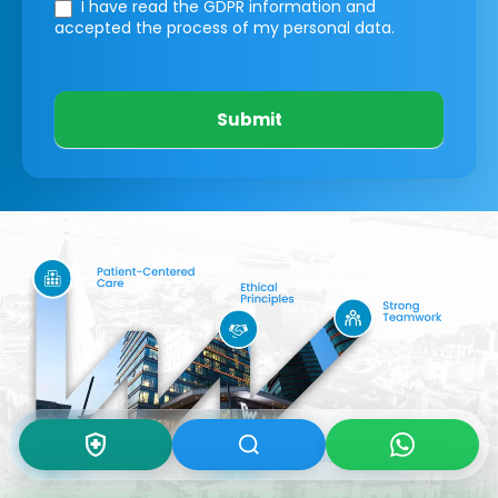
I have read the GDPR information
and
accepted the process of my personal data.
Submit