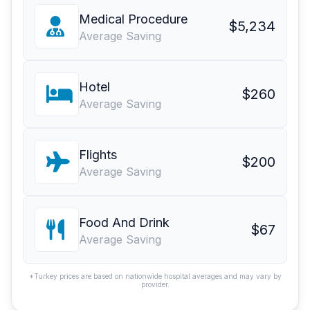
Medical Procedure
$5,234
Average Saving
Hotel
$260
Average Saving
Flights
$200
Average Saving
Food And Drink
$67
Average Saving
*Turkey prices are based on nationwide hospital averages and may vary by
provider.