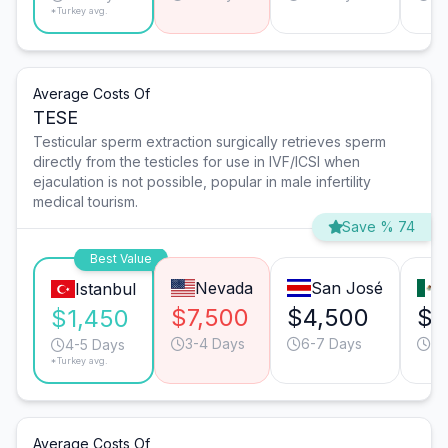
*Turkey avg.
Average Costs Of
TESE
Testicular sperm extraction surgically retrieves sperm
directly from the testicles for use in IVF/ICSI when
ejaculation is not possible, popular in male infertility
medical tourism.
Save % 74
Best Value
Nevada
San José
Istanbul
$7,500
$4,500
$4
$1,450
3-4 Days
6-7 Days
4-
4-5 Days
*Turkey avg.
Average Costs Of