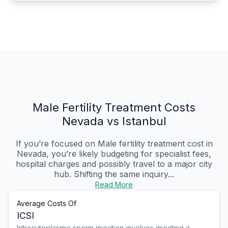
Male Fertility Treatment Costs
Nevada vs Istanbul
If you’re focused on Male fertility treatment cost in
Nevada, you’re likely budgeting for specialist fees,
hospital charges and possibly travel to a major city
hub. Shifting the same inquiry...
Read More
Average Costs Of
ICSI
Intracytoplasmic sperm injection involves injecting a