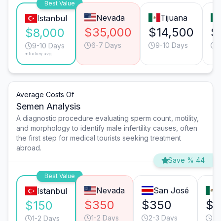
Best Value
Nevada
Tijuana
Istanbul
$35,000
$14,500
$
$8,000
6-7 Days
9-10 Days
9-10 Days
*Turkey avg.
Average Costs Of
Semen Analysis
A diagnostic procedure evaluating sperm count, motility,
and morphology to identify male infertility causes, often
the first step for medical tourists seeking treatment
abroad.
Save % 44
Best Value
Nevada
San José
Istanbul
$350
$350
$1
$150
1-2 Days
2-3 Days
1-
1-2 Days