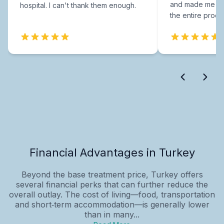
and made me fee
hospital. I can't thank them enough.
the entire proce
Financial Advantages in Turkey
Beyond the base treatment price, Turkey offers
several financial perks that can further reduce the
overall outlay. The cost of living—food, transportation
and short‑term accommodation—is generally lower
than in many...