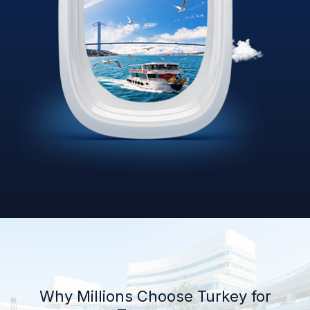
Why Millions Choose Turkey for