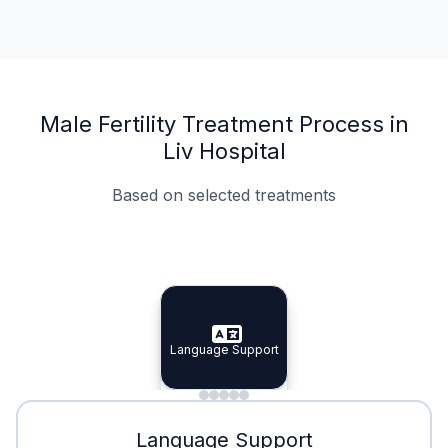
Male Fertility Treatment Process in
Liv Hospital
Based on selected treatments
Specialist Doctors
Integrated Planning
Language Support
Specialist Doctors
Language Support
Integrated
Planning
Minimal Waiting
Accreditation
Language Support