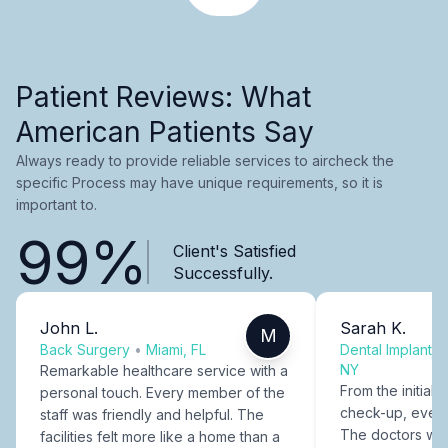
Patient Reviews: What
American Patients Say
Always ready to provide reliable services to aircheck the
specific Process may have unique requirements, so it is
important to.
99%
Client's Satisfied
Successfully.
John L.
Sarah K.
M
Back Surgery
•
Miami, FL
Dental Implants
NY
Remarkable healthcare service with a
From the initial c
personal touch. Every member of the
check-up, every
staff was friendly and helpful. The
The doctors were
facilities felt more like a home than a