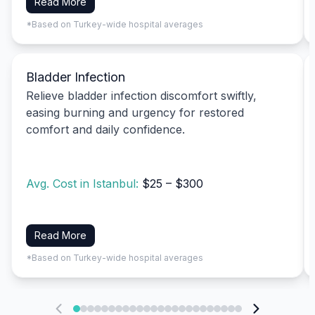
Read More
*Based on Turkey-wide hospital averages
Bladder Infection
Relieve bladder infection discomfort swiftly,
easing burning and urgency for restored
comfort and daily confidence.
Avg. Cost in Istanbul:
$25 – $300
Read More
*Based on Turkey-wide hospital averages