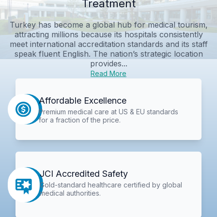
Treatment
Turkey has become a global hub for medical tourism,
attracting millions because its hospitals consistently
meet international accreditation standards and its staff
speak fluent English. The nation’s strategic location
provides...
Read More
Affordable Excellence
Premium medical care at US & EU standards
for a fraction of the price.
JCI Accredited Safety
Gold-standard healthcare certified by global
medical authorities.