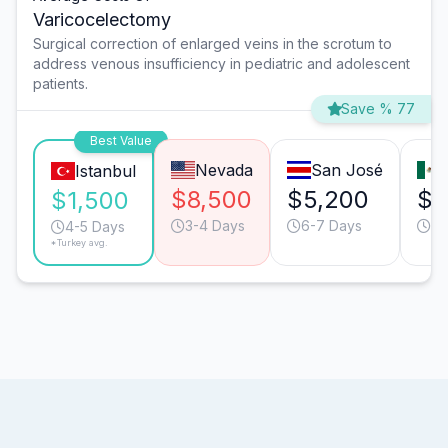
Varicocelectomy
Surgical correction of enlarged veins in the scrotum to
address venous insufficiency in pediatric and adolescent
patients.
Save % 77
Best Value
Nevada
San José
Istanbul
$8,500
$5,200
$3
$1,500
3-4 Days
6-7 Days
4-
4-5 Days
*Turkey avg.