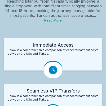
Reaching Istanbul from Nevada typically involves a
single stopover, with total flight times ranging between
14 and 18 hours, making the journey manageable for
most patients. Turkish authorities issue e‑visas...
Read More
Immediate Access
Below is a comprehensive comparison of cancer treatment costs
between the USA and Turkey.
Seamless VIP Transfers
Below is a comprehensive comparison of cancer treatment costs
between the USA and Turkey.