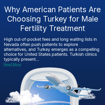
Why American Patients Are
Choosing Turkey for Male
Fertility Treatment
High out‑of‑pocket fees and long waiting lists in
Nevada often push patients to explore
alternatives, and Turkey emerges as a compelling
choice for United States patients. Turkish clinics
typically present...
Read More