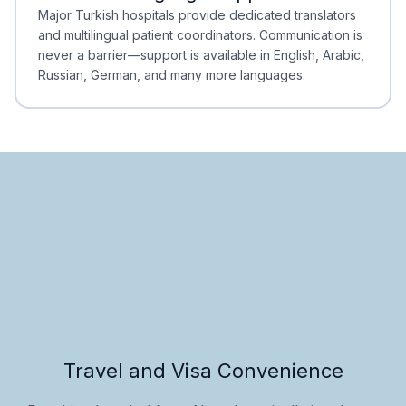
Minimal Waiting
Accreditation
Major Turkish hospitals provide dedicated translators
and multilingual patient coordinators. Communication is
never a barrier—support is available in English, Arabic,
Russian, German, and many more languages.
Travel and Visa Convenience