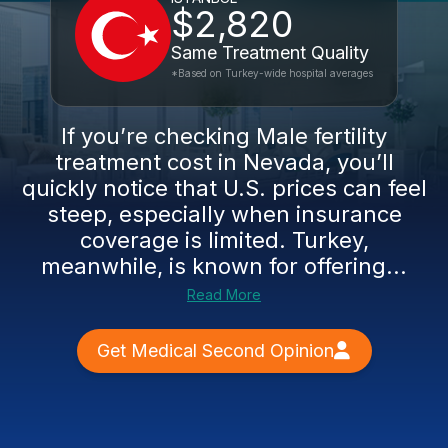
$2,820
Same Treatment Quality
*Based on Turkey-wide hospital averages
If you’re checking Male fertility
treatment cost in Nevada, you’ll
quickly notice that U.S. prices can feel
steep, especially when insurance
coverage is limited. Turkey,
meanwhile, is known for offering...
Read More
Get Medical Second Opinion