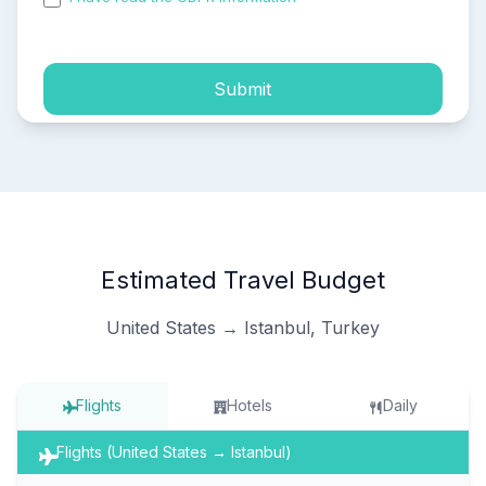
process of my personal data.
Submit
Estimated Travel Budget
United States → Istanbul, Turkey
Flights
Hotels
Daily
Flights (United States → Istanbul)