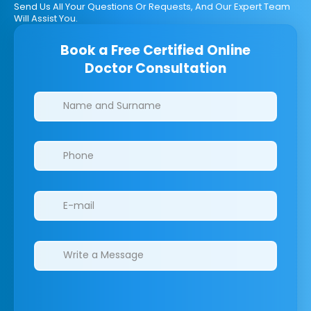
Send Us All Your Questions Or Requests, And Our Expert Team
Will Assist You.
Book a Free Certified Online
Doctor Consultation
Clinics/branches