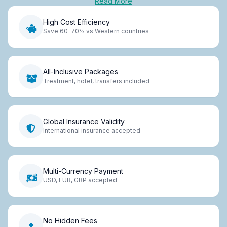
Read More
High Cost Efficiency
Save 60-70% vs Western countries
All-Inclusive Packages
Treatment, hotel, transfers included
Global Insurance Validity
International insurance accepted
Multi-Currency Payment
USD, EUR, GBP accepted
No Hidden Fees