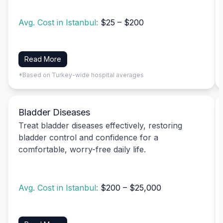
Avg. Cost in Istanbul:
$25 – $200
Read More
*Based on Turkey-wide hospital averages
Bladder Diseases
Treat bladder diseases effectively, restoring
bladder control and confidence for a
comfortable, worry-free daily life.
Avg. Cost in Istanbul:
$200 – $25,000