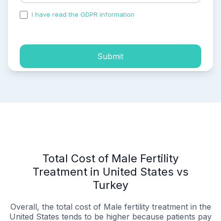
I have read the GDPR information
and accepted the
process of my personal data.
Submit
Total Cost of Male Fertility
Treatment in United States vs
Turkey
Overall, the total cost of Male fertility treatment in the
United States tends to be higher because patients pay