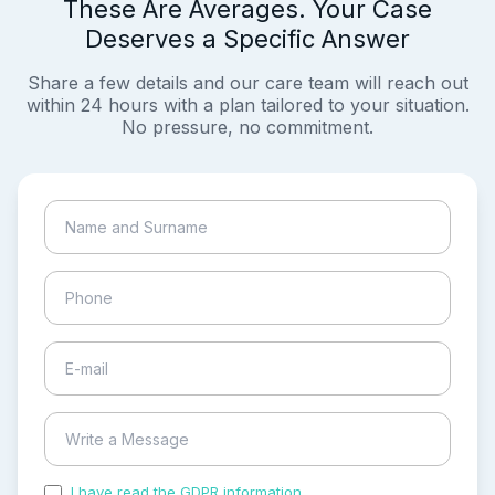
These Are Averages. Your Case
Deserves a Specific Answer
Share a few details and our care team will reach out
within 24 hours with a plan tailored to your situation.
No pressure, no commitment.
I have read the GDPR information
and accepted the