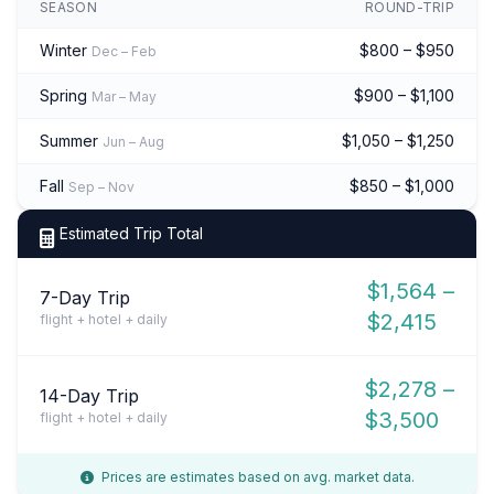
SEASON
ROUND-TRIP
Winter
$800 – $950
Dec – Feb
Spring
$900 – $1,100
Mar – May
Summer
$1,050 – $1,250
Jun – Aug
Fall
$850 – $1,000
Sep – Nov
Estimated Trip Total
$1,564 –
7-Day Trip
$2,415
flight + hotel + daily
$2,278 –
14-Day Trip
$3,500
flight + hotel + daily
Prices are estimates based on avg. market data.