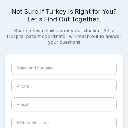
Not Sure If Turkey Is Right for You?
Let's Find Out Together.
Share a few details about your situation. A Liv
Hospital patient coordinator will reach out to answer
your questions