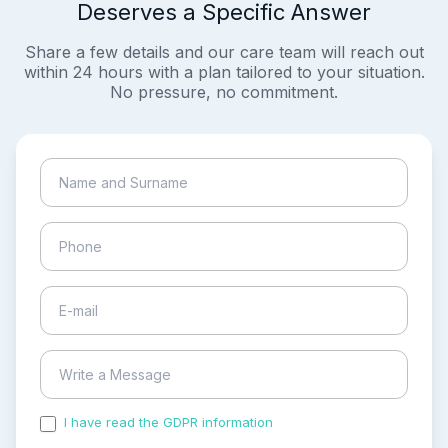
Deserves a Specific Answer
Share a few details and our care team will reach out
within 24 hours with a plan tailored to your situation.
No pressure, no commitment.
I have read the GDPR information
and accepted the
process of my personal data.