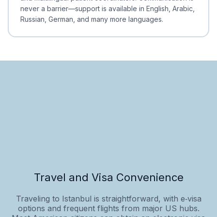
never a barrier—support is available in English, Arabic,
Russian, German, and many more languages.
Travel and Visa Convenience
Traveling to Istanbul is straightforward, with e‑visa
options and frequent flights from major US hubs.