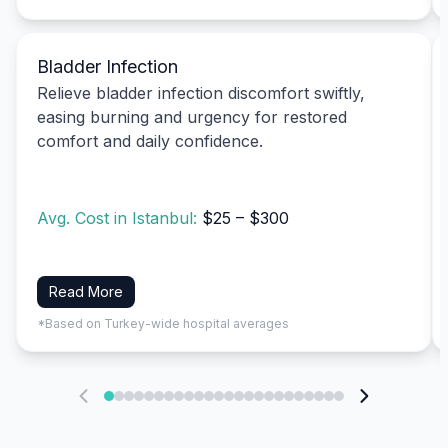
Bladder Infection
Relieve bladder infection discomfort swiftly,
easing burning and urgency for restored
comfort and daily confidence.
Avg. Cost in Istanbul:
$25 – $300
Read More
*Based on Turkey-wide hospital averages