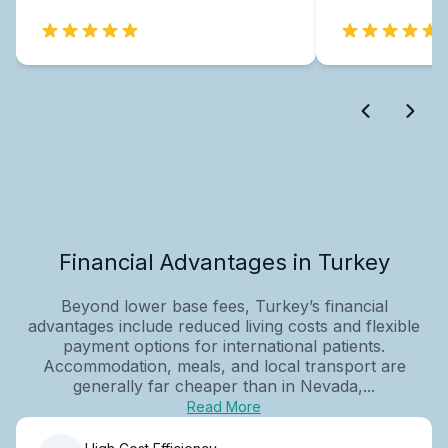
Financial Advantages in Turkey
Beyond lower base fees, Turkey’s financial
advantages include reduced living costs and flexible
payment options for international patients.
Accommodation, meals, and local transport are
generally far cheaper than in Nevada,...
Read More