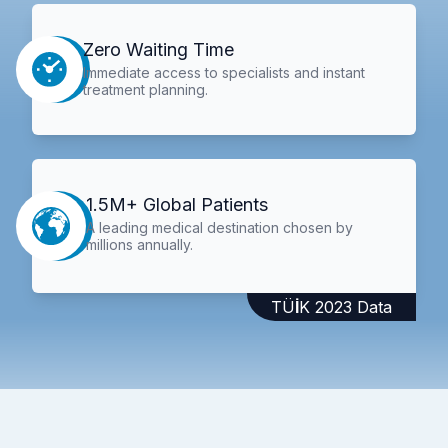
Zero Waiting Time
Immediate access to specialists and instant
treatment planning.
1.5M+ Global Patients
A leading medical destination chosen by
millions annually.
TÜİK 2023 Data