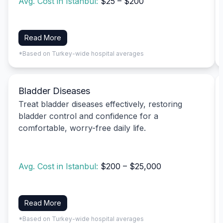
Avg. Cost in Istanbul:
$25 – $200
Read More
*Based on Turkey-wide hospital averages
Bladder Diseases
Treat bladder diseases effectively, restoring
bladder control and confidence for a
comfortable, worry-free daily life.
Avg. Cost in Istanbul:
$200 – $25,000
Read More
*Based on Turkey-wide hospital averages