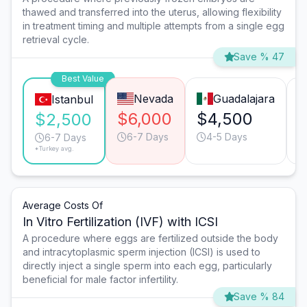
thawed and transferred into the uterus, allowing flexibility
in treatment timing and multiple attempts from a single egg
retrieval cycle.
Save % 47
Best Value
Nevada
Guadalajara
Istanbul
$6,000
$4,500
$2,500
6-7 Days
4-5 Days
6-7 Days
*Turkey avg.
Average Costs Of
In Vitro Fertilization (IVF) with ICSI
A procedure where eggs are fertilized outside the body
and intracytoplasmic sperm injection (ICSI) is used to
directly inject a single sperm into each egg, particularly
beneficial for male factor infertility.
Save % 84