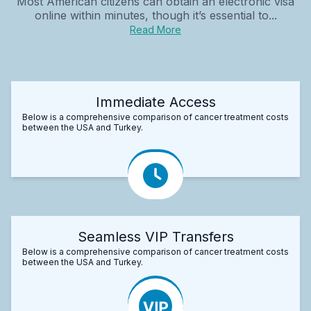
Most American citizens can obtain an electronic visa
online within minutes, though it’s essential to...
Read More
Immediate Access
Below is a comprehensive comparison of cancer treatment costs
between the USA and Turkey.
Seamless VIP Transfers
Below is a comprehensive comparison of cancer treatment costs
between the USA and Turkey.