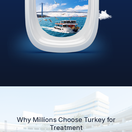
Why Millions Choose Turkey for
Treatment