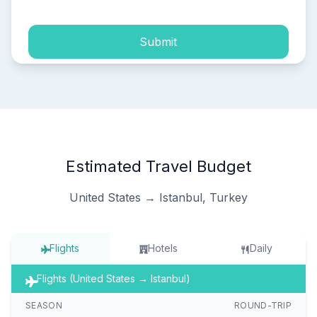
Submit
Estimated Travel Budget
United States → Istanbul, Turkey
Flights
Hotels
Daily
Flights (United States → Istanbul)
SEASON
ROUND-TRIP