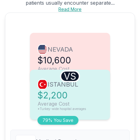
patients usually encounter separate...
Read More
NEVADA
$10,600
Average Cost
VS
ISTANBUL
$2,200
Average Cost
*Turkey-wide hospital averages
79% You Save