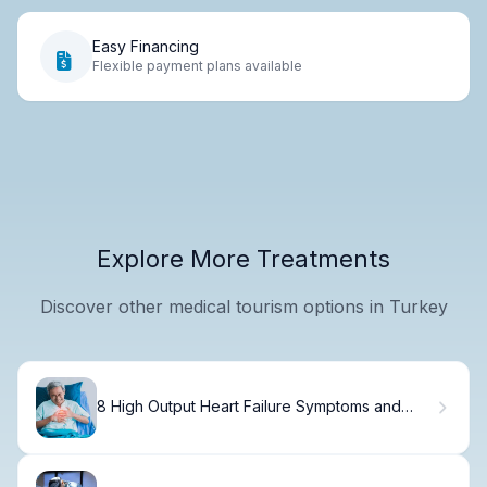
Easy Financing
Flexible payment plans available
Explore More Treatments
Discover other medical tourism options in Turkey
8 High Output Heart Failure Symptoms and
Causes You Should Know