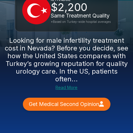
$2,200
Same Treatment Quality
*Based on Turkey-wide hospital averages
Looking for male infertility treatment
cost in Nevada? Before you decide, see
how the United States compares with
Turkey’s growing reputation for quality
urology care. In the US, patients
often...
Read More
Get Medical Second Opinion