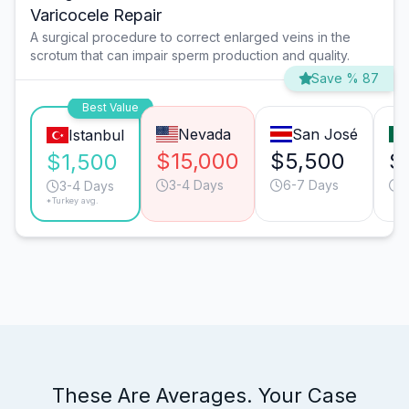
Varicocele Repair
A surgical procedure to correct enlarged veins in the
scrotum that can impair sperm production and quality.
Save % 87
Best Value
Nevada
San José
Istanbul
$15,000
$5,500
$
$1,500
3-4 Days
6-7 Days
3
3-4 Days
*Turkey avg.
These Are Averages. Your Case