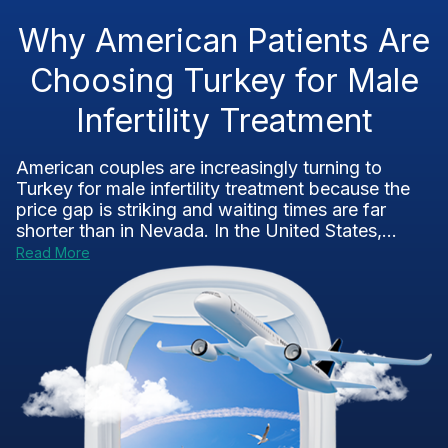
Why American Patients Are
Choosing Turkey for Male
Infertility Treatment
American couples are increasingly turning to
Turkey for male infertility treatment because the
price gap is striking and waiting times are far
shorter than in Nevada. In the United States,...
Read More