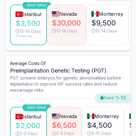
Best Value
Nevada
Monterrey
Istanbul
$30,000
$9,500
$3,500
13-14 Days
13-14 Days
13-14 Days
*Turkey avg.
Average Costs Of
Preimplantation Genetic Testing (PGT)
PGT screens embryos for genetic abnormalities before
implantation to improve IVF success rates and reduce
miscarriage risks.
Save % 62
Best Value
Nevada
Monterrey
Istanbul
$6,500
$4,500
$
$2,000
2-3 Days
9-10 Days
2
2-3 Days