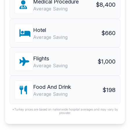
Medical Procedure
$8,400
Average Saving
Hotel
$660
Average Saving
Flights
$1,000
Average Saving
Food And Drink
$198
Average Saving
*Turkey prices are based on nationwide hospital averages and may vary by
provider.