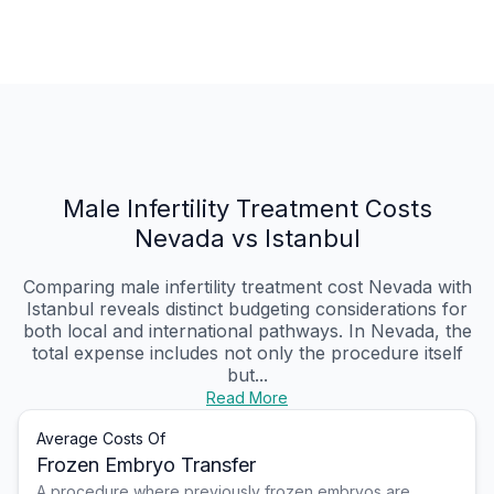
Male Infertility Treatment Costs
Nevada vs Istanbul
Comparing male infertility treatment cost Nevada with
Istanbul reveals distinct budgeting considerations for
both local and international pathways. In Nevada, the
total expense includes not only the procedure itself
but...
Read More
Average Costs Of
Frozen Embryo Transfer
A procedure where previously frozen embryos are