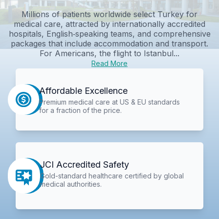
Millions of patients worldwide select Turkey for
medical care, attracted by internationally accredited
hospitals, English‑speaking teams, and comprehensive
packages that include accommodation and transport.
For Americans, the flight to Istanbul...
Read More
Affordable Excellence
Premium medical care at US & EU standards
for a fraction of the price.
JCI Accredited Safety
Gold-standard healthcare certified by global
medical authorities.