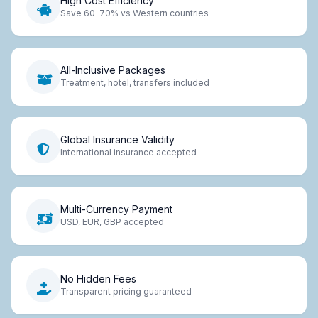
High Cost Efficiency
Save 60-70% vs Western countries
All-Inclusive Packages
Treatment, hotel, transfers included
Global Insurance Validity
International insurance accepted
Multi-Currency Payment
USD, EUR, GBP accepted
No Hidden Fees
Transparent pricing guaranteed