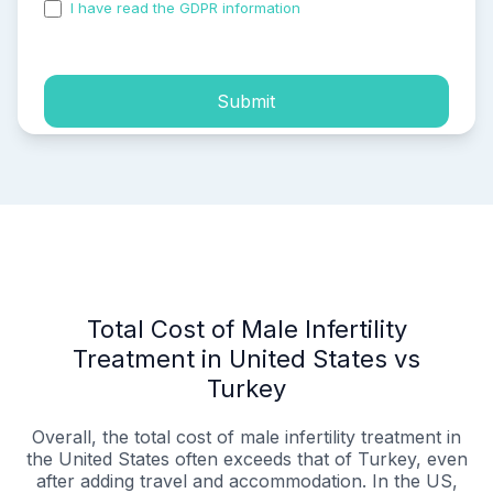
I have read the GDPR information
and accepted the
process of my personal data.
Submit
Total Cost of Male Infertility
Treatment in United States vs
Turkey
Overall, the total cost of male infertility treatment in
the United States often exceeds that of Turkey, even
after adding travel and accommodation. In the US,