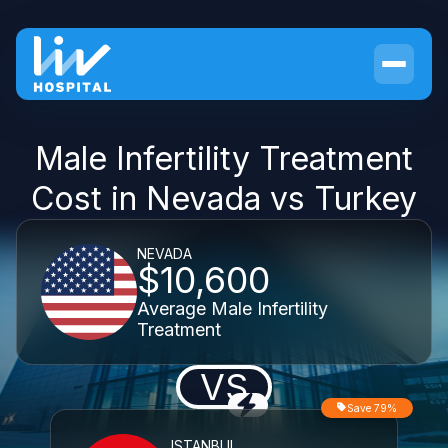
Male Infertility Treatment
Cost in Nevada vs Turkey
NEVADA
$10,600
Average Male Infertility
Treatment
VS
Save 79%
ISTANBUL