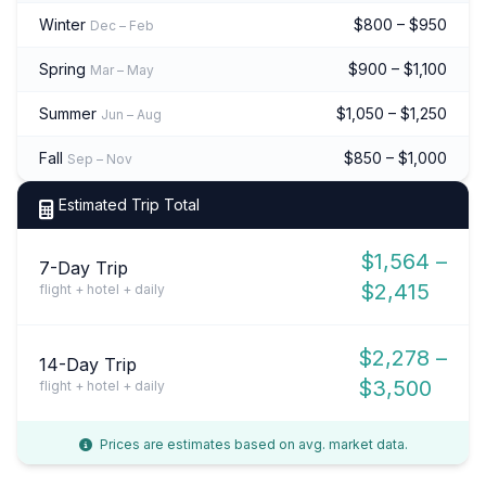
Winter
$800 – $950
Dec – Feb
Spring
$900 – $1,100
Mar – May
Summer
$1,050 – $1,250
Jun – Aug
Fall
$850 – $1,000
Sep – Nov
Estimated Trip Total
$1,564 –
7-Day Trip
$2,415
flight + hotel + daily
$2,278 –
14-Day Trip
$3,500
flight + hotel + daily
Prices are estimates based on avg. market data.