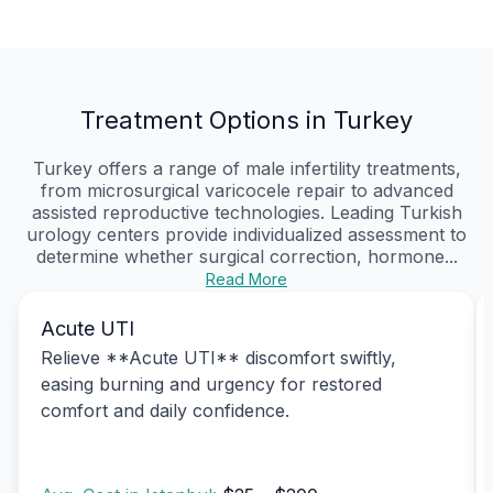
Treatment Options in Turkey
Turkey offers a range of male infertility treatments,
from microsurgical varicocele repair to advanced
assisted reproductive technologies. Leading Turkish
urology centers provide individualized assessment to
determine whether surgical correction, hormone...
Read More
Acute UTI
Relieve **Acute UTI** discomfort swiftly,
easing burning and urgency for restored
comfort and daily confidence.