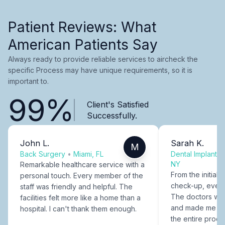
Patient Reviews: What
American Patients Say
Always ready to provide reliable services to aircheck the
specific Process may have unique requirements, so it is
important to.
99%
Client's Satisfied
Successfully.
John L.
Sarah K.
M
Back Surgery
•
Miami, FL
Dental Implants
NY
Remarkable healthcare service with a
From the initial c
personal touch. Every member of the
check-up, every
staff was friendly and helpful. The
The doctors were
facilities felt more like a home than a
and made me fee
hospital. I can't thank them enough.
the entire proce