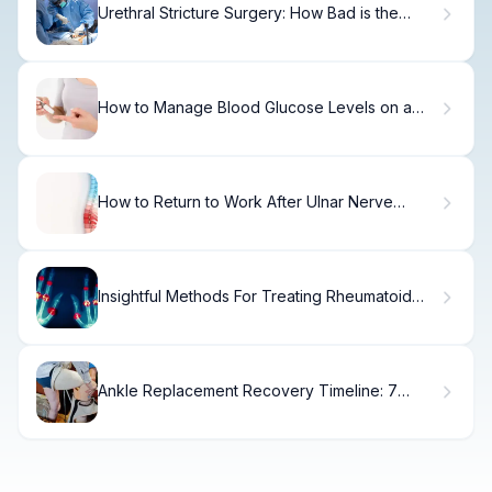
Urethral Stricture Surgery: How Bad is the
Procedure?
How to Manage Blood Glucose Levels on a
Keto Diet
How to Return to Work After Ulnar Nerve
Surgery
Insightful Methods For Treating Rheumatoid
Arthritis Focus On
Ankle Replacement Recovery Timeline: 7
Essential Stages and What to Expect