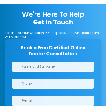
We're Here To Help
Get In Touch
Send Us All Your Questions Or Requests, And Our Expert Team
Will Assist You.
Book a Free Certified Online
Doctor Consultation
Clinics/branches