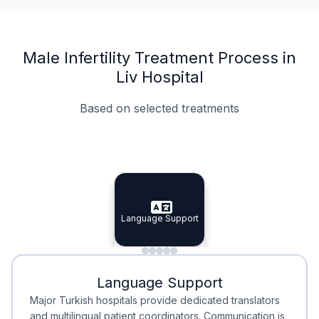
Male Infertility Treatment Process in
Liv Hospital
Based on selected treatments
Specialist Doctors
Integrated Planning
Language Support
Specialist Doctors
Language Support
Integrated
Planning
Minimal Waiting
Accreditation
Language Support
Minimal Waiting
Accreditation
Major Turkish hospitals provide dedicated translators
and multilingual patient coordinators. Communication is