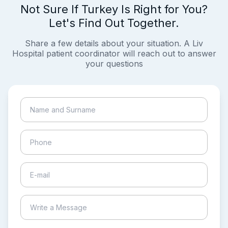
Not Sure If Turkey Is Right for You?
Let's Find Out Together.
Share a few details about your situation. A Liv
Hospital patient coordinator will reach out to answer
your questions