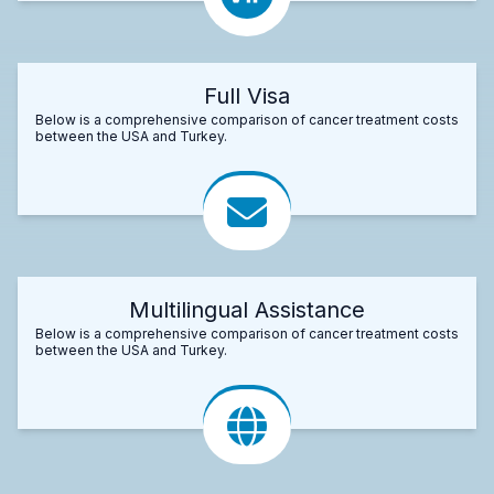
Full Visa
Below is a comprehensive comparison of cancer treatment costs
between the USA and Turkey.
Multilingual Assistance
Below is a comprehensive comparison of cancer treatment costs
between the USA and Turkey.