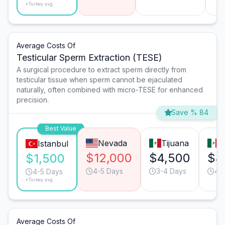
*Turkey avg.
Average Costs Of
Testicular Sperm Extraction (TESE)
A surgical procedure to extract sperm directly from
testicular tissue when sperm cannot be ejaculated
naturally, often combined with micro-TESE for enhanced
precision.
Save % 84
Best Value
Nevada
Tijuana
M
Istanbul
$12,000
$4,500
$4
$1,500
4-5 Days
3-4 Days
4-
4-5 Days
*Turkey avg.
Average Costs Of