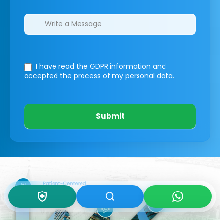
I have read the GDPR information
and
accepted the process of my personal data.
Submit