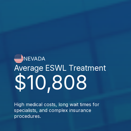
NEVADA
Average ESWL Treatment
$10,808
High medical costs, long wait times for
specialists, and complex insurance
procedures.