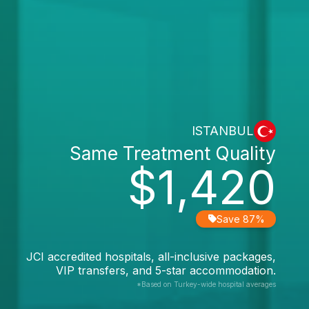
ISTANBUL
Same Treatment Quality
$1,420
Save 87%
JCI accredited hospitals, all-inclusive packages,
VIP transfers, and 5-star accommodation.
*Based on Turkey-wide hospital averages