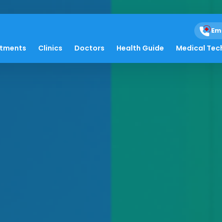
Em
atments
Clinics
Doctors
Health Guide
Medical Tec