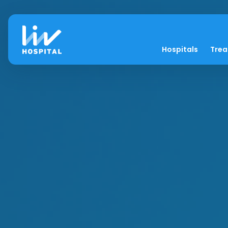
Hospitals
Tre