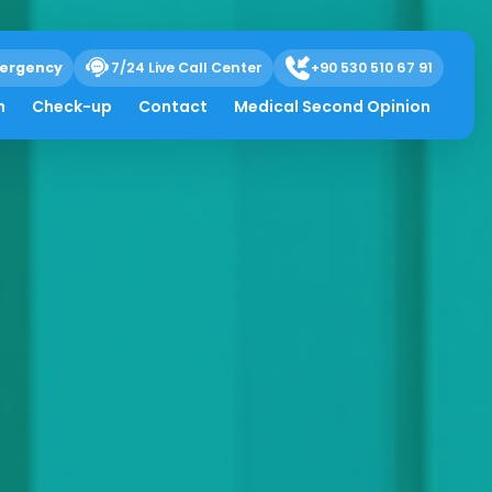
ergency
7/24 Live Call Center
+90 530 510 67 91
h
Check-up
Contact
Medical Second Opinion