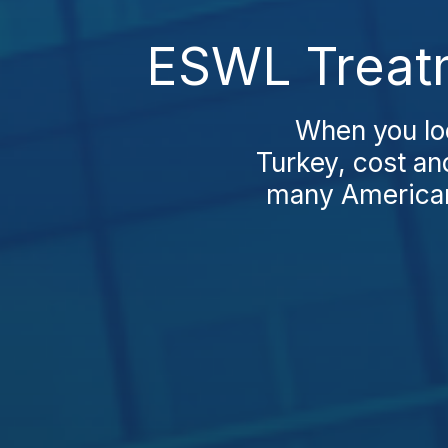
ESWL Treatm
When you lo
Turkey, cost an
many Americans