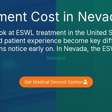
ent Cost in Neva
ok at ESWL treatment in the United S
d patient experience become key diff
 notice early on. In Nevada, the ES
Read More
Get Medical Second Opinion