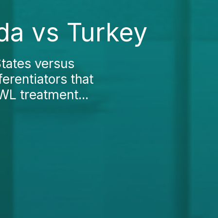
da vs Turkey
tates versus
erentiators that
WL treatment...