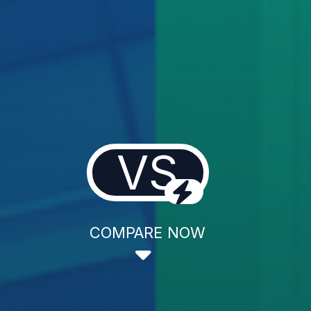
VS
COMPARE NOW