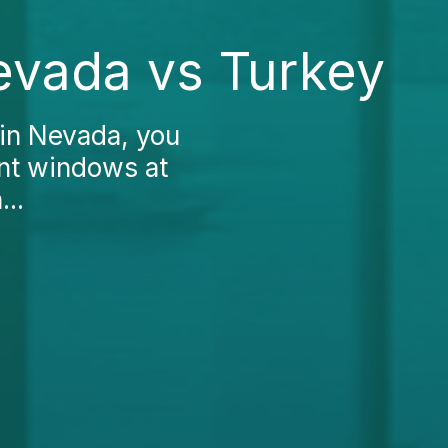
Nevada vs Turkey
 in Nevada, you
ent windows at
...