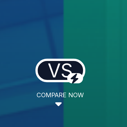
VS
COMPARE NOW