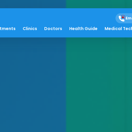
Em
atments
Clinics
Doctors
Health Guide
Medical Tec