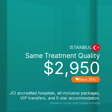
ISTANBUL
Same Treatment Quality
$2,950
Save 75%
JCI accredited hospitals, all-inclusive packages,
VIP transfers, and 5-star accommodation.
*Based on Turkey-wide hospital averages