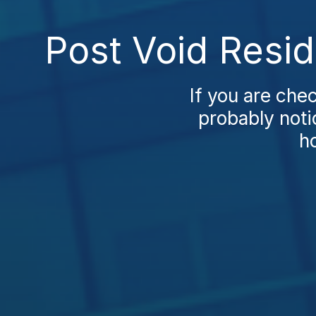
Post Void Resid
If you are che
probably noti
ho