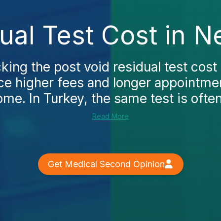
ual Test Cost in 
cking the post void residual test cost
ce higher fees and longer appointm
me. In Turkey, the same test is often
Read More
Get Medical Second Opinion