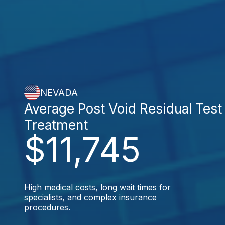
NEVADA
Average Post Void Residual Test
Treatment
$11,745
High medical costs, long wait times for
specialists, and complex insurance
procedures.