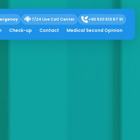
ergency
7/24 Live Call Center
+90 530 510 67 91
h
Check-up
Contact
Medical Second Opinion