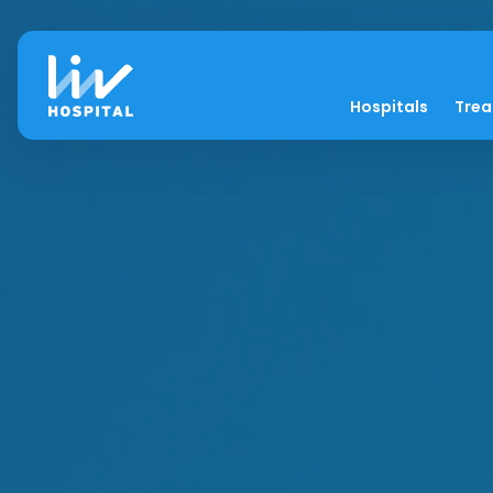
Hospitals
Tre