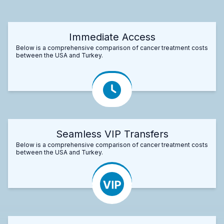
Immediate Access
Below is a comprehensive comparison of cancer treatment costs
between the USA and Turkey.
Seamless VIP Transfers
Below is a comprehensive comparison of cancer treatment costs
between the USA and Turkey.