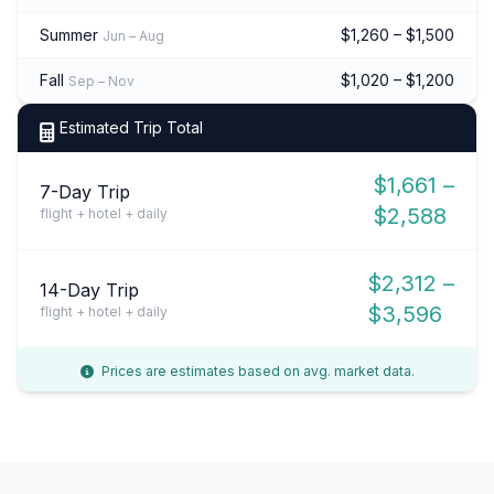
Summer
$1,260 – $1,500
Jun – Aug
Fall
$1,020 – $1,200
Sep – Nov
Estimated Trip Total
$1,661 –
7-Day Trip
$2,588
flight + hotel + daily
$2,312 –
14-Day Trip
$3,596
flight + hotel + daily
Prices are estimates based on avg. market data.