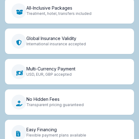
All-Inclusive Packages
Treatment, hotel, transfers included
Global Insurance Validity
International insurance accepted
Multi-Currency Payment
USD, EUR, GBP accepted
No Hidden Fees
Transparent pricing guaranteed
Easy Financing
Flexible payment plans available