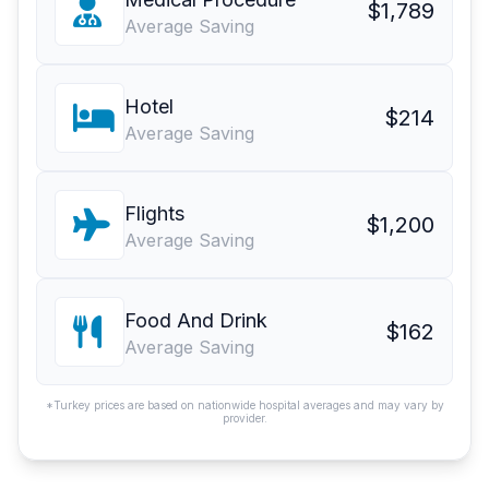
$1,789
Average Saving
Hotel
$214
Average Saving
Flights
$1,200
Average Saving
Food And Drink
$162
Average Saving
*Turkey prices are based on nationwide hospital averages and may vary by
provider.