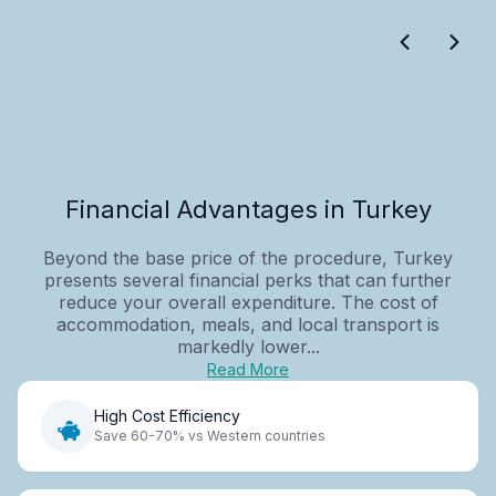
Financial Advantages in Turkey
Beyond the base price of the procedure, Turkey
presents several financial perks that can further
reduce your overall expenditure. The cost of
accommodation, meals, and local transport is
markedly lower...
Read More
High Cost Efficiency
Save 60-70% vs Western countries