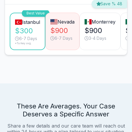
Save % 48
Best Value
Nevada
Monterrey
Istanbul
$900
$900
$
$300
6-7 Days
3-4 Days
5
6-7 Days
*Turkey avg.
These Are Averages. Your Case
Deserves a Specific Answer
Share a few details and our care team will reach out
within 24 hours with a plan tailored to your situation.