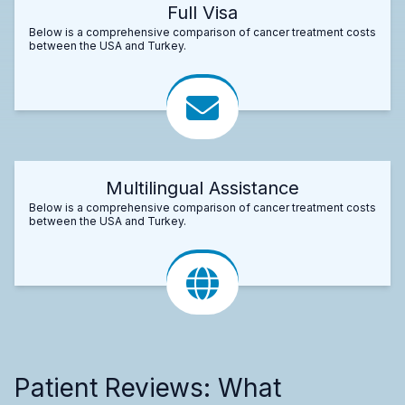
Full Visa
Below is a comprehensive comparison of cancer treatment costs
between the USA and Turkey.
Multilingual Assistance
Below is a comprehensive comparison of cancer treatment costs
between the USA and Turkey.
Patient Reviews: What