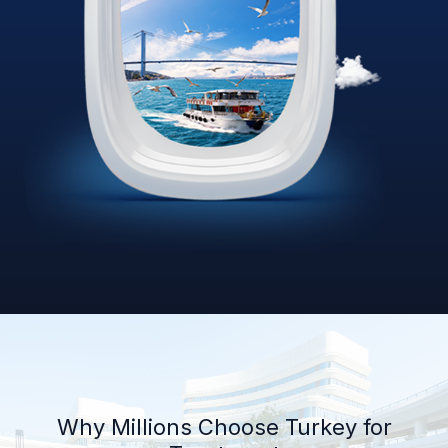
Why Millions Choose Turkey for