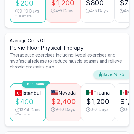
$1,200
$800
$75
$200
4-5 Days
4-5 Days
4-5 
9-10 Days
*Turkey avg.
Average Costs Of
Pelvic Floor Physical Therapy
Therapeutic exercises including Kegel exercises and
myofascial release to reduce muscle spasms and relieve
chronic prostatitis pain.
Save % 75
Best Value
Nevada
Tijuana
Mo
Istanbul
$2,400
$1,200
$1,
$400
9-10 Days
6-7 Days
6-7 
13-14 Days
*Turkey avg.