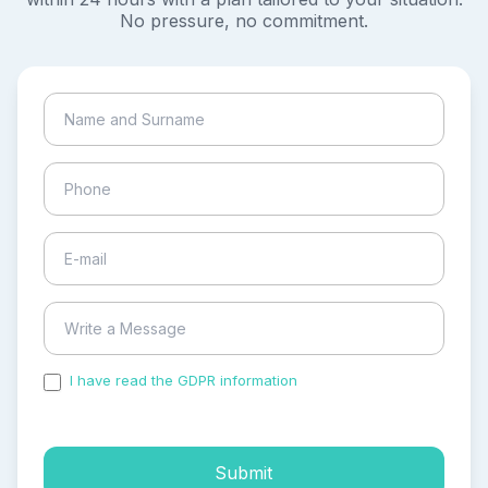
No pressure, no commitment.
I have read the GDPR information
and accepted the
process of my personal data.
Submit