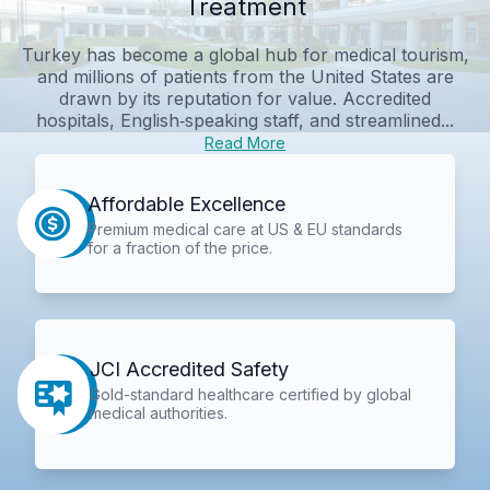
Treatment
Turkey has become a global hub for medical tourism,
and millions of patients from the United States are
drawn by its reputation for value. Accredited
hospitals, English‑speaking staff, and streamlined...
Read More
Affordable Excellence
Premium medical care at US & EU standards
for a fraction of the price.
JCI Accredited Safety
Gold-standard healthcare certified by global
medical authorities.