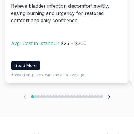
Relieve bladder infection discomfort swiftly,
easing burning and urgency for restored
comfort and daily confidence.
Avg. Cost in Istanbul:
$25 – $300
Read More
*Based on Turkey-wide hospital averages