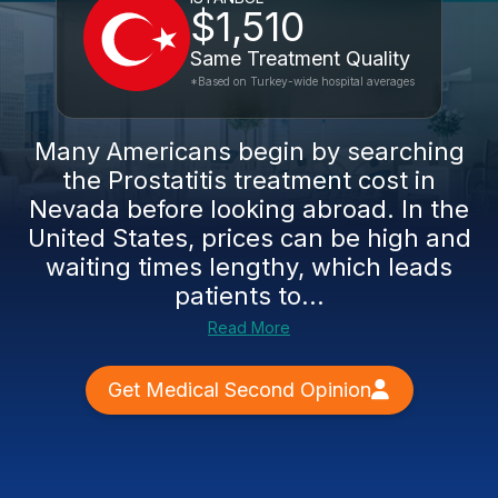
$1,510
Same Treatment Quality
*Based on Turkey-wide hospital averages
Many Americans begin by searching
the Prostatitis treatment cost in
Nevada before looking abroad. In the
United States, prices can be high and
waiting times lengthy, which leads
patients to...
Read More
Get Medical Second Opinion