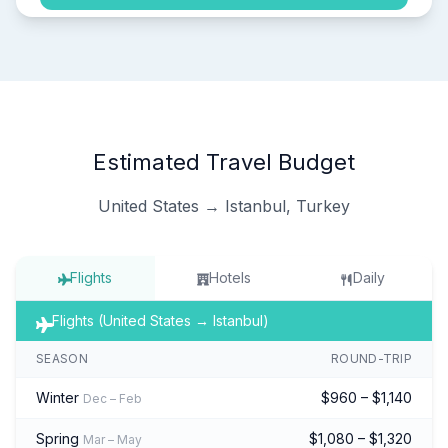
Estimated Travel Budget
United States → Istanbul, Turkey
Flights
Hotels
Daily
Flights (United States → Istanbul)
SEASON
ROUND-TRIP
Winter
$960 – $1,140
Dec – Feb
Spring
$1,080 – $1,320
Mar – May