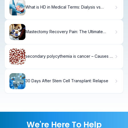
What is HD in Medical Terms: Dialysis vs
Hemodialysis?
Mastectomy Recovery Pain: The Ultimate
Guide
secondary polycythemia is cancer – Causes &
Facts
30 Days After Stem Cell Transplant: Relapse
We're Here To Help