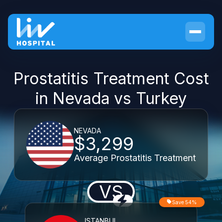
Prostatitis Treatment Cost
in Nevada vs Turkey
NEVADA
$3,299
Average Prostatitis Treatment
VS
Save 54%
ISTANBUL