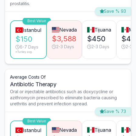
prostatitis.
Save % 93
Best Value
Nevada
Tijuana
Mo
Istanbul
$3,588
$450
$45
$150
2-3 Days
2-3 Days
2-3 
6-7 Days
*Turkey avg.
Average Costs Of
Antibiotic Therapy
Oral or injectable antibiotics such as doxycycline or
azithromycin prescribed to eliminate bacteria causing
urethritis and prevent infection spread.
Save % 73
Best Value
Nevada
Tijuana
Mo
Istanbul