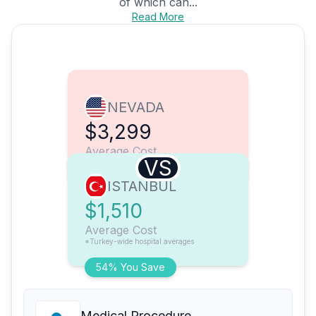
of which can...
Read More
NEVADA
$3,299
Average Cost
VS
ISTANBUL
$1,510
Average Cost
*Turkey-wide hospital averages
54% You Save
Medical Procedure