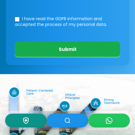
I have read the GDPR information
and
accepted the process of my personal data.
Submit