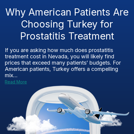
Why American Patients Are
Choosing Turkey for
Prostatitis Treatment
If you are asking how much does prostatitis
treatment cost in Nevada, you will likely find
prices that exceed many patients’ budgets. For
American patients, Turkey offers a compelling
mix...
Read More