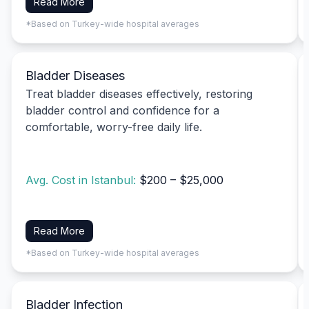
Read More
*Based on Turkey-wide hospital averages
Bladder Diseases
Treat bladder diseases effectively, restoring
bladder control and confidence for a
comfortable, worry-free daily life.
Avg. Cost in Istanbul:
$200 – $25,000
Read More
*Based on Turkey-wide hospital averages
Bladder Infection