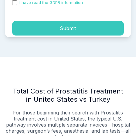
I have read the GDPR information
and accepted the
process of my personal data.
Submit
Total Cost of Prostatitis Treatment
in United States vs Turkey
For those beginning their search with Prostatitis
treatment cost in United States, the typical U.S.
pathway involves multiple separate invoices—hospital
charges, surgeon’s fees, anesthesia, and lab tests—all