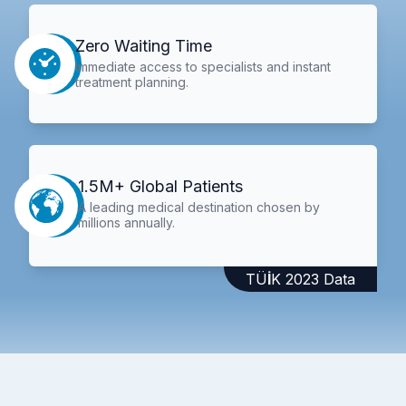
Zero Waiting Time
Immediate access to specialists and instant
treatment planning.
1.5M+ Global Patients
A leading medical destination chosen by
millions annually.
TÜİK 2023 Data