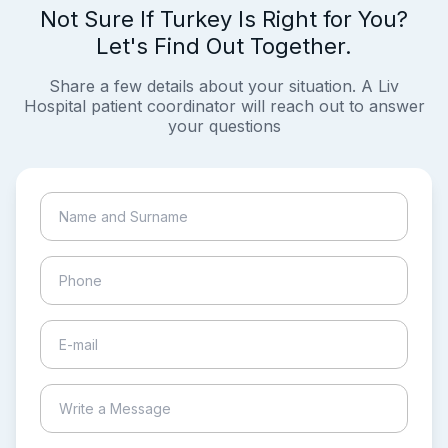
Not Sure If Turkey Is Right for You?
Let's Find Out Together.
Share a few details about your situation. A Liv
Hospital patient coordinator will reach out to answer
your questions