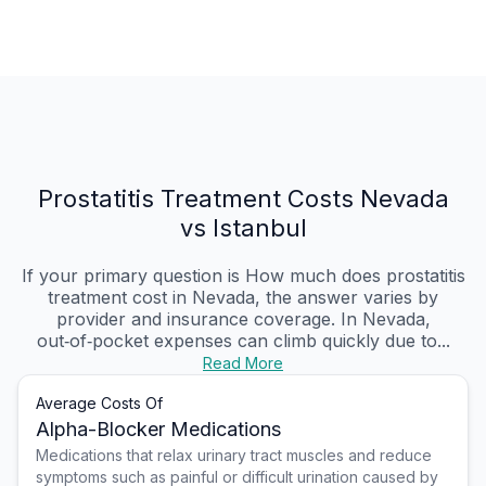
Prostatitis Treatment Costs Nevada
vs Istanbul
If your primary question is How much does prostatitis
treatment cost in Nevada, the answer varies by
provider and insurance coverage. In Nevada,
out‑of‑pocket expenses can climb quickly due to...
Read More
Average Costs Of
Alpha-Blocker Medications
Medications that relax urinary tract muscles and reduce
symptoms such as painful or difficult urination caused by