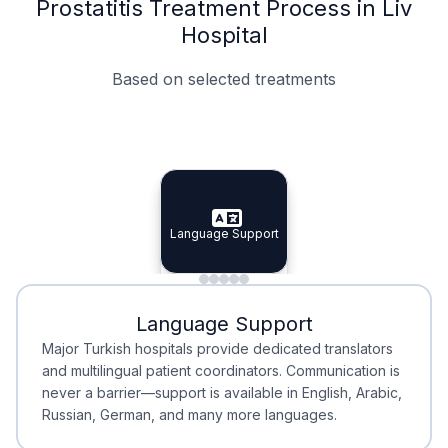
Prostatitis Treatment Process in Liv
Hospital
Based on selected treatments
Specialist Doctors
Integrated Planning
Language Support
Specialist Doctors
Language Support
Integrated
Planning
Minimal Waiting
Accreditation
Language Support
Minimal Waiting
Accreditation
Major Turkish hospitals provide dedicated translators
and multilingual patient coordinators. Communication is
never a barrier—support is available in English, Arabic,
Russian, German, and many more languages.