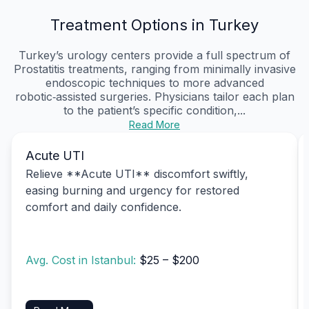
Treatment Options in Turkey
Turkey’s urology centers provide a full spectrum of
Prostatitis treatments, ranging from minimally invasive
endoscopic techniques to more advanced
robotic‑assisted surgeries. Physicians tailor each plan
to the patient’s specific condition,...
Read More
Acute UTI
Relieve **Acute UTI** discomfort swiftly,
easing burning and urgency for restored
comfort and daily confidence.
Avg. Cost in Istanbul:
$25 – $200