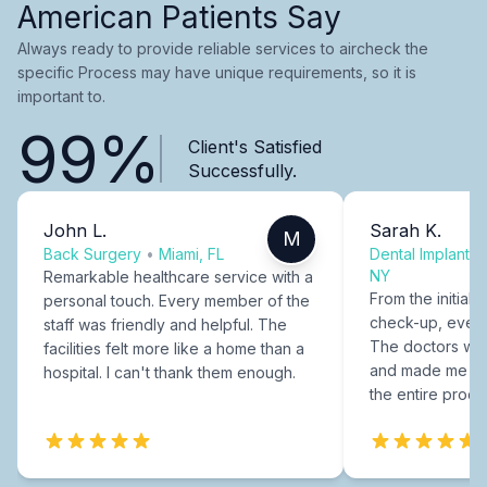
American Patients Say
Always ready to provide reliable services to aircheck the
specific Process may have unique requirements, so it is
important to.
99%
Client's Satisfied
Successfully.
John L.
Sarah K.
M
Back Surgery
•
Miami, FL
Dental Implants
NY
Remarkable healthcare service with a
From the initial c
personal touch. Every member of the
check-up, every
staff was friendly and helpful. The
The doctors were
facilities felt more like a home than a
and made me fee
hospital. I can't thank them enough.
the entire proce