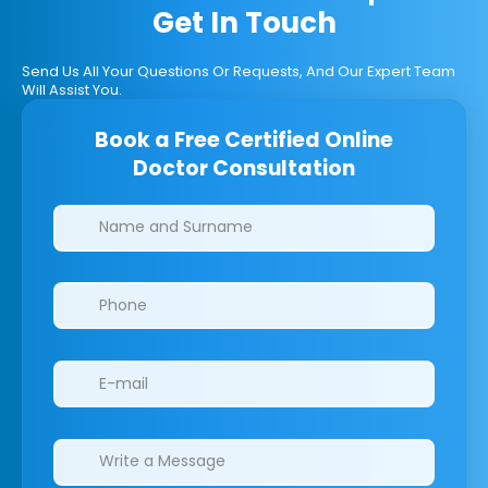
Get In Touch
Send Us All Your Questions Or Requests, And Our Expert Team
Will Assist You.
Book a Free Certified Online
Doctor Consultation
Clinics/branches