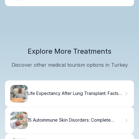
Explore More Treatments
Discover other medical tourism options in Turkey
Life Expectancy After Lung Transplant: Facts
You Need
15 Autoimmune Skin Disorders: Complete
Guide to Conditions