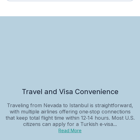
Travel and Visa Convenience
Traveling from Nevada to Istanbul is straightforward,
with multiple airlines offering one‑stop connections
that keep total flight time within 12‑14 hours. Most U.S.
citizens can apply for a Turkish e‑visa...
Read More