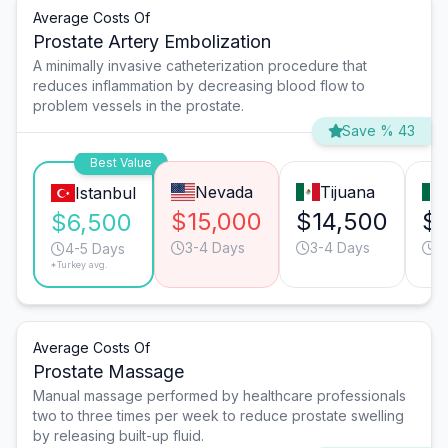
Average Costs Of
Prostate Artery Embolization
A minimally invasive catheterization procedure that
reduces inflammation by decreasing blood flow to
problem vessels in the prostate.
Save % 43
Best Value
Nevada
Tijuana
Istanbul
$15,000
$14,500
$
$6,500
3-4 Days
3-4 Days
3
4-5 Days
*Turkey avg.
Average Costs Of
Prostate Massage
Manual massage performed by healthcare professionals
two to three times per week to reduce prostate swelling
by releasing built-up fluid.