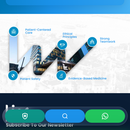
Subscribe To Our
Newsletter