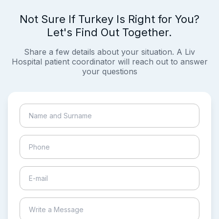
Not Sure If Turkey Is Right for You?
Let's Find Out Together.
Share a few details about your situation. A Liv
Hospital patient coordinator will reach out to answer
your questions