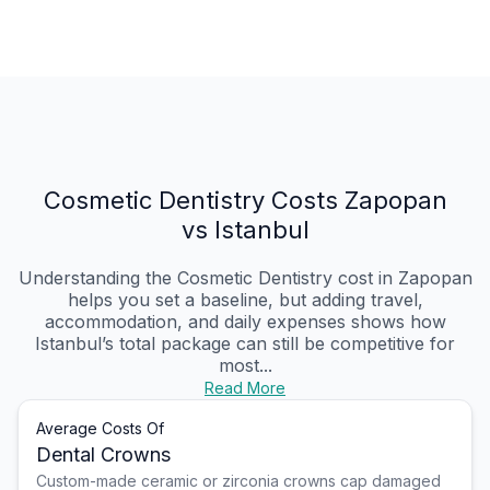
Cosmetic Dentistry Costs Zapopan
vs Istanbul
Understanding the Cosmetic Dentistry cost in Zapopan
helps you set a baseline, but adding travel,
accommodation, and daily expenses shows how
Istanbul’s total package can still be competitive for
most...
Read More
Average Costs Of
Dental Crowns
Custom-made ceramic or zirconia crowns cap damaged