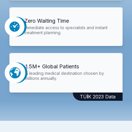
Zero Waiting Time
Immediate access to specialists and instant
treatment planning.
1.5M+ Global Patients
A leading medical destination chosen by
millions annually.
TÜİK 2023 Data