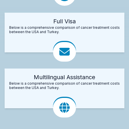
Full Visa
Below is a comprehensive comparison of cancer treatment costs
between the USA and Turkey.
Multilingual Assistance
Below is a comprehensive comparison of cancer treatment costs
between the USA and Turkey.