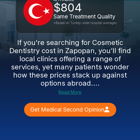
$804
Same Treatment Quality
*Based on Turkey-wide hospital averages
If you're searching for Cosmetic
Dentistry cost in Zapopan, you’ll find
local clinics offering a range of
services, yet many patients wonder
how these prices stack up against
options abroad....
Read More
Get Medical Second Opinion