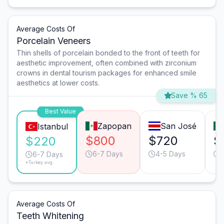
Average Costs Of
Porcelain Veneers
Thin shells of porcelain bonded to the front of teeth for
aesthetic improvement, often combined with zirconium
crowns in dental tourism packages for enhanced smile
aesthetics at lower costs.
Save % 65
Best Value
Zapopan
San José
Istanbul
$800
$720
$
$220
6-7 Days
4-5 Days
6-7 Days
*Turkey avg.
Average Costs Of
Teeth Whitening