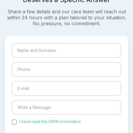
Share a few details and our care team will reach out
within 24 hours with a plan tailored to your situation.
No pressure, no commitment.
I have read the GDPR information
and accepted the
process of my personal data.