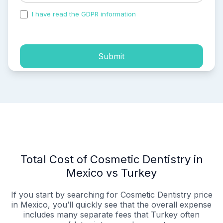
I have read the GDPR information
and accepted the
process of my personal data.
Submit
Total Cost of Cosmetic Dentistry in
Mexico vs Turkey
If you start by searching for Cosmetic Dentistry price
in Mexico, you’ll quickly see that the overall expense
includes many separate fees that Turkey often