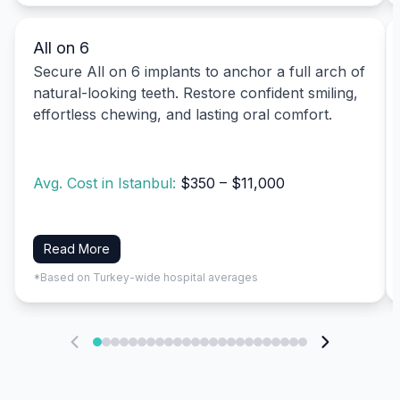
All on 6
Secure All on 6 implants to anchor a full arch of
natural-looking teeth. Restore confident smiling,
effortless chewing, and lasting oral comfort.
Avg. Cost in Istanbul:
$350 – $11,000
Read More
*Based on Turkey-wide hospital averages