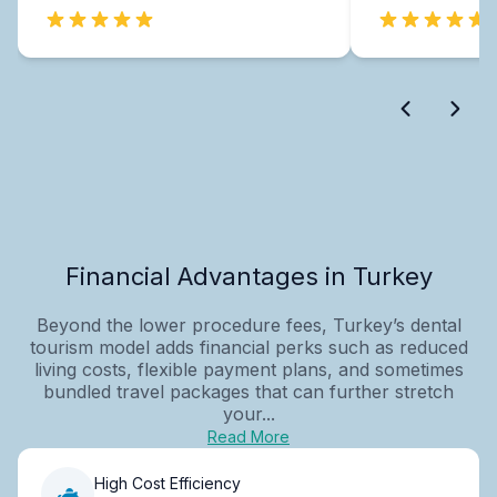
Financial Advantages in Turkey
Beyond the lower procedure fees, Turkey’s dental
tourism model adds financial perks such as reduced
living costs, flexible payment plans, and sometimes
bundled travel packages that can further stretch
your...
Read More
High Cost Efficiency