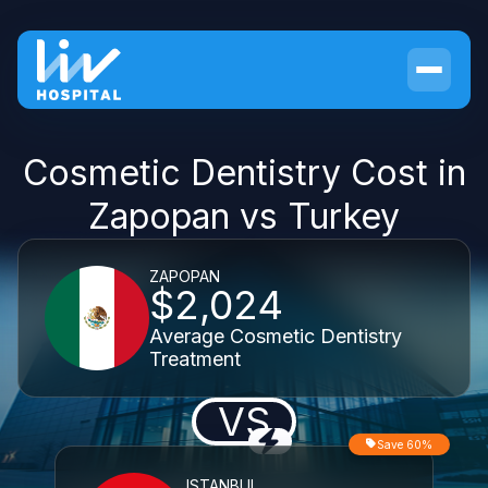
Cosmetic Dentistry Cost in
Zapopan vs Turkey
ZAPOPAN
$2,024
Average Cosmetic Dentistry
Treatment
VS
Save 60%
ISTANBUL