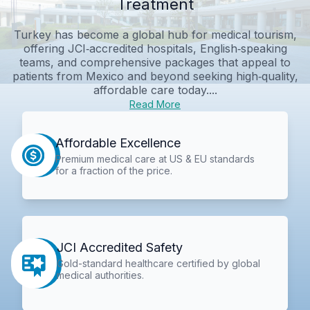
Treatment
Turkey has become a global hub for medical tourism,
offering JCI‑accredited hospitals, English‑speaking
teams, and comprehensive packages that appeal to
patients from Mexico and beyond seeking high‑quality,
affordable care today....
Read More
Affordable Excellence
Premium medical care at US & EU standards
for a fraction of the price.
JCI Accredited Safety
Gold-standard healthcare certified by global
medical authorities.