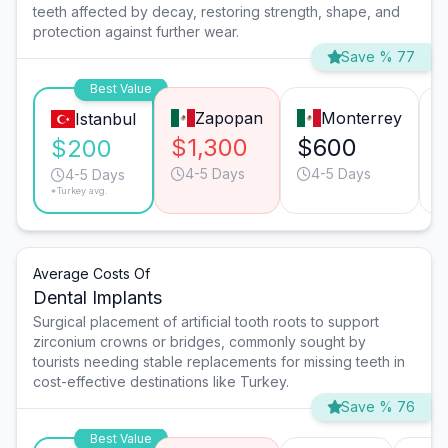
teeth affected by decay, restoring strength, shape, and
protection against further wear.
Save % 77
Best Value
Zapopan
Monterrey
Istanbul
$1,300
$600
$200
4-5 Days
4-5 Days
4-5 Days
*Turkey avg.
Average Costs Of
Dental Implants
Surgical placement of artificial tooth roots to support
zirconium crowns or bridges, commonly sought by
tourists needing stable replacements for missing teeth in
cost-effective destinations like Turkey.
Save % 76
Best Value