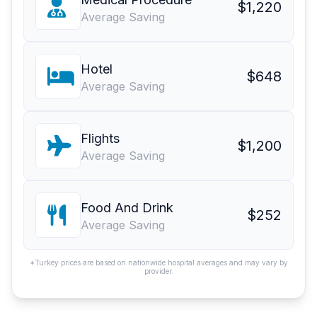
$1,220
Average Saving
Hotel
$648
Average Saving
Flights
$1,200
Average Saving
Food And Drink
$252
Average Saving
*Turkey prices are based on nationwide hospital averages and may vary by
provider.