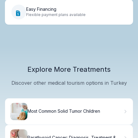
Easy Financing
Flexible payment plans available
Explore More Treatments
Discover other medical tourism options in Turkey
Most Common Solid Tumor Children
Parathyroid Cancer: Diagnosis, Treatment &