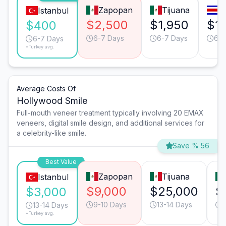
Zapopan
Tijuana
S
Istanbul
$2,500
$1,950
$1,
$400
6-7 Days
6-7 Days
6-7
6-7 Days
*Turkey avg.
Average Costs Of
Hollywood Smile
Full-mouth veneer treatment typically involving 20 EMAX
veneers, digital smile design, and additional services for
a celebrity-like smile.
Save % 56
Best Value
Zapopan
Tijuana
Istanbul
$9,000
$25,000
$
$3,000
9-10 Days
13-14 Days
13-14 Days
*Turkey avg.