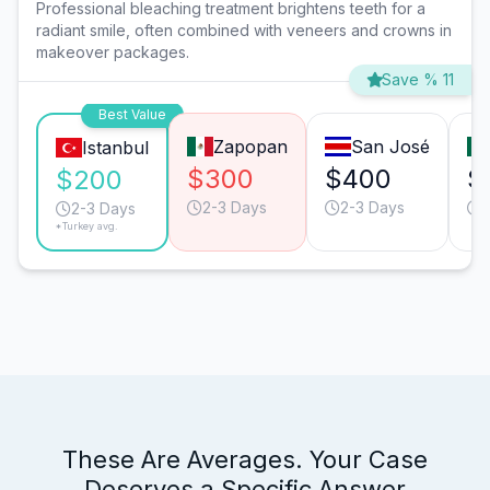
Professional bleaching treatment brightens teeth for a
radiant smile, often combined with veneers and crowns in
makeover packages.
Save % 11
Best Value
Zapopan
San José
Istanbul
$300
$400
$
$200
2-3 Days
2-3 Days
1
2-3 Days
*Turkey avg.
These Are Averages. Your Case
Deserves a Specific Answer