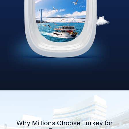
Why Millions Choose Turkey for