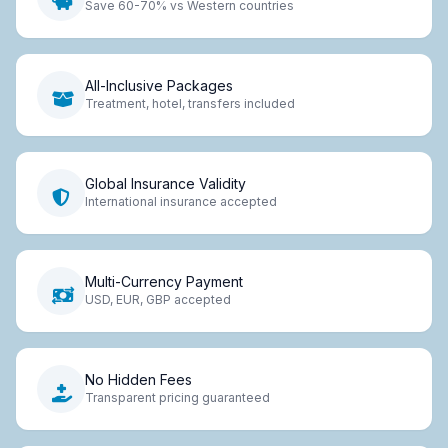
Save 60-70% vs Western countries
All-Inclusive Packages
Treatment, hotel, transfers included
Global Insurance Validity
International insurance accepted
Multi-Currency Payment
USD, EUR, GBP accepted
No Hidden Fees
Transparent pricing guaranteed