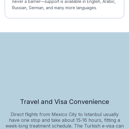
never a barrier—support is available in English, Arabic,
Russian, German, and many more languages.
Travel and Visa Convenience
Direct flights from Mexico City to Istanbul usually
have one stop and take about 15‑16 hours, fitting a
week‑long treatment schedule. The Turkish e‑visa can