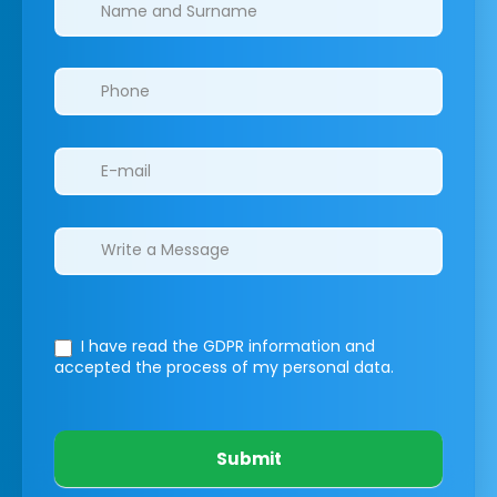
Clinics/branches
I have read the GDPR information
and
accepted the process of my personal data.
Submit