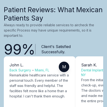
Patient Reviews: What Mexican
Patients Say
Always ready to provide reliable services to aircheck the
specific Process may have unique requirements, so it is
important to.
99%
Client's Satisfied
Successfully.
John L.
Sarah K.
M
Back Surgery
•
Miami, FL
Dental Implants
NY
Remarkable healthcare service with a
From the initial c
personal touch. Every member of the
check-up, every
staff was friendly and helpful. The
The doctors were
facilities felt more like a home than a
and made me fee
hospital. I can't thank them enough.
the entire proce