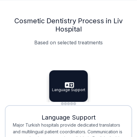
Cosmetic Dentistry Process in Liv
Hospital
Based on selected treatments
Specialist Doctors
Integrated Planning
Language Support
Specialist Doctors
Language Support
Integrated
Planning
Minimal Waiting
Accreditation
Language Support
Minimal Waiting
Accreditation
Major Turkish hospitals provide dedicated translators
and multilingual patient coordinators. Communication is