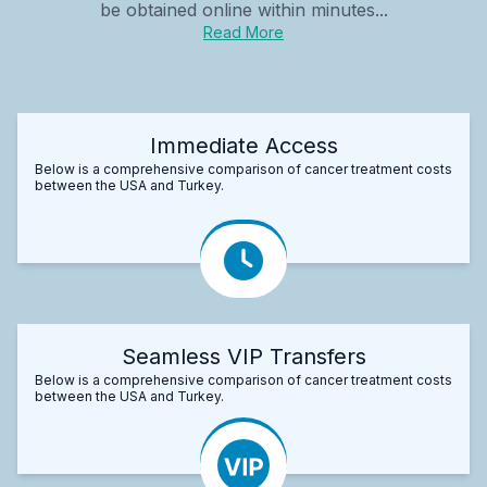
be obtained online within minutes...
Read More
Immediate Access
Below is a comprehensive comparison of cancer treatment costs
between the USA and Turkey.
Seamless VIP Transfers
Below is a comprehensive comparison of cancer treatment costs
between the USA and Turkey.