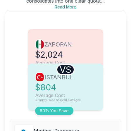
consolidates into one clear quote....
Read More
ZAPOPAN
$2,024
Average Cost
VS
ISTANBUL
$804
Average Cost
*Turkey-wide hospital averages
60% You Save
Medical Procedure