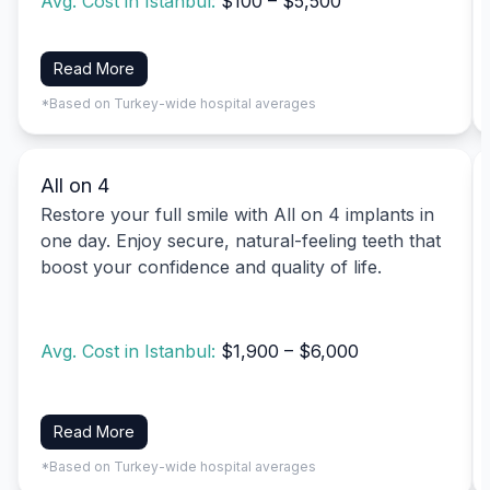
Avg. Cost in Istanbul:
$100 – $5,500
Read More
*Based on Turkey-wide hospital averages
All on 4
Restore your full smile with All on 4 implants in
one day. Enjoy secure, natural-feeling teeth that
boost your confidence and quality of life.
Avg. Cost in Istanbul:
$1,900 – $6,000
Read More
*Based on Turkey-wide hospital averages