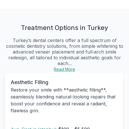
Treatment Options in Turkey
Turkey’s dental centers offer a full spectrum of
cosmetic dentistry solutions, from simple whitening to
advanced veneer placement and full‑arch smile
redesign, all tailored to individual aesthetic goals for
each...
Read More
Aesthetic Filling
Restore your smile with **aesthetic filling**,
seamlessly blending natural-looking repairs that
boost your confidence and reveal a radiant,
flawless grin.