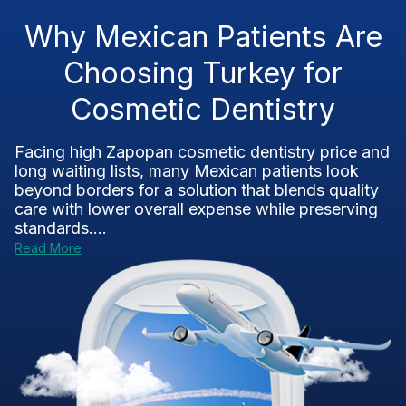
Why Mexican Patients Are
Choosing Turkey for
Cosmetic Dentistry
Facing high Zapopan cosmetic dentistry price and
long waiting lists, many Mexican patients look
beyond borders for a solution that blends quality
care with lower overall expense while preserving
standards....
Read More