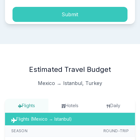
Submit
Estimated Travel Budget
Mexico → Istanbul, Turkey
Flights
Hotels
Daily
Flights (Mexico → Istanbul)
SEASON
ROUND-TRIP