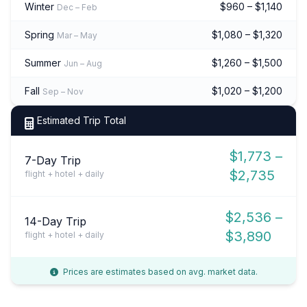
Winter
$960 – $1,140
Dec – Feb
Spring
$1,080 – $1,320
Mar – May
Summer
$1,260 – $1,500
Jun – Aug
Fall
$1,020 – $1,200
Sep – Nov
Estimated Trip Total
$1,773 –
7-Day Trip
$2,735
flight + hotel + daily
$2,536 –
14-Day Trip
$3,890
flight + hotel + daily
Prices are estimates based on avg. market data.