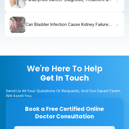
Recovery
Can Bladder Infection Cause Kidney Failure:
Facts
We're Here To Help
Get In Touch
Send Us All Your Questions Or Requests, And Our Expert Team
Will Assist You.
Book a Free Certified Online
Doctor Consultation