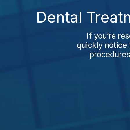
Dental Treat
If you’re re
quickly notice 
procedures 