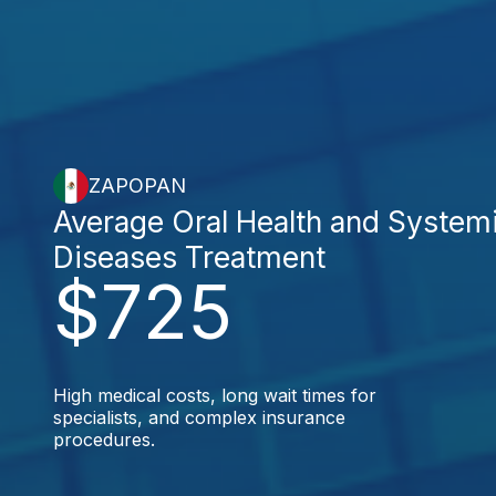
ZAPOPAN
Average Oral Health and System
Diseases Treatment
$725
High medical costs, long wait times for
specialists, and complex insurance
procedures.