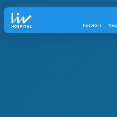
Hospitals
Tre