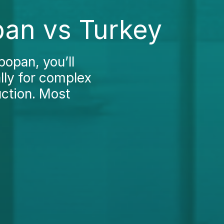
pan vs Turkey
popan, you’ll
ally for complex
uction. Most