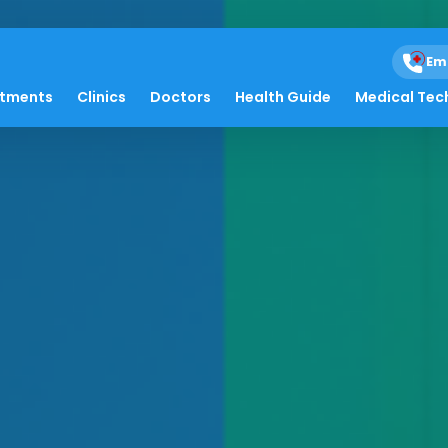
Em
atments
Clinics
Doctors
Health Guide
Medical Tec