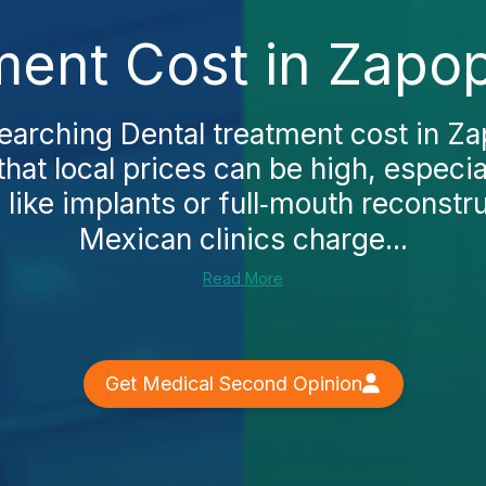
ment Cost in Zapo
searching Dental treatment cost in Za
that local prices can be high, especi
like implants or full‑mouth reconstr
Mexican clinics charge...
Read More
Get Medical Second Opinion