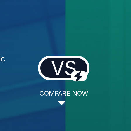
ic
VS
COMPARE NOW