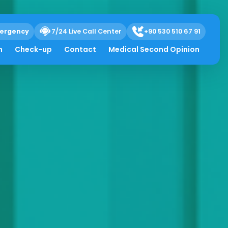
ergency
7/24 Live Call Center
+90 530 510 67 91
h
Check-up
Contact
Medical Second Opinion