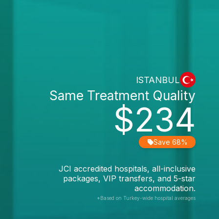
ISTANBUL
Same Treatment Quality
$234
Save 68%
JCI accredited hospitals, all-inclusive
packages, VIP transfers, and 5-star
accommodation.
*Based on Turkey-wide hospital averages