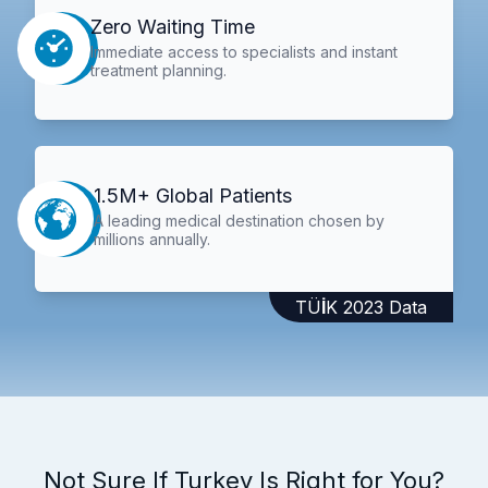
Zero Waiting Time
Immediate access to specialists and instant
treatment planning.
1.5M+ Global Patients
A leading medical destination chosen by
millions annually.
TÜİK 2023 Data
Not Sure If Turkey Is Right for You?