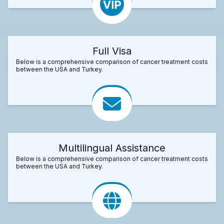
Full Visa
Below is a comprehensive comparison of cancer treatment costs
between the USA and Turkey.
Multilingual Assistance
Below is a comprehensive comparison of cancer treatment costs
between the USA and Turkey.