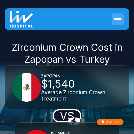
Zirconium Crown Cost in
Zapopan vs Turkey
ZAPOPAN
$1,540
Average Zirconium Crown
Treatment
VS
Save 51%
ISTANBUL