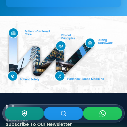
Subscribe To Our
Newsletter