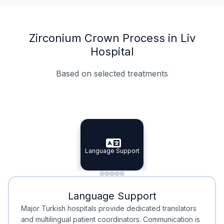
Zirconium Crown Process in Liv
Hospital
Based on selected treatments
Specialist Doctors
Integrated Planning
Language Support
Specialist Doctors
Language Support
Integrated
Planning
Minimal Waiting
Accreditation
Language Support
Minimal Waiting
Accreditation
Major Turkish hospitals provide dedicated translators
and multilingual patient coordinators. Communication is