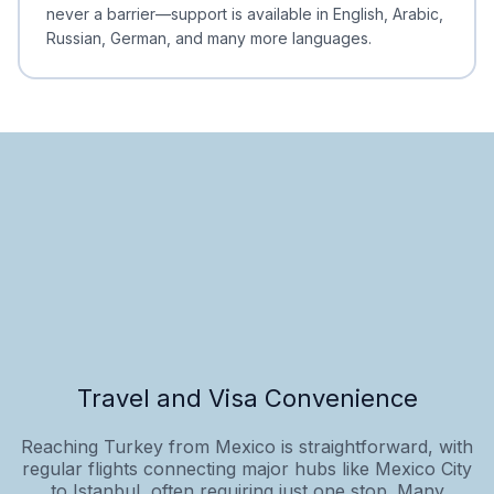
never a barrier—support is available in English, Arabic,
Russian, German, and many more languages.
Travel and Visa Convenience
Reaching Turkey from Mexico is straightforward, with
regular flights connecting major hubs like Mexico City
to Istanbul, often requiring just one stop. Many