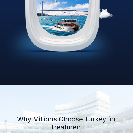
Why Millions Choose Turkey for
Treatment