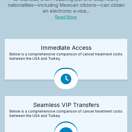
nationalities—including Mexican citizens—can obtain
an electronic e‑visa...
Read More
Immediate Access
Below is a comprehensive comparison of cancer treatment costs
between the USA and Turkey.
Seamless VIP Transfers
Below is a comprehensive comparison of cancer treatment costs
between the USA and Turkey.