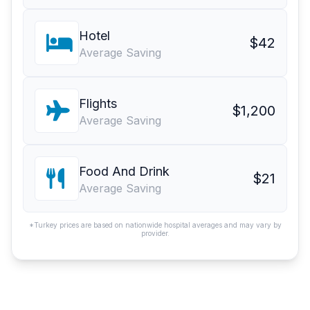
Hotel
$42
Average Saving
Flights
$1,200
Average Saving
Food And Drink
$21
Average Saving
*Turkey prices are based on nationwide hospital averages and may vary by
provider.