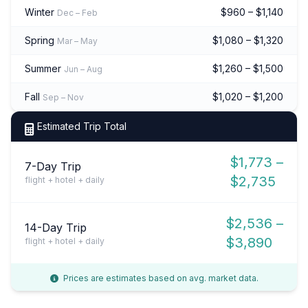
Winter
$960 – $1,140
Dec – Feb
Spring
$1,080 – $1,320
Mar – May
Summer
$1,260 – $1,500
Jun – Aug
Fall
$1,020 – $1,200
Sep – Nov
Estimated Trip Total
$1,773 –
7-Day Trip
$2,735
flight + hotel + daily
$2,536 –
14-Day Trip
$3,890
flight + hotel + daily
Prices are estimates based on avg. market data.