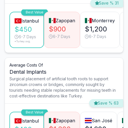
Save % 31
Best Value
Zapopan
Monterrey
Istanbul
$900
$1,200
$450
6-7 Days
6-7 Days
6-7 Days
*Turkey avg.
Average Costs Of
Dental Implants
Surgical placement of artificial tooth roots to support
zirconium crowns or bridges, commonly sought by
tourists needing stable replacements for missing teeth in
cost-effective destinations like Turkey.
Save % 63
Best Value
Zapopan
San José
Istanbul