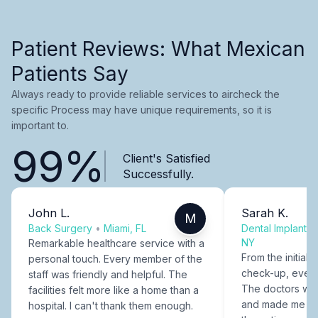
Patient Reviews: What Mexican
Patients Say
Always ready to provide reliable services to aircheck the
specific Process may have unique requirements, so it is
important to.
99%
Client's Satisfied
Successfully.
John L.
Sarah K.
M
Back Surgery
•
Miami, FL
Dental Implants
NY
Remarkable healthcare service with a
From the initial c
personal touch. Every member of the
check-up, every
staff was friendly and helpful. The
The doctors were
facilities felt more like a home than a
and made me fee
hospital. I can't thank them enough.