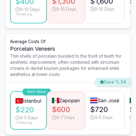
$1,300
$1,600
$
$400
9-10 Days
9-10 Days
9-10 Days
*Turkey avg.
Average Costs Of
Porcelain Veneers
Thin shells of porcelain bonded to the front of teeth for
aesthetic improvement, often combined with zirconium
crowns in dental tourism packages for enhanced smile
aesthetics at lower costs.
Save % 54
Best Value
Zapopan
San José
Istanbul
$600
$720
$
$220
6-7 Days
4-5 Days
4-5 Days
*Turkey avg.