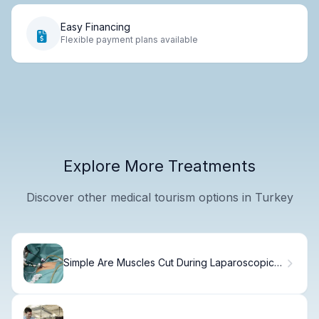
Easy Financing
Flexible payment plans available
Explore More Treatments
Discover other medical tourism options in Turkey
Simple Are Muscles Cut During Laparoscopic
Surgery?