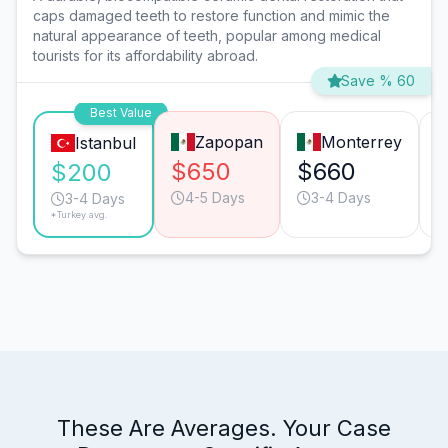
caps damaged teeth to restore function and mimic the
natural appearance of teeth, popular among medical
tourists for its affordability abroad.
Save % 60
Best Value
Zapopan
Monterrey
Istanbul
$650
$660
$200
4-5 Days
3-4 Days
3-4 Days
*Turkey avg.
These Are Averages. Your Case