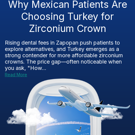
Why Mexican Patients Are
Choosing Turkey for
Zirconium Crown
Rising dental fees in Zapopan push patients to
explore alternatives, and Turkey emerges as a
strong contender for more affordable zirconium
crowns. The price gap—often noticeable when
you ask, "How...
Read More