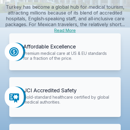
Turkey has become a global hub for medical tourism,
attracting millions because of its blend of accredited
hospitals, English‑speaking staff, and all‑inclusive care
packages. For Mexican travelers, the relatively short...
Read More
Affordable Excellence
Premium medical care at US & EU standards
for a fraction of the price.
JCI Accredited Safety
Gold-standard healthcare certified by global
medical authorities.