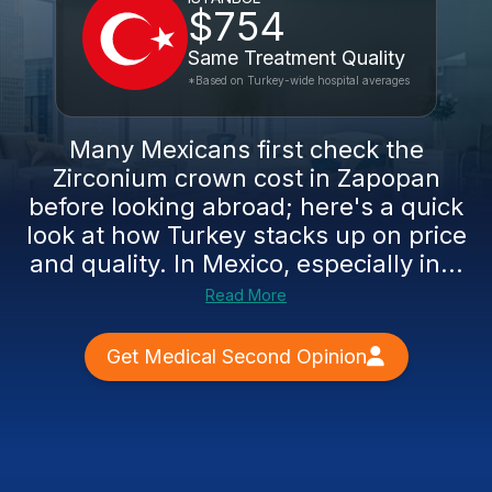
$754
Same Treatment Quality
*Based on Turkey-wide hospital averages
Many Mexicans first check the
Zirconium crown cost in Zapopan
before looking abroad; here's a quick
look at how Turkey stacks up on price
and quality. In Mexico, especially in...
Read More
Get Medical Second Opinion