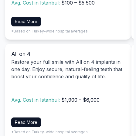
Avg. Cost in Istanbul:
$100 – $5,500
Read More
*Based on Turkey-wide hospital averages
All on 4
Restore your full smile with All on 4 implants in
one day. Enjoy secure, natural-feeling teeth that
boost your confidence and quality of life.
Avg. Cost in Istanbul:
$1,900 – $6,000
Read More
*Based on Turkey-wide hospital averages