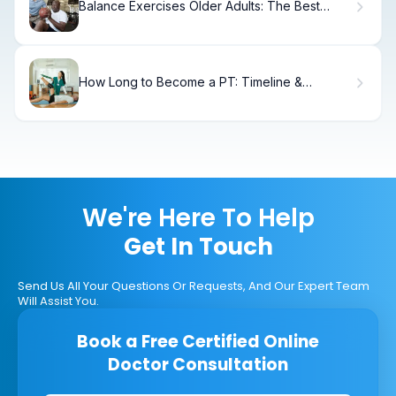
Balance Exercises Older Adults: The Best
Moves
How Long to Become a PT: Timeline &
Requirements
We're Here To Help
Get In Touch
Send Us All Your Questions Or Requests, And Our Expert Team
Will Assist You.
Book a Free Certified Online
Doctor Consultation