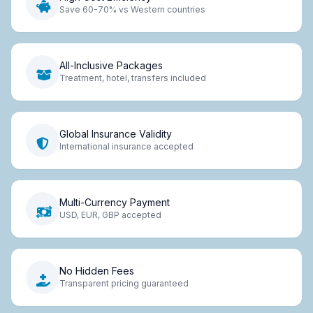
Save 60-70% vs Western countries
All-Inclusive Packages
Treatment, hotel, transfers included
Global Insurance Validity
International insurance accepted
Multi-Currency Payment
USD, EUR, GBP accepted
No Hidden Fees
Transparent pricing guaranteed