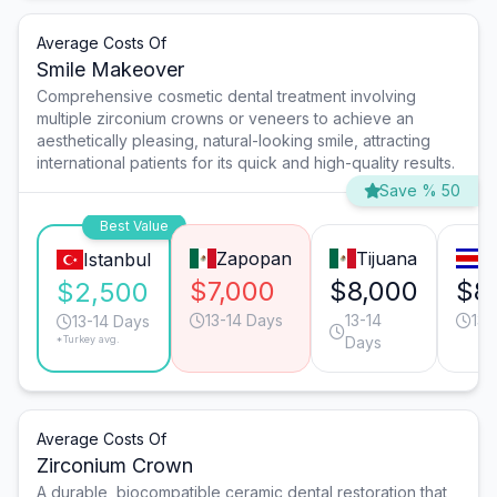
Average Costs Of
Smile Makeover
Comprehensive cosmetic dental treatment involving
multiple zirconium crowns or veneers to achieve an
aesthetically pleasing, natural-looking smile, attracting
international patients for its quick and high-quality results.
Save % 50
Best Value
Zapopan
Tijuana
S
Istanbul
$7,000
$8,000
$8
$2,500
13-14 Days
13-14
13-
13-14 Days
*Turkey avg.
Days
Average Costs Of
Zirconium Crown
A durable, biocompatible ceramic dental restoration that