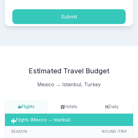
Submit
Estimated Travel Budget
Mexico → Istanbul, Turkey
Flights
Hotels
Daily
Flights (Mexico → Istanbul)
SEASON
ROUND-TRIP