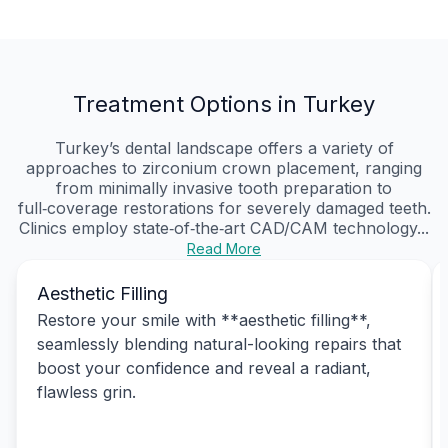
Treatment Options in Turkey
Turkey’s dental landscape offers a variety of
approaches to zirconium crown placement, ranging
from minimally invasive tooth preparation to
full‑coverage restorations for severely damaged teeth.
Clinics employ state‑of‑the‑art CAD/CAM technology...
Read More
Aesthetic Filling
Restore your smile with **aesthetic filling**,
seamlessly blending natural-looking repairs that
boost your confidence and reveal a radiant,
flawless grin.