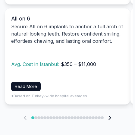
All on 6
Secure All on 6 implants to anchor a full arch of
natural-looking teeth. Restore confident smiling,
effortless chewing, and lasting oral comfort.
Avg. Cost in Istanbul:
$350 – $11,000
Read More
*Based on Turkey-wide hospital averages