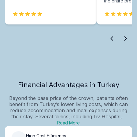
the entire proce
Financial Advantages in Turkey
Beyond the base price of the crown, patients often
benefit from Turkey’s lower living costs, which can
reduce accommodation and meal expenses during
their stay. Several clinics, including Liv Hospital,...
Read More
High Cost Efficiency