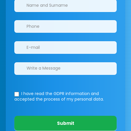
Clinics/branches
I have read the GDPR information
and
accepted the process of my personal data.
Submit