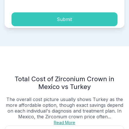
Submit
Total Cost of Zirconium Crown in
Mexico vs Turkey
The overall cost picture usually shows Turkey as the
more affordable option, though exact savings depend
on each individual's diagnosis and treatment plan. In
Mexico, the Zirconium crown price often...
Read More