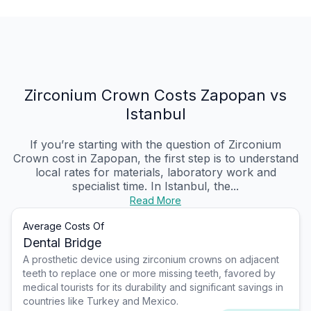
Zirconium Crown Costs Zapopan vs
Istanbul
If you’re starting with the question of Zirconium
Crown cost in Zapopan, the first step is to understand
local rates for materials, laboratory work and
specialist time. In Istanbul, the...
Read More
Average Costs Of
Dental Bridge
A prosthetic device using zirconium crowns on adjacent
teeth to replace one or more missing teeth, favored by
medical tourists for its durability and significant savings in
countries like Turkey and Mexico.