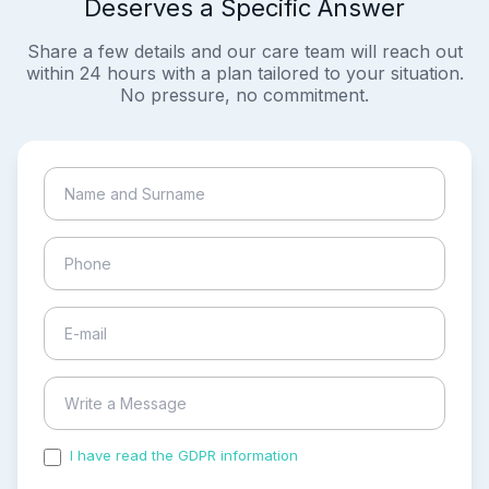
Deserves a Specific Answer
Share a few details and our care team will reach out
within 24 hours with a plan tailored to your situation.
No pressure, no commitment.
I have read the GDPR information
and accepted the
process of my personal data.