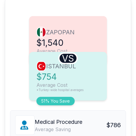
ZAPOPAN
$1,540
Average Cost
VS
ISTANBUL
$754
Average Cost
*Turkey-wide hospital averages
51% You Save
Medical Procedure
$786
Average Saving