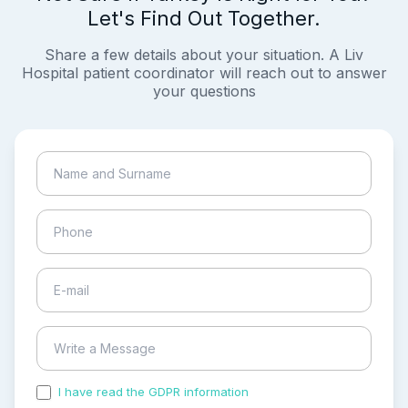
Let's Find Out Together.
Share a few details about your situation. A Liv
Hospital patient coordinator will reach out to answer
your questions
I have read the GDPR information
and accepted the
process of my personal data.