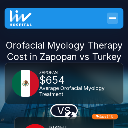
Orofacial Myology Therapy
Cost in Zapopan vs Turkey
ZAPOPAN
$654
Average Orofacial Myology
Treatment
VS
Save 34%
ISTANBUL