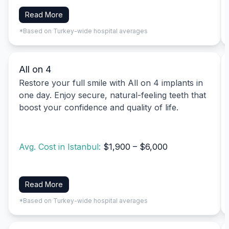
Read More
*Based on Turkey-wide hospital averages
All on 4
Restore your full smile with All on 4 implants in
one day. Enjoy secure, natural-feeling teeth that
boost your confidence and quality of life.
Avg. Cost in Istanbul:
$1,900 – $6,000
Read More
*Based on Turkey-wide hospital averages