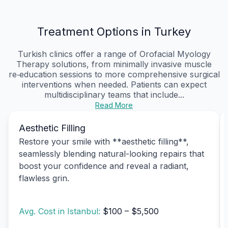
Treatment Options in Turkey
Turkish clinics offer a range of Orofacial Myology
Therapy solutions, from minimally invasive muscle
re‑education sessions to more comprehensive surgical
interventions when needed. Patients can expect
multidisciplinary teams that include...
Read More
Aesthetic Filling
Restore your smile with **aesthetic filling**,
seamlessly blending natural-looking repairs that
boost your confidence and reveal a radiant,
flawless grin.
Avg. Cost in Istanbul:
$100 – $5,500