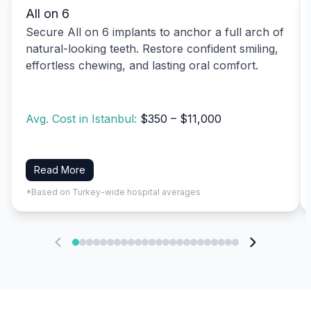
All on 6
Secure All on 6 implants to anchor a full arch of
natural-looking teeth. Restore confident smiling,
effortless chewing, and lasting oral comfort.
Avg. Cost in Istanbul:
$350 – $11,000
Read More
*Based on Turkey-wide hospital averages