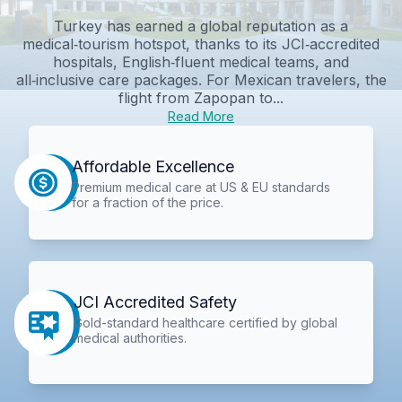
Turkey has earned a global reputation as a
medical‑tourism hotspot, thanks to its JCI‑accredited
hospitals, English‑fluent medical teams, and
all‑inclusive care packages. For Mexican travelers, the
flight from Zapopan to...
Read More
Affordable Excellence
Premium medical care at US & EU standards
for a fraction of the price.
JCI Accredited Safety
Gold-standard healthcare certified by global
medical authorities.