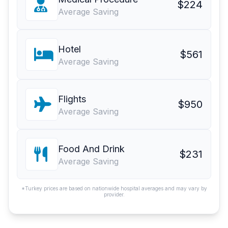
$224
Average Saving
Hotel
$561
Average Saving
Flights
$950
Average Saving
Food And Drink
$231
Average Saving
*Turkey prices are based on nationwide hospital averages and may vary by
provider.