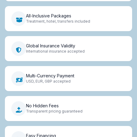
All-Inclusive Packages
Treatment, hotel, transfers included
Global Insurance Validity
International insurance accepted
Multi-Currency Payment
USD, EUR, GBP accepted
No Hidden Fees
Transparent pricing guaranteed
Easy Financing