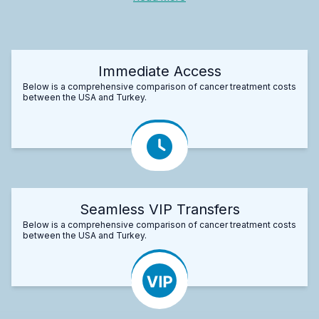
Immediate Access
Below is a comprehensive comparison of cancer treatment costs
between the USA and Turkey.
Seamless VIP Transfers
Below is a comprehensive comparison of cancer treatment costs
between the USA and Turkey.