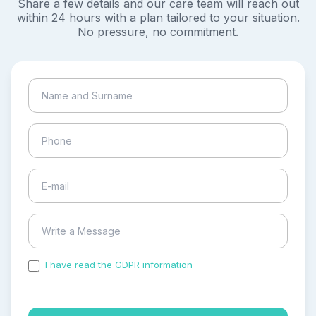
Share a few details and our care team will reach out
within 24 hours with a plan tailored to your situation.
No pressure, no commitment.
I have read the GDPR information
and accepted the
process of my personal data.