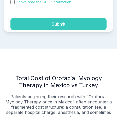
I have read the GDPR information
and accepted the
process of my personal data.
Submit
Total Cost of Orofacial Myology
Therapy in Mexico vs Turkey
Patients beginning their research with "Orofacial
Myology Therapy price in Mexico" often encounter a
fragmented cost structure: a consultation fee, a
separate hospital charge, anesthesia, and sometimes