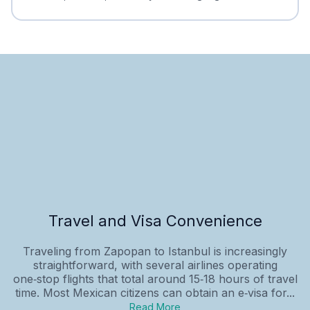
Travel and Visa Convenience
Traveling from Zapopan to Istanbul is increasingly
straightforward, with several airlines operating
one‑stop flights that total around 15‑18 hours of travel
time. Most Mexican citizens can obtain an e‑visa for...
Read More