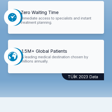
Zero Waiting Time
Immediate access to specialists and instant
treatment planning.
1.5M+ Global Patients
A leading medical destination chosen by
millions annually.
TÜİK 2023 Data