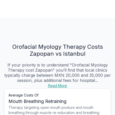
Orofacial Myology Therapy Costs
Zapopan vs Istanbul
If your priority is to understand "Orofacial Myology
Therapy cost Zapopan" you’ll find that local clinics
typically charge between MXN 20,000 and 35,000 per
session, plus additional fees for hospital...
Read More
Average Costs Of
Mouth Breathing Retraining
Therapy targeting open mouth posture and mouth
breathing through muscle re-education and breathing