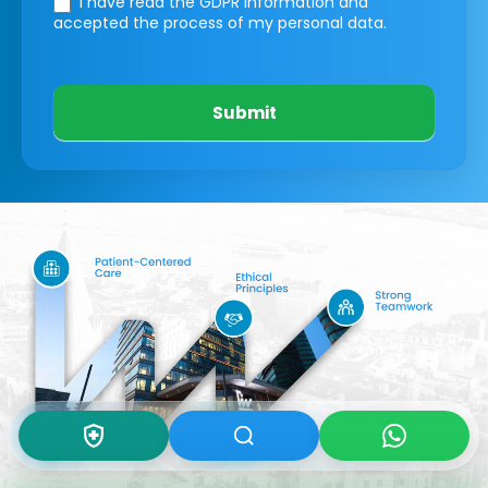
I have read the GDPR information
and
accepted the process of my personal data.
Submit