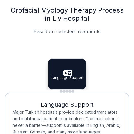
Orofacial Myology Therapy Process
in Liv Hospital
Based on selected treatments
Specialist Doctors
Integrated Planning
Language Support
Specialist Doctors
Language Support
Integrated
Planning
Minimal Waiting
Accreditation
Language Support
Minimal Waiting
Accreditation
Major Turkish hospitals provide dedicated translators
and multilingual patient coordinators. Communication is
never a barrier—support is available in English, Arabic,
Russian, German, and many more languages.