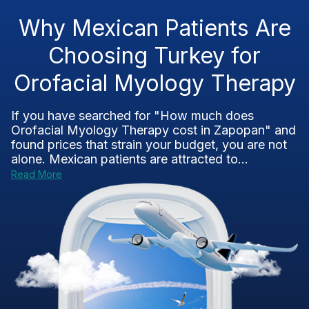
Why Mexican Patients Are
Choosing Turkey for
Orofacial Myology Therapy
If you have searched for "How much does
Orofacial Myology Therapy cost in Zapopan" and
found prices that strain your budget, you are not
alone. Mexican patients are attracted to...
Read More