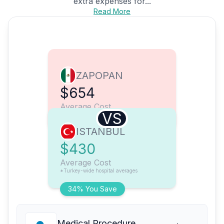
extra expenses for...
Read More
ZAPOPAN
$654
Average Cost
VS
ISTANBUL
$430
Average Cost
*Turkey-wide hospital averages
34% You Save
Medical Procedure