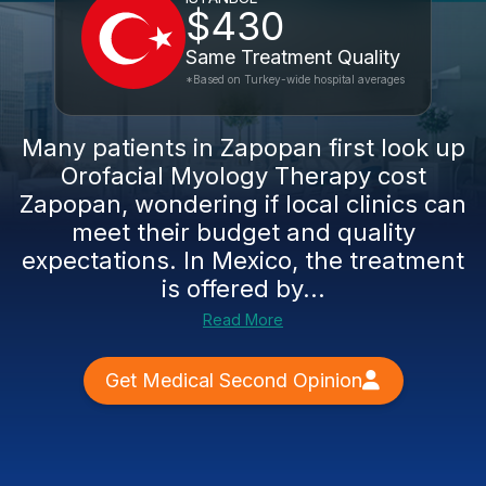
$430
Same Treatment Quality
*Based on Turkey-wide hospital averages
Many patients in Zapopan first look up
Orofacial Myology Therapy cost
Zapopan, wondering if local clinics can
meet their budget and quality
expectations. In Mexico, the treatment
is offered by...
Read More
Get Medical Second Opinion