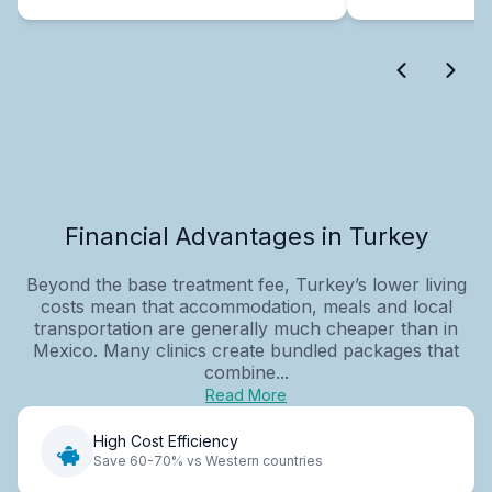
Financial Advantages in Turkey
Beyond the base treatment fee, Turkey’s lower living
costs mean that accommodation, meals and local
transportation are generally much cheaper than in
Mexico. Many clinics create bundled packages that
combine...
Read More
High Cost Efficiency
Save 60-70% vs Western countries