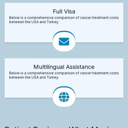
Full Visa
Below is a comprehensive comparison of cancer treatment costs
between the USA and Turkey.
Multilingual Assistance
Below is a comprehensive comparison of cancer treatment costs
between the USA and Turkey.