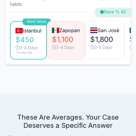
habits.
Save % 42
Best Value
Zapopan
San José
Istanbul
$1,100
$1,800
$
$450
3-4 Days
3-4 Days
3-4 Days
*Turkey avg.
These Are Averages. Your Case
Deserves a Specific Answer