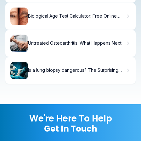
Biological Age Test Calculator: Free Online
Tool
Untreated Osteoarthritis: What Happens Next
Is a lung biopsy dangerous? The Surprising
Truth
We're Here To Help
Get In Touch