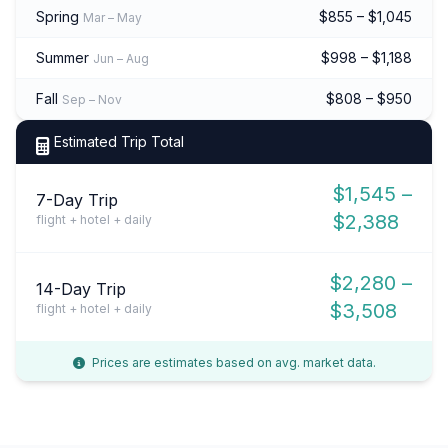
Spring
$855 – $1,045
Mar – May
Summer
$998 – $1,188
Jun – Aug
Fall
$808 – $950
Sep – Nov
Estimated Trip Total
$1,545 –
7-Day Trip
$2,388
flight + hotel + daily
$2,280 –
14-Day Trip
$3,508
flight + hotel + daily
Prices are estimates based on avg. market data.