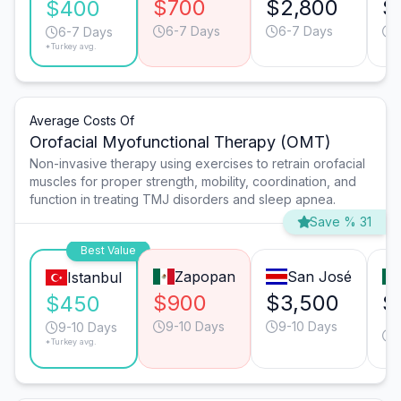
$700
$2,800
$
$400
6-7 Days
6-7 Days
6-7 Days
*Turkey avg.
Average Costs Of
Orofacial Myofunctional Therapy (OMT)
Non-invasive therapy using exercises to retrain orofacial
muscles for proper strength, mobility, coordination, and
function in treating TMJ disorders and sleep apnea.
Save % 31
Best Value
Zapopan
San José
Istanbul
$900
$3,500
$
$450
9-10 Days
9-10 Days
9-10 Days
*Turkey avg.