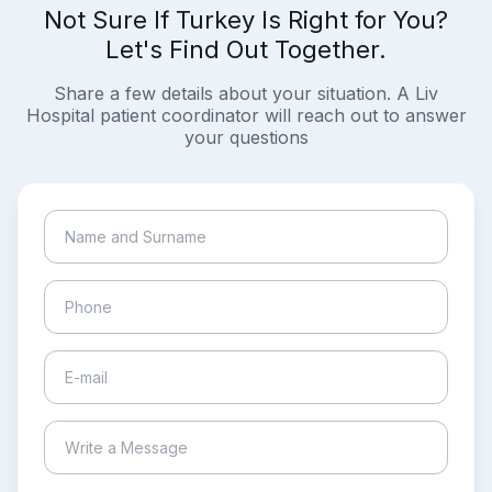
Not Sure If Turkey Is Right for You?
Let's Find Out Together.
Share a few details about your situation. A Liv
Hospital patient coordinator will reach out to answer
your questions