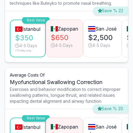
techniques like Buteyko to promote nasal breathing.
Save % 22
Best Value
Zapopan
San José
Istanbul
$650
$2,500
$
$350
4-5 Days
4-5 Days
4-5 Days
*Turkey avg.
Average Costs Of
Myofunctional Swallowing Correction
Exercises and behavior modification to correct improper
swallowing patterns, tongue thrust, and related issues
impacting dental alignment and airway function.
Save % 20
Best Value
Zapopan
San José
Istanbul