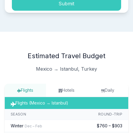
Submit
Estimated Travel Budget
Mexico → Istanbul, Turkey
Flights
Hotels
Daily
Flights (Mexico → Istanbul)
SEASON
ROUND-TRIP
Winter
$760 – $903
Dec – Feb