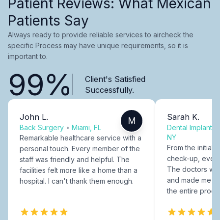
Patient Reviews: What Mexican
Patients Say
Always ready to provide reliable services to aircheck the
specific Process may have unique requirements, so it is
important to.
99%
Client's Satisfied
Successfully.
John L.
Sarah K.
M
Back Surgery
•
Miami, FL
Dental Implants
NY
Remarkable healthcare service with a
From the initial c
personal touch. Every member of the
check-up, every
staff was friendly and helpful. The
The doctors were
facilities felt more like a home than a
and made me fee
hospital. I can't thank them enough.
the entire proce