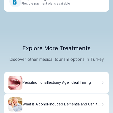
Flexible payment plans available
Explore More Treatments
Discover other medical tourism options in Turkey
Pediatric Tonsillectomy Age: Ideal Timing
What Is Alcohol-Induced Dementia and Can It
Be Reversed?