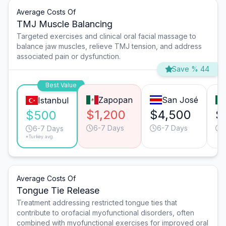
Average Costs Of
TMJ Muscle Balancing
Targeted exercises and clinical oral facial massage to
balance jaw muscles, relieve TMJ tension, and address
associated pain or dysfunction.
Save % 44
Best Value
Zapopan
San José
Istanbul
$1,200
$4,500
$
$500
6-7 Days
6-7 Days
6-7 Days
*Turkey avg.
Average Costs Of
Tongue Tie Release
Treatment addressing restricted tongue ties that
contribute to orofacial myofunctional disorders, often
combined with myofunctional exercises for improved oral