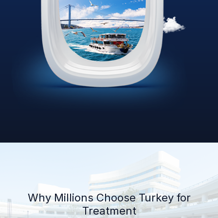
Why Millions Choose Turkey for
Treatment