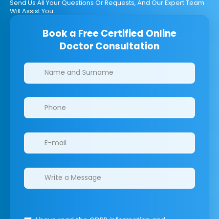
Send Us All Your Questions Or Requests, And Our Expert Team
Will Assist You.
Book a Free Certified Online
Doctor Consultation
Clinics/branches