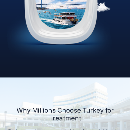
Why Millions Choose Turkey for
Treatment