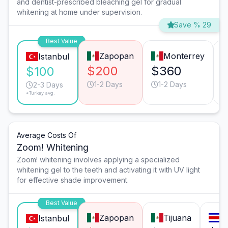
and dentist-prescribed bleaching gel for gradual
whitening at home under supervision.
Save % 29
Best Value
Zapopan
Monterrey
Istanbul
$200
$360
$100
1-2 Days
1-2 Days
2-3 Days
*Turkey avg.
Average Costs Of
Zoom! Whitening
Zoom! whitening involves applying a specialized
whitening gel to the teeth and activating it with UV light
for effective shade improvement.
Best Value
Zapopan
Tijuana
S
Istanbul