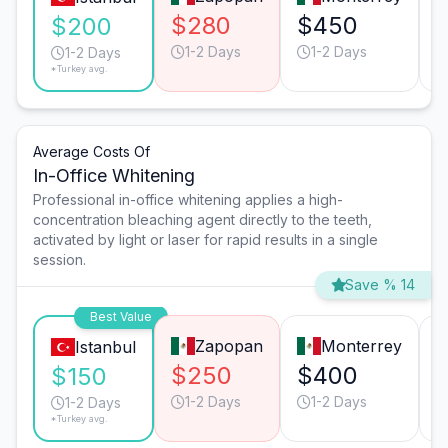
$280
$450
$200
1-2 Days
1-2 Days
1-2 Days
*Turkey avg.
Average Costs Of
In-Office Whitening
Professional in-office whitening applies a high-
concentration bleaching agent directly to the teeth,
activated by light or laser for rapid results in a single
session.
Save % 14
Best Value
Zapopan
Monterrey
Istanbul
$250
$400
$150
1-2 Days
1-2 Days
1-2 Days
*Turkey avg.