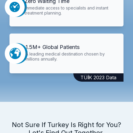
Zero Waiting Time
Immediate access to specialists and instant
treatment planning.
1.5M+ Global Patients
A leading medical destination chosen by
millions annually.
TÜİK 2023 Data
Not Sure If Turkey Is Right for You?
Let's Find Out Together.