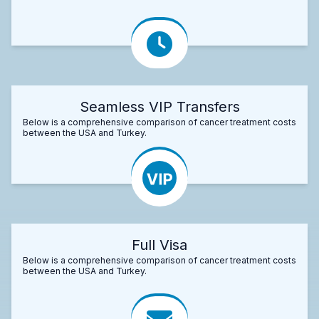
Seamless VIP Transfers
Below is a comprehensive comparison of cancer treatment costs
between the USA and Turkey.
Full Visa
Below is a comprehensive comparison of cancer treatment costs
between the USA and Turkey.