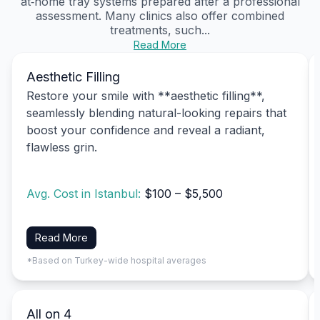
at‑home tray systems prepared after a professional
assessment. Many clinics also offer combined
treatments, such...
Read More
Aesthetic Filling
Restore your smile with **aesthetic filling**,
seamlessly blending natural-looking repairs that
boost your confidence and reveal a radiant,
flawless grin.
Avg. Cost in Istanbul:
$100 – $5,500
Read More
*Based on Turkey-wide hospital averages
All on 4