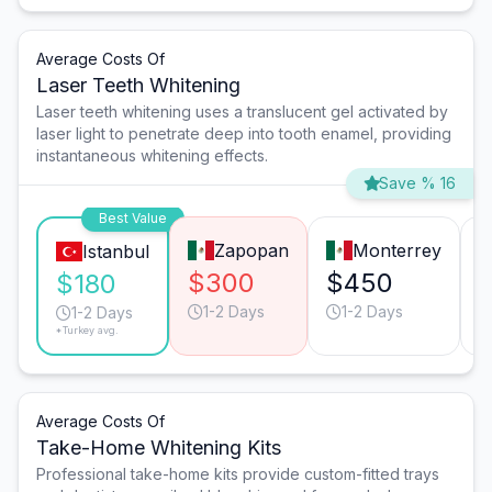
Average Costs Of
Laser Teeth Whitening
Laser teeth whitening uses a translucent gel activated by
laser light to penetrate deep into tooth enamel, providing
instantaneous whitening effects.
Save % 16
Best Value
Zapopan
Monterrey
Istanbul
$300
$450
$180
1-2 Days
1-2 Days
1-2 Days
*Turkey avg.
Average Costs Of
Take-Home Whitening Kits
Professional take-home kits provide custom-fitted trays