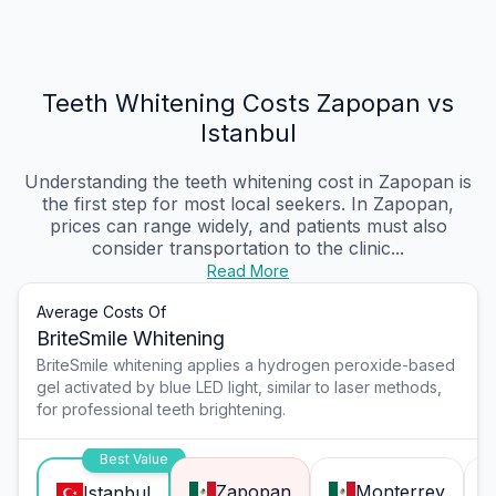
Teeth Whitening Costs Zapopan vs
Istanbul
Understanding the teeth whitening cost in Zapopan is
the first step for most local seekers. In Zapopan,
prices can range widely, and patients must also
consider transportation to the clinic...
Read More
Average Costs Of
BriteSmile Whitening
BriteSmile whitening applies a hydrogen peroxide-based
gel activated by blue LED light, similar to laser methods,
for professional teeth brightening.
Best Value
Zapopan
Monterrey
Istanbul