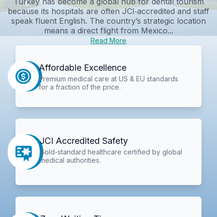
Turkey has become a global hub for dental tourism
because its hospitals are often JCI‑accredited and staff
speak fluent English. The country’s strategic location
means a direct flight from Mexico...
Read More
Affordable Excellence
Premium medical care at US & EU standards
for a fraction of the price.
JCI Accredited Safety
Gold-standard healthcare certified by global
medical authorities.