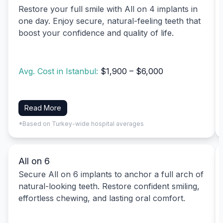
Restore your full smile with All on 4 implants in
one day. Enjoy secure, natural-feeling teeth that
boost your confidence and quality of life.
Avg. Cost in Istanbul:
$1,900 – $6,000
Read More
*Based on Turkey-wide hospital averages
All on 6
Secure All on 6 implants to anchor a full arch of
natural-looking teeth. Restore confident smiling,
effortless chewing, and lasting oral comfort.