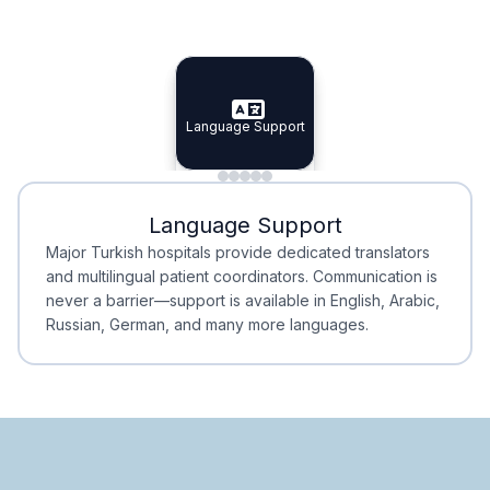
Specialist Doctors
Integrated Planning
Language Support
Specialist Doctors
Language Support
Integrated
Planning
Minimal Waiting
Accreditation
Language Support
Minimal Waiting
Accreditation
Major Turkish hospitals provide dedicated translators
and multilingual patient coordinators. Communication is
never a barrier—support is available in English, Arabic,
Russian, German, and many more languages.