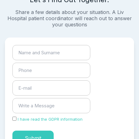
Share a few details about your situation. A Liv
Hospital patient coordinator will reach out to answer
your questions
I have read the GDPR information
and accepted the
process of my personal data.
Submit