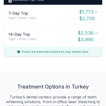
$1,773 –
7-Day Trip
$2,735
flight + hotel + daily
$2,536 –
14-Day Trip
$3,890
flight + hotel + daily
Prices are estimates based on avg. market data.
Treatment Options in Turkey
Turkey’s dental centers provide a range of teeth
whitening solutions, from in‑office laser bleaching to