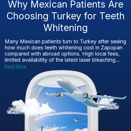
Why Mexican Patients Are
Choosing Turkey for Teeth
Whitening
Many Mexican patients turn to Turkey after seeing
how much does teeth whitening cost in Zapopan
compared with abroad options. High local fees,
limited availability of the latest laser bleaching...
Read More