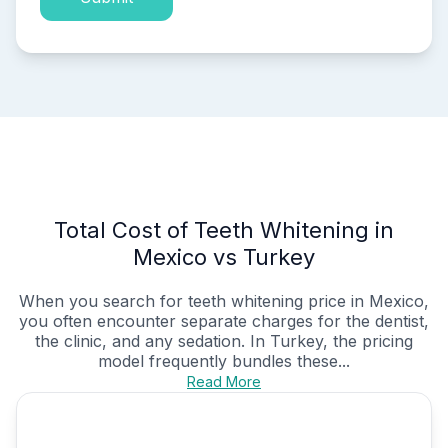
Total Cost of Teeth Whitening in
Mexico vs Turkey
When you search for teeth whitening price in Mexico,
you often encounter separate charges for the dentist,
the clinic, and any sedation. In Turkey, the pricing
model frequently bundles these...
Read More