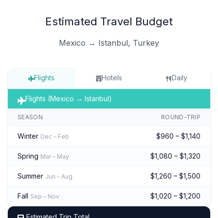
Estimated Travel Budget
Mexico → Istanbul, Turkey
Flights
Hotels
Daily
Flights (Mexico → Istanbul)
SEASON
ROUND-TRIP
Winter
$960 – $1,140
Dec – Feb
Spring
$1,080 – $1,320
Mar – May
Summer
$1,260 – $1,500
Jun – Aug
Fall
$1,020 – $1,200
Sep – Nov
Estimated Trip Total