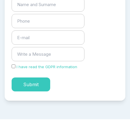
I have read the GDPR information
and accepted the
process of my personal data.
Submit