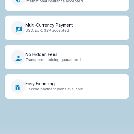
International insurance accepted
Multi-Currency Payment
USD, EUR, GBP accepted
No Hidden Fees
Transparent pricing guaranteed
Easy Financing
Flexible payment plans available