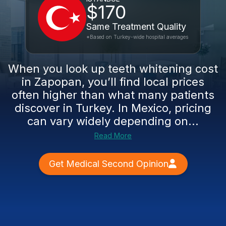
$170
Same Treatment Quality
*Based on Turkey-wide hospital averages
When you look up teeth whitening cost
in Zapopan, you’ll find local prices
often higher than what many patients
discover in Turkey. In Mexico, pricing
can vary widely depending on...
Read More
Get Medical Second Opinion