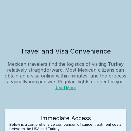
Travel and Visa Convenience
Mexican travelers find the logistics of visiting Turkey
relatively straightforward. Most Mexican citizens can
obtain an e‑visa online within minutes, and the process
is typically inexpensive. Regular flights connect major...
Read More
Immediate Access
Below is a comprehensive comparison of cancer treatment costs
between the USA and Turkey.