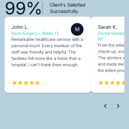
99%
Client's Satisfied
Successfully.
John L.
Sarah K.
M
Back Surgery
•
Miami, FL
Dental Implants
NY
Remarkable healthcare service with a
From the initial c
personal touch. Every member of the
check-up, every
staff was friendly and helpful. The
The doctors were
facilities felt more like a home than a
and made me fee
hospital. I can't thank them enough.
the entire proce