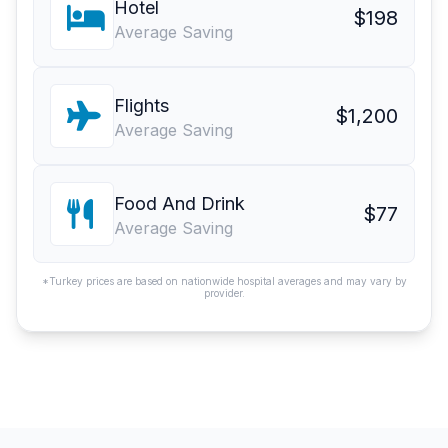
Hotel
$198
Average Saving
Flights
$1,200
Average Saving
Food And Drink
$77
Average Saving
*Turkey prices are based on nationwide hospital averages and may vary by
provider.