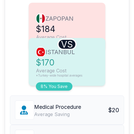
ZAPOPAN
$184
Average Cost
VS
ISTANBUL
$170
Average Cost
*Turkey-wide hospital averages
8% You Save
Medical Procedure
$20
Average Saving