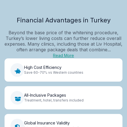
Financial Advantages in Turkey
Beyond the base price of the whitening procedure,
Turkey’s lower living costs can further reduce overall
expenses. Many clinics, including those at Liv Hospital,
often arrange package deals that combine...
Read More
High Cost Efficiency
Save 60-70% vs Western countries
All-Inclusive Packages
Treatment, hotel, transfers included
Global Insurance Validity