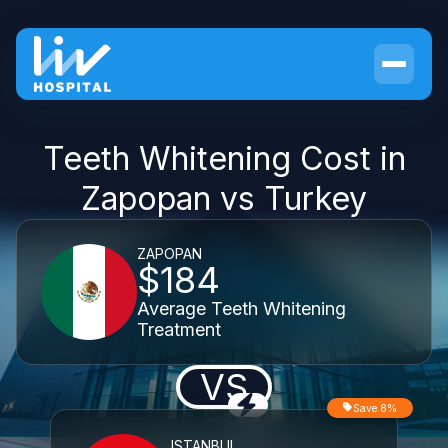
Teeth Whitening Cost in
Zapopan vs Turkey
ZAPOPAN
$184
Average Teeth Whitening
Treatment
VS
Save 8%
ISTANBUL