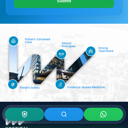
Submit