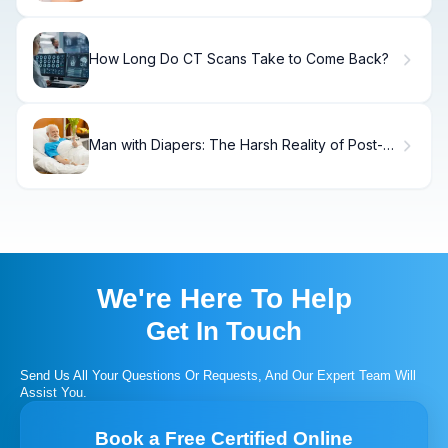
How Long Do CT Scans Take to Come Back?
Man with Diapers: The Harsh Reality of Post-
Prostate Surgery Incontinence
We're Here To Help
Get In Touch
Send Us All Your Questions Or Requests, And Our Expert Team Will
Assist You.
Book a Free Certified Online