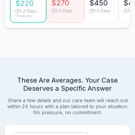
$270
$450
$4
$220
1-2 Days
1-2 Days
1-2
1-2 Days
*Turkey avg.
These Are Averages. Your Case
Deserves a Specific Answer
Share a few details and our care team will reach out
within 24 hours with a plan tailored to your situation.
No pressure, no commitment.