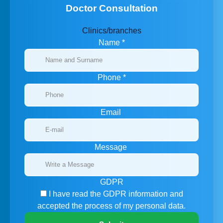
Doctor Consultation
Clinics/branches
Name
*
Phone
*
Email
Message
GDPR
I have read the GDPR information
and
accepted the process of my personal data.