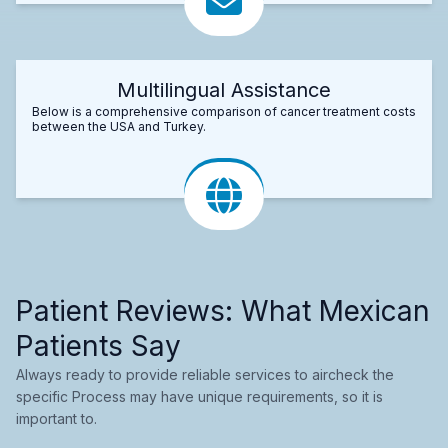
Multilingual Assistance
Below is a comprehensive comparison of cancer treatment costs
between the USA and Turkey.
Patient Reviews: What Mexican
Patients Say
Always ready to provide reliable services to aircheck the
specific Process may have unique requirements, so it is
important to.