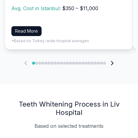
Avg. Cost in Istanbul:
$350 – $11,000
Read More
*Based on Turkey-wide hospital averages
Teeth Whitening Process in Liv
Hospital
Based on selected treatments