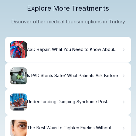
Explore More Treatments
Discover other medical tourism options in Turkey
ASD Repair: What You Need to Know About
Atrial Septal Defect Treatment
Is PAD Stents Safe? What Patients Ask Before
Understanding Dumping Syndrome Post
Gastric Sleeve
The Best Ways to Tighten Eyelids Without
Surgery