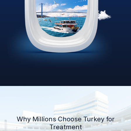
Why Millions Choose Turkey for
Treatment