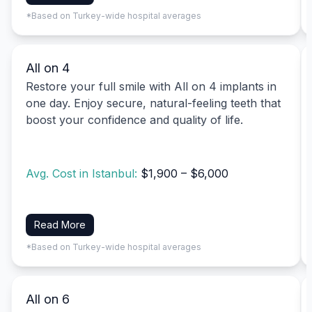
*Based on Turkey-wide hospital averages
All on 4
Restore your full smile with All on 4 implants in
one day. Enjoy secure, natural-feeling teeth that
boost your confidence and quality of life.
Avg. Cost in Istanbul:
$1,900 – $6,000
Read More
*Based on Turkey-wide hospital averages
All on 6