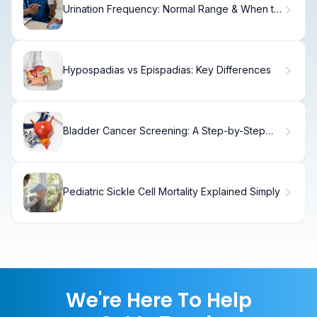
Urination Frequency: Normal Range & When to
Worry
Hypospadias vs Epispadias: Key Differences
Bladder Cancer Screening: A Step-by-Step
Guide
Pediatric Sickle Cell Mortality Explained Simply
We're Here To Help