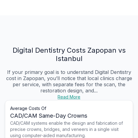
Digital Dentistry Costs Zapopan vs
Istanbul
If your primary goal is to understand Digital Dentistry
cost in Zapopan, you’ll notice that local clinics charge
per service, with separate fees for the scan, the
restoration design, and...
Read More
Average Costs Of
CAD/CAM Same-Day Crowns
CAD/CAM systems enable the design and fabrication of
precise crowns, bridges, and veneers in a single visit
using computer-aided manufacturing.