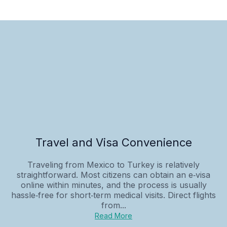
Travel and Visa Convenience
Traveling from Mexico to Turkey is relatively
straightforward. Most citizens can obtain an e‑visa
online within minutes, and the process is usually
hassle‑free for short‑term medical visits. Direct flights
from...
Read More