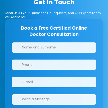
Get In Touch
Send Us All Your Questions Or Requests, And Our Expert Team
Will Assist You.
Book a Free Certified Online
Doctor Consultation
Clinics/branches