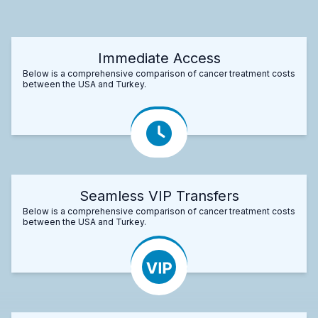
Immediate Access
Below is a comprehensive comparison of cancer treatment costs
between the USA and Turkey.
Seamless VIP Transfers
Below is a comprehensive comparison of cancer treatment costs
between the USA and Turkey.