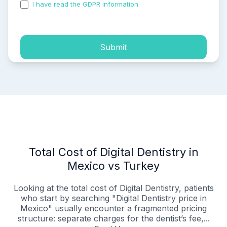
I have read the GDPR information
and accepted the
process of my personal data.
Submit
Total Cost of Digital Dentistry in
Mexico vs Turkey
Looking at the total cost of Digital Dentistry, patients
who start by searching "Digital Dentistry price in
Mexico" usually encounter a fragmented pricing
structure: separate charges for the dentist’s fee,...