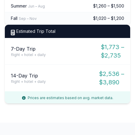
Summer
$1,260 – $1,500
Jun – Aug
Fall
$1,020 – $1,200
Sep – Nov
Estimated Trip Total
$1,773 –
7-Day Trip
$2,735
flight + hotel + daily
$2,536 –
14-Day Trip
$3,890
flight + hotel + daily
Prices are estimates based on avg. market data.