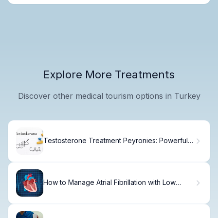
Explore More Treatments
Discover other medical tourism options in Turkey
Testosterone Treatment Peyronies: Powerful
Management Strategy
How to Manage Atrial Fibrillation with Low
Heart Rate: Practical Steps