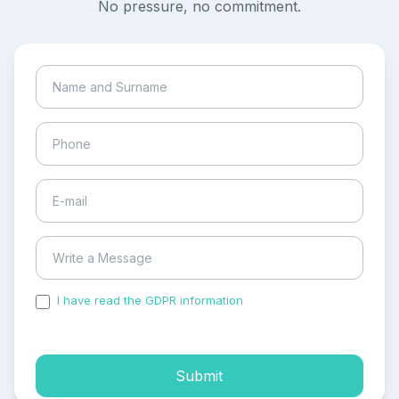
No pressure, no commitment.
I have read the GDPR information
and accepted the
process of my personal data.
Submit