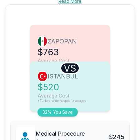
Read More
ZAPOPAN
$763
Average Cost
VS
ISTANBUL
$520
Average Cost
*Turkey-wide hospital averages
32% You Save
Medical Procedure
$245