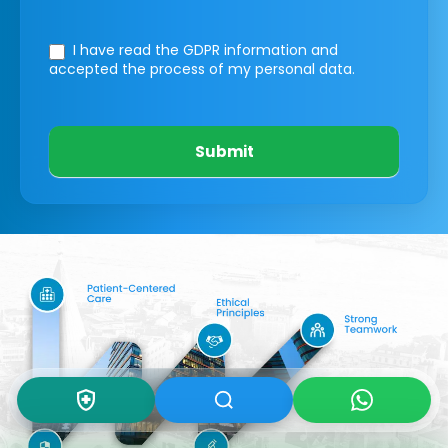
I have read the GDPR information
and
accepted the process of my personal data.
Submit