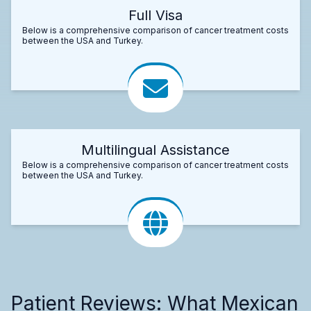
Full Visa
Below is a comprehensive comparison of cancer treatment costs
between the USA and Turkey.
Multilingual Assistance
Below is a comprehensive comparison of cancer treatment costs
between the USA and Turkey.
Patient Reviews: What Mexican