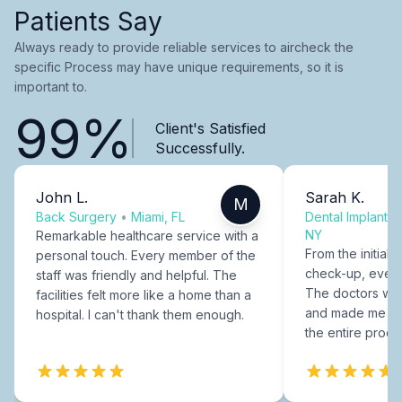
Patients Say
Always ready to provide reliable services to aircheck the
specific Process may have unique requirements, so it is
important to.
99%
Client's Satisfied
Successfully.
John L.
Sarah K.
M
Back Surgery
•
Miami, FL
Dental Implants
NY
Remarkable healthcare service with a
From the initial c
personal touch. Every member of the
check-up, every
staff was friendly and helpful. The
The doctors were
facilities felt more like a home than a
and made me fee
hospital. I can't thank them enough.
the entire proce