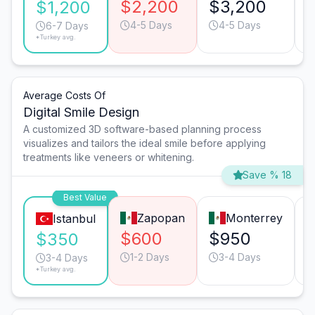
$2,200
$3,200
$1,200
4-5 Days
4-5 Days
6-7 Days
*Turkey avg.
Average Costs Of
Digital Smile Design
A customized 3D software-based planning process
visualizes and tailors the ideal smile before applying
treatments like veneers or whitening.
Save % 18
Best Value
Zapopan
Monterrey
Istanbul
$600
$950
$350
1-2 Days
3-4 Days
3-4 Days
*Turkey avg.