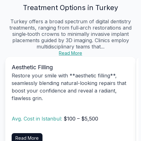
Treatment Options in Turkey
Turkey offers a broad spectrum of digital dentistry
treatments, ranging from full‑arch restorations and
single‑tooth crowns to minimally invasive implant
placements guided by 3D imaging. Clinics employ
multidisciplinary teams that...
Read More
Aesthetic Filling
Restore your smile with **aesthetic filling**,
seamlessly blending natural-looking repairs that
boost your confidence and reveal a radiant,
flawless grin.
Avg. Cost in Istanbul:
$100 – $5,500
Read More