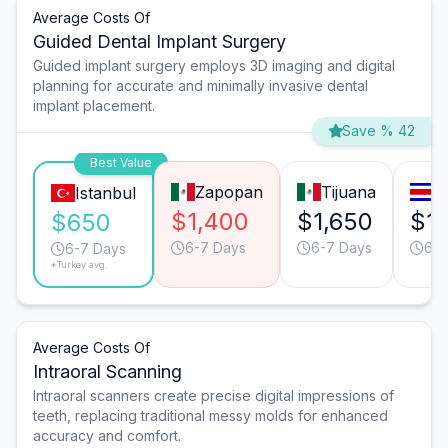
Average Costs Of
Guided Dental Implant Surgery
Guided implant surgery employs 3D imaging and digital
planning for accurate and minimally invasive dental
implant placement.
Save % 42
Best Value
Zapopan
Tijuana
S
Istanbul
$1,400
$1,650
$1,
$650
6-7 Days
6-7 Days
6-7
6-7 Days
*Turkey avg.
Average Costs Of
Intraoral Scanning
Intraoral scanners create precise digital impressions of
teeth, replacing traditional messy molds for enhanced
accuracy and comfort.