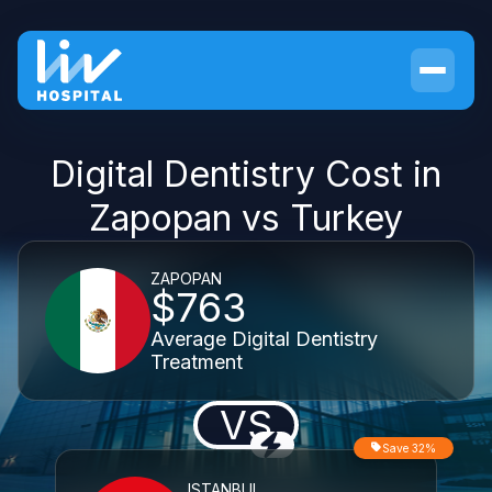
Digital Dentistry Cost in
Zapopan vs Turkey
ZAPOPAN
$763
Average Digital Dentistry
Treatment
VS
Save 32%
ISTANBUL