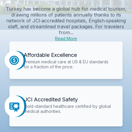
Turkey has become a global hub for medical tourism,
drawing millions of patients annually thanks to its
network of JCI‑accredited hospitals, English‑speaking
staff, and streamlined travel packages. For travelers
from...
Read More
Affordable Excellence
Premium medical care at US & EU standards
for a fraction of the price.
JCI Accredited Safety
Gold-standard healthcare certified by global
medical authorities.