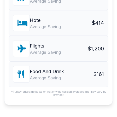
Average Saving
Hotel
$414
Average Saving
Flights
$1,200
Average Saving
Food And Drink
$161
Average Saving
*Turkey prices are based on nationwide hospital averages and may vary by
provider.