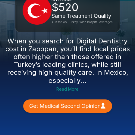
$520
Same Treatment Quality
*Based on Turkey-wide hospital averages
When you search for Digital Dentistry
cost in Zapopan, you’ll find local prices
often higher than those offered in
Turkey’s leading clinics, while still
receiving high‑quality care. In Mexico,
especially...
Read More
Get Medical Second Opinion