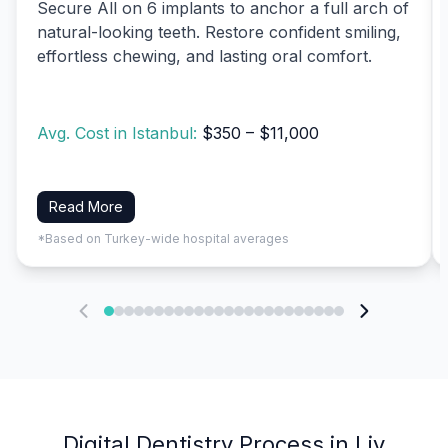
Secure All on 6 implants to anchor a full arch of
natural-looking teeth. Restore confident smiling,
effortless chewing, and lasting oral comfort.
Avg. Cost in Istanbul:
$350 – $11,000
Read More
*Based on Turkey-wide hospital averages
Digital Dentistry Process in Liv