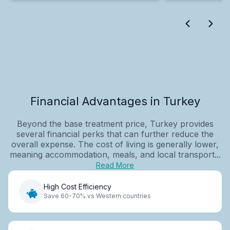
Financial Advantages in Turkey
Beyond the base treatment price, Turkey provides
several financial perks that can further reduce the
overall expense. The cost of living is generally lower,
meaning accommodation, meals, and local transport...
Read More
High Cost Efficiency
Save 60-70% vs Western countries