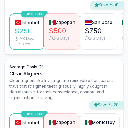
Save % 41
Best Value
Zapopan
San José
Istanbul
$500
$750
$
$250
2-3 Days
2-3 Days
2-3 Days
*Turkey avg.
Average Costs Of
Clear Aligners
Clear aligners like Invisalign are removable transparent
trays that straighten teeth gradually, highly sought in
dental tourism for their convenience, comfort, and
significant price savings.
Save % 29
Best Value
Zapopan
Monterrey
Istanbul