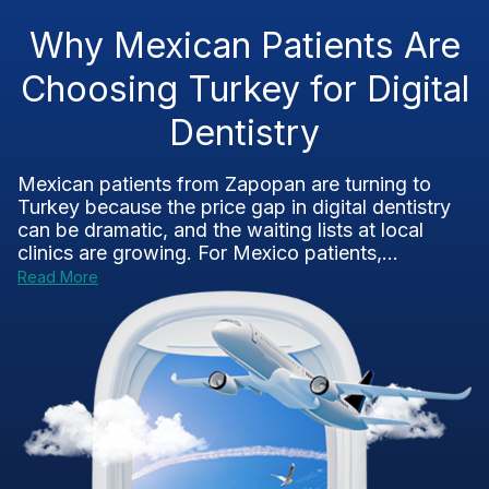
Why Mexican Patients Are
Choosing Turkey for Digital
Dentistry
Mexican patients from Zapopan are turning to
Turkey because the price gap in digital dentistry
can be dramatic, and the waiting lists at local
clinics are growing. For Mexico patients,...
Read More