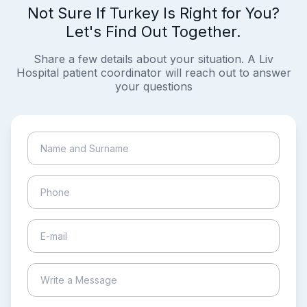
Not Sure If Turkey Is Right for You?
Let's Find Out Together.
Share a few details about your situation. A Liv
Hospital patient coordinator will reach out to answer
your questions