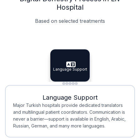
Hospital
Based on selected treatments
Specialist Doctors
Integrated Planning
Language Support
Specialist Doctors
Language Support
Integrated
Planning
Minimal Waiting
Accreditation
Language Support
Minimal Waiting
Accreditation
Major Turkish hospitals provide dedicated translators
and multilingual patient coordinators. Communication is
never a barrier—support is available in English, Arabic,
Russian, German, and many more languages.