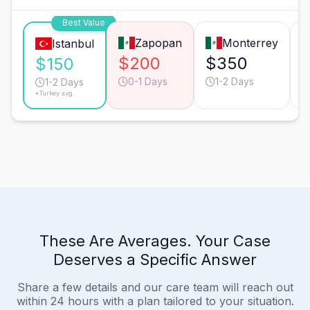
Best Value
Zapopan
Monterrey
Istanbul
$200
$350
$150
0-1 Days
1-2 Days
1-2 Days
*Turkey avg.
These Are Averages. Your Case
Deserves a Specific Answer
Share a few details and our care team will reach out
within 24 hours with a plan tailored to your situation.