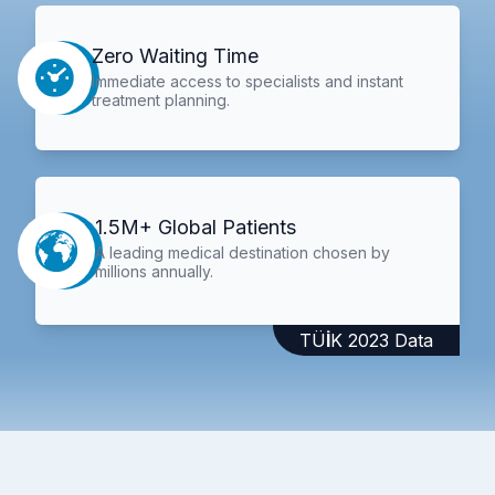
Zero Waiting Time
Immediate access to specialists and instant
treatment planning.
1.5M+ Global Patients
A leading medical destination chosen by
millions annually.
TÜİK 2023 Data