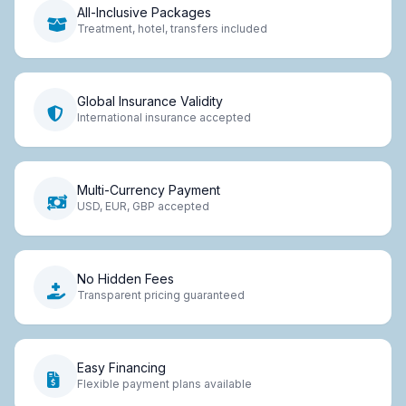
All-Inclusive Packages
Treatment, hotel, transfers included
Global Insurance Validity
International insurance accepted
Multi-Currency Payment
USD, EUR, GBP accepted
No Hidden Fees
Transparent pricing guaranteed
Easy Financing
Flexible payment plans available