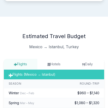
Estimated Travel Budget
Mexico → Istanbul, Turkey
Flights
Hotels
Daily
Flights (Mexico → Istanbul)
SEASON
ROUND-TRIP
Winter
$960 – $1,140
Dec – Feb
Spring
$1,080 – $1,320
Mar – May